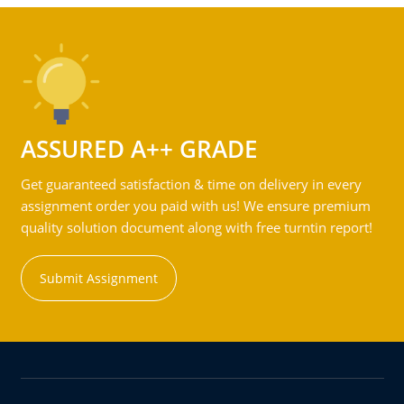
ASSURED A++ GRADE
Get guaranteed satisfaction & time on delivery in every
assignment order you paid with us! We ensure premium
quality solution document along with free turntin report!
Submit Assignment