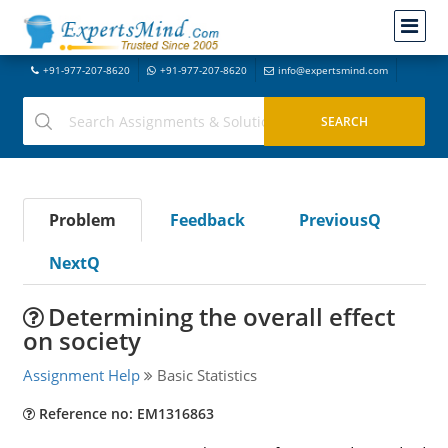
+91-977-207-8620
+91-977-207-8620
info@expertsmind.com
Problem
Feedback
PreviousQ
NextQ
Determining the overall effect
on society
Assignment Help
Basic Statistics
Reference no: EM1316863