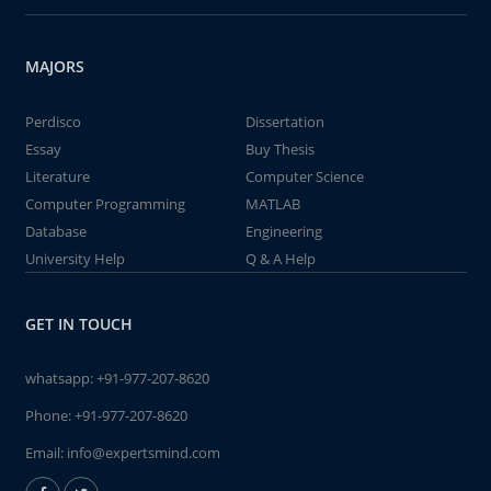
MAJORS
Perdisco
Dissertation
Essay
Buy Thesis
Literature
Computer Science
Computer Programming
MATLAB
Database
Engineering
University Help
Q & A Help
GET IN TOUCH
whatsapp:
+91-977-207-8620
Phone:
+91-977-207-8620
Email:
info@expertsmind.com