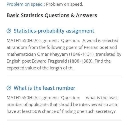
Problem on speed
:
Problem on speed.
Basic Statistics Questions & Answers
Statistics-probability assignment
MATH1550H: Assignment: Question: A word is selected
at random from the following poem of Persian poet and
mathematician Omar Khayyam (1048-1131), translated by
English poet Edward Fitzgerald (1808-1883). Find the
expected value of the length of th..
What is the least number
MATH1550H: Assignment: Question: what is the least
number of applicants that should be interviewed so as to
have at least 50% chance of finding one such secretary?