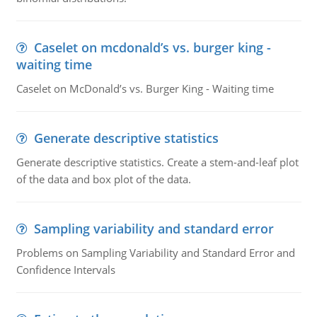
Caselet on mcdonald’s vs. burger king -
waiting time
Caselet on McDonald’s vs. Burger King - Waiting time
Generate descriptive statistics
Generate descriptive statistics. Create a stem-and-leaf plot
of the data and box plot of the data.
Sampling variability and standard error
Problems on Sampling Variability and Standard Error and
Confidence Intervals