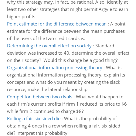
why this strategy may, in fact, be rational. Also, identify at
least two other strategies that might permit Argyle to earn
higher profits.
Point estimate for the difference between mean
:
A point
estimate for the difference between the mean purchases
of the users of the two credit cards is:
Determining the overall effect on society
:
Standard
deviation was increased to 40, determine the overall effect
on their society? Would this change be a good thing?
Organizational information processing theory
:
What is
organizational information processing theory, explain its
concepts and what do you meant by creating the slack
resource, make the lateral relationship.
Competiton between two rivals
:
What would happen to
each firm's current profits if firm 1 reduced its price to $6
while firm 2 continued to charge $8?
Rolling a fair-six sided die
:
What is the probability of
obtaining 4 ones in a row when rolling a fair, six-sided
die? Interpret this probability.