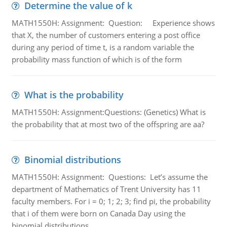
Determine the value of k
MATH1550H: Assignment: Question: Experience shows
that X, the number of customers entering a post office
during any period of time t, is a random variable the
probability mass function of which is of the form
What is the probability
MATH1550H: Assignment:Questions: (Genetics) What is
the probability that at most two of the offspring are aa?
Binomial distributions
MATH1550H: Assignment: Questions: Let’s assume the
department of Mathematics of Trent University has 11
faculty members. For i = 0; 1; 2; 3; find pi, the probability
that i of them were born on Canada Day using the
binomial distributions.