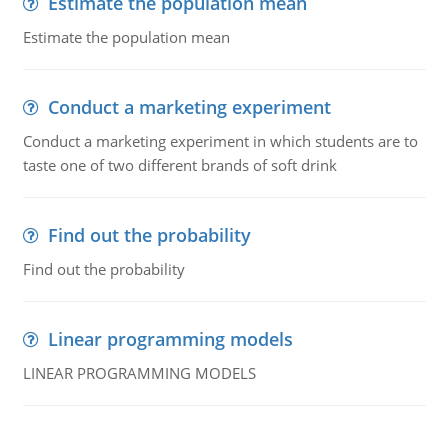
Estimate the population mean
Estimate the population mean
Conduct a marketing experiment
Conduct a marketing experiment in which students are to
taste one of two different brands of soft drink
Find out the probability
Find out the probability
Linear programming models
LINEAR PROGRAMMING MODELS