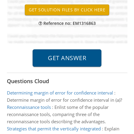
Reference no: EM1316863
Questions Cloud
Determining margin of error for confidence interval
:
Determine margin of error for confidence interval in (a)?
Reconnaissance tools
:
Enlist some of the popular
reconnaissance tools, comparing three of the
reconnaissance tools describing the advantages.
Strategies that permit the vertically integrated
:
Explain