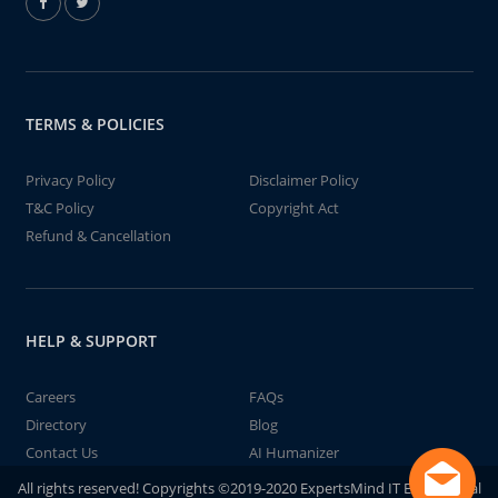
TERMS & POLICIES
Privacy Policy
Disclaimer Policy
T&C Policy
Copyright Act
Refund & Cancellation
HELP & SUPPORT
Careers
FAQs
Directory
Blog
Contact Us
AI Humanizer
All rights reserved! Copyrights ©2019-2020 ExpertsMind IT Educational