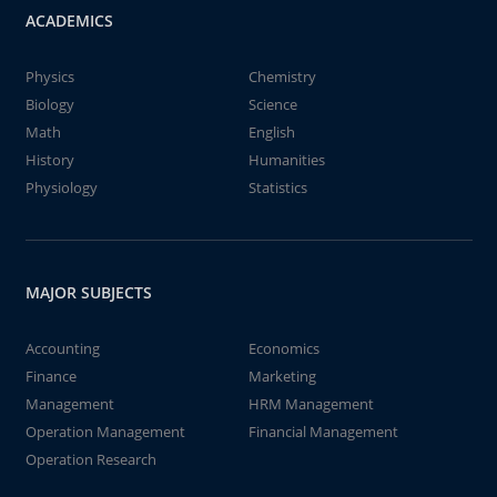
ACADEMICS
Physics
Chemistry
Biology
Science
Math
English
History
Humanities
Physiology
Statistics
MAJOR SUBJECTS
Accounting
Economics
Finance
Marketing
Management
HRM Management
Operation Management
Financial Management
Operation Research