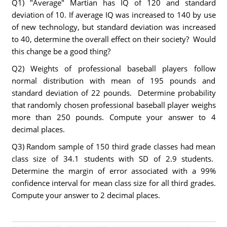
Q1) "Average" Martian has IQ of 120 and standard
deviation of 10. If average IQ was increased to 140 by use
of new technology, but standard deviation was increased
to 40, determine the overall effect on their society? Would
this change be a good thing?
Q2) Weights of professional baseball players follow
normal distribution with mean of 195 pounds and
standard deviation of 22 pounds. Determine probability
that randomly chosen professional baseball player weighs
more than 250 pounds. Compute your answer to 4
decimal places.
Q3) Random sample of 150 third grade classes had mean
class size of 34.1 students with SD of 2.9 students.
Determine the margin of error associated with a 99%
confidence interval for mean class size for all third grades.
Compute your answer to 2 decimal places.