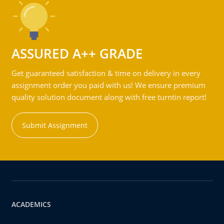
ASSURED A++ GRADE
Get guaranteed satisfaction & time on delivery in every
assignment order you paid with us! We ensure premium
quality solution document along with free turntin report!
Submit Assignment
ACADEMICS