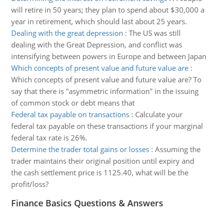
will retire in 50 years; they plan to spend about $30,000 a
year in retirement, which should last about 25 years.
Dealing with the great depression
:
The US was still
dealing with the Great Depression, and conflict was
intensifying between powers in Europe and between Japan
Which concepts of present value and future value are
:
Which concepts of present value and future value are? To
say that there is "asymmetric information" in the issuing
of common stock or debt means that
Federal tax payable on transactions
:
Calculate your
federal tax payable on these transactions if your marginal
federal tax rate is 26%.
Determine the trader total gains or losses
:
Assuming the
trader maintains their original position until expiry and
the cash settlement price is 1125.40, what will be the
profit/loss?
Finance Basics Questions & Answers