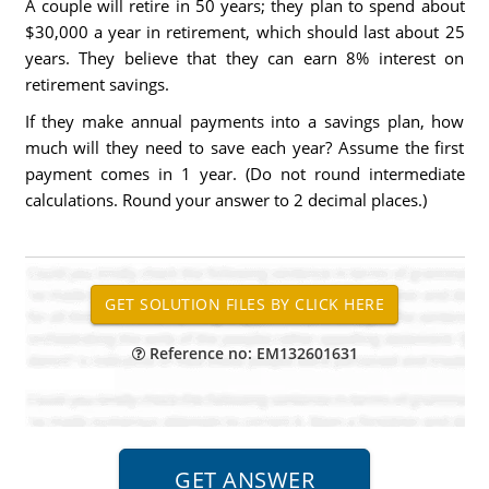
A couple will retire in 50 years; they plan to spend about
$30,000 a year in retirement, which should last about 25
years. They believe that they can earn 8% interest on
retirement savings.
If they make annual payments into a savings plan, how
much will they need to save each year? Assume the first
payment comes in 1 year. (Do not round intermediate
calculations. Round your answer to 2 decimal places.)
Reference no: EM132601631