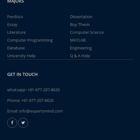
MAJORS
Perdisco
Dissertation
Essay
Buy Thesis
Literature
Computer Science
Computer Programming
MATLAB
Database
Engineering
University Help
Q & A Help
GET IN TOUCH
whatsapp:
+91-977-207-8620
Phone:
+91-977-207-8620
Email:
info@expertsmind.com