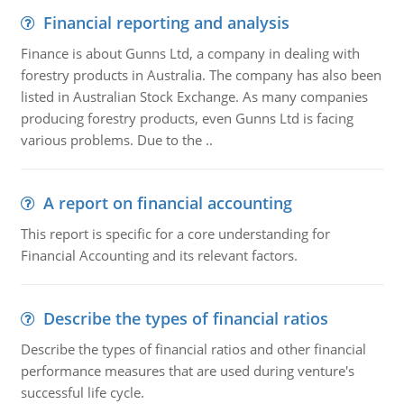
Financial reporting and analysis
Finance is about Gunns Ltd, a company in dealing with
forestry products in Australia. The company has also been
listed in Australian Stock Exchange. As many companies
producing forestry products, even Gunns Ltd is facing
various problems. Due to the ..
A report on financial accounting
This report is specific for a core understanding for
Financial Accounting and its relevant factors.
Describe the types of financial ratios
Describe the types of financial ratios and other financial
performance measures that are used during venture's
successful life cycle.