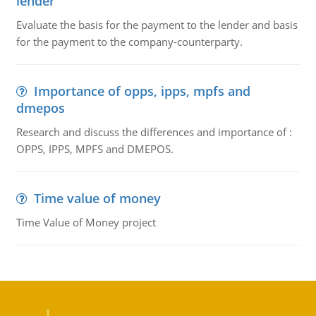
lender
Evaluate the basis for the payment to the lender and basis
for the payment to the company-counterparty.
Importance of opps, ipps, mpfs and
dmepos
Research and discuss the differences and importance of :
OPPS, IPPS, MPFS and DMEPOS.
Time value of money
Time Value of Money project