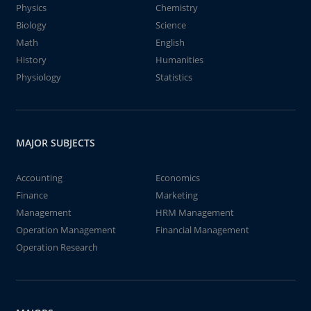
Physics
Chemistry
Biology
Science
Math
English
History
Humanities
Physiology
Statistics
MAJOR SUBJECTS
Accounting
Economics
Finance
Marketing
Management
HRM Management
Operation Management
Financial Management
Operation Research