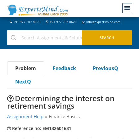
+91-977-207-8620
+91-977-207-8620
info@expertsmind.com
Problem
Feedback
PreviousQ
NextQ
Determining the interest on
retirement savings
Assignment Help
Finance Basics
Reference no: EM132601631