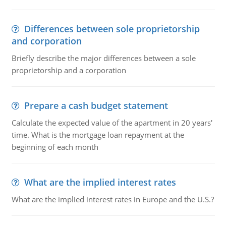
Differences between sole proprietorship
and corporation
Briefly describe the major differences between a sole
proprietorship and a corporation
Prepare a cash budget statement
Calculate the expected value of the apartment in 20 years'
time. What is the mortgage loan repayment at the
beginning of each month
What are the implied interest rates
What are the implied interest rates in Europe and the U.S.?