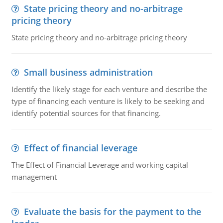
State pricing theory and no-arbitrage
pricing theory
State pricing theory and no-arbitrage pricing theory
Small business administration
Identify the likely stage for each venture and describe the
type of financing each venture is likely to be seeking and
identify potential sources for that financing.
Effect of financial leverage
The Effect of Financial Leverage and working capital
management
Evaluate the basis for the payment to the