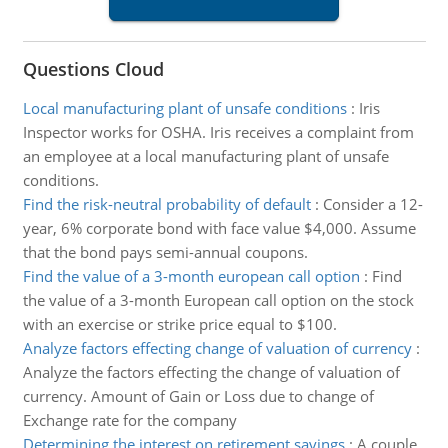
Questions Cloud
Local manufacturing plant of unsafe conditions
:
Iris
Inspector works for OSHA. Iris receives a complaint from
an employee at a local manufacturing plant of unsafe
conditions.
Find the risk-neutral probability of default
:
Consider a 12-
year, 6% corporate bond with face value $4,000. Assume
that the bond pays semi-annual coupons.
Find the value of a 3-month european call option
:
Find
the value of a 3-month European call option on the stock
with an exercise or strike price equal to $100.
Analyze factors effecting change of valuation of currency
:
Analyze the factors effecting the change of valuation of
currency. Amount of Gain or Loss due to change of
Exchange rate for the company
Determining the interest on retirement savings
:
A couple