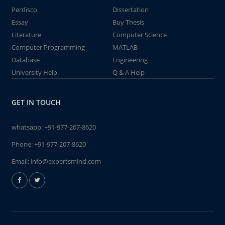
Perdisco
Dissertation
Essay
Buy Thesis
Literature
Computer Science
Computer Programming
MATLAB
Database
Engineering
University Help
Q & A Help
GET IN TOUCH
whatsapp:
+91-977-207-8620
Phone:
+91-977-207-8620
Email:
info@expertsmind.com