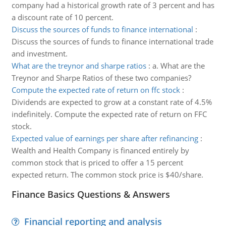
company had a historical growth rate of 3 percent and has
a discount rate of 10 percent.
Discuss the sources of funds to finance international
:
Discuss the sources of funds to finance international trade
and investment.
What are the treynor and sharpe ratios
:
a. What are the
Treynor and Sharpe Ratios of these two companies?
Compute the expected rate of return on ffc stock
:
Dividends are expected to grow at a constant rate of 4.5%
indefinitely. Compute the expected rate of return on FFC
stock.
Expected value of earnings per share after refinancing
:
Wealth and Health Company is financed entirely by
common stock that is priced to offer a 15 percent
expected return. The common stock price is $40/share.
Finance Basics Questions & Answers
Financial reporting and analysis