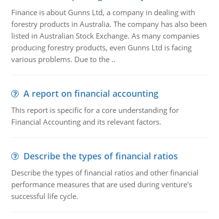
Finance is about Gunns Ltd, a company in dealing with
forestry products in Australia. The company has also been
listed in Australian Stock Exchange. As many companies
producing forestry products, even Gunns Ltd is facing
various problems. Due to the ..
A report on financial accounting
This report is specific for a core understanding for
Financial Accounting and its relevant factors.
Describe the types of financial ratios
Describe the types of financial ratios and other financial
performance measures that are used during venture's
successful life cycle.