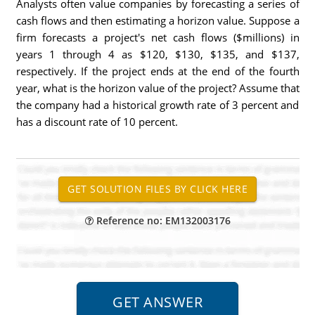
Analysts often value companies by forecasting a series of
cash flows and then estimating a horizon value. Suppose a
firm forecasts a project's net cash flows ($millions) in
years 1 through 4 as $120, $130, $135, and $137,
respectively. If the project ends at the end of the fourth
year, what is the horizon value of the project? Assume that
the company had a historical growth rate of 3 percent and
has a discount rate of 10 percent.
Reference no: EM132003176