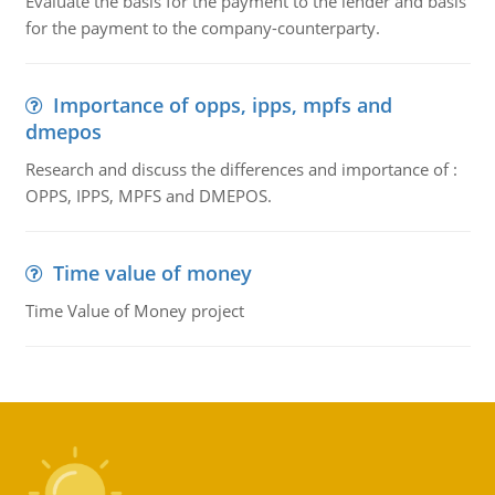
Evaluate the basis for the payment to the lender and basis
for the payment to the company-counterparty.
Importance of opps, ipps, mpfs and
dmepos
Research and discuss the differences and importance of :
OPPS, IPPS, MPFS and DMEPOS.
Time value of money
Time Value of Money project