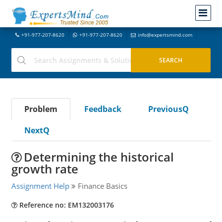
+91-977-207-8620
+91-977-207-8620
info@expertsmind.com
Problem
Feedback
PreviousQ
NextQ
Determining the historical
growth rate
Assignment Help
Finance Basics
Reference no: EM132003176