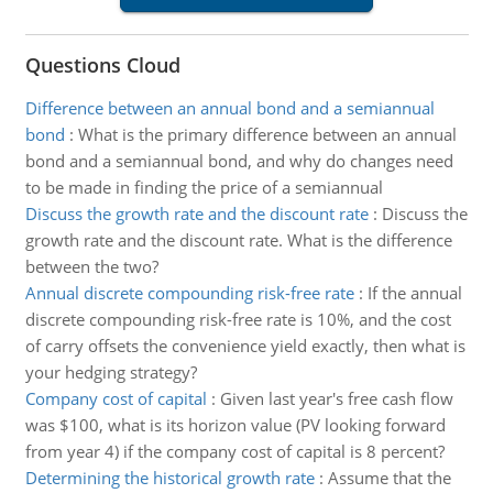
Questions Cloud
Difference between an annual bond and a semiannual
bond
:
What is the primary difference between an annual
bond and a semiannual bond, and why do changes need
to be made in finding the price of a semiannual
Discuss the growth rate and the discount rate
:
Discuss the
growth rate and the discount rate. What is the difference
between the two?
Annual discrete compounding risk-free rate
:
If the annual
discrete compounding risk-free rate is 10%, and the cost
of carry offsets the convenience yield exactly, then what is
your hedging strategy?
Company cost of capital
:
Given last year's free cash flow
was $100, what is its horizon value (PV looking forward
from year 4) if the company cost of capital is 8 percent?
Determining the historical growth rate
:
Assume that the