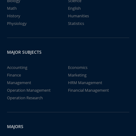
Biology
Science
Math
English
History
Humanities
Physiology
Statistics
MAJOR SUBJECTS
Accounting
Economics
Finance
Marketing
Management
HRM Management
Operation Management
Financial Management
Operation Research
MAJORS