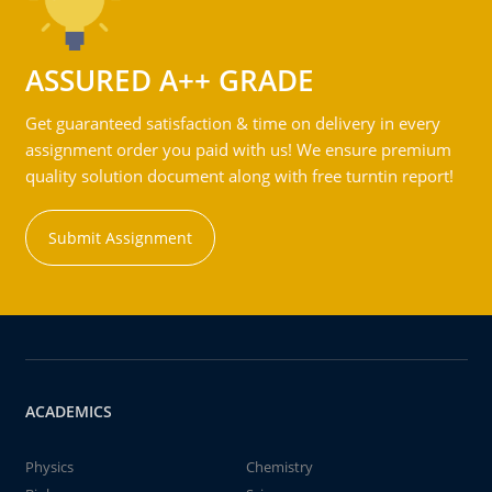
ASSURED A++ GRADE
Get guaranteed satisfaction & time on delivery in every
assignment order you paid with us! We ensure premium
quality solution document along with free turntin report!
Submit Assignment
ACADEMICS
Physics
Chemistry