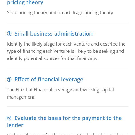
pricing theory
State pricing theory and no-arbitrage pricing theory
Small business administration
Identify the likely stage for each venture and describe the
type of financing each venture is likely to be seeking and
identify potential sources for that financing.
Effect of financial leverage
The Effect of Financial Leverage and working capital
management
Evaluate the basis for the payment to the
lender