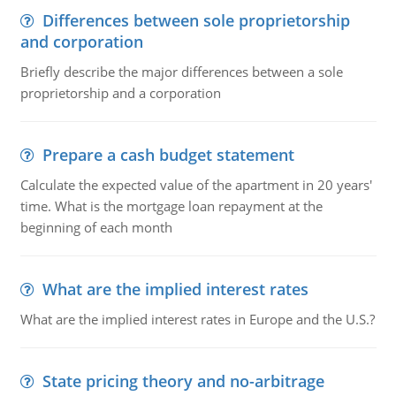
Differences between sole proprietorship
and corporation
Briefly describe the major differences between a sole
proprietorship and a corporation
Prepare a cash budget statement
Calculate the expected value of the apartment in 20 years'
time. What is the mortgage loan repayment at the
beginning of each month
What are the implied interest rates
What are the implied interest rates in Europe and the U.S.?
State pricing theory and no-arbitrage