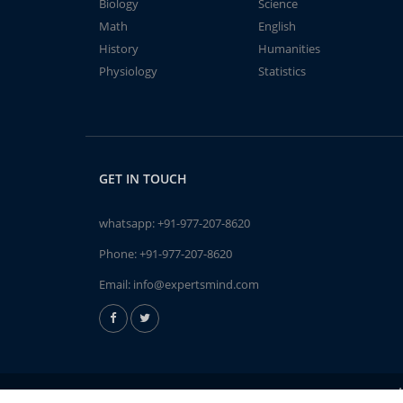
Biology
Science
Math
English
History
Humanities
Physiology
Statistics
GET IN TOUCH
whatsapp:
+91-977-207-8620
Phone:
+91-977-207-8620
Email:
info@expertsmind.com
A