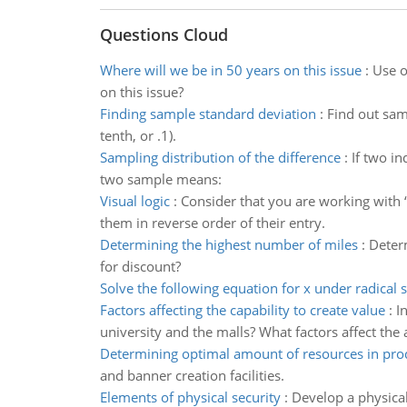
Questions Cloud
Where will we be in 50 years on this issue
:
Use o
on this issue?
Finding sample standard deviation
:
Find out sam
tenth, or .1).
Sampling distribution of the difference
:
If two i
two sample means:
Visual logic
:
Consider that you are working with 
them in reverse order of their entry.
Determining the highest number of miles
:
Determ
for discount?
Solve the following equation for x under radical 
Factors affecting the capability to create value
:
I
university and the malls? What factors affect the 
Determining optimal amount of resources in pro
and banner creation facilities.
Elements of physical security
:
Develop a physical