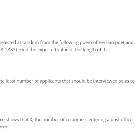
elected at random from the following poem of Persian poet an
8-1883). Find the expected value of the length of th..
east number of applicants that should be interviewed so as to 
ows that X, the number of customers entering a post office dur
form