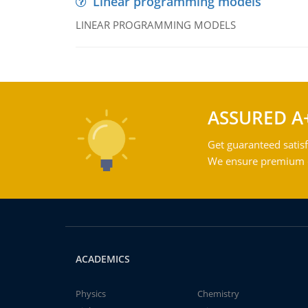
Linear programming models
LINEAR PROGRAMMING MODELS
ASSURED A
Get guaranteed satisf
We ensure premium qu
ACADEMICS
Physics
Chemistry