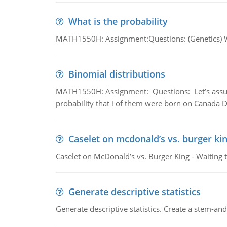
What is the probability
MATH1550H: Assignment:Questions: (Genetics) What
Binomial distributions
MATH1550H: Assignment: Questions: Let’s assume 
probability that i of them were born on Canada D
Caselet on mcdonald’s vs. burger kin
Caselet on McDonald’s vs. Burger King - Waiting 
Generate descriptive statistics
Generate descriptive statistics. Create a stem-and-