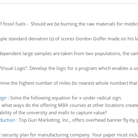
f fossil fuels - Should we be burning the raw materials for medi
ple standard deviation (s) of scores Gordon Golfer made on his l
ndependent large samples are taken from two populations, the sam
“Visual Logic”. Develop the logic for a program which enables a u
ine the highest number of miles (to nearest whole number) that m
sign
:
Solve the following equation for x under radical sign.
n what ways do the offering MBA courses at other locations crea
ability of the university and malls to capture value?
duction
:
Top Gun Marketing, Inc., offers overhead banner fly-by p
 security plan for manufacturing company. Your paper must inclu