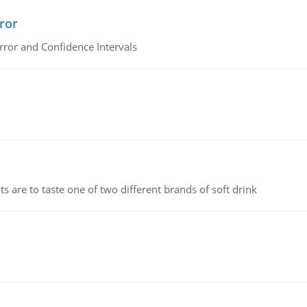
ror
rror and Confidence Intervals
 are to taste one of two different brands of soft drink