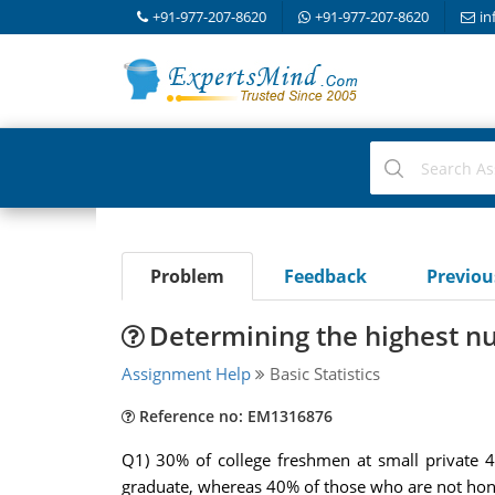
+91-977-207-8620
+91-977-207-8620
in
Problem
Feedback
Previo
Determining the highest n
Assignment Help
Basic Statistics
Reference no: EM1316876
Q1) 30% of college freshmen at small private 
graduate, whereas 40% of those who are not hon