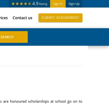
4.9
Sign In
Sign Up
Rating
vices
Contact us
SUBMIT ASSIGNMENT
o are honoured scholarships at school go on to