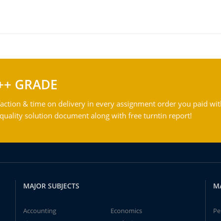
++ GRADE
action & time on delivery in every assignment order you paid wit
ality solution document along with free turntin report!
MAJOR SUBJECTS
M
Accounting
Economics
Pe