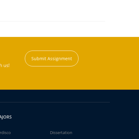
Submit Assignment
h us!
AJORS
rdisco
Dissertation