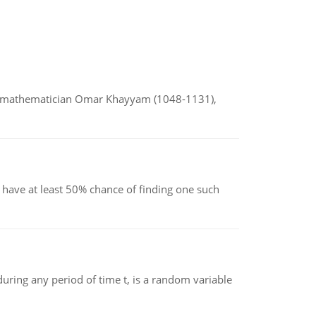
d mathematician Omar Khayyam (1048-1131),
have at least 50% chance of finding one such
ing any period of time t, is a random variable