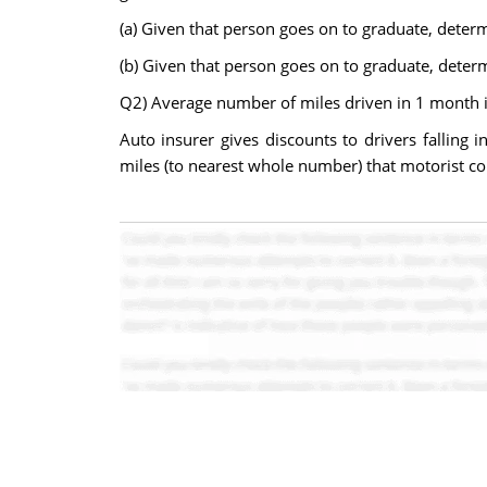
(a) Given that person goes on to graduate, deter
(b) Given that person goes on to graduate, deter
Q2) Average number of miles driven in 1 month is
Auto insurer gives discounts to drivers falling 
miles (to nearest whole number) that motorist cou