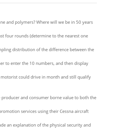
cine and polymers? Where will we be in 50 years
ast four rounds (determine to the nearest one
pling distribution of the difference between the
ser to enter the 10 numbers, and then display
otorist could drive in month and still qualify
te producer and consumer borne value to both the
romotion services using their Cessna aircraft
de an explanation of the physical security and