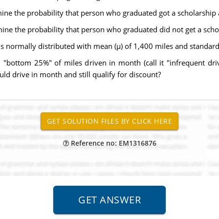
mine the probability that person who graduated got a scholarship
mine the probability that person who graduated did not get a sch
 normally distributed with mean (µ) of 1,400 miles and standard 
in "bottom 25%" of miles driven in month (call it "infrequent d
ld drive in month and still qualify for discount?
Reference no: EM1316876