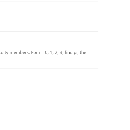
 members. For i = 0; 1; 2; 3; find pi, the