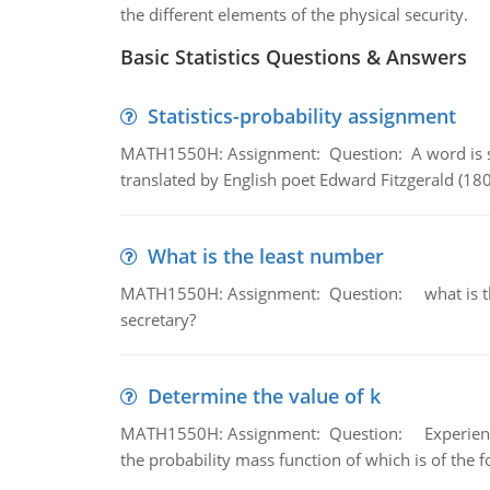
the different elements of the physical security.
Basic Statistics Questions & Answers
Statistics-probability assignment
MATH1550H: Assignment: Question: A word is s
translated by English poet Edward Fitzgerald (180
What is the least number
MATH1550H: Assignment: Question: what is the l
secretary?
Determine the value of k
MATH1550H: Assignment: Question: Experience sh
the probability mass function of which is of the 