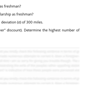
 as freshman?
olarship as freshman?
deviation (σ) of 300 miles.
river" discount). Determine the highest number of