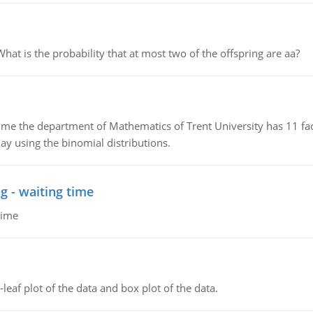
 is the probability that at most two of the offspring are aa?
the department of Mathematics of Trent University has 11 faculty
ay using the binomial distributions.
g - waiting time
time
leaf plot of the data and box plot of the data.