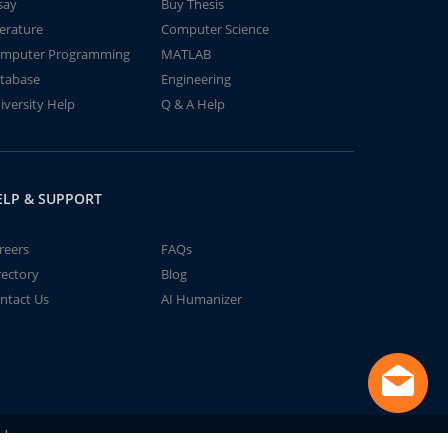
say
Buy Thesis
terature
Computer Science
mputer Programming
MATLAB
tabase
Engineering
iversity Help
Q & A Help
ELP & SUPPORT
reers
FAQs
rectory
Blog
ntact Us
AI Humanizer
td