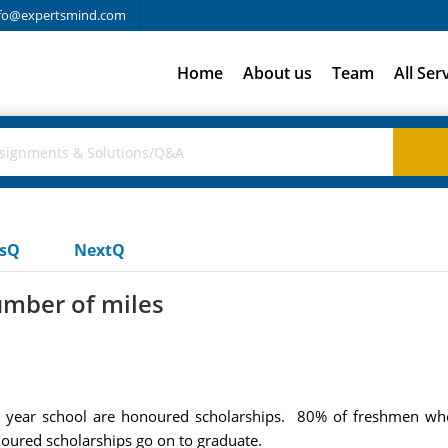
fo@expertsmind.com
Home
About us
Team
All Ser
usQ
NextQ
umber of miles
4 year school are honoured scholarships. 80% of freshmen wh
oured scholarships go on to graduate.