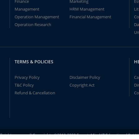
Finance
Marketing
Es
Management
HRM Management
Li
Operation Management
Financial Management
Co
Operation Research
Da
Un
TERMS & POLICIES
H
Privacy Policy
Disclaimer Policy
Ca
T&C Policy
Copyright Act
Di
Refund & Cancellation
Co
ll rights reserved! Copyrights ©2019-2020 ExpertsMind IT Educational Pvt L