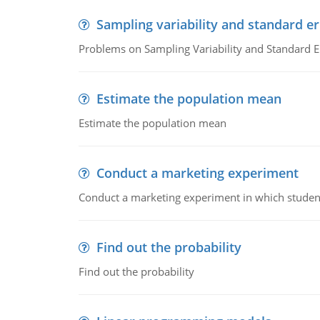
Sampling variability and standard er
Problems on Sampling Variability and Standard E
Estimate the population mean
Estimate the population mean
Conduct a marketing experiment
Conduct a marketing experiment in which students
Find out the probability
Find out the probability