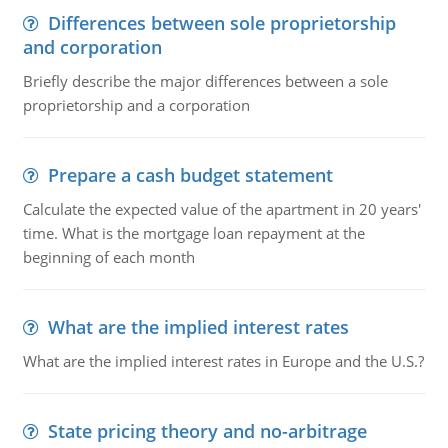
Differences between sole proprietorship
and corporation
Briefly describe the major differences between a sole
proprietorship and a corporation
Prepare a cash budget statement
Calculate the expected value of the apartment in 20 years'
time. What is the mortgage loan repayment at the
beginning of each month
What are the implied interest rates
What are the implied interest rates in Europe and the U.S.?
State pricing theory and no-arbitrage