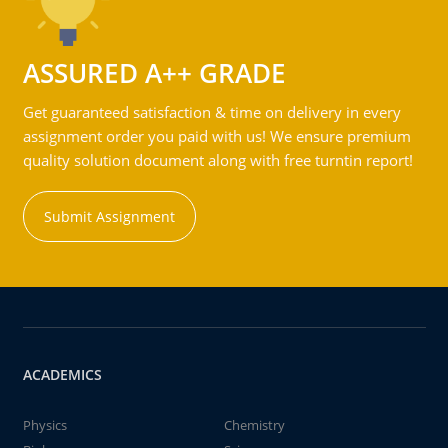
ASSURED A++ GRADE
Get guaranteed satisfaction & time on delivery in every
assignment order you paid with us! We ensure premium
quality solution document along with free turntin report!
Submit Assignment
ACADEMICS
Physics
Chemistry