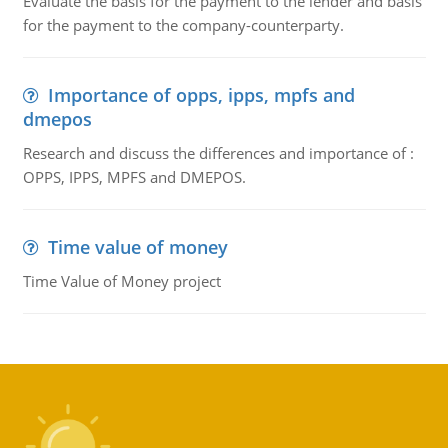
Evaluate the basis for the payment to the lender and basis
for the payment to the company-counterparty.
Importance of opps, ipps, mpfs and
dmepos
Research and discuss the differences and importance of :
OPPS, IPPS, MPFS and DMEPOS.
Time value of money
Time Value of Money project