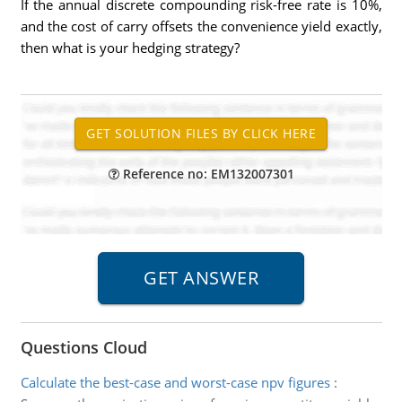
If the annual discrete compounding risk-free rate is 10%,
and the cost of carry offsets the convenience yield exactly,
then what is your hedging strategy?
Reference no: EM132007301
Questions Cloud
Calculate the best-case and worst-case npv figures
: