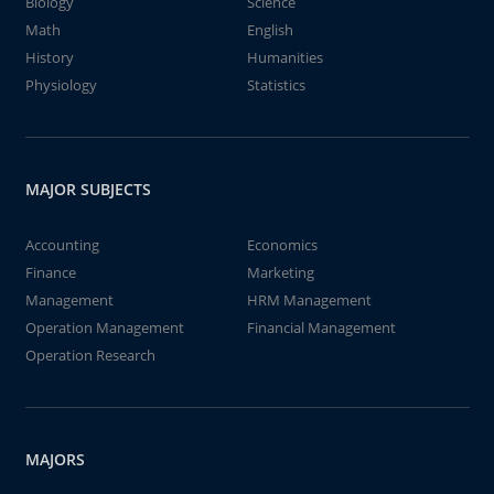
Biology
Science
Math
English
History
Humanities
Physiology
Statistics
MAJOR SUBJECTS
Accounting
Economics
Finance
Marketing
Management
HRM Management
Operation Management
Financial Management
Operation Research
MAJORS