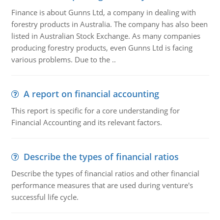
Finance is about Gunns Ltd, a company in dealing with
forestry products in Australia. The company has also been
listed in Australian Stock Exchange. As many companies
producing forestry products, even Gunns Ltd is facing
various problems. Due to the ..
A report on financial accounting
This report is specific for a core understanding for
Financial Accounting and its relevant factors.
Describe the types of financial ratios
Describe the types of financial ratios and other financial
performance measures that are used during venture's
successful life cycle.