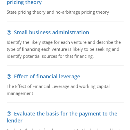
pricing theory
State pricing theory and no-arbitrage pricing theory
Small business administration
Identify the likely stage for each venture and describe the
type of financing each venture is likely to be seeking and
identify potential sources for that financing.
Effect of financial leverage
The Effect of Financial Leverage and working capital
management
Evaluate the basis for the payment to the
lender