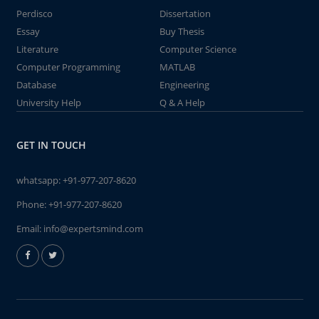
Perdisco
Dissertation
Essay
Buy Thesis
Literature
Computer Science
Computer Programming
MATLAB
Database
Engineering
University Help
Q & A Help
GET IN TOUCH
whatsapp:
+91-977-207-8620
Phone:
+91-977-207-8620
Email:
info@expertsmind.com