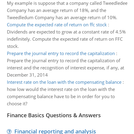
My example is suppose that a company called Tweedledee
Company has an average return of 18%, and the
Tweedledum Company has an average return of 10%.
Compute the expected rate of return on ffc stock
:
Dividends are expected to grow at a constant rate of 4.5%
indefinitely. Compute the expected rate of return on FFC
stock.
Prepare the journal entry to record the capitalization
:
Prepare the journal entry to record the capitalization of
interest and the recognition of interest expense, if any, at
December 31, 2014
Interest rate on the loan with the compensating balance
:
how low would the interest rate on the loan with the
compensating balance have to be in order for you to
choose it?
Finance Basics Questions & Answers
Financial reporting and analysis