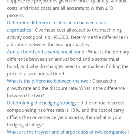
Suppose the projections given for price, quantity, variable
costs, and fixed costs are all accurate to within ±10
percent.
Determine difference in allocation between two
approaches
:
Overhead cost allocated to the machining
activity cost pool is $195,300, Determine the difference in
allocation between the two approaches
Annual bond and a semiannual bond
:
What is the primary
difference between an annual bond and a semiannual
bond, and why do changes need to be made in finding the
price of a semiannual bond
What is the difference between the two
:
Discuss the
growth rate and the discount rate. What is the difference
between the two?
Determining the hedging strategy
:
If the annual discrete
compounding risk-free rate is 10%, and the cost of carry
offsets the convenience yield exactly, then what is your
hedging strategy?
What are the treynor and sharpe ratios of two companies
: