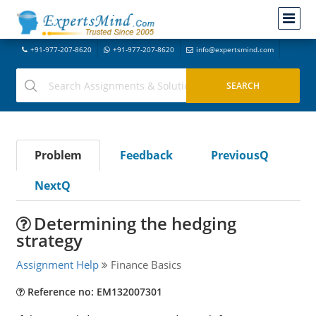
+91-977-207-8620
+91-977-207-8620
info@expertsmind.com
Problem
Feedback
PreviousQ
NextQ
Determining the hedging
strategy
Assignment Help
Finance Basics
Reference no: EM132007301