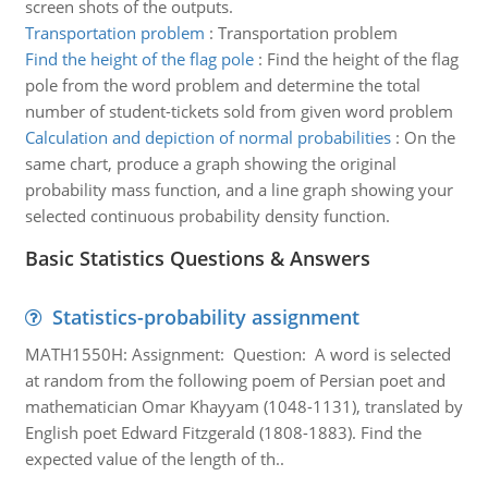
screen shots of the outputs.
Transportation problem
:
Transportation problem
Find the height of the flag pole
:
Find the height of the flag
pole from the word problem and determine the total
number of student-tickets sold from given word problem
Calculation and depiction of normal probabilities
:
On the
same chart, produce a graph showing the original
probability mass function, and a line graph showing your
selected continuous probability density function.
Basic Statistics Questions & Answers
Statistics-probability assignment
MATH1550H: Assignment: Question: A word is selected
at random from the following poem of Persian poet and
mathematician Omar Khayyam (1048-1131), translated by
English poet Edward Fitzgerald (1808-1883). Find the
expected value of the length of th..