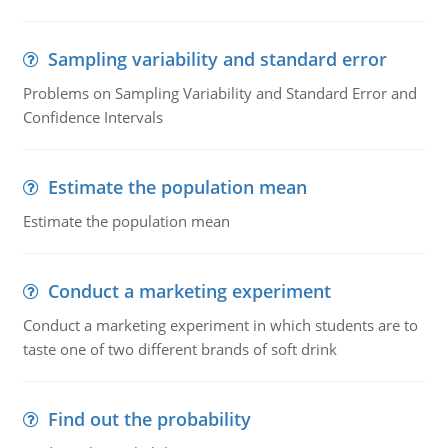
Sampling variability and standard error
Problems on Sampling Variability and Standard Error and
Confidence Intervals
Estimate the population mean
Estimate the population mean
Conduct a marketing experiment
Conduct a marketing experiment in which students are to
taste one of two different brands of soft drink
Find out the probability