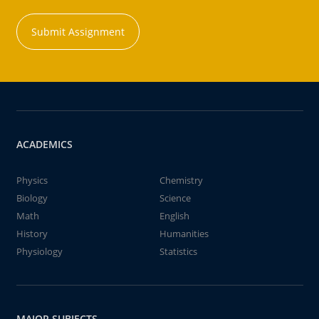
Submit Assignment
ACADEMICS
Physics
Chemistry
Biology
Science
Math
English
History
Humanities
Physiology
Statistics
MAJOR SUBJECTS