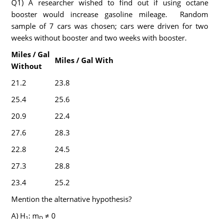
Q1) A researcher wished to find out if using octane
booster would increase gasoline mileage. Random
sample of 7 cars was chosen; cars were driven for two
weeks without booster and two weeks with booster.
Miles / Gal
Miles / Gal With
Without
21.2
23.8
25.4
25.6
20.9
22.4
27.6
28.3
22.8
24.5
27.3
28.8
23.4
25.2
Mention the alternative hypothesis?
A) H
: m
≠ 0
1
D