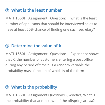
What is the least number
MATH1550H: Assignment: Question: what is the least
number of applicants that should be interviewed so as to
have at least 50% chance of finding one such secretary?
Determine the value of k
MATH1550H: Assignment: Question: Experience shows
that X, the number of customers entering a post office
during any period of time t, is a random variable the
probability mass function of which is of the form
What is the probability
MATH1550H: Assignment:Questions: (Genetics) What is
the probability that at most two of the offspring are aa?