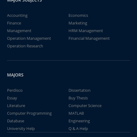
Accounting
Economics
Finance
Marketing
Management
HRM Management
Operation Management
Financial Management
Operation Research
MAJORS
Perdisco
Dissertation
Essay
Buy Thesis
Literature
Computer Science
Computer Programming
MATLAB
Database
Engineering
University Help
Q & A Help