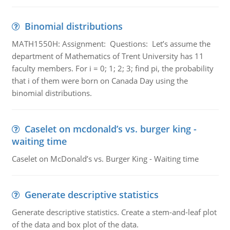
Binomial distributions
MATH1550H: Assignment: Questions: Let’s assume the
department of Mathematics of Trent University has 11
faculty members. For i = 0; 1; 2; 3; find pi, the probability
that i of them were born on Canada Day using the
binomial distributions.
Caselet on mcdonald’s vs. burger king -
waiting time
Caselet on McDonald’s vs. Burger King - Waiting time
Generate descriptive statistics
Generate descriptive statistics. Create a stem-and-leaf plot
of the data and box plot of the data.