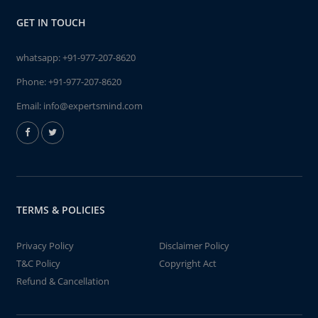
GET IN TOUCH
whatsapp:
+91-977-207-8620
Phone:
+91-977-207-8620
Email:
info@expertsmind.com
TERMS & POLICIES
Privacy Policy
Disclaimer Policy
T&C Policy
Copyright Act
Refund & Cancellation