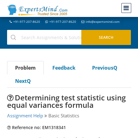
+91-977-207-8620
+91-977-207-8620
info@expertsmind.com
Problem
Feedback
PreviousQ
NextQ
Determining test statistic using
equal variances formula
Assignment Help
Basic Statistics
Reference no: EM1318341