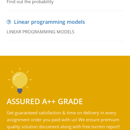
Find out the probability
Linear programming models
LINEAR PROGRAMMING MODELS
ASSURED A++ GRADE
Get guaranteed satisfaction & time on delivery in every
assignment order you paid with us! We ensure premium
quality solution document along with free turntin report!