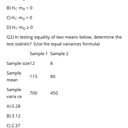
B) H
: m
< 0
1
D
C) H
: m
= 0
1
D
D) H
: m
≥ 0
1
D
Q2) In testing equality of two means below, determine the
test statistic? (Use the equal variances formula)
Sample 1
Sample 2
Sample size
12
8
Sample
115
80
mean
Sample
700
450
varia ce
A) 0.28
B) 3.12
C) 2.37