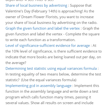
Share of local business by advertising
:
Suppose that
Valentine's Day (February 14th) is approaching! As the
owner of Dream Flower Florists, you want to increase
your share of local business by advertising on the radio.
Graph the given function and label the vertex
:
Graph the
given function and label the vertex - Complete the square
to write each function as a transformation.
Level of significance-sufficient evidence for average
:
At
the 10% level of significance, is there sufficient evidence to
indicate that more books are being loaned out per day, on
the average?
Determining test statistic using equal variances formula
:
In testing equality of two means below, determine the test
statistic? (Use the equal variances formula)
Implementing gcd in assembly language
:
Implement this
function in the assembly language and write down a test
program which calls function many times, passing it
several values. Show all results on screen and include