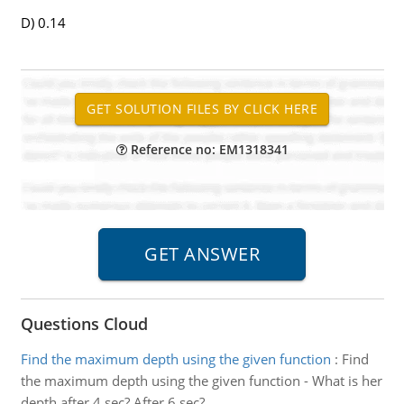
D) 0.14
Reference no: EM1318341
Questions Cloud
Find the maximum depth using the given function
:
Find
the maximum depth using the given function - What is her
depth after 4 sec? After 6 sec?