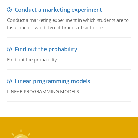
Conduct a marketing experiment
Conduct a marketing experiment in which students are to
taste one of two different brands of soft drink
Find out the probability
Find out the probability
Linear programming models
LINEAR PROGRAMMING MODELS