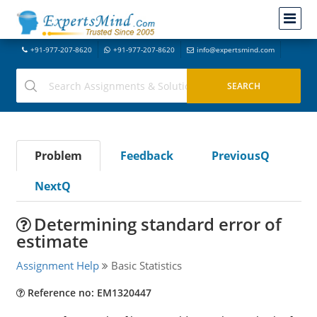
+91-977-207-8620
+91-977-207-8620
info@expertsmind.com
Problem
Feedback
PreviousQ
NextQ
Determining standard error of
estimate
Assignment Help
Basic Statistics
Reference no: EM1320447