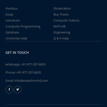
Perdisco
Dissertation
Essay
Buy Thesis
Literature
Computer Science
Computer Programming
MATLAB
Database
Engineering
University Help
Q & A Help
GET IN TOUCH
whatsapp:
+91-977-207-8620
Phone:
+91-977-207-8620
Email:
info@expertsmind.com