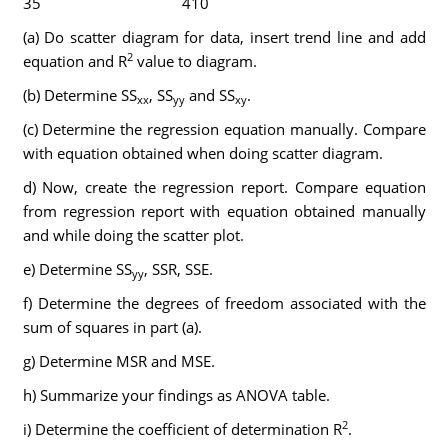
35
410
(a) Do scatter diagram for data, insert trend line and add
2
equation and R
value to diagram.
(b) Determine SS
, SS
and SS
.
xx
yy
xy
(c) Determine the regression equation manually. Compare
with equation obtained when doing scatter diagram.
d) Now, create the regression report. Compare equation
from regression report with equation obtained manually
and while doing the scatter plot.
e) Determine SS
, SSR, SSE.
yy
f) Determine the degrees of freedom associated with the
sum of squares in part (a).
g) Determine MSR and MSE.
h) Summarize your findings as ANOVA table.
2
i) Determine the coefficient of determination R
.