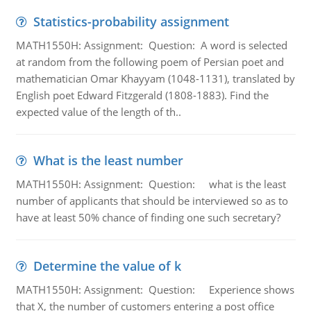
Statistics-probability assignment
MATH1550H: Assignment: Question: A word is selected
at random from the following poem of Persian poet and
mathematician Omar Khayyam (1048-1131), translated by
English poet Edward Fitzgerald (1808-1883). Find the
expected value of the length of th..
What is the least number
MATH1550H: Assignment: Question: what is the least
number of applicants that should be interviewed so as to
have at least 50% chance of finding one such secretary?
Determine the value of k
MATH1550H: Assignment: Question: Experience shows
that X, the number of customers entering a post office