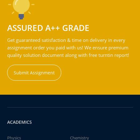
ASSURED A++ GRADE
Get guaranteed satisfaction & time on delivery in every
assignment order you paid with us! We ensure premium
quality solution document along with free turntin report!
Submit Assignment
ACADEMICS
Physics
Chemistry