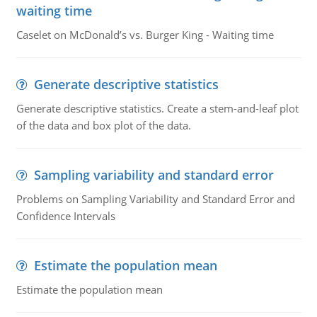
waiting time
Caselet on McDonald’s vs. Burger King - Waiting time
Generate descriptive statistics
Generate descriptive statistics. Create a stem-and-leaf plot
of the data and box plot of the data.
Sampling variability and standard error
Problems on Sampling Variability and Standard Error and
Confidence Intervals
Estimate the population mean
Estimate the population mean