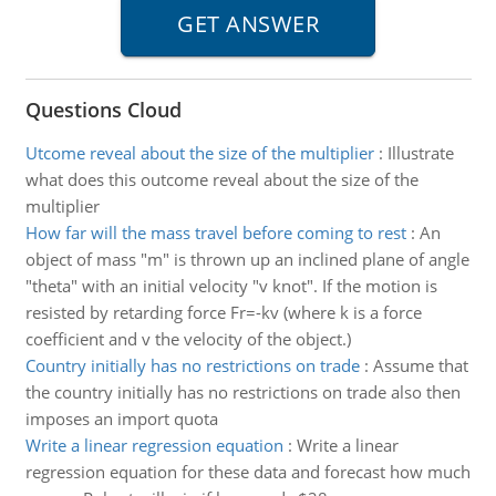
Questions Cloud
Utcome reveal about the size of the multiplier
:
Illustrate
what does this outcome reveal about the size of the
multiplier
How far will the mass travel before coming to rest
:
An
object of mass "m" is thrown up an inclined plane of angle
"theta" with an initial velocity "v knot". If the motion is
resisted by retarding force Fr=-kv (where k is a force
coefficient and v the velocity of the object.)
Country initially has no restrictions on trade
:
Assume that
the country initially has no restrictions on trade also then
imposes an import quota
Write a linear regression equation
:
Write a linear
regression equation for these data and forecast how much