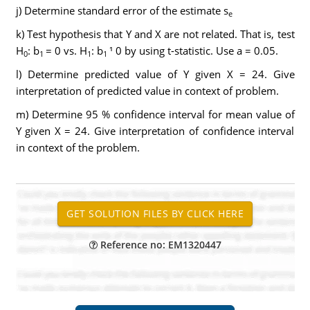
j) Determine standard error of the estimate s
e
k) Test hypothesis that Y and X are not related. That is, test
H
: b
= 0 vs. H
: b
¹ 0 by using t-statistic. Use a = 0.05.
0
1
1
1
l) Determine predicted value of Y given X = 24. Give
interpretation of predicted value in context of problem.
m) Determine 95 % confidence interval for mean value of
Y given X = 24. Give interpretation of confidence interval
in context of the problem.
Reference no: EM1320447