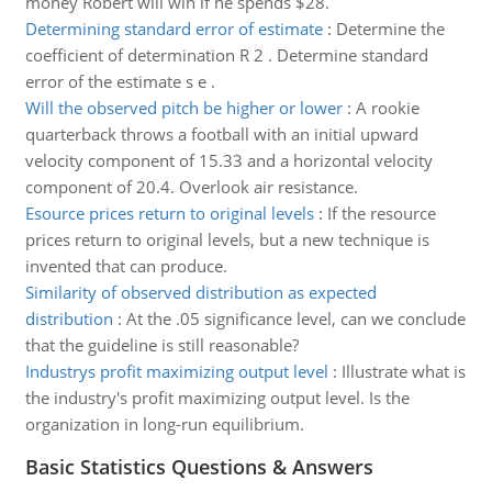
money Robert will win if he spends $28.
Determining standard error of estimate
:
Determine the
coefficient of determination R 2 . Determine standard
error of the estimate s e .
Will the observed pitch be higher or lower
:
A rookie
quarterback throws a football with an initial upward
velocity component of 15.33 and a horizontal velocity
component of 20.4. Overlook air resistance.
Esource prices return to original levels
:
If the resource
prices return to original levels, but a new technique is
invented that can produce.
Similarity of observed distribution as expected
distribution
:
At the .05 significance level, can we conclude
that the guideline is still reasonable?
Industrys profit maximizing output level
:
Illustrate what is
the industry's profit maximizing output level. Is the
organization in long-run equilibrium.
Basic Statistics Questions & Answers