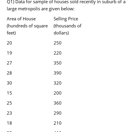
Q1) Data for sample of houses sold recently in suburb of a
large metropolis are given below:
Area of House
Selling Price
(hundreds of square
(thousands of
feet)
dollars)
20
250
19
220
27
350
28
390
30
320
15
200
25
360
23
290
18
210