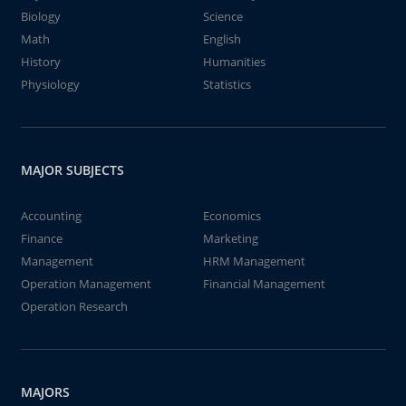
Biology
Science
Math
English
History
Humanities
Physiology
Statistics
MAJOR SUBJECTS
Accounting
Economics
Finance
Marketing
Management
HRM Management
Operation Management
Financial Management
Operation Research
MAJORS