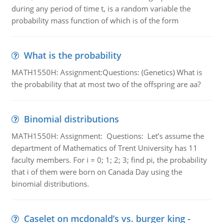
during any period of time t, is a random variable the
probability mass function of which is of the form
What is the probability
MATH1550H: Assignment:Questions: (Genetics) What is
the probability that at most two of the offspring are aa?
Binomial distributions
MATH1550H: Assignment: Questions: Let’s assume the
department of Mathematics of Trent University has 11
faculty members. For i = 0; 1; 2; 3; find pi, the probability
that i of them were born on Canada Day using the
binomial distributions.
Caselet on mcdonald’s vs. burger king -