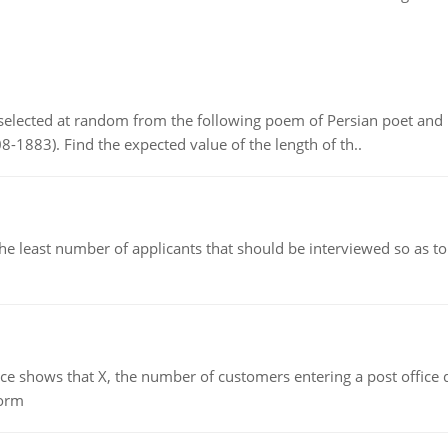
elected at random from the following poem of Persian poet an
8-1883). Find the expected value of the length of th..
east number of applicants that should be interviewed so as to 
ows that X, the number of customers entering a post office dur
form