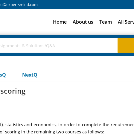
fo@expertsmind.com
Home
About us
Team
All Ser
usQ
NextQ
 scoring
f), statistics and economics, in order to complete the requireme
of scoring in the remaining two courses as follows: