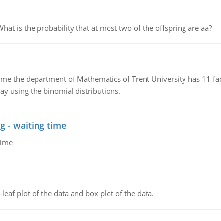
 is the probability that at most two of the offspring are aa?
the department of Mathematics of Trent University has 11 faculty
ay using the binomial distributions.
g - waiting time
time
leaf plot of the data and box plot of the data.