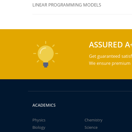
LINEAR PROGRAMMING MODELS
ASSURED A
Get guaranteed satisf
We ensure premium qu
ACADEMICS
Physics
Chemistry
Biology
Science