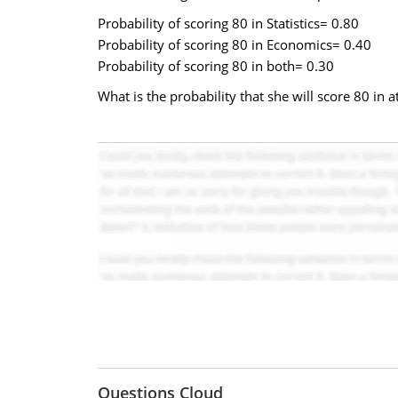
Probability of scoring 80 in Statistics= 0.80
Probability of scoring 80 in Economics= 0.40
Probability of scoring 80 in both= 0.30
What is the probability that she will score 80 in 
Questions Cloud