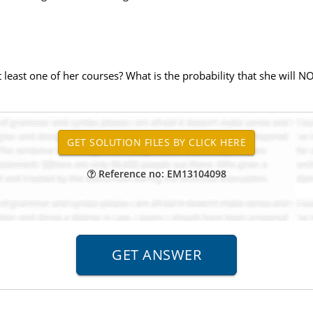
at least one of her courses? What is the probability that she will N
Reference no: EM13104098