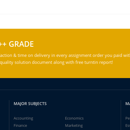
++ GRADE
action & time on delivery in every assignment order you paid wit
ality solution document along with free turntin report!
MAJOR SUBJECTS
M
Accounting
Economics
Pe
Finance
Marketing
Es