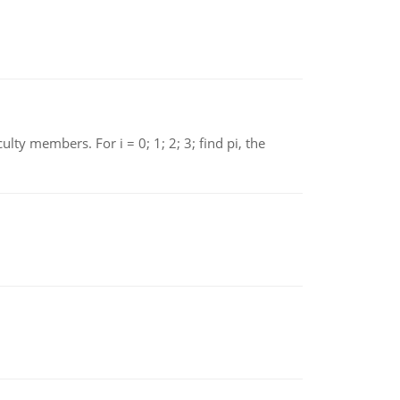
 members. For i = 0; 1; 2; 3; find pi, the