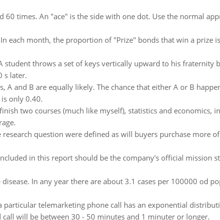
led 60 times. An "ace" is the side with one dot. Use the normal app
:
In each month, the proportion of "Prize" bonds that win a prize i
A student throws a set of keys vertically upward to his fraternit
 s later.
, A and B are equally likely. The chance that either A or B happen
is only 0.40.
finish two courses (much like myself), statistics and economics, 
rage.
he research question were defined as will buyers purchase more of 
Included in this report should be the company's official mission
re disease. In any year there are about 3.1 cases per 100000 od p
a particular telemarketing phone call has an exponential distribu
d call will be between 30 - 50 minutes and 1 minuter or longer.