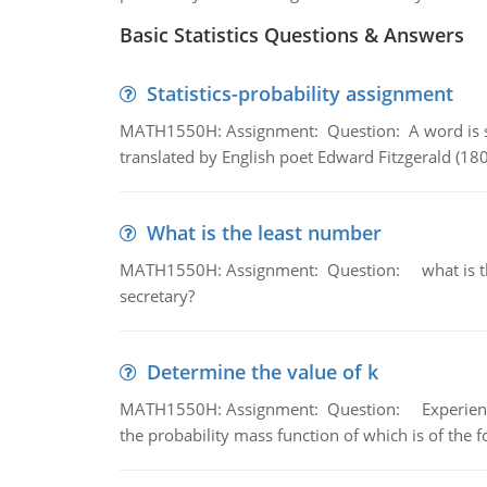
Basic Statistics Questions & Answers
Statistics-probability assignment
MATH1550H: Assignment: Question: A word is s
translated by English poet Edward Fitzgerald (180
What is the least number
MATH1550H: Assignment: Question: what is the l
secretary?
Determine the value of k
MATH1550H: Assignment: Question: Experience sh
the probability mass function of which is of the 