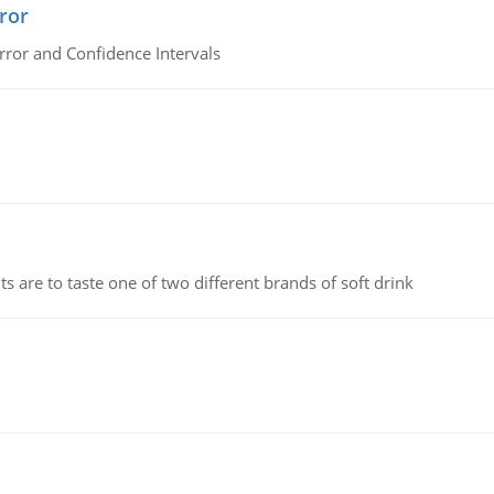
ror
rror and Confidence Intervals
 are to taste one of two different brands of soft drink