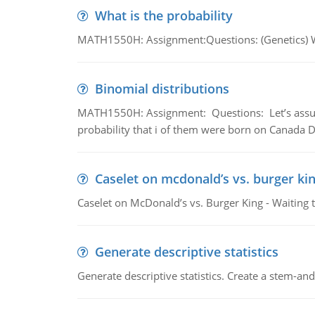
What is the probability
MATH1550H: Assignment:Questions: (Genetics) What
Binomial distributions
MATH1550H: Assignment: Questions: Let’s assume 
probability that i of them were born on Canada D
Caselet on mcdonald’s vs. burger kin
Caselet on McDonald’s vs. Burger King - Waiting 
Generate descriptive statistics
Generate descriptive statistics. Create a stem-and-