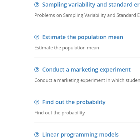
Sampling variability and standard er
Problems on Sampling Variability and Standard E
Estimate the population mean
Estimate the population mean
Conduct a marketing experiment
Conduct a marketing experiment in which students
Find out the probability
Find out the probability
Linear programming models