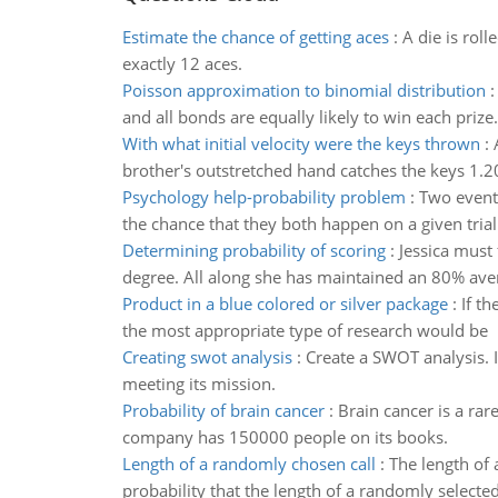
Estimate the chance of getting aces
:
A die is rol
exactly 12 aces.
Poisson approximation to binomial distribution
and all bonds are equally likely to win each prize.
With what initial velocity were the keys thrown
:
brother's outstretched hand catches the keys 1.20
Psychology help-probability problem
:
Two events
the chance that they both happen on a given trial 
Determining probability of scoring
:
Jessica must 
degree. All along she has maintained an 80% ave
Product in a blue colored or silver package
:
If t
the most appropriate type of research would be
Creating swot analysis
:
Create a SWOT analysis. 
meeting its mission.
Probability of brain cancer
:
Brain cancer is a ra
company has 150000 people on its books.
Length of a randomly chosen call
:
The length of 
probability that the length of a randomly selecte