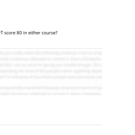
OT score 80 in either course?