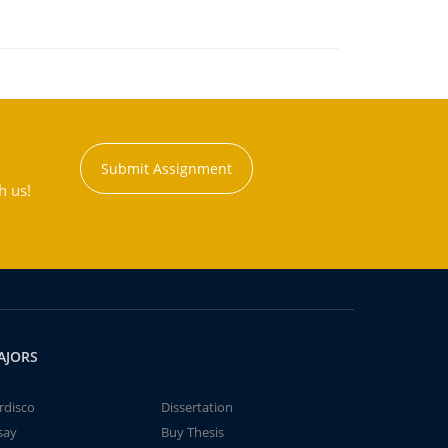
Submit Assignment
h us!
AJORS
rdisco
Dissertation
say
Buy Thesis