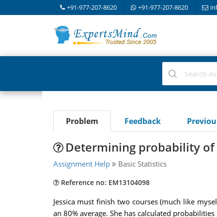
+91-977-207-8620
+91-977-207-8620
in
Problem
Feedback
Previo
Determining probability of
Assignment Help
Basic Statistics
Reference no: EM13104098
Jessica must finish two courses (much like mysel
an 80% average. She has calculated probabilities 