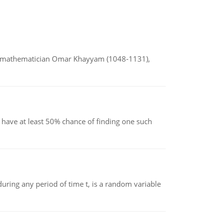
d mathematician Omar Khayyam (1048-1131),
have at least 50% chance of finding one such
ing any period of time t, is a random variable