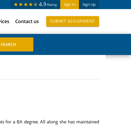
4.9
Sign In
Sign Up
Rating
vices
Contact us
SUBMIT ASSIGNMENT
nts for a BA degree. All along she has maintained