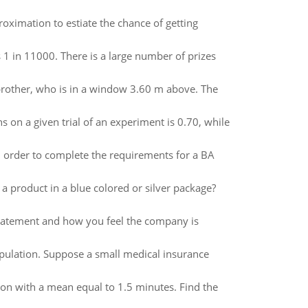
roximation to estiate the chance of getting
s 1 in 11000. There is a large number of prizes
y brother, who is in a window 3.60 m above. The
s on a given trial of an experiment is 0.70, while
in order to complete the requirements for a BA
a product in a blue colored or silver package?
 statement and how you feel the company is
opulation. Suppose a small medical insurance
tion with a mean equal to 1.5 minutes. Find the