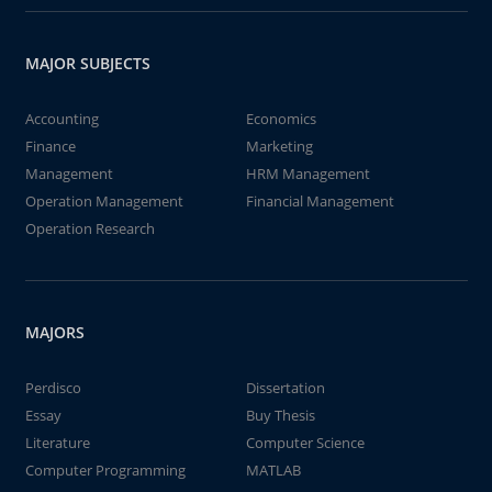
MAJOR SUBJECTS
Accounting
Economics
Finance
Marketing
Management
HRM Management
Operation Management
Financial Management
Operation Research
MAJORS
Perdisco
Dissertation
Essay
Buy Thesis
Literature
Computer Science
Computer Programming
MATLAB