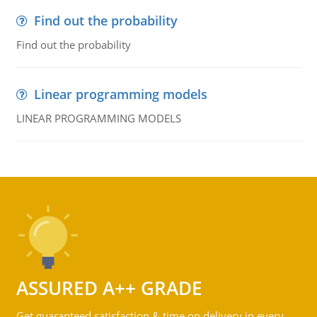
Find out the probability
Find out the probability
Linear programming models
LINEAR PROGRAMMING MODELS
ASSURED A++ GRADE
Get guaranteed satisfaction & time on delivery in every