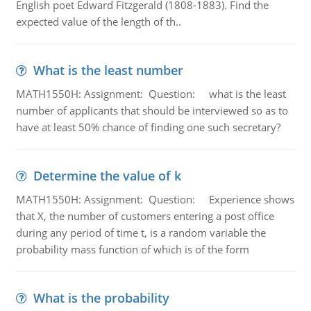
English poet Edward Fitzgerald (1808-1883). Find the
expected value of the length of th..
What is the least number
MATH1550H: Assignment: Question: what is the least
number of applicants that should be interviewed so as to
have at least 50% chance of finding one such secretary?
Determine the value of k
MATH1550H: Assignment: Question: Experience shows
that X, the number of customers entering a post office
during any period of time t, is a random variable the
probability mass function of which is of the form
What is the probability