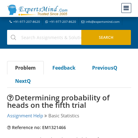
+91-977-207-8620
+91-977-207-8620
info@expertsmind.com
Problem
Feedback
PreviousQ
NextQ
Determining probability of
heads on the fifth trial
Assignment Help
Basic Statistics
Reference no: EM1321466