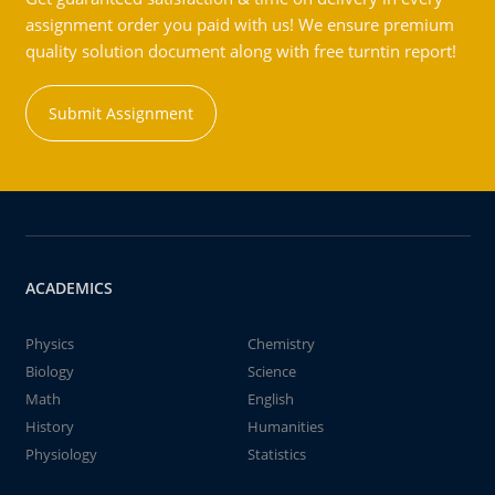
assignment order you paid with us! We ensure premium
quality solution document along with free turntin report!
Submit Assignment
ACADEMICS
Physics
Chemistry
Biology
Science
Math
English
History
Humanities
Physiology
Statistics