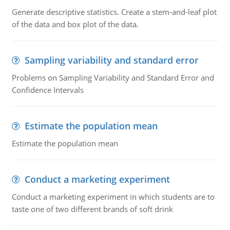
Generate descriptive statistics. Create a stem-and-leaf plot
of the data and box plot of the data.
Sampling variability and standard error
Problems on Sampling Variability and Standard Error and
Confidence Intervals
Estimate the population mean
Estimate the population mean
Conduct a marketing experiment
Conduct a marketing experiment in which students are to
taste one of two different brands of soft drink