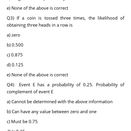
e) None of the above is correct
Q3) If a coin is tossed three times, the likelihood of
obtaining three heads in a row is
a) zero
b) 0.500
c) 0.875
d) 0.125
e) None of the above is correct
Q4) Event E has a probability of 0.25. Probability of
complement of event E
a) Cannot be determined with the above information
b) Can have any value between zero and one
c) Must be 0.75