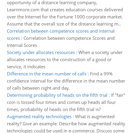
opportunity of a distance learning company,
Learnmore.com that creates education courses delivered
over the Internet for the Fortune 1000 corporate market.
Assume that the overall size of the distance learning m..
Correlation between competence scores and internal
scores
:
Correlation between competence Scores and
Internal Scores
Society under allocates resources
:
When a society under
allocates resources to the construction of a good or
service, it indicates
Difference in the mean number of calls
:
Find a 99%
confidence interval for the difference in the mean number
of calls between night and day.
Determining probability of heads on the fifth trial
:
If "fair"
coin is tossed four times and comes up heads all four
times, probability of heads on the fifth trial is?
Augmented reality technologies
:
What is augmented
reality? Give an example. Describe how augmented reality
technologies could be used in e-commerce. Discuss some