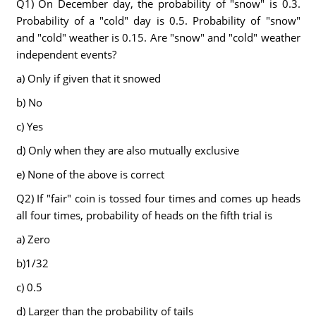
Q1) On December day, the probability of "snow" is 0.3.
Probability of a "cold" day is 0.5. Probability of "snow"
and "cold" weather is 0.15. Are "snow" and "cold" weather
independent events?
a) Only if given that it snowed
b) No
c) Yes
d) Only when they are also mutually exclusive
e) None of the above is correct
Q2) If "fair" coin is tossed four times and comes up heads
all four times, probability of heads on the fifth trial is
a) Zero
b)1/32
c) 0.5
d) Larger than the probability of tails