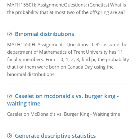
MATH1550H: Assignment:Questions: (Genetics) What is
the probability that at most two of the offspring are aa?
Binomial distributions
MATH1550H: Assignment: Questions: Let’s assume the
department of Mathematics of Trent University has 11
faculty members. For i = 0; 1; 2; 3; find pi, the probability
that i of them were born on Canada Day using the
binomial distributions.
Caselet on mcdonald’s vs. burger king -
waiting time
Caselet on McDonald’s vs. Burger King - Waiting time
Generate descriptive statistics