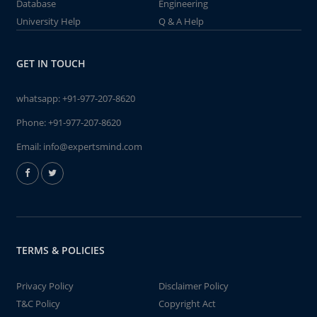
Database
Engineering
University Help
Q & A Help
GET IN TOUCH
whatsapp:
+91-977-207-8620
Phone:
+91-977-207-8620
Email:
info@expertsmind.com
TERMS & POLICIES
Privacy Policy
Disclaimer Policy
T&C Policy
Copyright Act