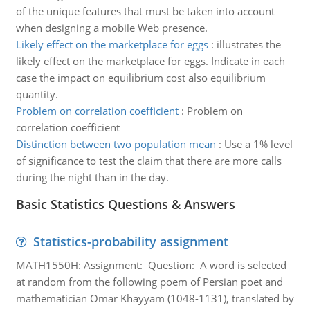
of the unique features that must be taken into account
when designing a mobile Web presence.
Likely effect on the marketplace for eggs
:
illustrates the
likely effect on the marketplace for eggs. Indicate in each
case the impact on equilibrium cost also equilibrium
quantity.
Problem on correlation coefficient
:
Problem on
correlation coefficient
Distinction between two population mean
:
Use a 1% level
of significance to test the claim that there are more calls
during the night than in the day.
Basic Statistics Questions & Answers
Statistics-probability assignment
MATH1550H: Assignment: Question: A word is selected
at random from the following poem of Persian poet and
mathematician Omar Khayyam (1048-1131), translated by