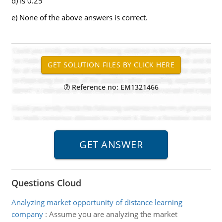
d) Is 0.25
e) None of the above answers is correct.
Reference no: EM1321466
Questions Cloud
Analyzing market opportunity of distance learning
company
:
Assume you are analyzing the market