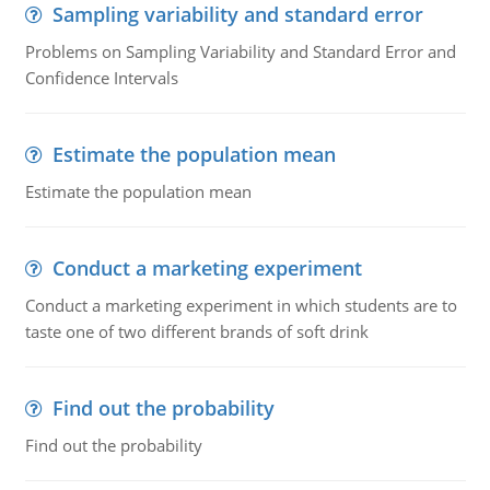
Sampling variability and standard error
Problems on Sampling Variability and Standard Error and
Confidence Intervals
Estimate the population mean
Estimate the population mean
Conduct a marketing experiment
Conduct a marketing experiment in which students are to
taste one of two different brands of soft drink
Find out the probability
Find out the probability