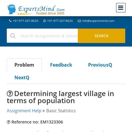
+91-977-207-8620
+91-977-207-8620
info@expertsmind.com
Problem
Feedback
PreviousQ
NextQ
Determining largest village in
terms of population
Assignment Help
Basic Statistics
Reference no: EM1323306