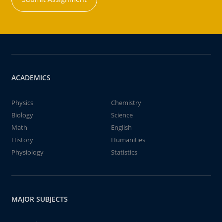
ACADEMICS
Physics
Chemistry
Biology
Science
Math
English
History
Humanities
Physiology
Statistics
MAJOR SUBJECTS