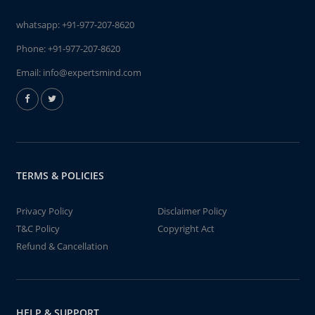
whatsapp:
+91-977-207-8620
Phone:
+91-977-207-8620
Email:
info@expertsmind.com
TERMS & POLICIES
Privacy Policy
Disclaimer Policy
T&C Policy
Copyright Act
Refund & Cancellation
HELP & SUPPORT