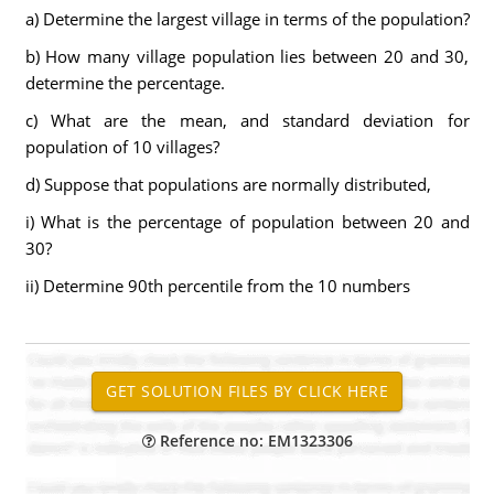
a) Determine the largest village in terms of the population?
b) How many village population lies between 20 and 30,
determine the percentage.
c) What are the mean, and standard deviation for
population of 10 villages?
d) Suppose that populations are normally distributed,
i) What is the percentage of population between 20 and
30?
ii) Determine 90th percentile from the 10 numbers
Reference no: EM1323306