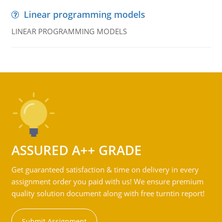
Linear programming models
LINEAR PROGRAMMING MODELS
ASSURED A++ GRADE
Get guaranteed satisfaction & time on delivery in every
assignment order you paid with us! We ensure premium
quality solution document along with free turntin report!
Submit Assignment