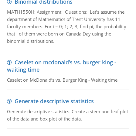
Binomial distributions
MATH1550H: Assignment: Questions: Let’s assume the
department of Mathematics of Trent University has 11
faculty members. For i = 0; 1; 2; 3; find pi, the probability
that i of them were born on Canada Day using the
binomial distributions.
Caselet on mcdonald’s vs. burger king -
waiting time
Caselet on McDonald’s vs. Burger King - Waiting time
Generate descriptive statistics
Generate descriptive statistics. Create a stem-and-leaf plot
of the data and box plot of the data.