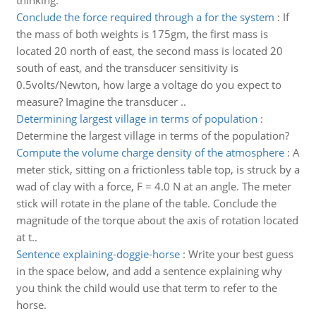
thinking.
Conclude the force required through a for the system
:
If
the mass of both weights is 175gm, the first mass is
located 20 north of east, the second mass is located 20
south of east, and the transducer sensitivity is
0.5volts/Newton, how large a voltage do you expect to
measure? Imagine the transducer ..
Determining largest village in terms of population
:
Determine the largest village in terms of the population?
Compute the volume charge density of the atmosphere
:
A
meter stick, sitting on a frictionless table top, is struck by a
wad of clay with a force, F = 4.0 N at an angle. The meter
stick will rotate in the plane of the table. Conclude the
magnitude of the torque about the axis of rotation located
at t..
Sentence explaining-doggie-horse
:
Write your best guess
in the space below, and add a sentence explaining why
you think the child would use that term to refer to the
horse.