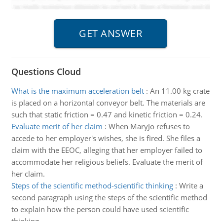
Questions Cloud
What is the maximum acceleration belt
:
An 11.00 kg crate
is placed on a horizontal conveyor belt. The materials are
such that static friction = 0.47 and kinetic friction = 0.24.
Evaluate merit of her claim
:
When MaryJo refuses to
accede to her employer's wishes, she is fired. She files a
claim with the EEOC, alleging that her employer failed to
accommodate her religious beliefs. Evaluate the merit of
her claim.
Steps of the scientific method-scientific thinking
:
Write a
second paragraph using the steps of the scientific method
to explain how the person could have used scientific