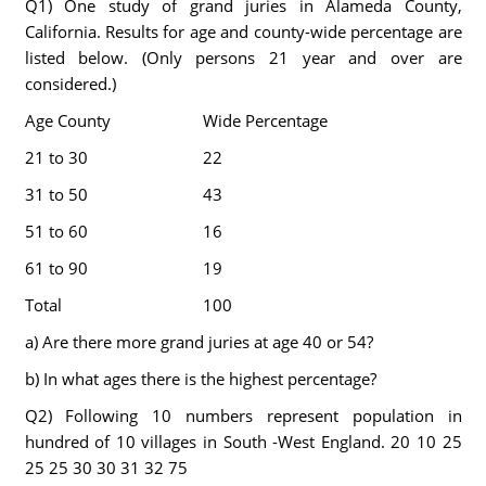
Q1) One study of grand juries in Alameda County,
California. Results for age and county-wide percentage are
listed below. (Only persons 21 year and over are
considered.)
Age County
Wide Percentage
21 to 30
22
31 to 50
43
51 to 60
16
61 to 90
19
Total
100
a) Are there more grand juries at age 40 or 54?
b) In what ages there is the highest percentage?
Q2) Following 10 numbers represent population in
hundred of 10 villages in South -West England. 20 10 25
25 25 30 30 31 32 75