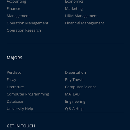
Accounting
Economics
Finance
Marketing
Management
HRM Management
Operation Management
Financial Management
Operation Research
MAJORS
Perdisco
Dissertation
Essay
Buy Thesis
Literature
Computer Science
Computer Programming
MATLAB
Database
Engineering
University Help
Q & A Help
GET IN TOUCH