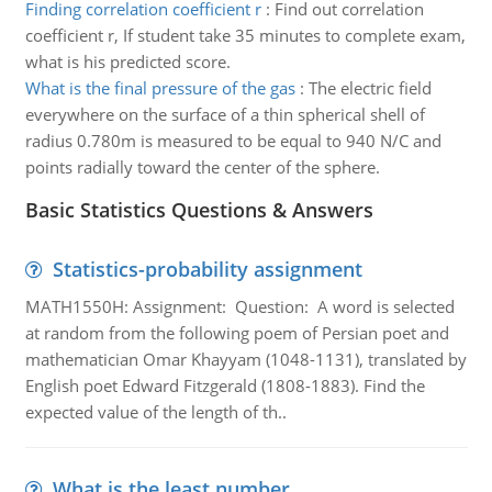
Finding correlation coefficient r
:
Find out correlation
coefficient r, If student take 35 minutes to complete exam,
what is his predicted score.
What is the final pressure of the gas
:
The electric field
everywhere on the surface of a thin spherical shell of
radius 0.780m is measured to be equal to 940 N/C and
points radially toward the center of the sphere.
Basic Statistics Questions & Answers
Statistics-probability assignment
MATH1550H: Assignment: Question: A word is selected
at random from the following poem of Persian poet and
mathematician Omar Khayyam (1048-1131), translated by
English poet Edward Fitzgerald (1808-1883). Find the
expected value of the length of th..
What is the least number