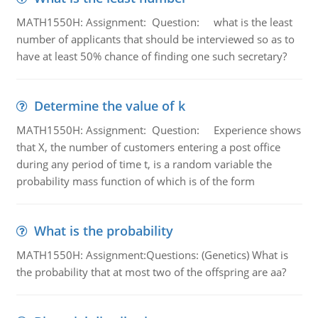
MATH1550H: Assignment: Question: what is the least
number of applicants that should be interviewed so as to
have at least 50% chance of finding one such secretary?
Determine the value of k
MATH1550H: Assignment: Question: Experience shows
that X, the number of customers entering a post office
during any period of time t, is a random variable the
probability mass function of which is of the form
What is the probability
MATH1550H: Assignment:Questions: (Genetics) What is
the probability that at most two of the offspring are aa?