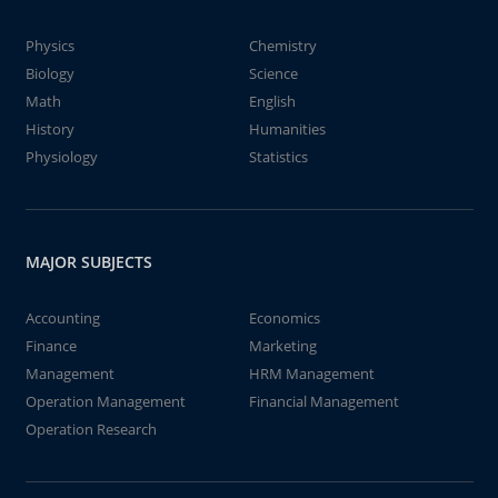
Physics
Chemistry
Biology
Science
Math
English
History
Humanities
Physiology
Statistics
MAJOR SUBJECTS
Accounting
Economics
Finance
Marketing
Management
HRM Management
Operation Management
Financial Management
Operation Research