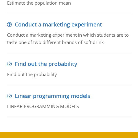
Estimate the population mean
Conduct a marketing experiment
Conduct a marketing experiment in which students are to
taste one of two different brands of soft drink
Find out the probability
Find out the probability
Linear programming models
LINEAR PROGRAMMING MODELS