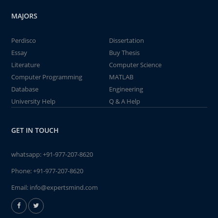
MAJORS
Perdisco
Dissertation
Essay
Buy Thesis
Literature
Computer Science
Computer Programming
MATLAB
Database
Engineering
University Help
Q & A Help
GET IN TOUCH
whatsapp:
+91-977-207-8620
Phone:
+91-977-207-8620
Email:
info@expertsmind.com