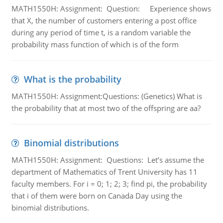
MATH1550H: Assignment: Question: Experience shows
that X, the number of customers entering a post office
during any period of time t, is a random variable the
probability mass function of which is of the form
What is the probability
MATH1550H: Assignment:Questions: (Genetics) What is
the probability that at most two of the offspring are aa?
Binomial distributions
MATH1550H: Assignment: Questions: Let’s assume the
department of Mathematics of Trent University has 11
faculty members. For i = 0; 1; 2; 3; find pi, the probability
that i of them were born on Canada Day using the
binomial distributions.