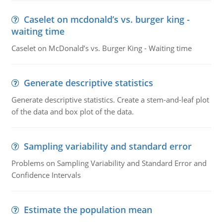
Caselet on mcdonald’s vs. burger king -
waiting time
Caselet on McDonald’s vs. Burger King - Waiting time
Generate descriptive statistics
Generate descriptive statistics. Create a stem-and-leaf plot
of the data and box plot of the data.
Sampling variability and standard error
Problems on Sampling Variability and Standard Error and
Confidence Intervals
Estimate the population mean