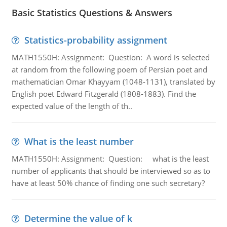
Basic Statistics Questions & Answers
Statistics-probability assignment
MATH1550H: Assignment: Question: A word is selected
at random from the following poem of Persian poet and
mathematician Omar Khayyam (1048-1131), translated by
English poet Edward Fitzgerald (1808-1883). Find the
expected value of the length of th..
What is the least number
MATH1550H: Assignment: Question: what is the least
number of applicants that should be interviewed so as to
have at least 50% chance of finding one such secretary?
Determine the value of k