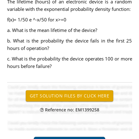
The lifetime (hours) of an electronic device is a random
variable with the exponential probability density function:
f(x)= 1/50 e ^-x/50 for x>=0
a. What is the mean lifetime of the device?
b. What is the probability the device fails in the first 25
hours of operation?
c. What is the probability the device operates 100 or more
hours before failure?
Reference no: EM1399258