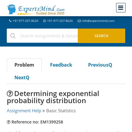
+91-977-207-8620
+91-977-207-8620
info@expertsmind.com
Problem
Feedback
PreviousQ
NextQ
Determining exponential
probability distribution
Assignment Help
Basic Statistics
Reference no: EM1399258