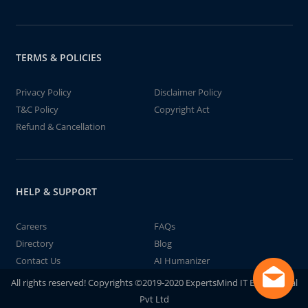
TERMS & POLICIES
Privacy Policy
Disclaimer Policy
T&C Policy
Copyright Act
Refund & Cancellation
HELP & SUPPORT
Careers
FAQs
Directory
Blog
Contact Us
AI Humanizer
All rights reserved! Copyrights ©2019-2020 ExpertsMind IT Educational
Pvt Ltd