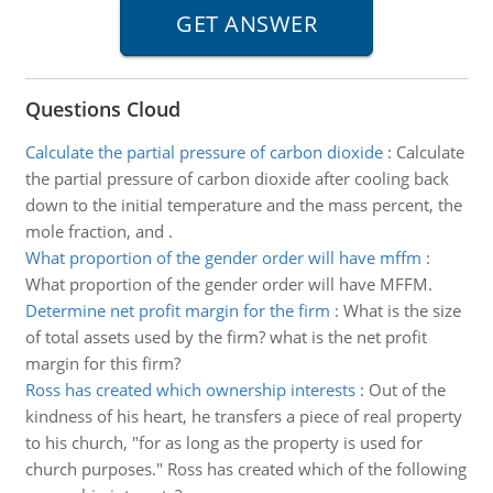
Questions Cloud
Calculate the partial pressure of carbon dioxide
:
Calculate
the partial pressure of carbon dioxide after cooling back
down to the initial temperature and the mass percent, the
mole fraction, and .
What proportion of the gender order will have mffm
:
What proportion of the gender order will have MFFM.
Determine net profit margin for the firm
:
What is the size
of total assets used by the firm? what is the net profit
margin for this firm?
Ross has created which ownership interests
:
Out of the
kindness of his heart, he transfers a piece of real property
to his church, "for as long as the property is used for
church purposes." Ross has created which of the following