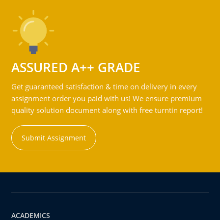
ASSURED A++ GRADE
Get guaranteed satisfaction & time on delivery in every
assignment order you paid with us! We ensure premium
quality solution document along with free turntin report!
Submit Assignment
ACADEMICS