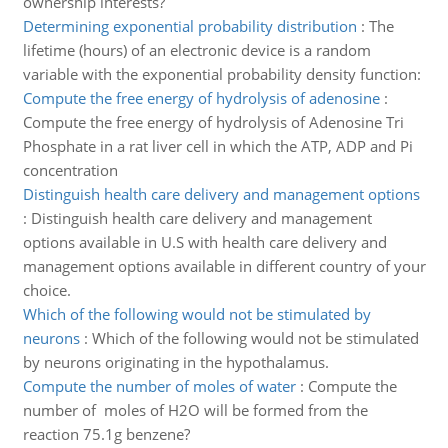
ownership interests?
Determining exponential probability distribution
:
The
lifetime (hours) of an electronic device is a random
variable with the exponential probability density function:
Compute the free energy of hydrolysis of adenosine
:
Compute the free energy of hydrolysis of Adenosine Tri
Phosphate in a rat liver cell in which the ATP, ADP and Pi
concentration
Distinguish health care delivery and management options
:
Distinguish health care delivery and management
options available in U.S with health care delivery and
management options available in different country of your
choice.
Which of the following would not be stimulated by
neurons
:
Which of the following would not be stimulated
by neurons originating in the hypothalamus.
Compute the number of moles of water
:
Compute the
number of moles of H2O will be formed from the
reaction 75.1g benzene?