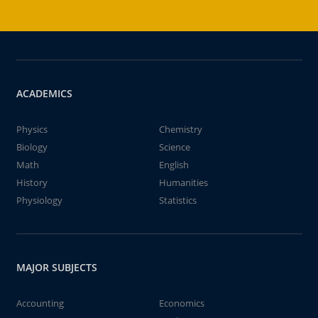
ACADEMICS
Physics
Chemistry
Biology
Science
Math
English
History
Humanities
Physiology
Statistics
MAJOR SUBJECTS
Accounting
Economics