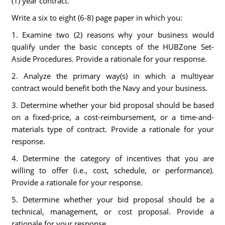
(1) year contract.
Write a six to eight (6-8) page paper in which you:
1. Examine two (2) reasons why your business would
qualify under the basic concepts of the HUBZone Set-
Aside Procedures. Provide a rationale for your response.
2. Analyze the primary way(s) in which a multiyear
contract would benefit both the Navy and your business.
3. Determine whether your bid proposal should be based
on a fixed-price, a cost-reimbursement, or a time-and-
materials type of contract. Provide a rationale for your
response.
4. Determine the category of incentives that you are
willing to offer (i.e., cost, schedule, or performance).
Provide a rationale for your response.
5. Determine whether your bid proposal should be a
technical, management, or cost proposal. Provide a
rationale for your response.