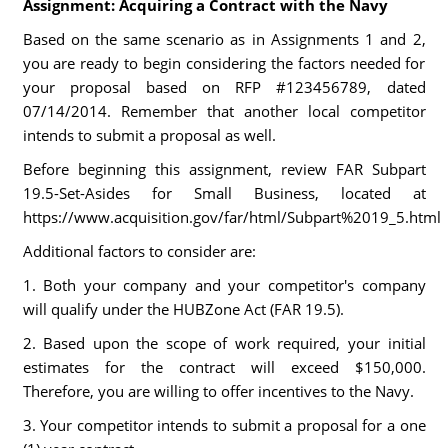
Assignment: Acquiring a Contract with the Navy
Based on the same scenario as in Assignments 1 and 2,
you are ready to begin considering the factors needed for
your proposal based on RFP #123456789, dated
07/14/2014. Remember that another local competitor
intends to submit a proposal as well.
Before beginning this assignment, review FAR Subpart
19.5-Set-Asides for Small Business, located at
https://www.acquisition.gov/far/html/Subpart%2019_5.html
Additional factors to consider are:
1. Both your company and your competitor's company
will qualify under the HUBZone Act (FAR 19.5).
2. Based upon the scope of work required, your initial
estimates for the contract will exceed $150,000.
Therefore, you are willing to offer incentives to the Navy.
3. Your competitor intends to submit a proposal for a one