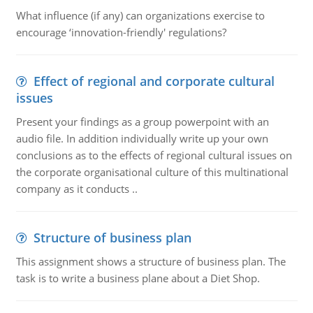
What influence (if any) can organizations exercise to
encourage ‘innovation-friendly' regulations?
Effect of regional and corporate cultural
issues
Present your findings as a group powerpoint with an
audio file. In addition individually write up your own
conclusions as to the effects of regional cultural issues on
the corporate organisational culture of this multinational
company as it conducts ..
Structure of business plan
This assignment shows a structure of business plan. The
task is to write a business plane about a Diet Shop.