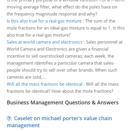
moving average filter, what effect do the poles have on
the frequency magnitude response and why?
Is this also true for a real-gas mixture
:
The sum of the
mole fractions for an ideal-gas mixture is equal to 1. Is this
also true for a real-gas mixture?
Sales at world camera and electronics
:
Sales personnel at
World Camera and Electronics are given a financial
incentive to sell overstocked cameras; each week, the
management identifies a particular camera that sales-
people should try to sell over other brands. When such
cameras are sold, ..
Will all the mass fractions be identical
:
Will all the mass
fractions be identical? How about the mole fractions?
Business Management Questions & Answers
Caselet on michael porter’s value chain
management