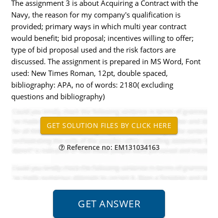
The assignment 3 is about Acquiring a Contract with the
Navy, the reason for my company's qualification is
provided; primary ways in which multi year contract
would benefit; bid proposal; incentives willing to offer;
type of bid proposal used and the risk factors are
discussed. The assignment is prepared in MS Word, Font
used: New Times Roman, 12pt, double spaced,
bibliography: APA, no of words: 2180( excluding
questions and bibliography)
Reference no: EM131034163