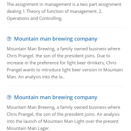
The assignment in management is a two part assignment
dealing 1.Theory of function of management. 2.
Operations and Controlling.
Mountain man brewing company
Mountain Man Brewing, a family owned business where
Chris Prangel, the son of the president joins. Due to
increase in the preference for light beer drinkers, Chris
Prangel wants to introduce light beer version in Mountain
Man. An analysis into the la..
Mountain man brewing company
Mountain Man Brewing, a family owned business where
Chris Prangel, the son of the president joins. An analysis
into the launch of Mountain Man Light over the present
Mountain Man Lager.