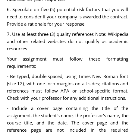
6. Speculate on five (5) potential risk factors that you will
need to consider if your company is awarded the contract.
Provide a rationale for your response.
7. Use at least three (3) quality references Note: Wikipedia
and other related websites do not qualify as academic
resources.
Your assignment must follow these formatting
requirements:
- Be typed, double spaced, using Times New Roman font
(size 12), with one-inch margins on all sides; citations and
references must follow APA or school-specific format.
Check with your professor for any additional instructions.
- Include a cover page containing the title of the
assignment, the student's name, the professor's name, the
course title, and the date. The cover page and the
reference page are not included in the required