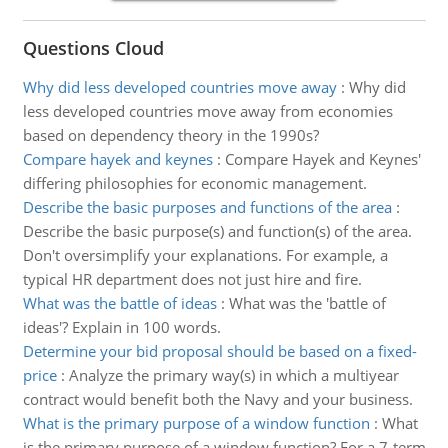
Questions Cloud
Why did less developed countries move away
:
Why did
less developed countries move away from economies
based on dependency theory in the 1990s?
Compare hayek and keynes
:
Compare Hayek and Keynes'
differing philosophies for economic management.
Describe the basic purposes and functions of the area
:
Describe the basic purpose(s) and function(s) of the area.
Don't oversimplify your explanations. For example, a
typical HR department does not just hire and fire.
What was the battle of ideas
:
What was the 'battle of
ideas'? Explain in 100 words.
Determine your bid proposal should be based on a fixed-
price
:
Analyze the primary way(s) in which a multiyear
contract would benefit both the Navy and your business.
What is the primary purpose of a window function
:
What
is the primary purpose of a window function? For a 7-term