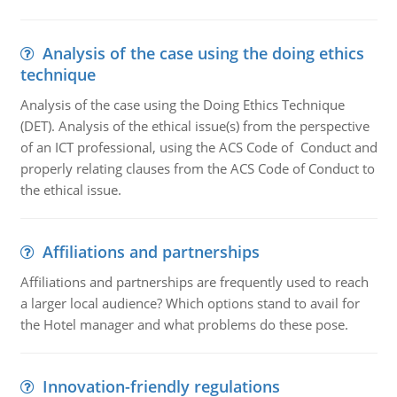
Analysis of the case using the doing ethics
technique
Analysis of the case using the Doing Ethics Technique
(DET). Analysis of the ethical issue(s) from the perspective
of an ICT professional, using the ACS Code of Conduct and
properly relating clauses from the ACS Code of Conduct to
the ethical issue.
Affiliations and partnerships
Affiliations and partnerships are frequently used to reach
a larger local audience? Which options stand to avail for
the Hotel manager and what problems do these pose.
Innovation-friendly regulations