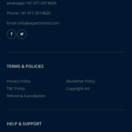
whatsapp:
+91-977-207-8620
Phone:
+91-977-207-8620
Email:
info@expertsmind.com
TERMS & POLICIES
Privacy Policy
Disclaimer Policy
T&C Policy
Copyright Act
Refund & Cancellation
HELP & SUPPORT