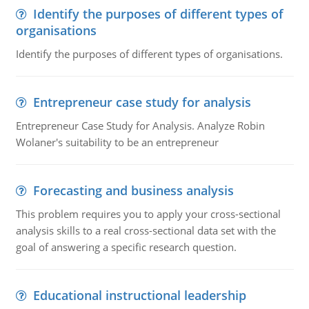
Identify the purposes of different types of
organisations
Identify the purposes of different types of organisations.
Entrepreneur case study for analysis
Entrepreneur Case Study for Analysis. Analyze Robin
Wolaner's suitability to be an entrepreneur
Forecasting and business analysis
This problem requires you to apply your cross-sectional
analysis skills to a real cross-sectional data set with the
goal of answering a specific research question.
Educational instructional leadership