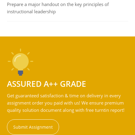
Prepare a major handout on the key principles of
instructional leadership
ASSURED A++ GRADE
Get guaranteed satisfaction & time on delivery in every
assignment order you paid with us! We ensure premium
quality solution document along with free turntin report!
Submit Assignment