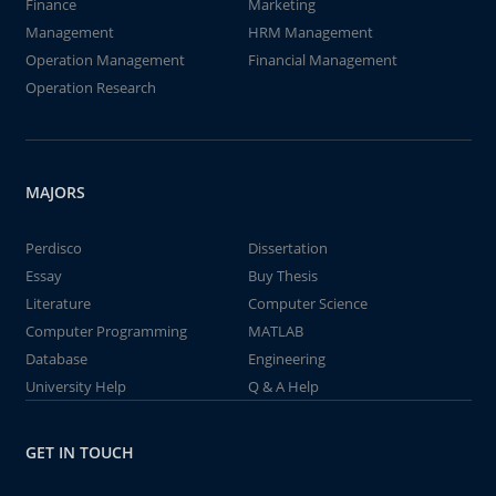
Finance
Marketing
Management
HRM Management
Operation Management
Financial Management
Operation Research
MAJORS
Perdisco
Dissertation
Essay
Buy Thesis
Literature
Computer Science
Computer Programming
MATLAB
Database
Engineering
University Help
Q & A Help
GET IN TOUCH