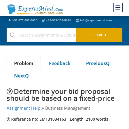
+91-977-207-8620
+91-977-207-8620
info@expertsmind.com
Problem
Feedback
PreviousQ
NextQ
Determine your bid proposal
should be based on a fixed-price
Assignment Help
Business Management
Reference no: EM131034163 , Length: 2100 words