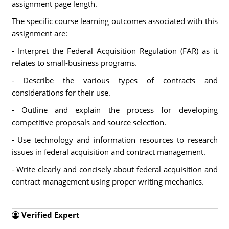
assignment page length.
The specific course learning outcomes associated with this
assignment are:
- Interpret the Federal Acquisition Regulation (FAR) as it
relates to small-business programs.
- Describe the various types of contracts and
considerations for their use.
- Outline and explain the process for developing
competitive proposals and source selection.
- Use technology and information resources to research
issues in federal acquisition and contract management.
- Write clearly and concisely about federal acquisition and
contract management using proper writing mechanics.
Verified Expert