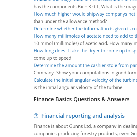
has the components Bx = 3.0 T, What is the magni
How much higher would shipway companys net
than under the allowance method?
Determine whether the information is given is co
How many millimoles of acetate need to add to t
10 mmol (millimoles) of acetic acid. How many mill
How long does it take the dryer to come up to s
come up to speed
Determine the amount the cashier stole from p
Company. Show your computations in good form
Calculate the initial angular velocity of the turbin
is the initial angular velocity of the turbine
Finance Basics Questions & Answers
Financial reporting and analysis
Finance is about Gunns Ltd, a company in dealing
companies producing forestry products, even Gunn