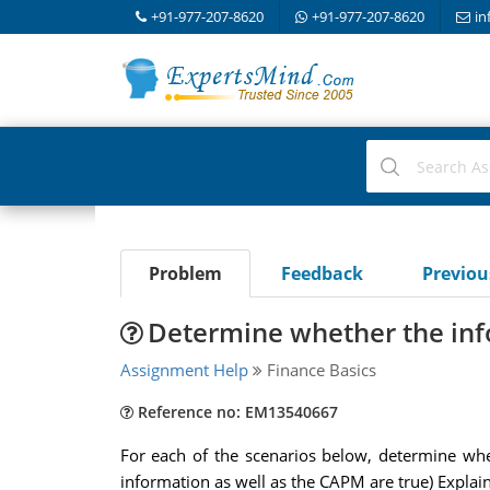
+91-977-207-8620
+91-977-207-8620
in
Problem
Feedback
Previo
Determine whether the info
Assignment Help
Finance Basics
Reference no: EM13540667
For each of the scenarios below, determine whethe
information as well as the CAPM are true) Expla