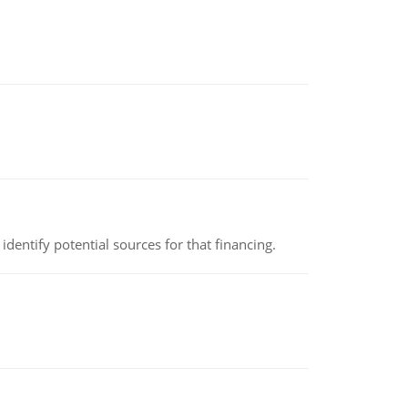
identify potential sources for that financing.