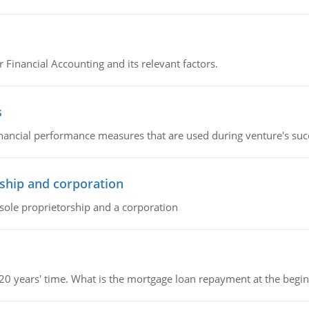
r Financial Accounting and its relevant factors.
s
inancial performance measures that are used during venture's succe
ship and corporation
 sole proprietorship and a corporation
 20 years' time. What is the mortgage loan repayment at the beg