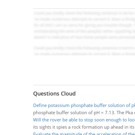
Questions Cloud
Define potassium phosphate buffer solution of p
phosphate buffer solution of pH = 7.13. The Pka 
Will the rover be able to stop soon enough to loo
its sights it spies a rock formation up ahead in its
Evaluate the magnitude of the acceleration of the