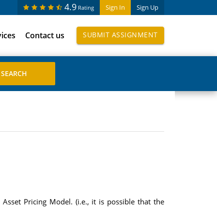
4.9
Sign In
Sign Up
Rating
vices
Contact us
SUBMIT ASSIGNMENT
sset Pricing Model. (i.e., it is possible that the