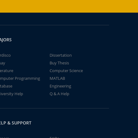
AJORS
rdisco
Dissertation
say
Buy Thesis
terature
Computer Science
mputer Programming
MATLAB
tabase
Engineering
iversity Help
Q & A Help
ELP & SUPPORT