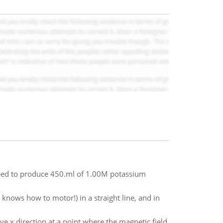
 need to produce 450.ml of 1.00M potassium
 knows how to motor!) in a straight line, and in
ive x direction at a point where the magnetic field