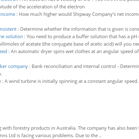
tude of the acceleration of the electron
 income
:
How much higher would Shipway Company's net income 
nsistent
:
Determine whether the information that is given is cons
he solution
:
You need to produce a buffer solution that has a pH 
imoles of acetate (the conjugate base of acetic acid) will you need
peed
:
An automatic dryer spins wet clothes at an angular speed of 
arker company
:
Bank reconciliation and internal control - Determ
.
e
:
A wind turbine is initially spinning at a constant angular speed
 with forestry products in Australia. The company has also been 
s Ltd is facing various problems. Due to the ..