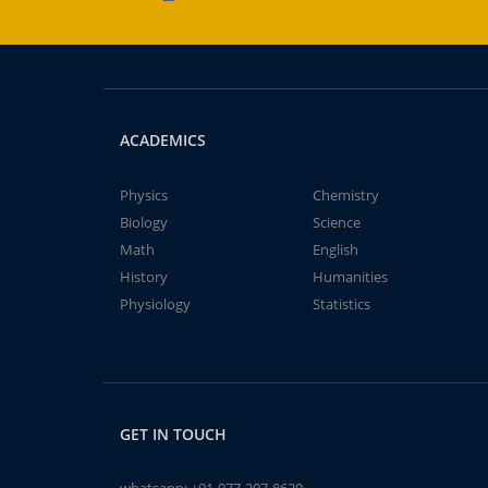
ACADEMICS
Physics
Chemistry
Biology
Science
Math
English
History
Humanities
Physiology
Statistics
GET IN TOUCH