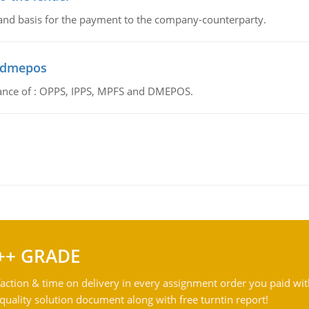
 and basis for the payment to the company-counterparty.
d dmepos
tance of : OPPS, IPPS, MPFS and DMEPOS.
++ GRADE
action & time on delivery in every assignment order you paid wit
ality solution document along with free turntin report!