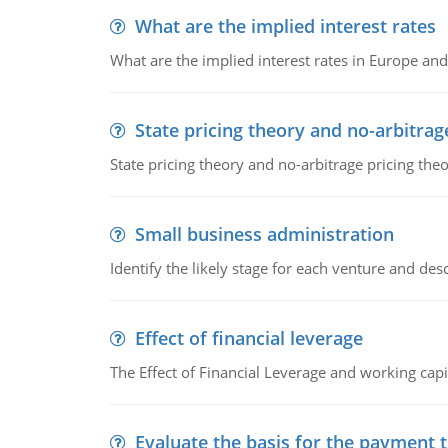
What are the implied interest rates
What are the implied interest rates in Europe and
State pricing theory and no-arbitrag
State pricing theory and no-arbitrage pricing the
Small business administration
Identify the likely stage for each venture and desc
Effect of financial leverage
The Effect of Financial Leverage and working ca
Evaluate the basis for the payment t