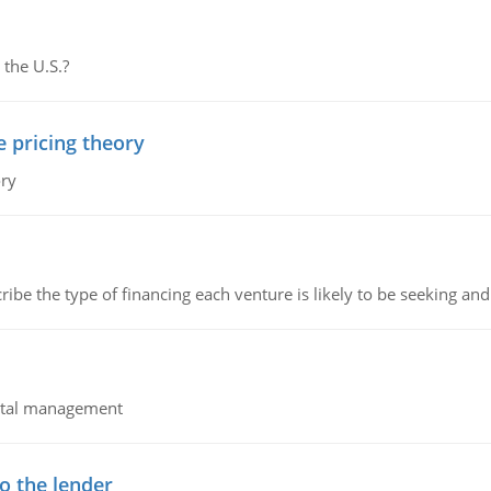
 the U.S.?
e pricing theory
ory
ribe the type of financing each venture is likely to be seeking and 
pital management
o the lender