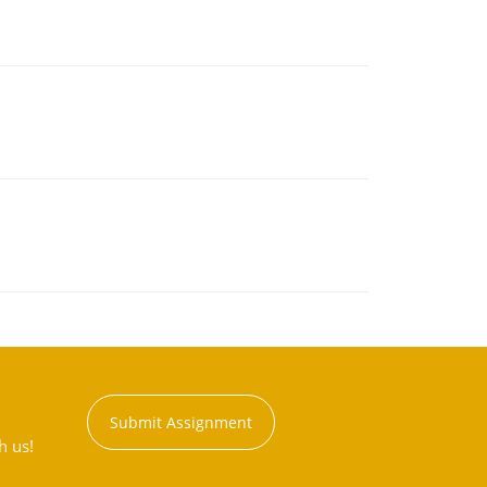
Submit Assignment
h us!