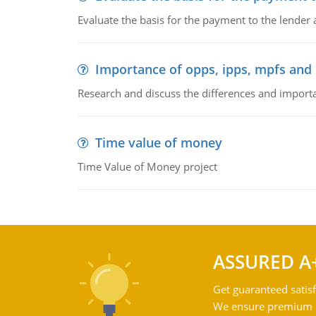
Evaluate the basis for the payment to the lender
Importance of opps, ipps, mpfs an
Research and discuss the differences and impor
Time value of money
Time Value of Money project
ASSURED A
Get guaranteed satisf
We ensure premium qu