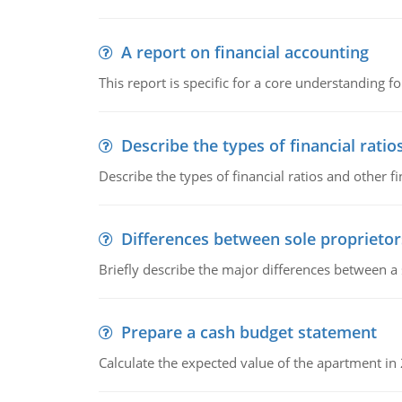
A report on financial accounting
This report is specific for a core understanding fo
Describe the types of financial ratio
Describe the types of financial ratios and other f
Differences between sole proprietor
Briefly describe the major differences between a
Prepare a cash budget statement
Calculate the expected value of the apartment in