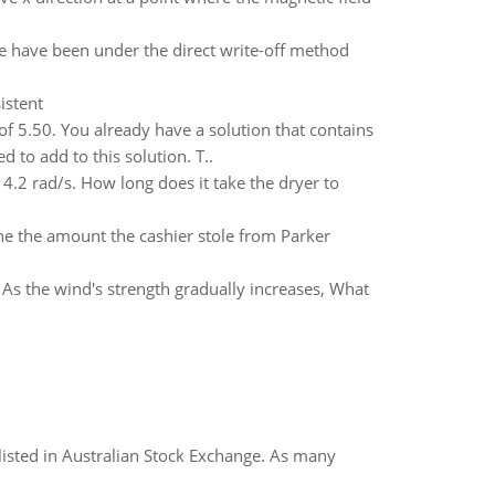
have been under the direct write-off method
istent
of 5.50. You already have a solution that contains
 to add to this solution. T..
4.2 rad/s. How long does it take the dryer to
ine the amount the cashier stole from Parker
. As the wind's strength gradually increases, What
listed in Australian Stock Exchange. As many