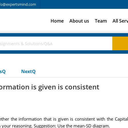
fo@expertsmind.com
Home
About us
Team
All Ser
usQ
NextQ
rmation is given is consistent
r the information that is given is consistent with the Capital A
in your reasoning. Suggestion: Use the mean-SD diagram.