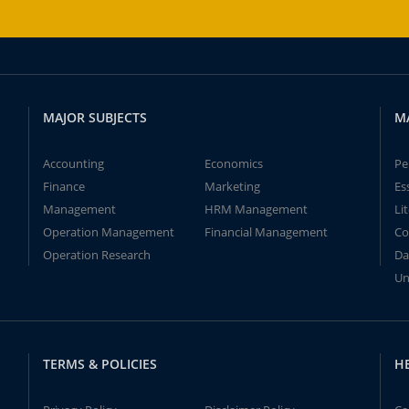
MAJOR SUBJECTS
M
Accounting
Economics
Pe
Finance
Marketing
Es
Management
HRM Management
Li
Operation Management
Financial Management
Co
Operation Research
Da
Un
TERMS & POLICIES
H