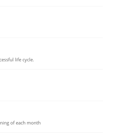
ssful life cycle.
inning of each month