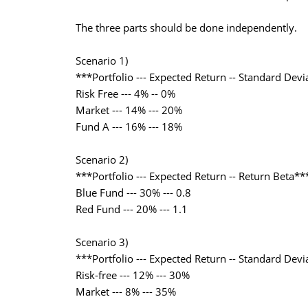
The three parts should be done independently.
Scenario 1)
***Portfolio --- Expected Return -- Standard Devi
Risk Free --- 4% -- 0%
Market --- 14% --- 20%
Fund A --- 16% --- 18%
Scenario 2)
***Portfolio --- Expected Return -- Return Beta**
Blue Fund --- 30% --- 0.8
Red Fund --- 20% --- 1.1
Scenario 3)
***Portfolio --- Expected Return -- Standard Devi
Risk-free --- 12% --- 30%
Market --- 8% --- 35%