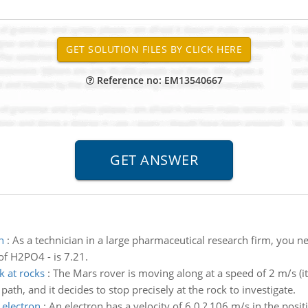
Reference no: EM13540667
h
:
As a technician in a large pharmaceutical research firm, you
of H2PO4 - is 7.21.
k at rocks
:
The Mars rover is moving along at a speed of 2 m/s (it
 path, and it decides to stop precisely at the rock to investigate.
 electron
:
An electron has a velocity of 6.0 ? 106 m/s in the posit