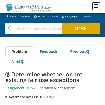
+91-977-207-8620
+91-977-207-8620
info@expertsmind.com
Problem
Feedback
PreviousQ
NextQ
Determine whether or not
existing fair use exceptions
Assignment Help
Operation Management
Reference no: EM131034154