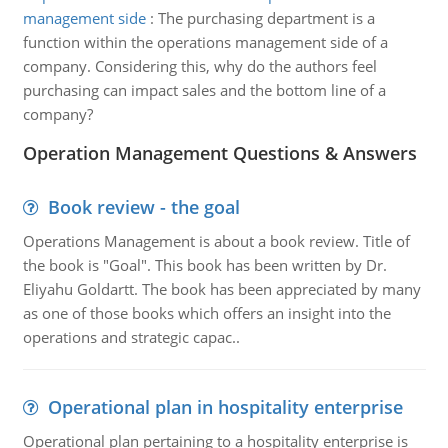
management side
:
The purchasing department is a
function within the operations management side of a
company. Considering this, why do the authors feel
purchasing can impact sales and the bottom line of a
company?
Operation Management Questions & Answers
Book review - the goal
Operations Management is about a book review. Title of
the book is "Goal". This book has been written by Dr.
Eliyahu Goldartt. The book has been appreciated by many
as one of those books which offers an insight into the
operations and strategic capac..
Operational plan in hospitality enterprise
Operational plan pertaining to a hospitality enterprise is