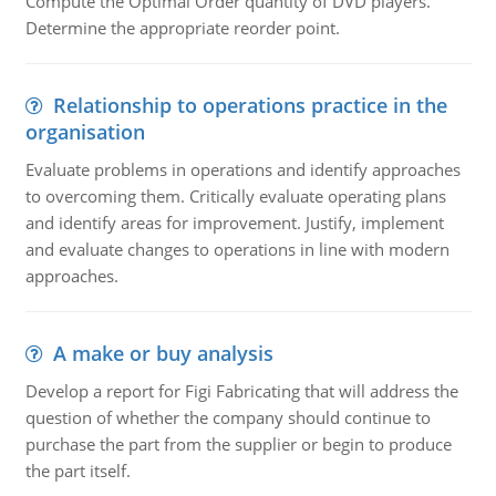
Compute the Optimal Order quantity of DVD players.
Determine the appropriate reorder point.
Relationship to operations practice in the
organisation
Evaluate problems in operations and identify approaches
to overcoming them. Critically evaluate operating plans
and identify areas for improvement. Justify, implement
and evaluate changes to operations in line with modern
approaches.
A make or buy analysis
Develop a report for Figi Fabricating that will address the
question of whether the company should continue to
purchase the part from the supplier or begin to produce
the part itself.