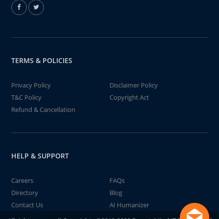
TERMS & POLICIES
Privacy Policy
Disclaimer Policy
T&C Policy
Copyright Act
Refund & Cancellation
HELP & SUPPORT
Careers
FAQs
Directory
Blog
Contact Us
AI Humanizer