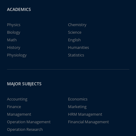
ACADEMICS
Physics
Chemistry
Biology
Science
Math
English
History
Humanities
Physiology
Statistics
MAJOR SUBJECTS
Accounting
Economics
Finance
Marketing
Management
HRM Management
Operation Management
Financial Management
Operation Research