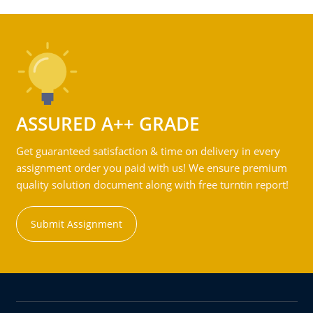
ASSURED A++ GRADE
Get guaranteed satisfaction & time on delivery in every
assignment order you paid with us! We ensure premium
quality solution document along with free turntin report!
Submit Assignment