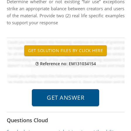
Determine whether or not existing “fair use” exceptions
strike an appropriate balance between creators and users
of the material. Provide two (2) real life specific examples
to support your response
Reference no: EM131034154
Questions Cloud