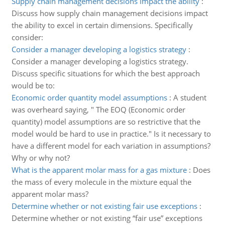
Supply chain management decisions impact the ability
:
Discuss how supply chain management decisions impact
the ability to excel in certain dimensions. Specifically
consider:
Consider a manager developing a logistics strategy
:
Consider a manager developing a logistics strategy.
Discuss specific situations for which the best approach
would be to:
Economic order quantity model assumptions
:
A student
was overheard saying, " The EOQ (Economic order
quantity) model assumptions are so restrictive that the
model would be hard to use in practice." Is it necessary to
have a different model for each variation in assumptions?
Why or why not?
What is the apparent molar mass for a gas mixture
:
Does
the mass of every molecule in the mixture equal the
apparent molar mass?
Determine whether or not existing fair use exceptions
:
Determine whether or not existing “fair use” exceptions