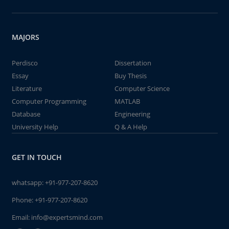
MAJORS
Perdisco
Dissertation
Essay
Buy Thesis
Literature
Computer Science
Computer Programming
MATLAB
Database
Engineering
University Help
Q & A Help
GET IN TOUCH
whatsapp:
+91-977-207-8620
Phone:
+91-977-207-8620
Email:
info@expertsmind.com