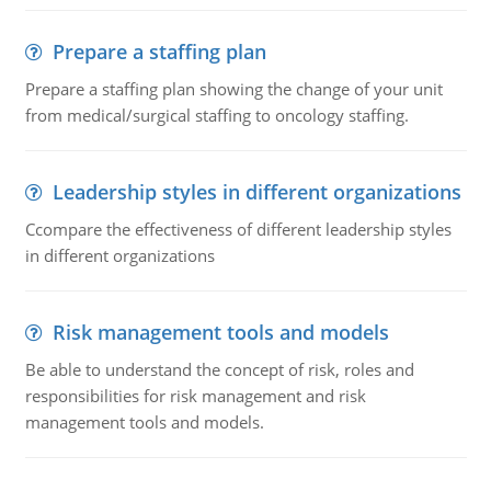
Prepare a staffing plan
Prepare a staffing plan showing the change of your unit
from medical/surgical staffing to oncology staffing.
Leadership styles in different organizations
Ccompare the effectiveness of different leadership styles
in different organizations
Risk management tools and models
Be able to understand the concept of risk, roles and
responsibilities for risk management and risk
management tools and models.