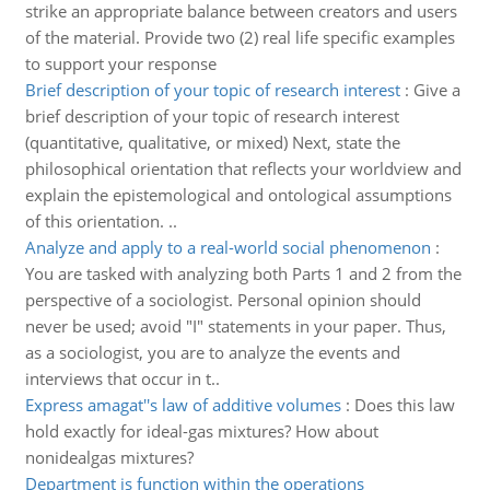
strike an appropriate balance between creators and users
of the material. Provide two (2) real life specific examples
to support your response
Brief description of your topic of research interest
:
Give a
brief description of your topic of research interest
(quantitative, qualitative, or mixed) Next, state the
philosophical orientation that reflects your worldview and
explain the epistemological and ontological assumptions
of this orientation. ..
Analyze and apply to a real-world social phenomenon
:
You are tasked with analyzing both Parts 1 and 2 from the
perspective of a sociologist. Personal opinion should
never be used; avoid "I" statements in your paper. Thus,
as a sociologist, you are to analyze the events and
interviews that occur in t..
Express amagat''s law of additive volumes
:
Does this law
hold exactly for ideal-gas mixtures? How about
nonidealgas mixtures?
Department is function within the operations