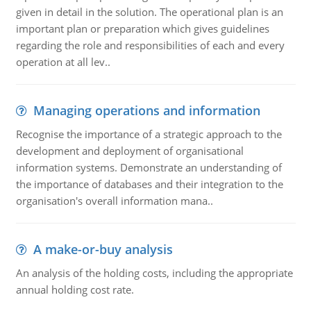
given in detail in the solution. The operational plan is an
important plan or preparation which gives guidelines
regarding the role and responsibilities of each and every
operation at all lev..
Managing operations and information
Recognise the importance of a strategic approach to the
development and deployment of organisational
information systems. Demonstrate an understanding of
the importance of databases and their integration to the
organisation's overall information mana..
A make-or-buy analysis
An analysis of the holding costs, including the appropriate
annual holding cost rate.