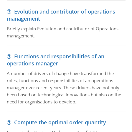
Evolution and contributor of operations
management
Briefly explain Evolution and contributor of Operations
management.
Functions and responsibilities of an
operations manager
A number of drivers of change have transformed the
roles, functions and responsibilities of an operations
manager over recent years. These drivers have not only
been based on technological innovations but also on the
need for organisations to develop..
Compute the optimal order quantity