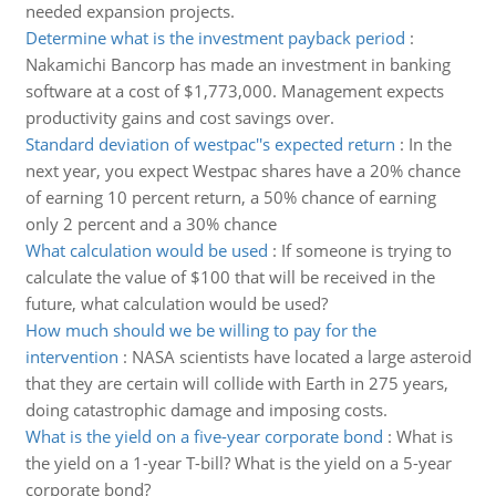
needed expansion projects.
Determine what is the investment payback period
:
Nakamichi Bancorp has made an investment in banking
software at a cost of $1,773,000. Management expects
productivity gains and cost savings over.
Standard deviation of westpac''s expected return
:
In the
next year, you expect Westpac shares have a 20% chance
of earning 10 percent return, a 50% chance of earning
only 2 percent and a 30% chance
What calculation would be used
:
If someone is trying to
calculate the value of $100 that will be received in the
future, what calculation would be used?
How much should we be willing to pay for the
intervention
:
NASA scientists have located a large asteroid
that they are certain will collide with Earth in 275 years,
doing catastrophic damage and imposing costs.
What is the yield on a five-year corporate bond
:
What is
the yield on a 1-year T-bill? What is the yield on a 5-year
corporate bond?