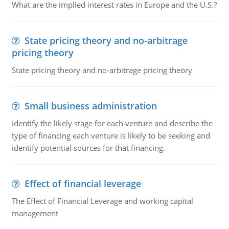
What are the implied interest rates in Europe and the U.S.?
State pricing theory and no-arbitrage
pricing theory
State pricing theory and no-arbitrage pricing theory
Small business administration
Identify the likely stage for each venture and describe the
type of financing each venture is likely to be seeking and
identify potential sources for that financing.
Effect of financial leverage
The Effect of Financial Leverage and working capital
management