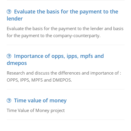
Evaluate the basis for the payment to the
lender
Evaluate the basis for the payment to the lender and basis
for the payment to the company-counterparty.
Importance of opps, ipps, mpfs and
dmepos
Research and discuss the differences and importance of :
OPPS, IPPS, MPFS and DMEPOS.
Time value of money
Time Value of Money project