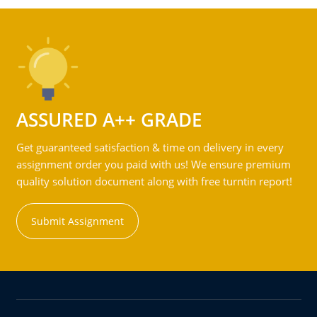
ASSURED A++ GRADE
Get guaranteed satisfaction & time on delivery in every
assignment order you paid with us! We ensure premium
quality solution document along with free turntin report!
Submit Assignment