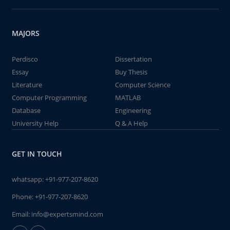
MAJORS
Perdisco
Dissertation
Essay
Buy Thesis
Literature
Computer Science
Computer Programming
MATLAB
Database
Engineering
University Help
Q & A Help
GET IN TOUCH
whatsapp:
+91-977-207-8620
Phone:
+91-977-207-8620
Email:
info@expertsmind.com