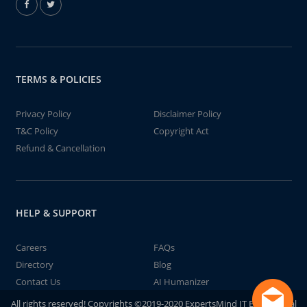
TERMS & POLICIES
Privacy Policy
Disclaimer Policy
T&C Policy
Copyright Act
Refund & Cancellation
HELP & SUPPORT
Careers
FAQs
Directory
Blog
Contact Us
AI Humanizer
All rights reserved! Copyrights ©2019-2020 ExpertsMind IT Educational