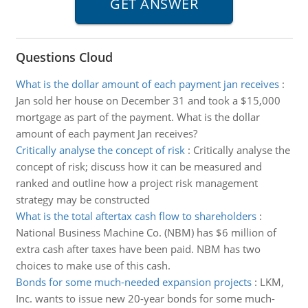
Questions Cloud
What is the dollar amount of each payment jan receives
:
Jan sold her house on December 31 and took a $15,000
mortgage as part of the payment. What is the dollar
amount of each payment Jan receives?
Critically analyse the concept of risk
:
Critically analyse the
concept of risk; discuss how it can be measured and
ranked and outline how a project risk management
strategy may be constructed
What is the total aftertax cash flow to shareholders
:
National Business Machine Co. (NBM) has $6 million of
extra cash after taxes have been paid. NBM has two
choices to make use of this cash.
Bonds for some much-needed expansion projects
:
LKM,
Inc. wants to issue new 20-year bonds for some much-