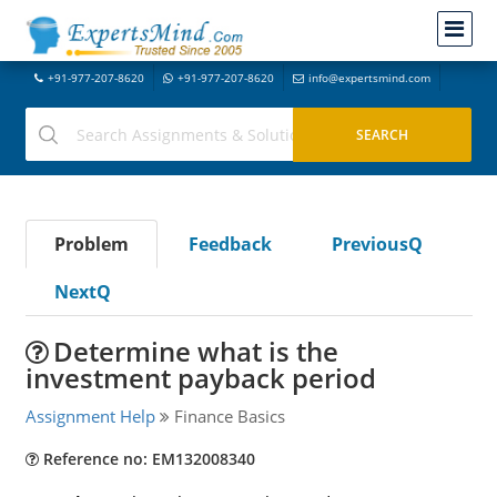
+91-977-207-8620
+91-977-207-8620
info@expertsmind.com
Problem
Feedback
PreviousQ
NextQ
Determine what is the
investment payback period
Assignment Help
Finance Basics
Reference no: EM132008340