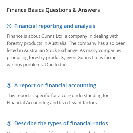
Finance Basics Questions & Answers
Financial reporting and analysis
Finance is about Gunns Ltd, a company in dealing with
forestry products in Australia. The company has also been
listed in Australian Stock Exchange. As many companies
producing forestry products, even Gunns Ltd is facing
various problems. Due to the ..
A report on financial accounting
This report is specific for a core understanding for
Financial Accounting and its relevant factors.
Describe the types of financial ratios