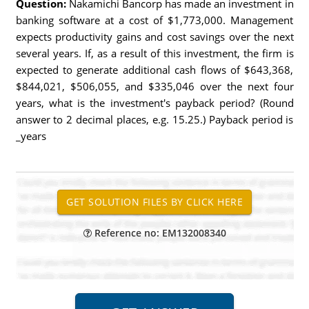
Question:
Nakamichi Bancorp has made an investment in
banking software at a cost of $1,773,000. Management
expects productivity gains and cost savings over the next
several years. If, as a result of this investment, the firm is
expected to generate additional cash flows of $643,368,
$844,021, $506,055, and $335,046 over the next four
years, what is the investment's payback period? (Round
answer to 2 decimal places, e.g. 15.25.) Payback period is
_years
Reference no: EM132008340