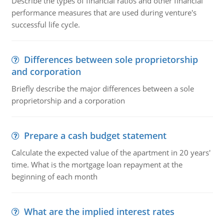
Describe the types of financial ratios and other financial
performance measures that are used during venture's
successful life cycle.
Differences between sole proprietorship
and corporation
Briefly describe the major differences between a sole
proprietorship and a corporation
Prepare a cash budget statement
Calculate the expected value of the apartment in 20 years'
time. What is the mortgage loan repayment at the
beginning of each month
What are the implied interest rates