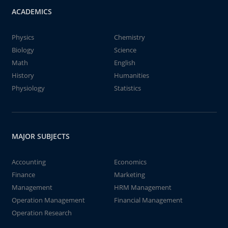
ACADEMICS
Physics
Chemistry
Biology
Science
Math
English
History
Humanities
Physiology
Statistics
MAJOR SUBJECTS
Accounting
Economics
Finance
Marketing
Management
HRM Management
Operation Management
Financial Management
Operation Research