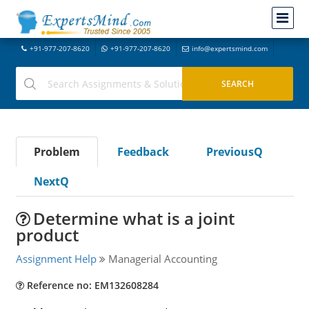
+91-977-207-8620
+91-977-207-8620
info@expertsmind.com
Problem
Feedback
PreviousQ
NextQ
Determine what is a joint
product
Assignment Help
Managerial Accounting
Reference no: EM132608284