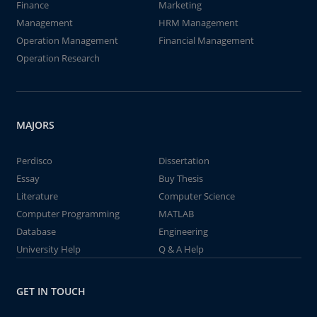
Finance
Marketing
Management
HRM Management
Operation Management
Financial Management
Operation Research
MAJORS
Perdisco
Dissertation
Essay
Buy Thesis
Literature
Computer Science
Computer Programming
MATLAB
Database
Engineering
University Help
Q & A Help
GET IN TOUCH