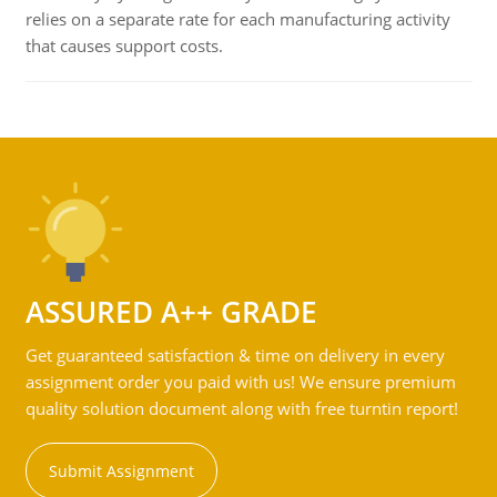
relies on a separate rate for each manufacturing activity
that causes support costs.
ASSURED A++ GRADE
Get guaranteed satisfaction & time on delivery in every
assignment order you paid with us! We ensure premium
quality solution document along with free turntin report!
Submit Assignment