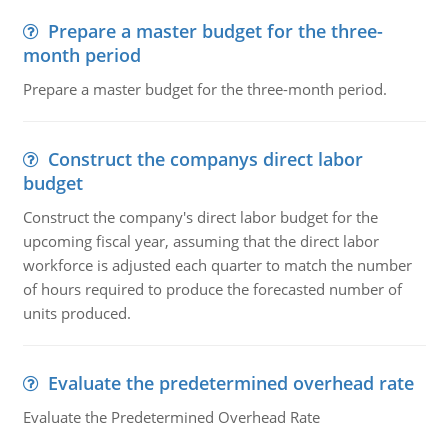
Prepare a master budget for the three-
month period
Prepare a master budget for the three-month period.
Construct the companys direct labor
budget
Construct the company's direct labor budget for the
upcoming fiscal year, assuming that the direct labor
workforce is adjusted each quarter to match the number
of hours required to produce the forecasted number of
units produced.
Evaluate the predetermined overhead rate
Evaluate the Predetermined Overhead Rate