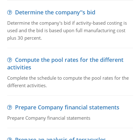
Determine the company''s bid
Determine the company's bid if activity-based costing is
used and the bid is based upon full manufacturing cost
plus 30 percent.
Compute the pool rates for the different
activities
Complete the schedule to compute the pool rates for the
different activities.
Prepare Company financial statements
Prepare Company financial statements
Prepare an analysis of terracycles