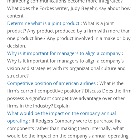
marketing communications become more integrated?
What does the Forbes writer, Judy Begehr, say about how
content.
Determine what is a joint product
:
What is a joint
product? Any product produced by a firm with more than
one product line./ Any product involved in a make or buy
decision.
Why is it important for managers to align a company
:
Why is it important for managers to align a company's
vision and strategies with its organizational culture and
structure?
Competitive position of american airlines
:
What is the
firm's current competitive position? Discuss Does the firm
possess a significant competitive advantage over other
firms in the industry? Explain
What would be the impact on the company annual
operating
:
If Rodgers Company were to purchase the
components rather than making them internally, what
would be the impact on the company's annual operating