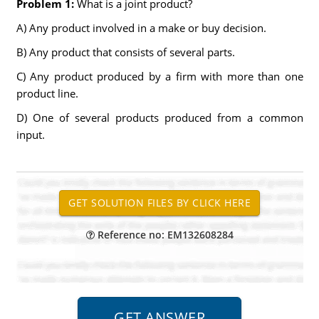
Problem 1:
What is a joint product?
A) Any product involved in a make or buy decision.
B) Any product that consists of several parts.
C) Any product produced by a firm with more than one
product line.
D) One of several products produced from a common
input.
Reference no: EM132608284