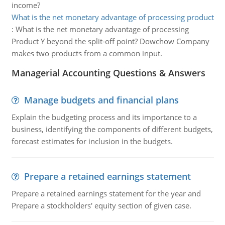
income?
What is the net monetary advantage of processing product
:
What is the net monetary advantage of processing
Product Y beyond the split-off point? Dowchow Company
makes two products from a common input.
Managerial Accounting Questions & Answers
Manage budgets and financial plans
Explain the budgeting process and its importance to a
business, identifying the components of different budgets,
forecast estimates for inclusion in the budgets.
Prepare a retained earnings statement
Prepare a retained earnings statement for the year and
Prepare a stockholders' equity section of given case.