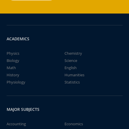
ACADEMICS
Physics
Chemistry
Biology
Science
Math
English
History
Humanities
Physiology
Statistics
MAJOR SUBJECTS
Accounting
Economics