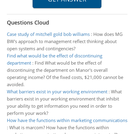
Questions Cloud
Case study of mitchell gold bob williams
:
How does MG
BW's approach to management reflect thinking about
open systems and contingencies?
Find what would be the effect of discontinuing
department
:
Find What would be the effect of
discontinuing the department on Manor's overall
operating income? Of the fixed costs, $21,000 cannot be
avoided.
What barriers exist in your working environment
:
What
barriers exist in your working environment that inhibit
your ability to get information you need in order to
perform your work?
How have the functions within marketing communications
:
What is marcom? How have the functions within