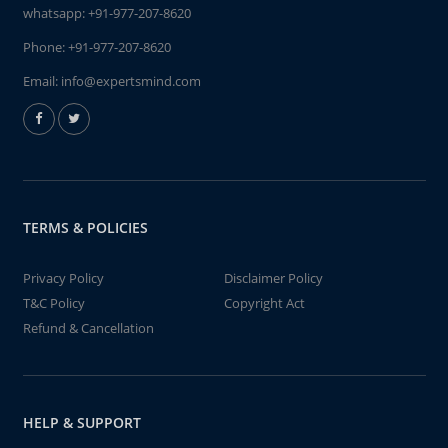
whatsapp:
+91-977-207-8620
Phone:
+91-977-207-8620
Email:
info@expertsmind.com
TERMS & POLICIES
Privacy Policy
Disclaimer Policy
T&C Policy
Copyright Act
Refund & Cancellation
HELP & SUPPORT