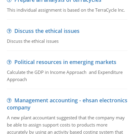
This individual assignment is based on the TerraCycle Inc.
Discuss the ethical issues
Discuss the ethical issues
Political resources in emerging markets
Calculate the GDP in Income Approach and Expenditure
Approach
Management accounting - ehsan electronics
company
A new plant accountant suggested that the company may
be able to assign support costs to products more
accurately by using an activity based costing system that