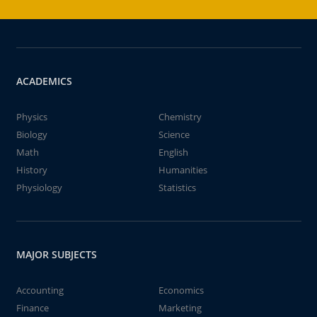
ACADEMICS
Physics
Chemistry
Biology
Science
Math
English
History
Humanities
Physiology
Statistics
MAJOR SUBJECTS
Accounting
Economics
Finance
Marketing