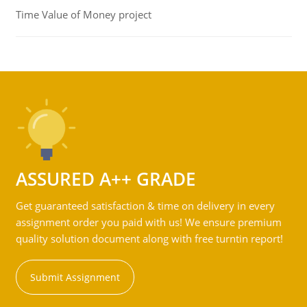
Time Value of Money project
ASSURED A++ GRADE
Get guaranteed satisfaction & time on delivery in every
assignment order you paid with us! We ensure premium
quality solution document along with free turntin report!
Submit Assignment