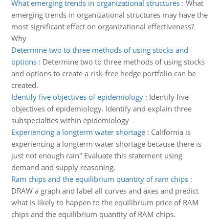
What emerging trends in organizational structures
:
What
emerging trends in organizational structures may have the
most significant effect on organizational effectiveness?
Why
Determine two to three methods of using stocks and
options
:
Determine two to three methods of using stocks
and options to create a risk-free hedge portfolio can be
created.
Identify five objectives of epidemiology
:
Identify five
objectives of epidemiology. Identify and explain three
subspecialties within epidemiology
Experiencing a longterm water shortage
:
California is
experiencing a longterm water shortage because there is
just not enough rain" Evaluate this statement using
demand and supply reasoning.
Ram chips and the equilibrium quantity of ram chips
:
DRAW a graph and label all curves and axes and predict
what is likely to happen to the equilibrium price of RAM
chips and the equilibrium quantity of RAM chips.