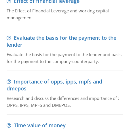
Effect of financial leverage
The Effect of Financial Leverage and working capital
management
Evaluate the basis for the payment to the
lender
Evaluate the basis for the payment to the lender and basis
for the payment to the company-counterparty.
Importance of opps, ipps, mpfs and
dmepos
Research and discuss the differences and importance of :
OPPS, IPPS, MPFS and DMEPOS.
Time value of money