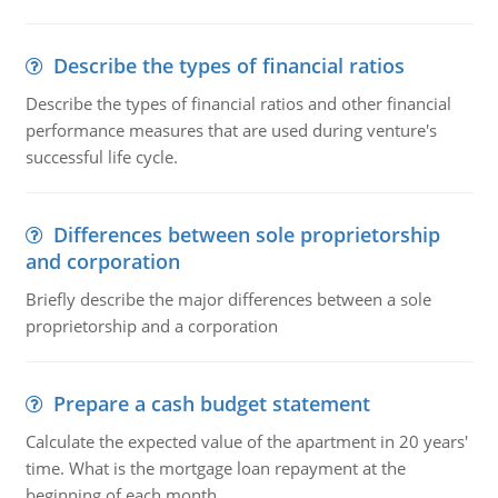
Describe the types of financial ratios
Describe the types of financial ratios and other financial
performance measures that are used during venture's
successful life cycle.
Differences between sole proprietorship
and corporation
Briefly describe the major differences between a sole
proprietorship and a corporation
Prepare a cash budget statement
Calculate the expected value of the apartment in 20 years'
time. What is the mortgage loan repayment at the
beginning of each month