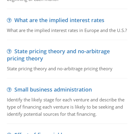
What are the implied interest rates
What are the implied interest rates in Europe and the U.S.?
State pricing theory and no-arbitrage
pricing theory
State pricing theory and no-arbitrage pricing theory
Small business administration
Identify the likely stage for each venture and describe the
type of financing each venture is likely to be seeking and
identify potential sources for that financing.