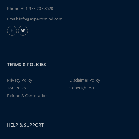
Phone:
+91-977-207-8620
Email:
info@expertsmind.com
TERMS & POLICIES
Privacy Policy
Disclaimer Policy
T&C Policy
Copyright Act
Refund & Cancellation
HELP & SUPPORT