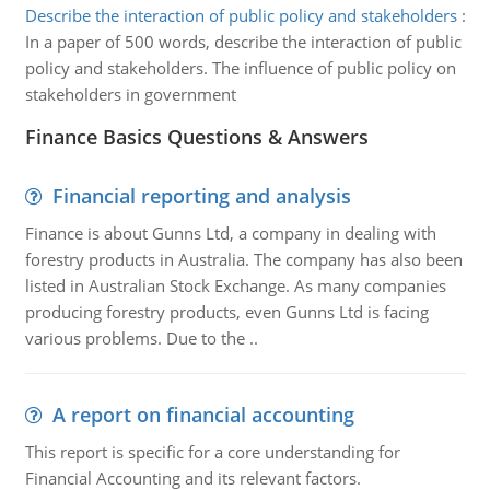
Describe the interaction of public policy and stakeholders
:
In a paper of 500 words, describe the interaction of public
policy and stakeholders. The influence of public policy on
stakeholders in government
Finance Basics Questions & Answers
Financial reporting and analysis
Finance is about Gunns Ltd, a company in dealing with
forestry products in Australia. The company has also been
listed in Australian Stock Exchange. As many companies
producing forestry products, even Gunns Ltd is facing
various problems. Due to the ..
A report on financial accounting
This report is specific for a core understanding for
Financial Accounting and its relevant factors.