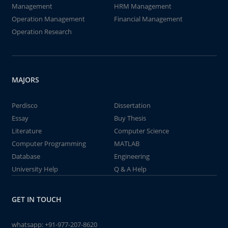
Management
HRM Management
Operation Management
Financial Management
Operation Research
MAJORS
Perdisco
Dissertation
Essay
Buy Thesis
Literature
Computer Science
Computer Programming
MATLAB
Database
Engineering
University Help
Q & A Help
GET IN TOUCH
whatsapp:
+91-977-207-8620