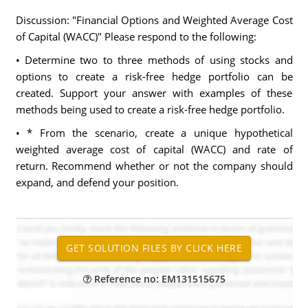
Discussion: "Financial Options and Weighted Average Cost
of Capital (WACC)" Please respond to the following:
• Determine two to three methods of using stocks and
options to create a risk-free hedge portfolio can be
created. Support your answer with examples of these
methods being used to create a risk-free hedge portfolio.
• * From the scenario, create a unique hypothetical
weighted average cost of capital (WACC) and rate of
return. Recommend whether or not the company should
expand, and defend your position.
Reference no: EM131515675