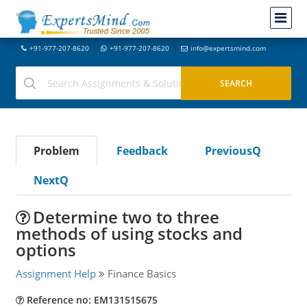
+91-977-207-8620
+91-977-207-8620
info@expertsmind.com
Problem
Feedback
PreviousQ
NextQ
Determine two to three
methods of using stocks and
options
Assignment Help
Finance Basics
Reference no: EM131515675