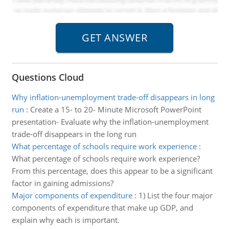
Questions Cloud
Why inflation-unemployment trade-off disappears in long
run
:
Create a 15- to 20- Minute Microsoft PowerPoint
presentation- Evaluate why the inflation-unemployment
trade-off disappears in the long run
What percentage of schools require work experience
:
What percentage of schools require work experience?
From this percentage, does this appear to be a significant
factor in gaining admissions?
Major components of expenditure
:
1) List the four major
components of expenditure that make up GDP, and
explain why each is important.