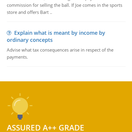
commission for selling the ball. If Joe comes in the sports
store and offers Bart ..
Explain what is meant by income by
ordinary concepts
Advise what tax consequences arise in respect of the
payments.
ASSURED A++ GRADE