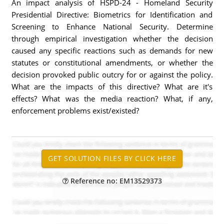
An impact analysis of HSPD-24 - Homeland Security
Presidential Directive: Biometrics for Identification and
Screening to Enhance National Security. Determine
through empirical investigation whether the decision
caused any specific reactions such as demands for new
statutes or constitutional amendments, or whether the
decision provoked public outcry for or against the policy.
What are the impacts of this directive? What are it's
effects? What was the media reaction? What, if any,
enforcement problems exist/existed?
Reference no: EM13529373