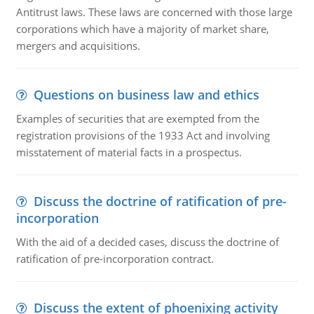
Antitrust laws. These laws are concerned with those large
corporations which have a majority of market share,
mergers and acquisitions.
Questions on business law and ethics
Examples of securities that are exempted from the
registration provisions of the 1933 Act and involving
misstatement of material facts in a prospectus.
Discuss the doctrine of ratification of pre-
incorporation
With the aid of a decided cases, discuss the doctrine of
ratification of pre-incorporation contract.
Discuss the extent of phoenixing activity