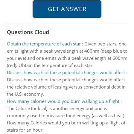
Questions Cloud
Obtain the temperature of each star
:
Given two stars, one
emits light with a peak wavelength at 400nm (deep blue to
your eye) and one emits with a peak wavelength at 600nm
(red). Obtain the temperature of each star
Discuss how each of these potential changes would affect
:
Discuss how each of these potential changes would affect
the relative volume of leasing versus conventional debt in
the U.S. economy.
How many calories would you burn walking up a flight
:
The Calorie (or kcal) is another energy unit and is
commonly used to measure food energy (as well as heat).
How many Calories would you burn walking up a flight of
stairs for an hour