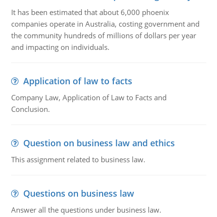
It has been estimated that about 6,000 phoenix
companies operate in Australia, costing government and
the community hundreds of millions of dollars per year
and impacting on individuals.
Application of law to facts
Company Law, Application of Law to Facts and
Conclusion.
Question on business law and ethics
This assignment related to business law.
Questions on business law
Answer all the questions under business law.