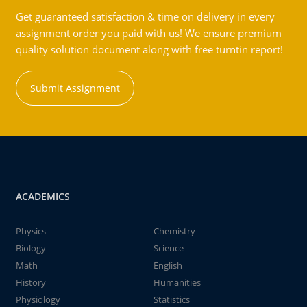
Get guaranteed satisfaction & time on delivery in every
assignment order you paid with us! We ensure premium
quality solution document along with free turntin report!
Submit Assignment
ACADEMICS
Physics
Chemistry
Biology
Science
Math
English
History
Humanities
Physiology
Statistics