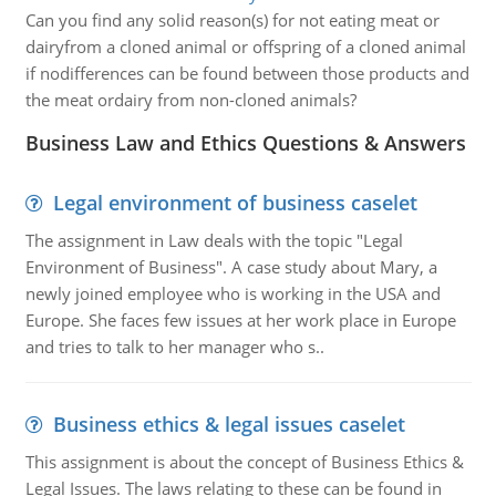
Can you find any solid reason(s) for not eating meat or
dairyfrom a cloned animal or offspring of a cloned animal
if nodifferences can be found between those products and
the meat ordairy from non-cloned animals?
Business Law and Ethics Questions & Answers
Legal environment of business caselet
The assignment in Law deals with the topic "Legal
Environment of Business". A case study about Mary, a
newly joined employee who is working in the USA and
Europe. She faces few issues at her work place in Europe
and tries to talk to her manager who s..
Business ethics & legal issues caselet
This assignment is about the concept of Business Ethics &
Legal Issues. The laws relating to these can be found in