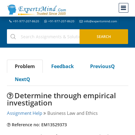
+91-977-207-8620
+91-977-207-8620
info@expertsmind.com
Problem
Feedback
PreviousQ
NextQ
Determine through empirical
investigation
Assignment Help
Business Law and Ethics
Reference no: EM13529373