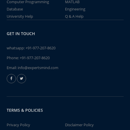
Computer Programming
MATLAB
Database
Engineering
University Help
Q & A Help
GET IN TOUCH
whatsapp:
+91-977-207-8620
Phone:
+91-977-207-8620
Email:
info@expertsmind.com
TERMS & POLICIES
Privacy Policy
Disclaimer Policy