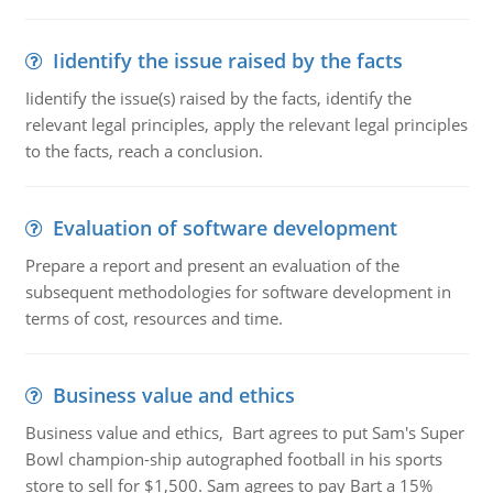
Iidentify the issue raised by the facts
Iidentify the issue(s) raised by the facts, identify the
relevant legal principles, apply the relevant legal principles
to the facts, reach a conclusion.
Evaluation of software development
Prepare a report and present an evaluation of the
subsequent methodologies for software development in
terms of cost, resources and time.
Business value and ethics
Business value and ethics, Bart agrees to put Sam's Super
Bowl champion-ship autographed football in his sports
store to sell for $1,500. Sam agrees to pay Bart a 15%