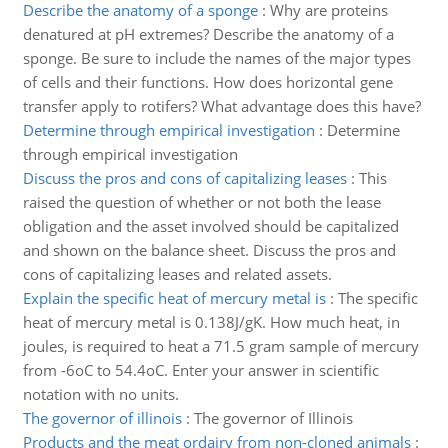
Describe the anatomy of a sponge
:
Why are proteins
denatured at pH extremes? Describe the anatomy of a
sponge. Be sure to include the names of the major types
of cells and their functions. How does horizontal gene
transfer apply to rotifers? What advantage does this have?
Determine through empirical investigation
:
Determine
through empirical investigation
Discuss the pros and cons of capitalizing leases
:
This
raised the question of whether or not both the lease
obligation and the asset involved should be capitalized
and shown on the balance sheet. Discuss the pros and
cons of capitalizing leases and related assets.
Explain the specific heat of mercury metal is
:
The specific
heat of mercury metal is 0.138J/gK. How much heat, in
joules, is required to heat a 71.5 gram sample of mercury
from -6oC to 54.4oC. Enter your answer in scientific
notation with no units.
The governor of illinois
:
The governor of Illinois
Products and the meat ordairy from non-cloned animals
: