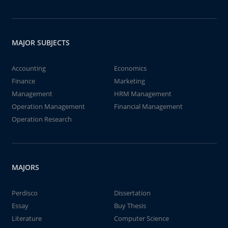
MAJOR SUBJECTS
Accounting
Economics
Finance
Marketing
Management
HRM Management
Operation Management
Financial Management
Operation Research
MAJORS
Perdisco
Dissertation
Essay
Buy Thesis
Literature
Computer Science