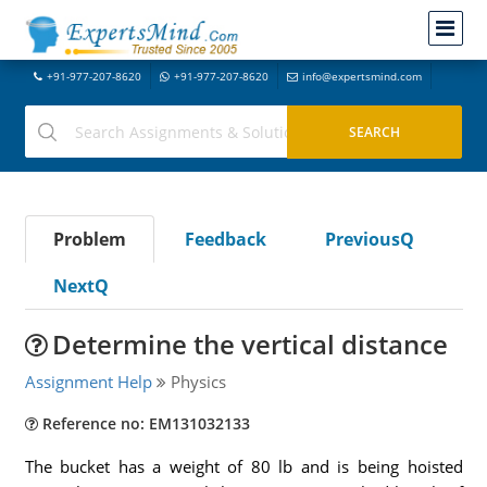
+91-977-207-8620
+91-977-207-8620
info@expertsmind.com
Problem
Feedback
PreviousQ
NextQ
Determine the vertical distance
Assignment Help
Physics
Reference no: EM131032133
The bucket has a weight of 80 lb and is being hoisted