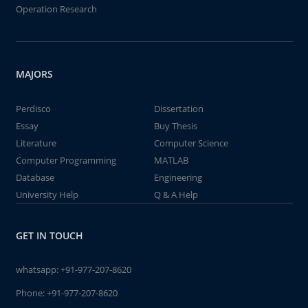
Operation Research
MAJORS
Perdisco
Dissertation
Essay
Buy Thesis
Literature
Computer Science
Computer Programming
MATLAB
Database
Engineering
University Help
Q & A Help
GET IN TOUCH
whatsapp:
+91-977-207-8620
Phone:
+91-977-207-8620