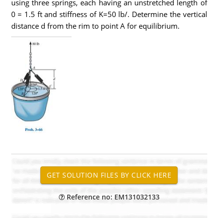
using three springs, each having an unstretched length of
0 = 1.5 ft and stiffness of K=50 lb/. Determine the vertical
distance d from the rim to point A for equilibrium.
Reference no: EM131032133