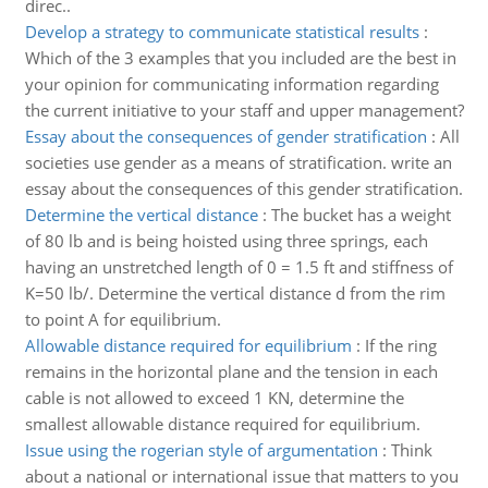
direc..
Develop a strategy to communicate statistical results
:
Which of the 3 examples that you included are the best in
your opinion for communicating information regarding
the current initiative to your staff and upper management?
Essay about the consequences of gender stratification
:
All
societies use gender as a means of stratification. write an
essay about the consequences of this gender stratification.
Determine the vertical distance
:
The bucket has a weight
of 80 lb and is being hoisted using three springs, each
having an unstretched length of 0 = 1.5 ft and stiffness of
K=50 lb/. Determine the vertical distance d from the rim
to point A for equilibrium.
Allowable distance required for equilibrium
:
If the ring
remains in the horizontal plane and the tension in each
cable is not allowed to exceed 1 KN, determine the
smallest allowable distance required for equilibrium.
Issue using the rogerian style of argumentation
:
Think
about a national or international issue that matters to you