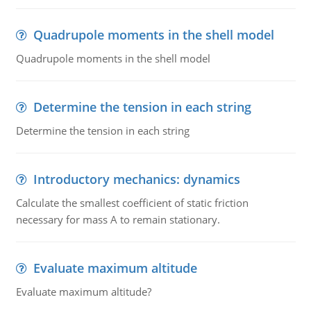
Quadrupole moments in the shell model
Quadrupole moments in the shell model
Determine the tension in each string
Determine the tension in each string
Introductory mechanics: dynamics
Calculate the smallest coefficient of static friction
necessary for mass A to remain stationary.
Evaluate maximum altitude
Evaluate maximum altitude?