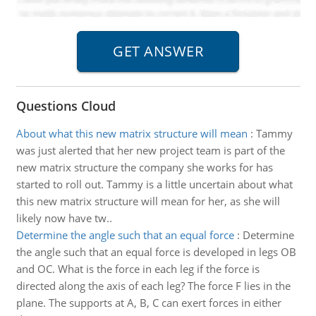
Questions Cloud
About what this new matrix structure will mean
:
Tammy
was just alerted that her new project team is part of the
new matrix structure the company she works for has
started to roll out. Tammy is a little uncertain about what
this new matrix structure will mean for her, as she will
likely now have tw..
Determine the angle such that an equal force
:
Determine
the angle such that an equal force is developed in legs OB
and OC. What is the force in each leg if the force is
directed along the axis of each leg? The force F lies in the
plane. The supports at A, B, C can exert forces in either