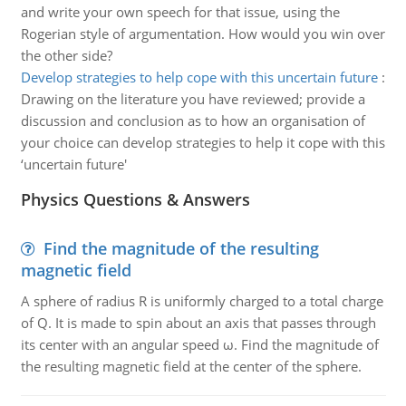
and write your own speech for that issue, using the
Rogerian style of argumentation. How would you win over
the other side?
Develop strategies to help cope with this uncertain future
:
Drawing on the literature you have reviewed; provide a
discussion and conclusion as to how an organisation of
your choice can develop strategies to help it cope with this
‘uncertain future'
Physics Questions & Answers
Find the magnitude of the resulting
magnetic field
A sphere of radius R is uniformly charged to a total charge
of Q. It is made to spin about an axis that passes through
its center with an angular speed ω. Find the magnitude of
the resulting magnetic field at the center of the sphere.