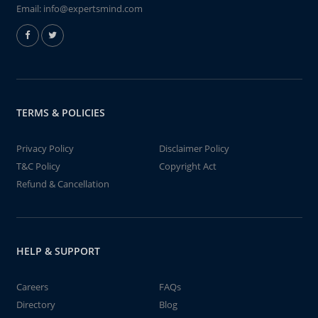
Email:
info@expertsmind.com
TERMS & POLICIES
Privacy Policy
Disclaimer Policy
T&C Policy
Copyright Act
Refund & Cancellation
HELP & SUPPORT
Careers
FAQs
Directory
Blog