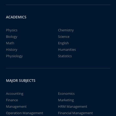
ACADEMICS
Physics
Chemistry
Biology
Science
Math
English
History
Humanities
Physiology
Statistics
MAJOR SUBJECTS
Accounting
Economics
Finance
Marketing
Management
HRM Management
Operation Management
Financial Management