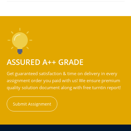
ASSURED A++ GRADE
Get guaranteed satisfaction & time on delivery in every
assignment order you paid with us! We ensure premium
quality solution document along with free turntin report!
Submit Assignment