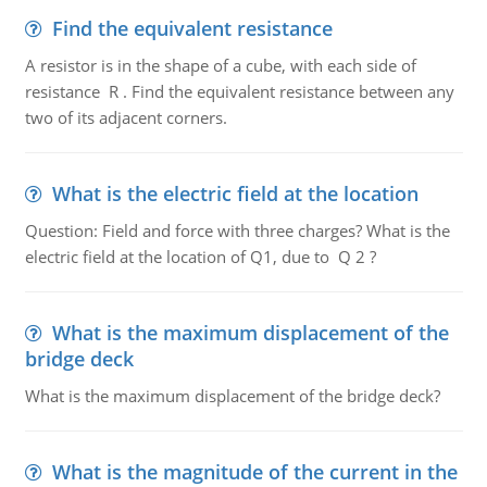
Find the equivalent resistance
A resistor is in the shape of a cube, with each side of
resistance R . Find the equivalent resistance between any
two of its adjacent corners.
What is the electric field at the location
Question: Field and force with three charges? What is the
electric field at the location of Q1, due to Q 2 ?
What is the maximum displacement of the
bridge deck
What is the maximum displacement of the bridge deck?
What is the magnitude of the current in the