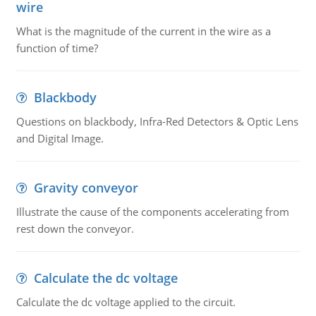
wire
What is the magnitude of the current in the wire as a
function of time?
Blackbody
Questions on blackbody, Infra-Red Detectors & Optic Lens
and Digital Image.
Gravity conveyor
Illustrate the cause of the components accelerating from
rest down the conveyor.
Calculate the dc voltage
Calculate the dc voltage applied to the circuit.