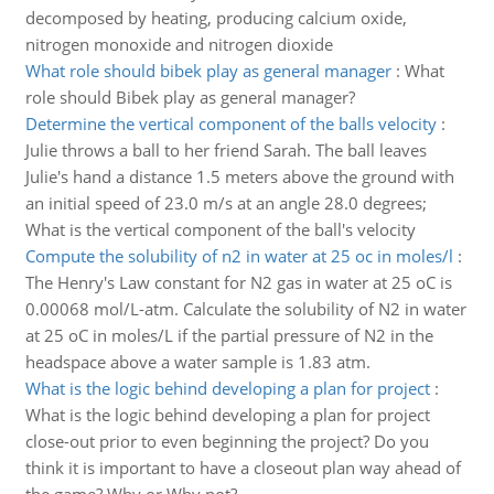
decomposed by heating, producing calcium oxide,
nitrogen monoxide and nitrogen dioxide
What role should bibek play as general manager
:
What
role should Bibek play as general manager?
Determine the vertical component of the balls velocity
:
Julie throws a ball to her friend Sarah. The ball leaves
Julie's hand a distance 1.5 meters above the ground with
an initial speed of 23.0 m/s at an angle 28.0 degrees;
What is the vertical component of the ball's velocity
Compute the solubility of n2 in water at 25 oc in moles/l
:
The Henry's Law constant for N2 gas in water at 25 oC is
0.00068 mol/L-atm. Calculate the solubility of N2 in water
at 25 oC in moles/L if the partial pressure of N2 in the
headspace above a water sample is 1.83 atm.
What is the logic behind developing a plan for project
:
What is the logic behind developing a plan for project
close-out prior to even beginning the project? Do you
think it is important to have a closeout plan way ahead of