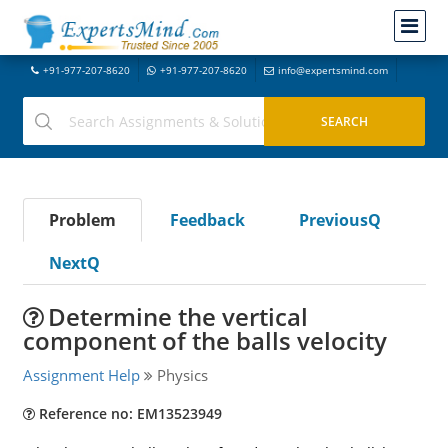
+91-977-207-8620
+91-977-207-8620
info@expertsmind.com
Problem
Feedback
PreviousQ
NextQ
Determine the vertical
component of the balls velocity
Assignment Help
Physics
Reference no: EM13523949