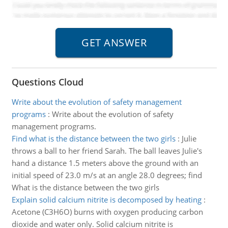
Questions Cloud
Write about the evolution of safety management
programs
:
Write about the evolution of safety
management programs.
Find what is the distance between the two girls
:
Julie
throws a ball to her friend Sarah. The ball leaves Julie's
hand a distance 1.5 meters above the ground with an
initial speed of 23.0 m/s at an angle 28.0 degrees; find
What is the distance between the two girls
Explain solid calcium nitrite is decomposed by heating
:
Acetone (C3H6O) burns with oxygen producing carbon
dioxide and water only. Solid calcium nitrite is