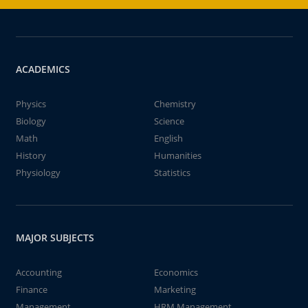
ACADEMICS
Physics
Chemistry
Biology
Science
Math
English
History
Humanities
Physiology
Statistics
MAJOR SUBJECTS
Accounting
Economics
Finance
Marketing
Management
HRM Management