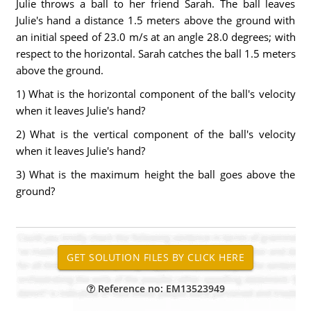
Julie throws a ball to her friend Sarah. The ball leaves
Julie's hand a distance 1.5 meters above the ground with
an initial speed of 23.0 m/s at an angle 28.0 degrees; with
respect to the horizontal. Sarah catches the ball 1.5 meters
above the ground.
1) What is the horizontal component of the ball's velocity
when it leaves Julie's hand?
2) What is the vertical component of the ball's velocity
when it leaves Julie's hand?
3) What is the maximum height the ball goes above the
ground?
Reference no: EM13523949