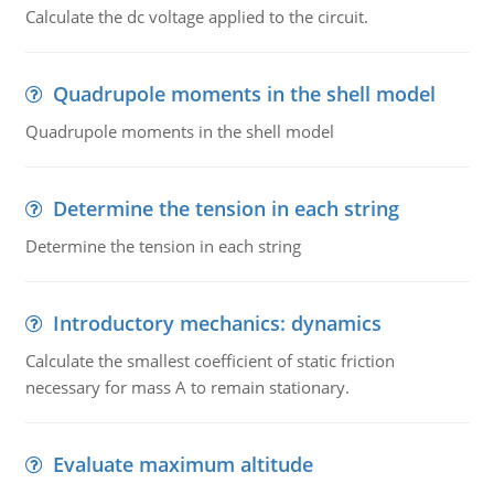
Calculate the dc voltage applied to the circuit.
Quadrupole moments in the shell model
Quadrupole moments in the shell model
Determine the tension in each string
Determine the tension in each string
Introductory mechanics: dynamics
Calculate the smallest coefficient of static friction
necessary for mass A to remain stationary.
Evaluate maximum altitude