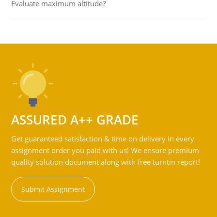
Evaluate maximum altitude?
ASSURED A++ GRADE
Get guaranteed satisfaction & time on delivery in every
assignment order you paid with us! We ensure premium
quality solution document along with free turntin report!
Submit Assignment