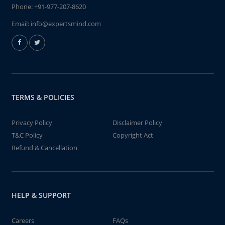
Phone:
+91-977-207-8620
Email:
info@expertsmind.com
TERMS & POLICIES
Privacy Policy
Disclaimer Policy
T&C Policy
Copyright Act
Refund & Cancellation
HELP & SUPPORT
Careers
FAQs