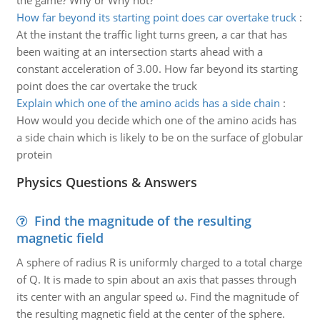
the game? Why or Why not?
How far beyond its starting point does car overtake truck
:
At the instant the traffic light turns green, a car that has
been waiting at an intersection starts ahead with a
constant acceleration of 3.00. How far beyond its starting
point does the car overtake the truck
Explain which one of the amino acids has a side chain
:
How would you decide which one of the amino acids has
a side chain which is likely to be on the surface of globular
protein
Physics Questions & Answers
Find the magnitude of the resulting
magnetic field
A sphere of radius R is uniformly charged to a total charge
of Q. It is made to spin about an axis that passes through
its center with an angular speed ω. Find the magnitude of
the resulting magnetic field at the center of the sphere.