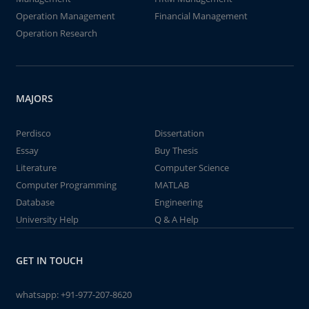
Operation Management
Financial Management
Operation Research
MAJORS
Perdisco
Dissertation
Essay
Buy Thesis
Literature
Computer Science
Computer Programming
MATLAB
Database
Engineering
University Help
Q & A Help
GET IN TOUCH
whatsapp:
+91-977-207-8620