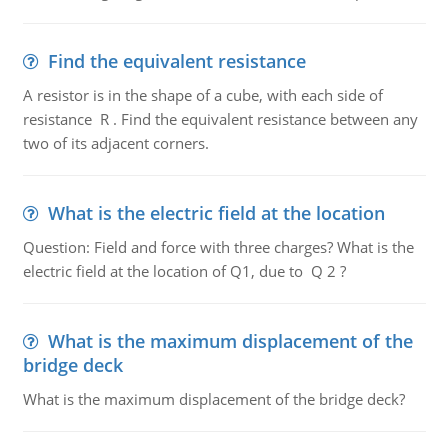
Find the equivalent resistance
A resistor is in the shape of a cube, with each side of
resistance R . Find the equivalent resistance between any
two of its adjacent corners.
What is the electric field at the location
Question: Field and force with three charges? What is the
electric field at the location of Q1, due to Q 2 ?
What is the maximum displacement of the
bridge deck
What is the maximum displacement of the bridge deck?