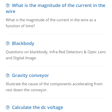
What is the magnitude of the current in the
wire
What is the magnitude of the current in the wire as a
function of time?
Blackbody
Questions on blackbody, Infra-Red Detectors & Optic Lens
and Digital Image.
Gravity conveyor
Illustrate the cause of the components accelerating from
rest down the conveyor.
Calculate the dc voltage