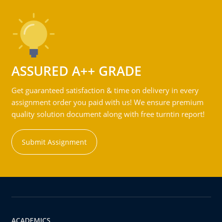
ASSURED A++ GRADE
Get guaranteed satisfaction & time on delivery in every
assignment order you paid with us! We ensure premium
quality solution document along with free turntin report!
Submit Assignment
ACADEMICS