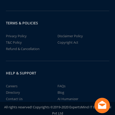
TERMS & POLICIES
Privacy Policy
Disclaimer Policy
T&C Policy
Copyright Act
Refund & Cancellation
HELP & SUPPORT
Careers
FAQs
Directory
Blog
Contact Us
AI Humanizer
All rights reserved! Copyrights ©2019-2020 ExpertsMind IT Educational
Pvt Ltd