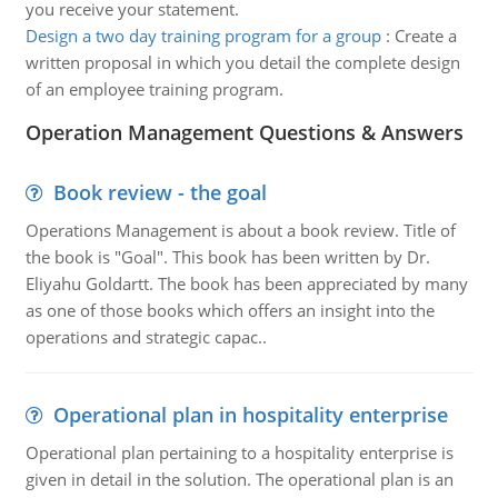
you receive your statement.
Design a two day training program for a group
:
Create a
written proposal in which you detail the complete design
of an employee training program.
Operation Management Questions & Answers
Book review - the goal
Operations Management is about a book review. Title of
the book is "Goal". This book has been written by Dr.
Eliyahu Goldartt. The book has been appreciated by many
as one of those books which offers an insight into the
operations and strategic capac..
Operational plan in hospitality enterprise
Operational plan pertaining to a hospitality enterprise is
given in detail in the solution. The operational plan is an