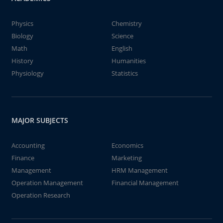
Physics
Chemistry
Biology
Science
Math
English
History
Humanities
Physiology
Statistics
MAJOR SUBJECTS
Accounting
Economics
Finance
Marketing
Management
HRM Management
Operation Management
Financial Management
Operation Research