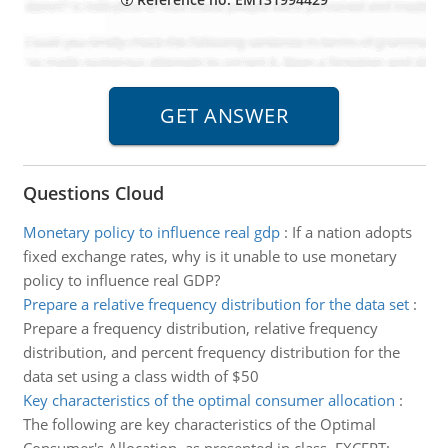
Questions Cloud
Monetary policy to influence real gdp
:
If a nation adopts
fixed exchange rates, why is it unable to use monetary
policy to influence real GDP?
Prepare a relative frequency distribution for the data set
:
Prepare a frequency distribution, relative frequency
distribution, and percent frequency distribution for the
data set using a class width of $50
Key characteristics of the optimal consumer allocation
:
The following are key characteristics of the Optimal