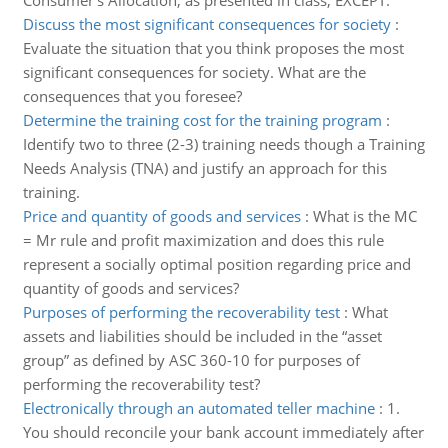
Consumer's Allocation, as presented in class, EXCEPT:
Discuss the most significant consequences for society
:
Evaluate the situation that you think proposes the most
significant consequences for society. What are the
consequences that you foresee?
Determine the training cost for the training program
:
Identify two to three (2-3) training needs though a Training
Needs Analysis (TNA) and justify an approach for this
training.
Price and quantity of goods and services
:
What is the MC
= Mr rule and profit maximization and does this rule
represent a socially optimal position regarding price and
quantity of goods and services?
Purposes of performing the recoverability test
:
What
assets and liabilities should be included in the “asset
group” as defined by ASC 360-10 for purposes of
performing the recoverability test?
Electronically through an automated teller machine
:
1.
You should reconcile your bank account immediately after