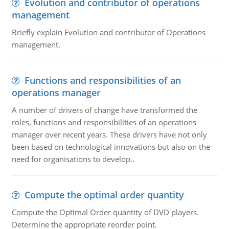
Evolution and contributor of operations
management
Briefly explain Evolution and contributor of Operations
management.
Functions and responsibilities of an
operations manager
A number of drivers of change have transformed the
roles, functions and responsibilities of an operations
manager over recent years. These drivers have not only
been based on technological innovations but also on the
need for organisations to develop..
Compute the optimal order quantity
Compute the Optimal Order quantity of DVD players.
Determine the appropriate reorder point.