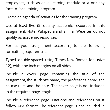
employees, such as an e-Learning module or a one-day
face-to-face training program.
Create an agenda of activities for the training program.
Use at least five (5) quality academic resources in this
assignment. Note: Wikipedia and similar Websites do not
qualify as academic resources.
Format your assignment according to the following
formatting requirements:
Typed, double spaced, using Times New Roman font (size
12), with one-inch margins on all sides.
Include a cover page containing the title of the
assignment, the student's name, the professor's name, the
course title, and the date. The cover page is not included
in the required page length.
Include a reference page. Citations and references must
follow APA format. The reference page is not included in