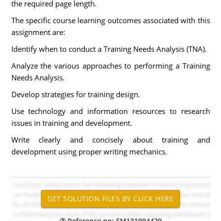
the required page length.
The specific course learning outcomes associated with this
assignment are:
Identify when to conduct a Training Needs Analysis (TNA).
Analyze the various approaches to performing a Training
Needs Analysis.
Develop strategies for training design.
Use technology and information resources to research
issues in training and development.
Write clearly and concisely about training and
development using proper writing mechanics.
Reference no: EM131994429