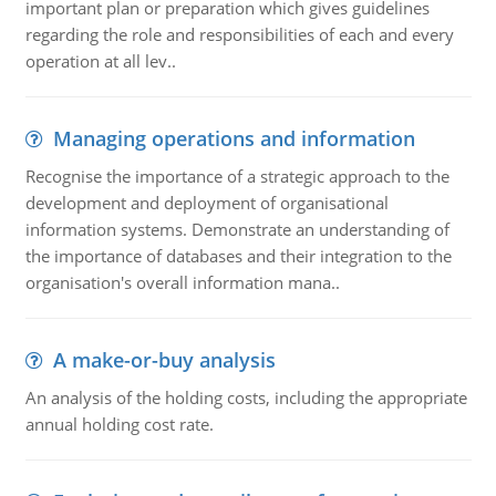
important plan or preparation which gives guidelines
regarding the role and responsibilities of each and every
operation at all lev..
Managing operations and information
Recognise the importance of a strategic approach to the
development and deployment of organisational
information systems. Demonstrate an understanding of
the importance of databases and their integration to the
organisation's overall information mana..
A make-or-buy analysis
An analysis of the holding costs, including the appropriate
annual holding cost rate.