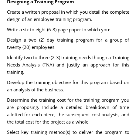
Designing a Training Program
Create a written proposal in which you detail the complete
design of an employee training program.
Write a six to eight (6-8) page paper in which you:
Design a two (2) day training program for a group of
twenty (20) employees.
Identify two to three (2-3) training needs though a Training
Needs Analysis (TNA) and justify an approach for this
training.
Develop the training objective for this program based on
an analysis of the business.
Determine the training cost for the training program you
are proposing. Include a detailed breakdown of time
allotted for each piece, the subsequent cost analysis, and
the total cost for the project as a whole.
Select key training method(s) to deliver the program to