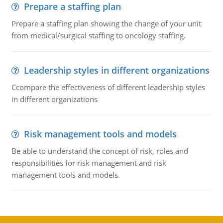
Prepare a staffing plan
Prepare a staffing plan showing the change of your unit
from medical/surgical staffing to oncology staffing.
Leadership styles in different organizations
Ccompare the effectiveness of different leadership styles
in different organizations
Risk management tools and models
Be able to understand the concept of risk, roles and
responsibilities for risk management and risk
management tools and models.