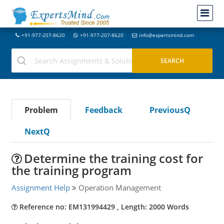
+91-977-207-8620
+91-977-207-8620
info@expertsmind.com
Problem
Feedback
PreviousQ
NextQ
Determine the training cost for
the training program
Assignment Help
Operation Management
Reference no: EM131994429 , Length: 2000 Words