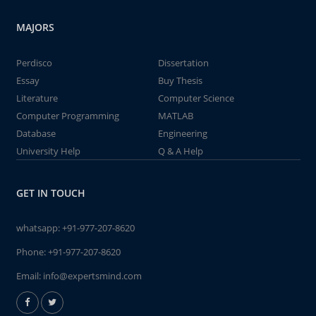
MAJORS
Perdisco
Dissertation
Essay
Buy Thesis
Literature
Computer Science
Computer Programming
MATLAB
Database
Engineering
University Help
Q & A Help
GET IN TOUCH
whatsapp:
+91-977-207-8620
Phone:
+91-977-207-8620
Email:
info@expertsmind.com