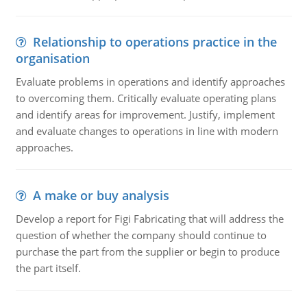
Relationship to operations practice in the
organisation
Evaluate problems in operations and identify approaches
to overcoming them. Critically evaluate operating plans
and identify areas for improvement. Justify, implement
and evaluate changes to operations in line with modern
approaches.
A make or buy analysis
Develop a report for Figi Fabricating that will address the
question of whether the company should continue to
purchase the part from the supplier or begin to produce
the part itself.