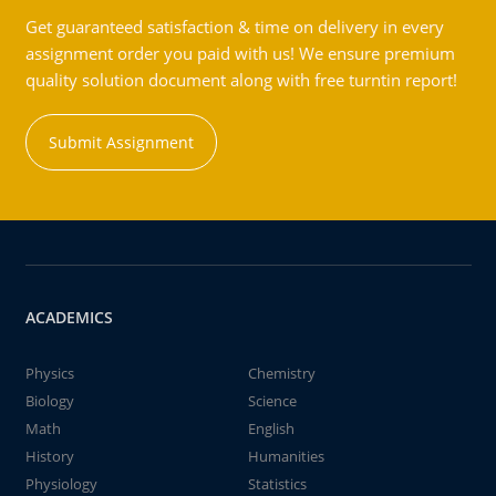
Get guaranteed satisfaction & time on delivery in every
assignment order you paid with us! We ensure premium
quality solution document along with free turntin report!
Submit Assignment
ACADEMICS
Physics
Chemistry
Biology
Science
Math
English
History
Humanities
Physiology
Statistics