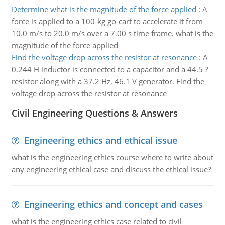
Determine what is the magnitude of the force applied
:
A
force is applied to a 100-kg go-cart to accelerate it from
10.0 m/s to 20.0 m/s over a 7.00 s time frame. what is the
magnitude of the force applied
Find the voltage drop across the resistor at resonance
:
A
0.244 H inductor is connected to a capacitor and a 44.5 ?
resistor along with a 37.2 Hz, 46.1 V generator. Find the
voltage drop across the resistor at resonance
Civil Engineering Questions & Answers
Engineering ethics and ethical issue
what is the engineering ethics course where to write about
any engineering ethical case and discuss the ethical issue?
Engineering ethics and concept and cases
what is the engineering ethics case related to civil