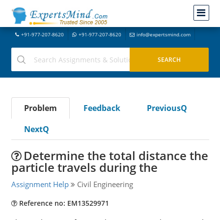
+91-977-207-8620
+91-977-207-8620
info@expertsmind.com
Problem
Feedback
PreviousQ
NextQ
Determine the total distance the
particle travels during the
Assignment Help
Civil Engineering
Reference no: EM13529971