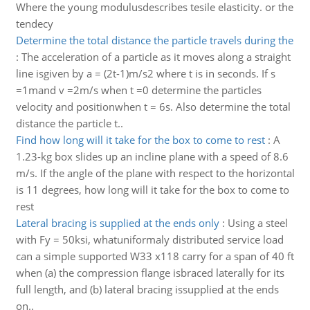
Where the young modulusdescribes tesile elasticity. or the
tendecy
Determine the total distance the particle travels during the
:
The acceleration of a particle as it moves along a straight
line isgiven by a = (2t-1)m/s2 where t is in seconds. If s
=1mand v =2m/s when t =0 determine the particles
velocity and positionwhen t = 6s. Also determine the total
distance the particle t..
Find how long will it take for the box to come to rest
:
A
1.23-kg box slides up an incline plane with a speed of 8.6
m/s. If the angle of the plane with respect to the horizontal
is 11 degrees, how long will it take for the box to come to
rest
Lateral bracing is supplied at the ends only
:
Using a steel
with Fy = 50ksi, whatuniformaly distributed service load
can a simple supported W33 x118 carry for a span of 40 ft
when (a) the compression flange isbraced laterally for its
full length, and (b) lateral bracing issupplied at the ends
on..