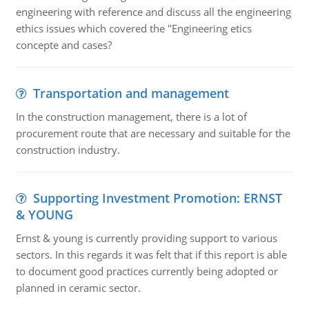
engineering with reference and discuss all the engineering
ethics issues which covered the "Engineering etics
concepte and cases?
Transportation and management
In the construction management, there is a lot of
procurement route that are necessary and suitable for the
construction industry.
Supporting Investment Promotion: ERNST
& YOUNG
Ernst & young is currently providing support to various
sectors. In this regards it was felt that if this report is able
to document good practices currently being adopted or
planned in ceramic sector.