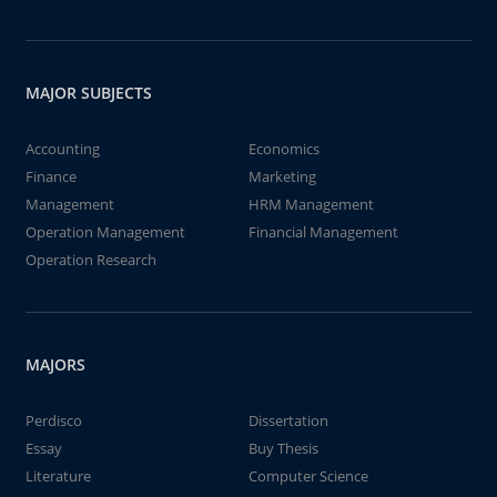
MAJOR SUBJECTS
Accounting
Economics
Finance
Marketing
Management
HRM Management
Operation Management
Financial Management
Operation Research
MAJORS
Perdisco
Dissertation
Essay
Buy Thesis
Literature
Computer Science