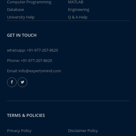
Computer Programming
MATLAB
Database
Engineering
University Help
Q & A Help
GET IN TOUCH
whatsapp:
+91-977-207-8620
Phone:
+91-977-207-8620
Email:
info@expertsmind.com
TERMS & POLICIES
Privacy Policy
Disclaimer Policy