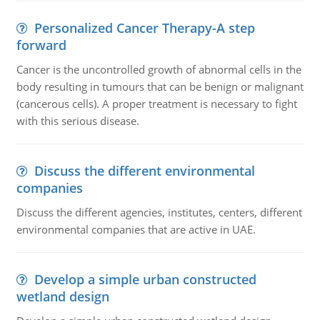
Personalized Cancer Therapy-A step
forward
Cancer is the uncontrolled growth of abnormal cells in the
body resulting in tumours that can be benign or malignant
(cancerous cells). A proper treatment is necessary to fight
with this serious disease.
Discuss the different environmental
companies
Discuss the different agencies, institutes, centers, different
environmental companies that are active in UAE.
Develop a simple urban constructed
wetland design