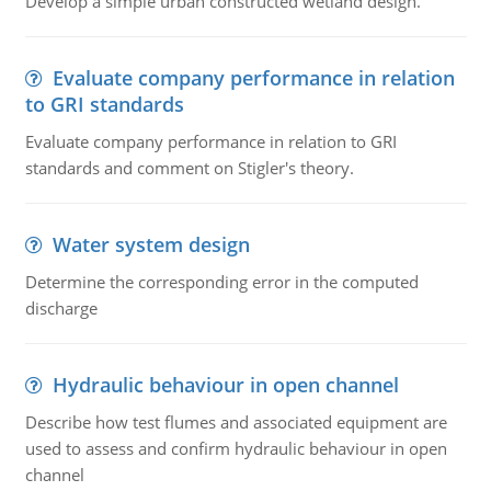
Develop a simple urban constructed wetland design.
Evaluate company performance in relation
to GRI standards
Evaluate company performance in relation to GRI
standards and comment on Stigler's theory.
Water system design
Determine the corresponding error in the computed
discharge
Hydraulic behaviour in open channel
Describe how test flumes and associated equipment are
used to assess and confirm hydraulic behaviour in open
channel