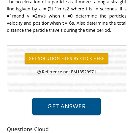
The acceleration of a particle as it moves along a straight
line isgiven by a = (2t-1)m/s2 where t is in seconds. If s
=1mand v =2m/s when t =0 determine the particles
velocity and positionwhen t = 6s. Also determine the total
distance the particle travels during the time period.
Reference no: EM13529971
Questions Cloud