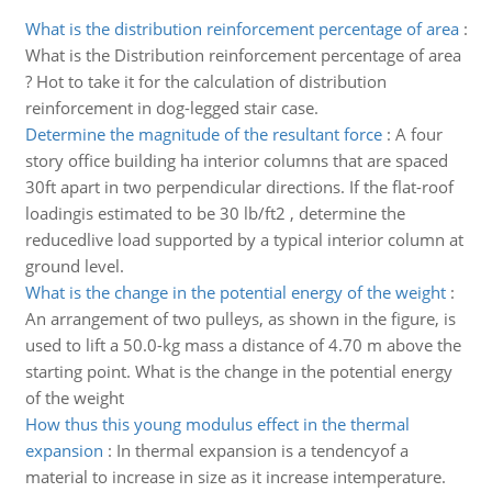
What is the distribution reinforcement percentage of area
:
What is the Distribution reinforcement percentage of area
? Hot to take it for the calculation of distribution
reinforcement in dog-legged stair case.
Determine the magnitude of the resultant force
:
A four
story office building ha interior columns that are spaced
30ft apart in two perpendicular directions. If the flat-roof
loadingis estimated to be 30 lb/ft2 , determine the
reducedlive load supported by a typical interior column at
ground level.
What is the change in the potential energy of the weight
:
An arrangement of two pulleys, as shown in the figure, is
used to lift a 50.0-kg mass a distance of 4.70 m above the
starting point. What is the change in the potential energy
of the weight
How thus this young modulus effect in the thermal
expansion
:
In thermal expansion is a tendencyof a
material to increase in size as it increase intemperature.