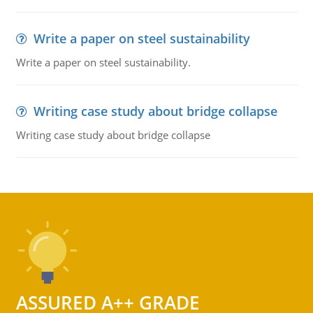
Write a paper on steel sustainability
Write a paper on steel sustainability.
Writing case study about bridge collapse
Writing case study about bridge collapse
ASSURED A++ GRADE