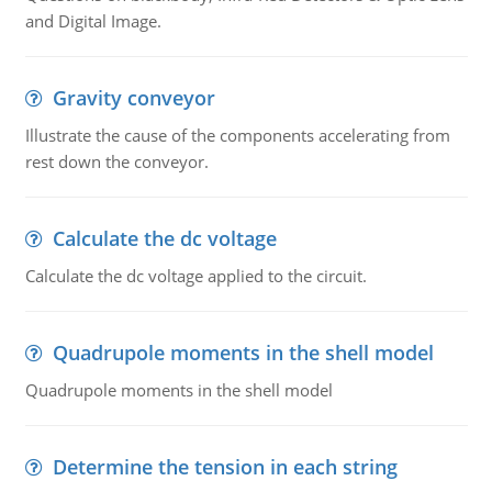
and Digital Image.
Gravity conveyor
Illustrate the cause of the components accelerating from
rest down the conveyor.
Calculate the dc voltage
Calculate the dc voltage applied to the circuit.
Quadrupole moments in the shell model
Quadrupole moments in the shell model
Determine the tension in each string