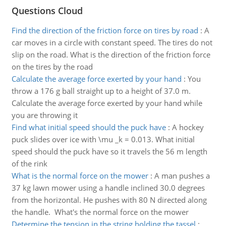
Questions Cloud
Find the direction of the friction force on tires by road
:
A
car moves in a circle with constant speed. The tires do not
slip on the road. What is the direction of the friction force
on the tires by the road
Calculate the average force exerted by your hand
:
You
throw a 176 g ball straight up to a height of 37.0 m.
Calculate the average force exerted by your hand while
you are throwing it
Find what initial speed should the puck have
:
A hockey
puck slides over ice with \mu _k = 0.013. What initial
speed should the puck have so it travels the 56 m length
of the rink
What is the normal force on the mower
:
A man pushes a
37 kg lawn mower using a handle inclined 30.0 degrees
from the horizontal. He pushes with 80 N directed along
the handle. What's the normal force on the mower
Determine the tension in the string holding the tassel
: