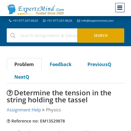
+91-977-207-8620
+91-977-207-8620
info@expertsmind.com
Problem
Feedback
PreviousQ
NextQ
Determine the tension in the
string holding the tassel
Assignment Help
Physics
Reference no: EM13529878