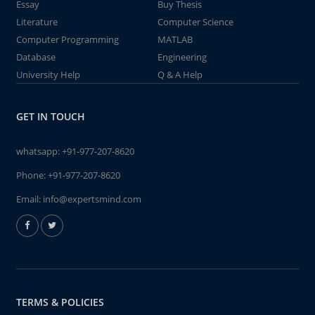
Essay
Buy Thesis
Literature
Computer Science
Computer Programming
MATLAB
Database
Engineering
University Help
Q & A Help
GET IN TOUCH
whatsapp:
+91-977-207-8620
Phone:
+91-977-207-8620
Email:
info@expertsmind.com
TERMS & POLICIES