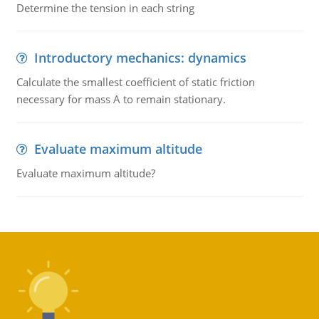
Determine the tension in each string
Introductory mechanics: dynamics
Calculate the smallest coefficient of static friction
necessary for mass A to remain stationary.
Evaluate maximum altitude
Evaluate maximum altitude?