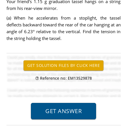
Your friend's 1.15 g graduation tassel hangs on a string
from his rear-view mirror.
(a) When he accelerates from a stoplight, the tassel
deflects backward toward the rear of the car hanging at an
angle of 6.23° relative to the vertical. Find the tension in
the string holding the tassel.
Reference no: EM13529878