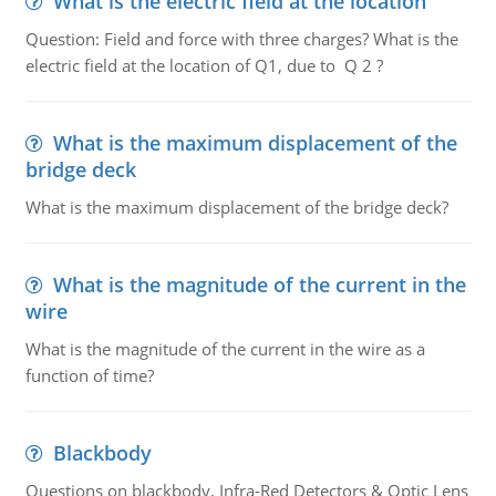
What is the electric field at the location
Question: Field and force with three charges? What is the
electric field at the location of Q1, due to Q 2 ?
What is the maximum displacement of the
bridge deck
What is the maximum displacement of the bridge deck?
What is the magnitude of the current in the
wire
What is the magnitude of the current in the wire as a
function of time?
Blackbody
Questions on blackbody, Infra-Red Detectors & Optic Lens