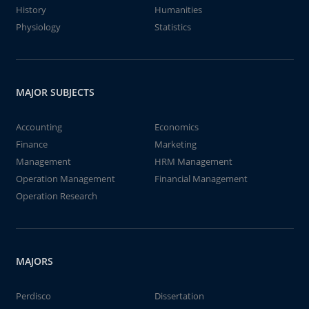
History
Humanities
Physiology
Statistics
MAJOR SUBJECTS
Accounting
Economics
Finance
Marketing
Management
HRM Management
Operation Management
Financial Management
Operation Research
MAJORS
Perdisco
Dissertation