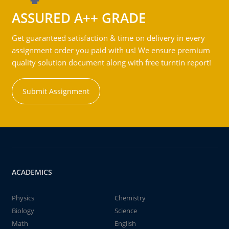
ASSURED A++ GRADE
Get guaranteed satisfaction & time on delivery in every
assignment order you paid with us! We ensure premium
quality solution document along with free turntin report!
Submit Assignment
ACADEMICS
Physics
Chemistry
Biology
Science
Math
English