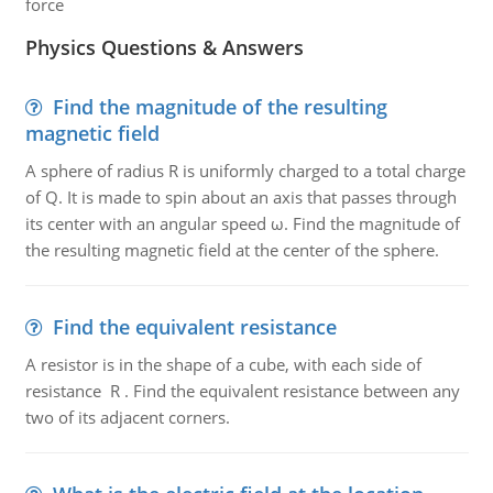
force
Physics Questions & Answers
Find the magnitude of the resulting
magnetic field
A sphere of radius R is uniformly charged to a total charge
of Q. It is made to spin about an axis that passes through
its center with an angular speed ω. Find the magnitude of
the resulting magnetic field at the center of the sphere.
Find the equivalent resistance
A resistor is in the shape of a cube, with each side of
resistance R . Find the equivalent resistance between any
two of its adjacent corners.