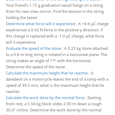
Your friend's 1.15 g graduation tassel hangs on a string
from his rear-view mirror. Find the tension in the string
holding the tassel
Determine what force will it experience
:
A +4.6-µC charge
experiences a 0.42 N force in the positive y direction. If
this charge is replaced with a -1.0 µC charge, what force
will it experience
Evaluate the speed of the stone
:
A 0.25 kg stone attached
to a 0.8 m long string is rotated in a horizontal plane. The
string makes an angle of 17° with the horizontal.
Determine the speed of the stone
Calculate the maximum height that he reaches
:
A
daredevil on a motorcycle leaves the end of a ramp with a
speed of 39.5 m/s, what is the maximum height that he
reaches
Calculate the work done by the normal force
:
Starting
from rest, a 5.50-kg block slides 2.00 m down a rough
30.0° incline. Determine the work done by the normal