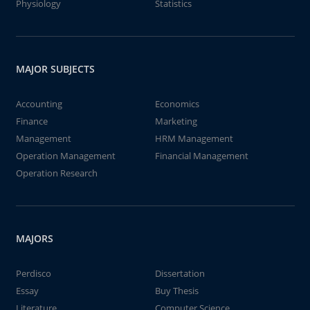
Physiology
Statistics
MAJOR SUBJECTS
Accounting
Economics
Finance
Marketing
Management
HRM Management
Operation Management
Financial Management
Operation Research
MAJORS
Perdisco
Dissertation
Essay
Buy Thesis
Literature
Computer Science