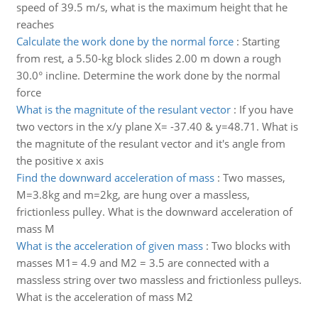
speed of 39.5 m/s, what is the maximum height that he
reaches
Calculate the work done by the normal force
:
Starting
from rest, a 5.50-kg block slides 2.00 m down a rough
30.0° incline. Determine the work done by the normal
force
What is the magnitute of the resulant vector
:
If you have
two vectors in the x/y plane X= -37.40 & y=48.71. What is
the magnitute of the resulant vector and it's angle from
the positive x axis
Find the downward acceleration of mass
:
Two masses,
M=3.8kg and m=2kg, are hung over a massless,
frictionless pulley. What is the downward acceleration of
mass M
What is the acceleration of given mass
:
Two blocks with
masses M1= 4.9 and M2 = 3.5 are connected with a
massless string over two massless and frictionless pulleys.
What is the acceleration of mass M2