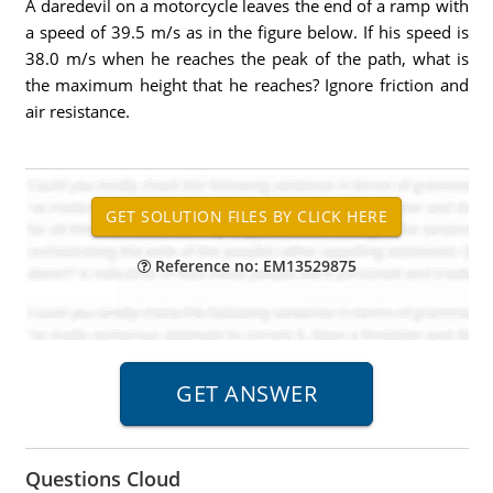
A daredevil on a motorcycle leaves the end of a ramp with
a speed of 39.5 m/s as in the figure below. If his speed is
38.0 m/s when he reaches the peak of the path, what is
the maximum height that he reaches? Ignore friction and
air resistance.
Reference no: EM13529875
Questions Cloud