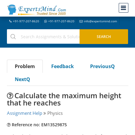
+91-977-207-8620
+91-977-207-8620
info@expertsmind.com
Problem
Feedback
PreviousQ
NextQ
Calculate the maximum height
that he reaches
Assignment Help
Physics
Reference no: EM13529875