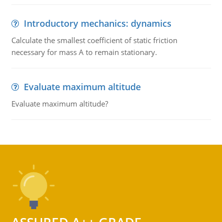
Introductory mechanics: dynamics
Calculate the smallest coefficient of static friction
necessary for mass A to remain stationary.
Evaluate maximum altitude
Evaluate maximum altitude?