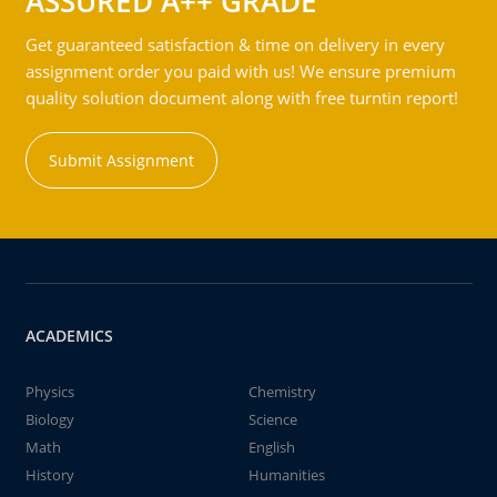
ASSURED A++ GRADE
Get guaranteed satisfaction & time on delivery in every
assignment order you paid with us! We ensure premium
quality solution document along with free turntin report!
Submit Assignment
ACADEMICS
Physics
Chemistry
Biology
Science
Math
English
History
Humanities