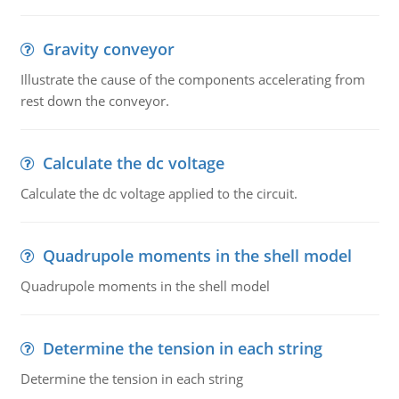
Gravity conveyor
Illustrate the cause of the components accelerating from
rest down the conveyor.
Calculate the dc voltage
Calculate the dc voltage applied to the circuit.
Quadrupole moments in the shell model
Quadrupole moments in the shell model
Determine the tension in each string
Determine the tension in each string