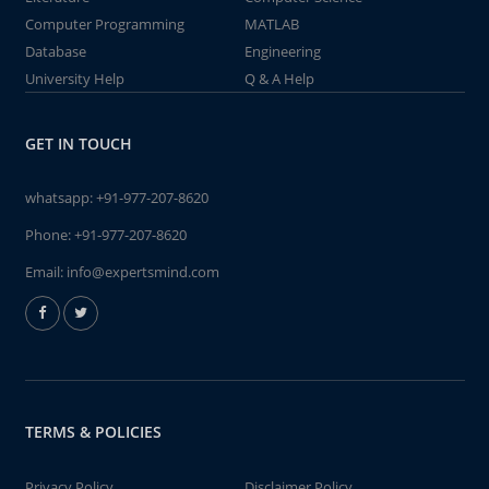
Computer Programming
MATLAB
Database
Engineering
University Help
Q & A Help
GET IN TOUCH
whatsapp:
+91-977-207-8620
Phone:
+91-977-207-8620
Email:
info@expertsmind.com
TERMS & POLICIES
Privacy Policy
Disclaimer Policy