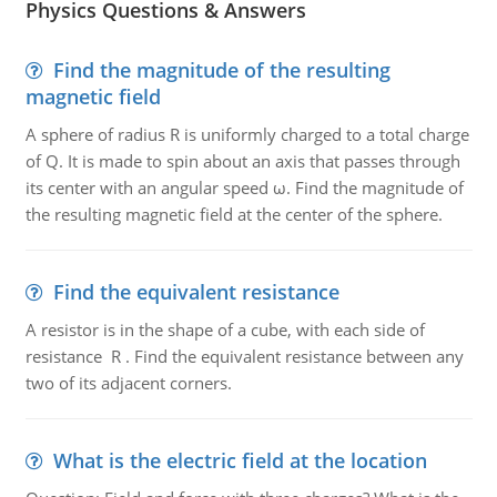
Physics Questions & Answers
Find the magnitude of the resulting
magnetic field
A sphere of radius R is uniformly charged to a total charge
of Q. It is made to spin about an axis that passes through
its center with an angular speed ω. Find the magnitude of
the resulting magnetic field at the center of the sphere.
Find the equivalent resistance
A resistor is in the shape of a cube, with each side of
resistance R . Find the equivalent resistance between any
two of its adjacent corners.
What is the electric field at the location