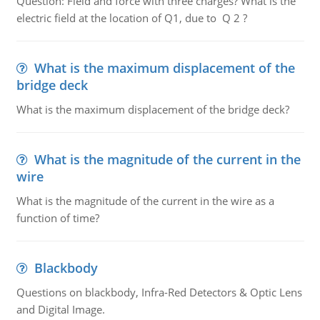
Question: Field and force with three charges? What is the
electric field at the location of Q1, due to Q 2 ?
What is the maximum displacement of the
bridge deck
What is the maximum displacement of the bridge deck?
What is the magnitude of the current in the
wire
What is the magnitude of the current in the wire as a
function of time?
Blackbody
Questions on blackbody, Infra-Red Detectors & Optic Lens
and Digital Image.