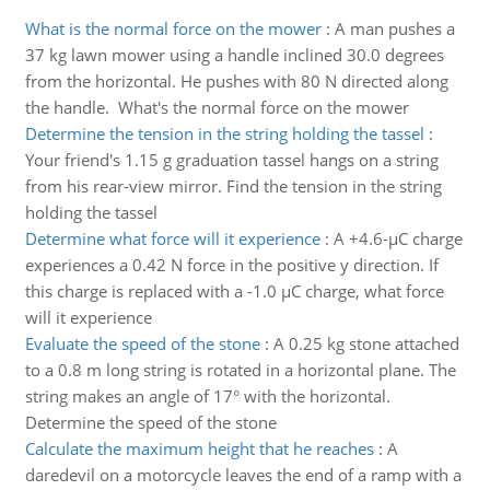
What is the normal force on the mower
:
A man pushes a
37 kg lawn mower using a handle inclined 30.0 degrees
from the horizontal. He pushes with 80 N directed along
the handle. What's the normal force on the mower
Determine the tension in the string holding the tassel
:
Your friend's 1.15 g graduation tassel hangs on a string
from his rear-view mirror. Find the tension in the string
holding the tassel
Determine what force will it experience
:
A +4.6-µC charge
experiences a 0.42 N force in the positive y direction. If
this charge is replaced with a -1.0 µC charge, what force
will it experience
Evaluate the speed of the stone
:
A 0.25 kg stone attached
to a 0.8 m long string is rotated in a horizontal plane. The
string makes an angle of 17° with the horizontal.
Determine the speed of the stone
Calculate the maximum height that he reaches
:
A
daredevil on a motorcycle leaves the end of a ramp with a