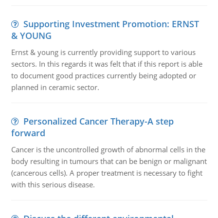
Supporting Investment Promotion: ERNST
& YOUNG
Ernst & young is currently providing support to various
sectors. In this regards it was felt that if this report is able
to document good practices currently being adopted or
planned in ceramic sector.
Personalized Cancer Therapy-A step
forward
Cancer is the uncontrolled growth of abnormal cells in the
body resulting in tumours that can be benign or malignant
(cancerous cells). A proper treatment is necessary to fight
with this serious disease.