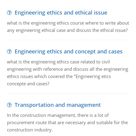
Engineering ethics and ethical issue
what is the engineering ethics course where to write about
any engineering ethical case and discuss the ethical issue?
Engineering ethics and concept and cases
what is the engineering ethics case related to civil
engineering with reference and discuss all the engineering
ethics issues which covered the "Engineering etics
concepte and cases?
Transportation and management
In the construction management, there is a lot of
procurement route that are necessary and suitable for the
construction industry.