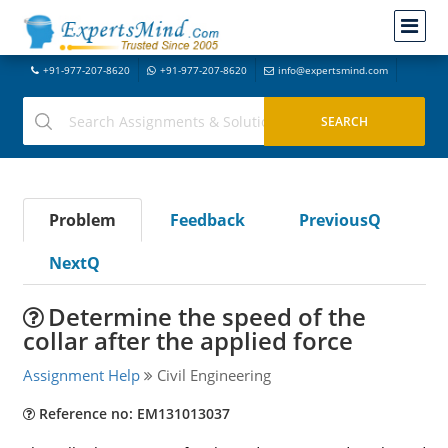
+91-977-207-8620
+91-977-207-8620
info@expertsmind.com
Problem
Feedback
PreviousQ
NextQ
Determine the speed of the
collar after the applied force
Assignment Help
Civil Engineering
Reference no: EM131013037