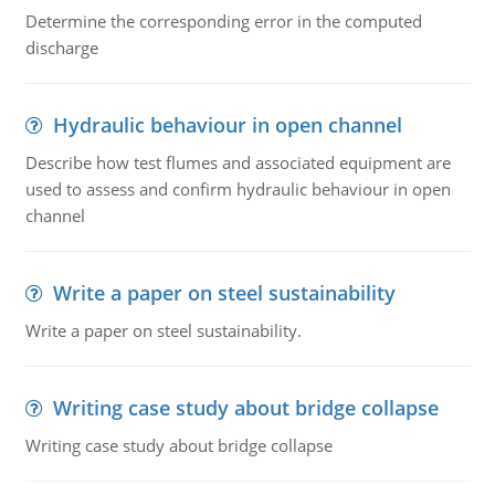
Determine the corresponding error in the computed
discharge
Hydraulic behaviour in open channel
Describe how test flumes and associated equipment are
used to assess and confirm hydraulic behaviour in open
channel
Write a paper on steel sustainability
Write a paper on steel sustainability.
Writing case study about bridge collapse
Writing case study about bridge collapse