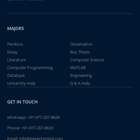
MAJORS
Perdisco
Dissertation
Essay
Buy Thesis
Literature
Computer Science
Computer Programming
MATLAB
Database
Engineering
University Help
Q & A Help
GET IN TOUCH
whatsapp:
+91-977-207-8620
Phone:
+91-977-207-8620
Email:
info@expertsmind.com