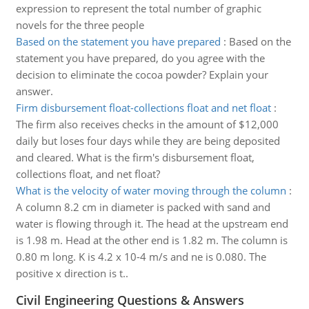
expression to represent the total number of graphic
novels for the three people
Based on the statement you have prepared
:
Based on the
statement you have prepared, do you agree with the
decision to eliminate the cocoa powder? Explain your
answer.
Firm disbursement float-collections float and net float
:
The firm also receives checks in the amount of $12,000
daily but loses four days while they are being deposited
and cleared. What is the firm's disbursement float,
collections float, and net float?
What is the velocity of water moving through the column
:
A column 8.2 cm in diameter is packed with sand and
water is flowing through it. The head at the upstream end
is 1.98 m. Head at the other end is 1.82 m. The column is
0.80 m long. K is 4.2 x 10-4 m/s and ne is 0.080. The
positive x direction is t..
Civil Engineering Questions & Answers