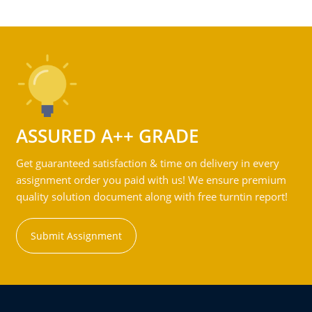
ASSURED A++ GRADE
Get guaranteed satisfaction & time on delivery in every
assignment order you paid with us! We ensure premium
quality solution document along with free turntin report!
Submit Assignment