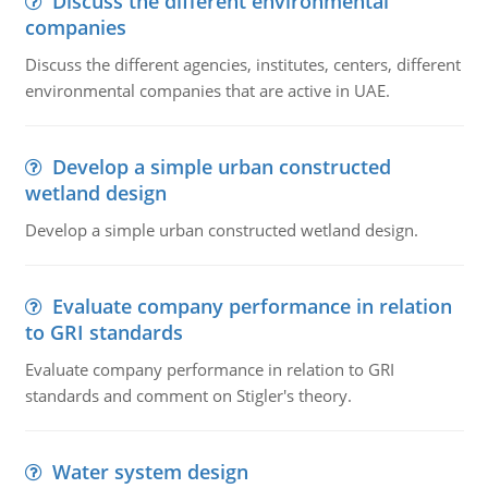
Discuss the different environmental
companies
Discuss the different agencies, institutes, centers, different
environmental companies that are active in UAE.
Develop a simple urban constructed
wetland design
Develop a simple urban constructed wetland design.
Evaluate company performance in relation
to GRI standards
Evaluate company performance in relation to GRI
standards and comment on Stigler's theory.
Water system design