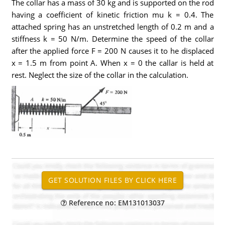
The collar has a mass of 30 kg and is supported on the rod
having a coefficient of kinetic friction mu k = 0.4. The
attached spring has an unstretched length of 0.2 m and a
stiffness k = 50 N/m. Determine the speed of the collar
after the applied force F = 200 N causes it to he displaced
x = 1.5 m from point A. When x = 0 the callar is held at
rest. Neglect the size of the collar in the calculation.
Reference no: EM131013037