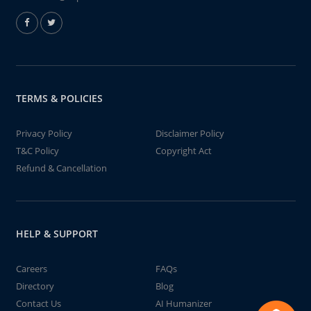
TERMS & POLICIES
Privacy Policy
Disclaimer Policy
T&C Policy
Copyright Act
Refund & Cancellation
HELP & SUPPORT
Careers
FAQs
Directory
Blog
Contact Us
AI Humanizer