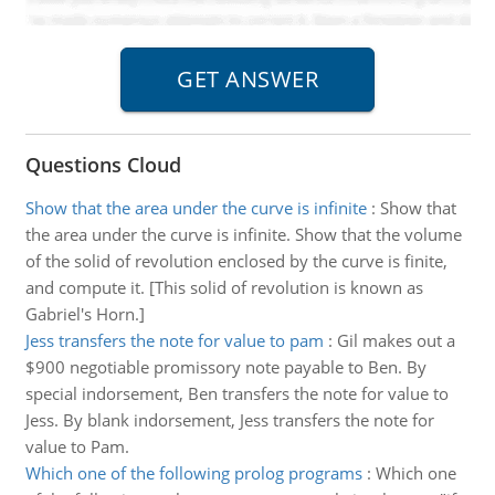
Questions Cloud
Show that the area under the curve is infinite
:
Show that
the area under the curve is infinite. Show that the volume
of the solid of revolution enclosed by the curve is finite,
and compute it. [This solid of revolution is known as
Gabriel's Horn.]
Jess transfers the note for value to pam
:
Gil makes out a
$900 negotiable promissory note payable to Ben. By
special indorsement, Ben transfers the note for value to
Jess. By blank indorsement, Jess transfers the note for
value to Pam.
Which one of the following prolog programs
:
Which one