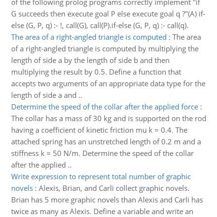
of the following prolog programs correctly implement "if
G succeeds then execute goal P else execute goal q ?"(A) if-
else (G, P, q) :- !, call(G), call(P).if-else (G, P, q) :- call(q).
The area of a right-angled triangle is computed
:
The area
of a right-angled triangle is computed by multiplying the
length of side a by the length of side b and then
multiplying the result by 0.5. Define a function that
accepts two arguments of an appropriate data type for the
length of side a and ..
Determine the speed of the collar after the applied force
:
The collar has a mass of 30 kg and is supported on the rod
having a coefficient of kinetic friction mu k = 0.4. The
attached spring has an unstretched length of 0.2 m and a
stiffness k = 50 N/m. Determine the speed of the collar
after the applied ..
Write expression to represent total number of graphic
novels
:
Alexis, Brian, and Carli collect graphic novels.
Brian has 5 more graphic novels than Alexis and Carli has
twice as many as Alexis. Define a variable and write an