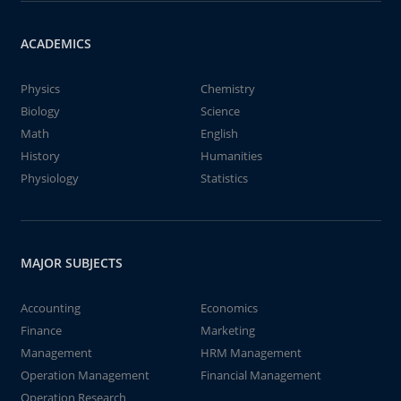
ACADEMICS
Physics
Chemistry
Biology
Science
Math
English
History
Humanities
Physiology
Statistics
MAJOR SUBJECTS
Accounting
Economics
Finance
Marketing
Management
HRM Management
Operation Management
Financial Management
Operation Research