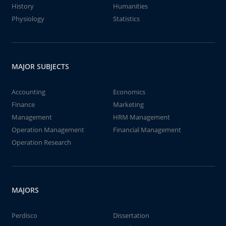
History
Humanities
Physiology
Statistics
MAJOR SUBJECTS
Accounting
Economics
Finance
Marketing
Management
HRM Management
Operation Management
Financial Management
Operation Research
MAJORS
Perdisco
Dissertation