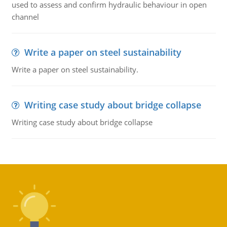
used to assess and confirm hydraulic behaviour in open
channel
Write a paper on steel sustainability
Write a paper on steel sustainability.
Writing case study about bridge collapse
Writing case study about bridge collapse