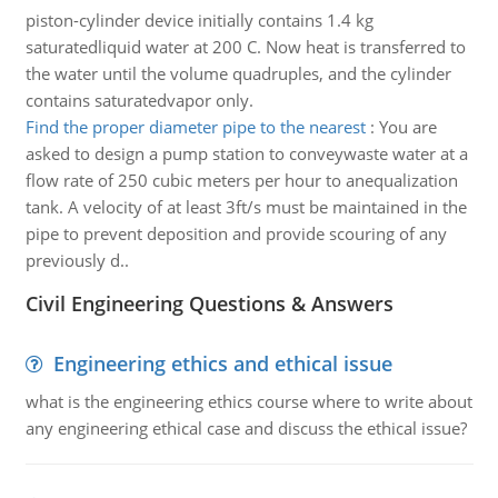
piston-cylinder device initially contains 1.4 kg
saturatedliquid water at 200 C. Now heat is transferred to
the water until the volume quadruples, and the cylinder
contains saturatedvapor only.
Find the proper diameter pipe to the nearest
:
You are
asked to design a pump station to conveywaste water at a
flow rate of 250 cubic meters per hour to anequalization
tank. A velocity of at least 3ft/s must be maintained in the
pipe to prevent deposition and provide scouring of any
previously d..
Civil Engineering Questions & Answers
Engineering ethics and ethical issue
what is the engineering ethics course where to write about
any engineering ethical case and discuss the ethical issue?