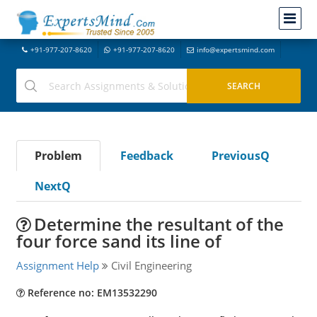
+91-977-207-8620
+91-977-207-8620
info@expertsmind.com
Problem
Feedback
PreviousQ
NextQ
Determine the resultant of the
four force sand its line of
Assignment Help
Civil Engineering
Reference no: EM13532290