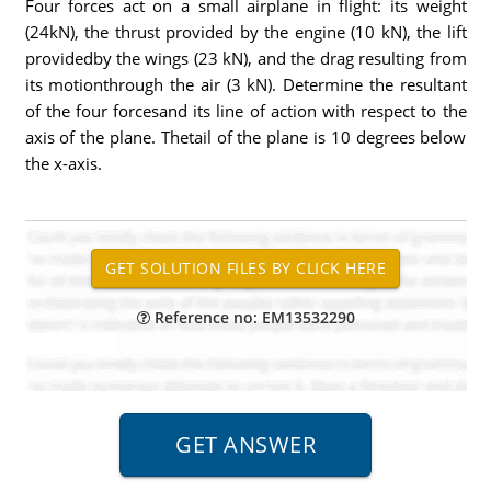
Four forces act on a small airplane in flight: its weight
(24kN), the thrust provided by the engine (10 kN), the lift
providedby the wings (23 kN), and the drag resulting from
its motionthrough the air (3 kN). Determine the resultant
of the four forcesand its line of action with respect to the
axis of the plane. Thetail of the plane is 10 degrees below
the x-axis.
Reference no: EM13532290