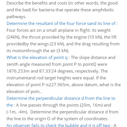
Describe the benefits and costs (in other words, the good
and the bad) for bacteria that operate these amphibolic
pathways.
Determine the resultant of the four force sand its line of
:
Four forces act on a small airplane in flight: its weight
(24kN), the thrust provided by the engine (10 kN), the lift
providedby the wings (23 kN), and the drag resulting from
its motionthrough the air (3 kN).
What is the elevation of point q
:
The slope distance and
zenith angle measured from point P to pointQ were
1876.253m and 87.33'24 degrees, respectively. The
instrumentand rod target heights were equal. If the
elevation of point P is227.965m, above datum, what is the
elevation of poin..
Determine the perpendicular distance d from the line to
the
:
A line passes through the points (20m, 16m) and
(-1m, -4m). Determine the perpendicular distance d from
the line to the origin O of the system of coordinates.
An observer fails to check the bubble and it is off two
:
A