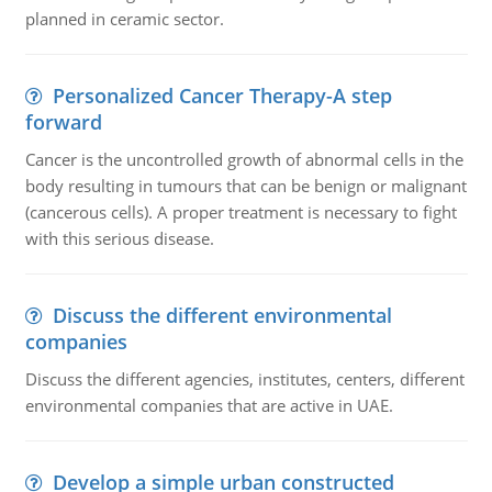
planned in ceramic sector.
Personalized Cancer Therapy-A step
forward
Cancer is the uncontrolled growth of abnormal cells in the
body resulting in tumours that can be benign or malignant
(cancerous cells). A proper treatment is necessary to fight
with this serious disease.
Discuss the different environmental
companies
Discuss the different agencies, institutes, centers, different
environmental companies that are active in UAE.
Develop a simple urban constructed