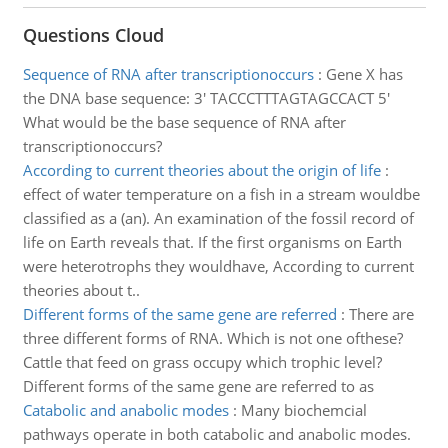
Questions Cloud
Sequence of RNA after transcriptionoccurs
:
Gene X has
the DNA base sequence: 3' TACCCTTTAGTAGCCACT 5'
What would be the base sequence of RNA after
transcriptionoccurs?
According to current theories about the origin of life
:
effect of water temperature on a fish in a stream wouldbe
classified as a (an). An examination of the fossil record of
life on Earth reveals that. If the first organisms on Earth
were heterotrophs they wouldhave, According to current
theories about t..
Different forms of the same gene are referred
:
There are
three different forms of RNA. Which is not one ofthese?
Cattle that feed on grass occupy which trophic level?
Different forms of the same gene are referred to as
Catabolic and anabolic modes
:
Many biochemcial
pathways operate in both catabolic and anabolic modes.