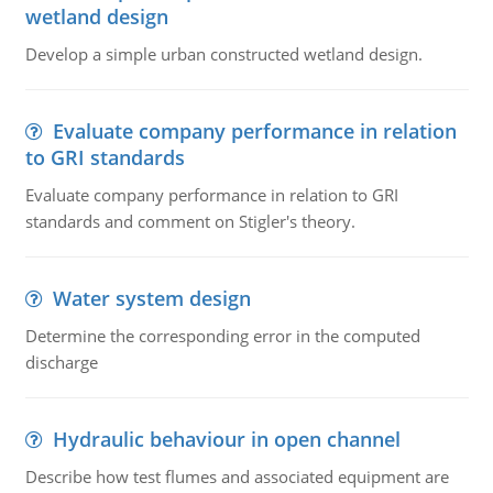
wetland design
Develop a simple urban constructed wetland design.
Evaluate company performance in relation
to GRI standards
Evaluate company performance in relation to GRI
standards and comment on Stigler's theory.
Water system design
Determine the corresponding error in the computed
discharge
Hydraulic behaviour in open channel
Describe how test flumes and associated equipment are