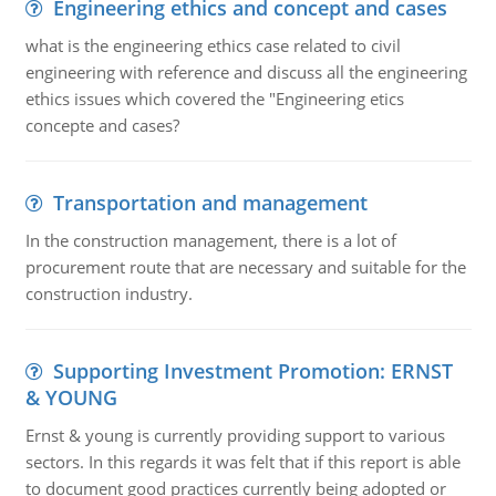
Engineering ethics and concept and cases
what is the engineering ethics case related to civil
engineering with reference and discuss all the engineering
ethics issues which covered the "Engineering etics
concepte and cases?
Transportation and management
In the construction management, there is a lot of
procurement route that are necessary and suitable for the
construction industry.
Supporting Investment Promotion: ERNST
& YOUNG
Ernst & young is currently providing support to various
sectors. In this regards it was felt that if this report is able
to document good practices currently being adopted or