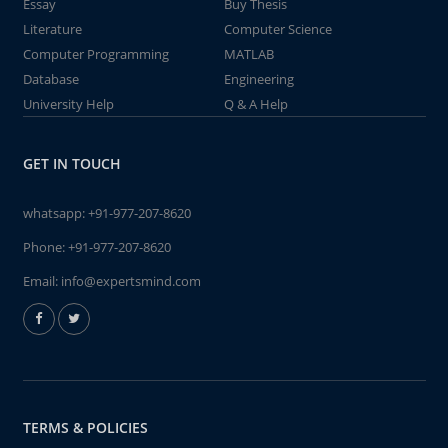
Essay
Buy Thesis
Literature
Computer Science
Computer Programming
MATLAB
Database
Engineering
University Help
Q & A Help
GET IN TOUCH
whatsapp:
+91-977-207-8620
Phone:
+91-977-207-8620
Email:
info@expertsmind.com
TERMS & POLICIES