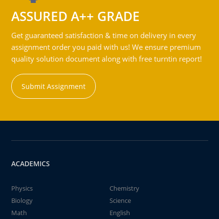
ASSURED A++ GRADE
Get guaranteed satisfaction & time on delivery in every
assignment order you paid with us! We ensure premium
quality solution document along with free turntin report!
Submit Assignment
ACADEMICS
Physics
Chemistry
Biology
Science
Math
English