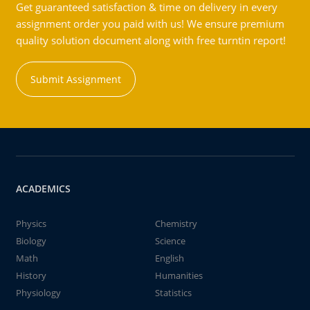
Get guaranteed satisfaction & time on delivery in every
assignment order you paid with us! We ensure premium
quality solution document along with free turntin report!
Submit Assignment
ACADEMICS
Physics
Chemistry
Biology
Science
Math
English
History
Humanities
Physiology
Statistics