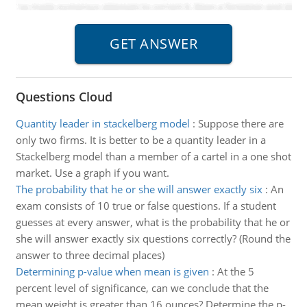
Questions Cloud
Quantity leader in stackelberg model
:
Suppose there are
only two firms. It is better to be a quantity leader in a
Stackelberg model than a member of a cartel in a one shot
market. Use a graph if you want.
The probability that he or she will answer exactly six
:
An
exam consists of 10 true or false questions. If a student
guesses at every answer, what is the probability that he or
she will answer exactly six questions correctly? (Round the
answer to three decimal places)
Determining p-value when mean is given
:
At the 5
percent level of significance, can we conclude that the
mean weight is greater than 16 ounces? Determine the p-