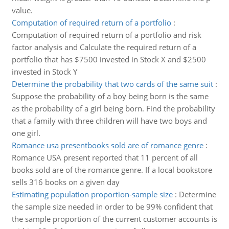
value.
Computation of required return of a portfolio
:
Computation of required return of a portfolio and risk
factor analysis and Calculate the required return of a
portfolio that has $7500 invested in Stock X and $2500
invested in Stock Y
Determine the probability that two cards of the same suit
:
Suppose the probability of a boy being born is the same
as the probability of a girl being born. Find the probability
that a family with three children will have two boys and
one girl.
Romance usa presentbooks sold are of romance genre
:
Romance USA present reported that 11 percent of all
books sold are of the romance genre. If a local bookstore
sells 316 books on a given day
Estimating population proportion-sample size
:
Determine
the sample size needed in order to be 99% confident that
the sample proportion of the current customer accounts is