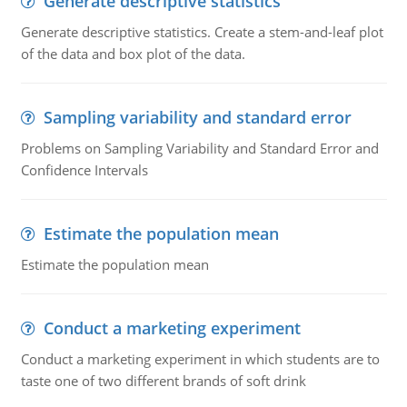
Generate descriptive statistics
Generate descriptive statistics. Create a stem-and-leaf plot
of the data and box plot of the data.
Sampling variability and standard error
Problems on Sampling Variability and Standard Error and
Confidence Intervals
Estimate the population mean
Estimate the population mean
Conduct a marketing experiment
Conduct a marketing experiment in which students are to
taste one of two different brands of soft drink