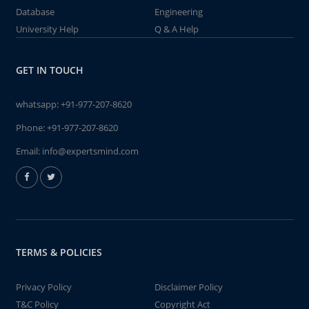
Database
Engineering
University Help
Q & A Help
GET IN TOUCH
whatsapp:
+91-977-207-8620
Phone:
+91-977-207-8620
Email:
info@expertsmind.com
TERMS & POLICIES
Privacy Policy
Disclaimer Policy
T&C Policy
Copyright Act