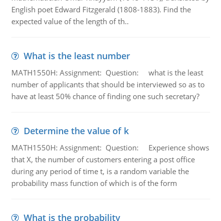
English poet Edward Fitzgerald (1808-1883). Find the
expected value of the length of th..
What is the least number
MATH1550H: Assignment: Question: what is the least
number of applicants that should be interviewed so as to
have at least 50% chance of finding one such secretary?
Determine the value of k
MATH1550H: Assignment: Question: Experience shows
that X, the number of customers entering a post office
during any period of time t, is a random variable the
probability mass function of which is of the form
What is the probability