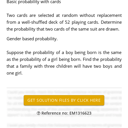
Basic probability with cards
Two cards are selected at random without replacement
from a well-shuffled deck of 52 playing cards. Determine
the probability that two cards of the same suit are drawn.
Gender based probability.
Suppose the probability of a boy being born is the same
as the probability of a girl being born. Find the probability
that a family with three children will have two boys and
one girl.
Reference no: EM1316623