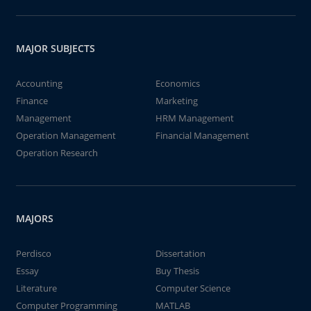
MAJOR SUBJECTS
Accounting
Economics
Finance
Marketing
Management
HRM Management
Operation Management
Financial Management
Operation Research
MAJORS
Perdisco
Dissertation
Essay
Buy Thesis
Literature
Computer Science
Computer Programming
MATLAB