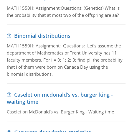
MATH1550H: Assignment:Questions: (Genetics) What is
the probability that at most two of the offspring are aa?
Binomial distributions
MATH1550H: Assignment: Questions: Let’s assume the
department of Mathematics of Trent University has 11
faculty members. For i = 0; 1; 2; 3; find pi, the probability
that i of them were born on Canada Day using the
binomial distributions.
Caselet on mcdonald’s vs. burger king -
waiting time
Caselet on McDonald’s vs. Burger King - Waiting time