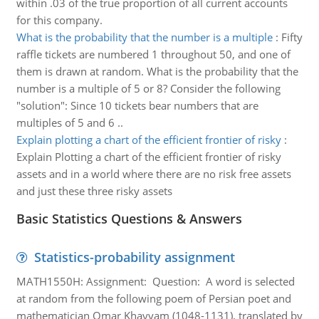
within .03 of the true proportion of all current accounts
for this company.
What is the probability that the number is a multiple
:
Fifty
raffle tickets are numbered 1 throughout 50, and one of
them is drawn at random. What is the probability that the
number is a multiple of 5 or 8? Consider the following
"solution": Since 10 tickets bear numbers that are
multiples of 5 and 6 ..
Explain plotting a chart of the efficient frontier of risky
:
Explain Plotting a chart of the efficient frontier of risky
assets and in a world where there are no risk free assets
and just these three risky assets
Basic Statistics Questions & Answers
Statistics-probability assignment
MATH1550H: Assignment: Question: A word is selected
at random from the following poem of Persian poet and
mathematician Omar Khayyam (1048-1131), translated by