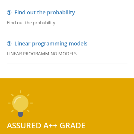
Find out the probability
Find out the probability
Linear programming models
LINEAR PROGRAMMING MODELS
ASSURED A++ GRADE