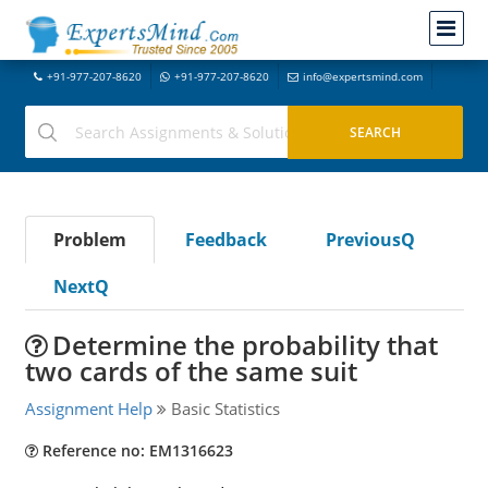
+91-977-207-8620
+91-977-207-8620
info@expertsmind.com
Problem
Feedback
PreviousQ
NextQ
Determine the probability that
two cards of the same suit
Assignment Help
Basic Statistics
Reference no: EM1316623