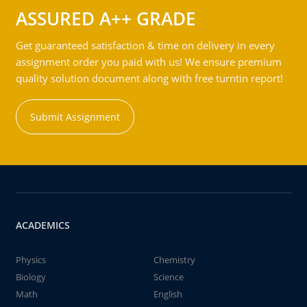
ASSURED A++ GRADE
Get guaranteed satisfaction & time on delivery in every
assignment order you paid with us! We ensure premium
quality solution document along with free turntin report!
Submit Assignment
ACADEMICS
Physics
Chemistry
Biology
Science
Math
English