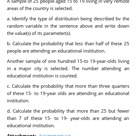
A sample of 25 people aged 15 to 19 living in very remote
areas of the country is selected.
a. Identify the type of distribution being described bv the
random variable in the sentence above and write down
the value(s) of its parameter(s).
b. Calculate the probability that less than half of these 25
people are attending an educational institution.
Another sample of one hundred 15-to 19-year-olds living
in a major city is selected. The number attending an
educational institution is counted.
c. Calculate the probability that more than three quarters
of these 15- to 19-year olds are attendirig an educational
institution.
d. Calculate the probability that more than 25 but fewer
than 7 of these 15- to 19- year-olds are attending an
educational institution.
Attachment:-
Assignment.rar