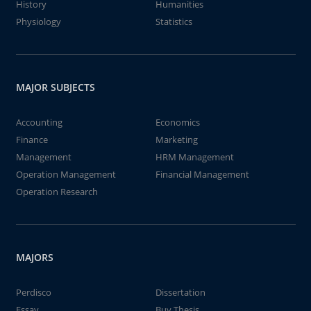
History
Humanities
Physiology
Statistics
MAJOR SUBJECTS
Accounting
Economics
Finance
Marketing
Management
HRM Management
Operation Management
Financial Management
Operation Research
MAJORS
Perdisco
Dissertation
Essay
Buy Thesis