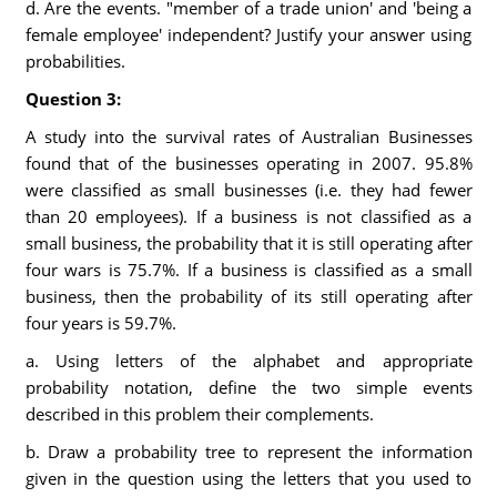
d. Are the events. "member of a trade union' and 'being a
female employee' independent? Justify your answer using
probabilities.
Question 3:
A study into the survival rates of Australian Businesses
found that of the businesses operating in 2007. 95.8%
were classified as small businesses (i.e. they had fewer
than 20 employees). If a business is not classified as a
small business, the probability that it is still operating after
four wars is 75.7%. If a business is classified as a small
business, then the probability of its still operating after
four years is 59.7%.
a. Using letters of the alphabet and appropriate
probability notation, define the two simple events
described in this problem their complements.
b. Draw a probability tree to represent the information
given in the question using the letters that you used to