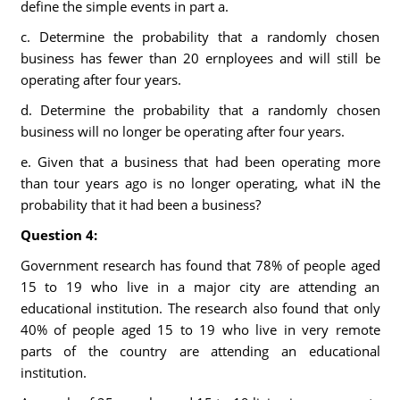
define the simple events in part a.
c. Determine the probability that a randomly chosen
business has fewer than 20 ernployees and will still be
operating after four years.
d. Determine the probability that a randomly chosen
business will no longer be operating after four years.
e. Given that a business that had been operating more
than tour years ago is no longer operating, what iN the
probability that it had been a business?
Question 4:
Government research has found that 78% of people aged
15 to 19 who live in a major city are attending an
educational institution. The research also found that only
40% of people aged 15 to 19 who live in very remote
parts of the country are attending an educational
institution.