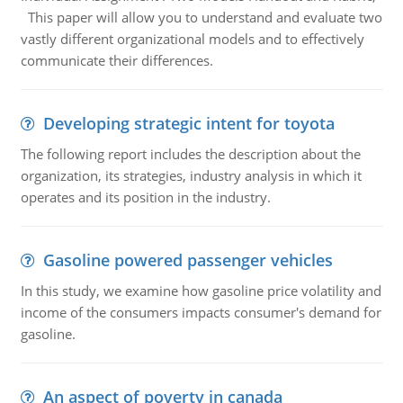
This paper will allow you to understand and evaluate two
vastly different organizational models and to effectively
communicate their differences.
Developing strategic intent for toyota
The following report includes the description about the
organization, its strategies, industry analysis in which it
operates and its position in the industry.
Gasoline powered passenger vehicles
In this study, we examine how gasoline price volatility and
income of the consumers impacts consumer's demand for
gasoline.
An aspect of poverty in canada