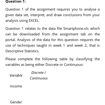
Question 1:
Question 1 of the assignment requires you to analyse a
given data set, interpret, and draw conclusions from your
analysis using EXCEL.
Question 1 relates to the data file Smartphone.xls which
can be downloaded from the assignment tab on the
portal. Analysis of the data for this question requires the
use of techniques taught in week 1 and week 2, that is
Descriptive Statistics.
Please complete the following table by classifying the
variables as being either Discrete or Continuous:
Discrete /
Variable
Continuous
Income
Gender