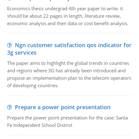
Economics thesis undergrad 4th year paper to write. it
should be about 22 pages in length, literature review,
economic analysis and then data or cost benefit analysis.
Ngn customer satisfaction qos indicator for
3g services
The paper aims to highlight the global trends in countries
and regions where 3G has already been introduced and
propose an implementation plan to the telecom operators
of developing countries.
Prepare a power point presentation
Prepare the power point presentation for the case: Santa
Fe Independent School District