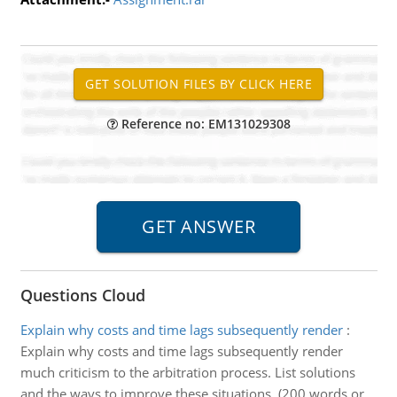
Reference no: EM131029308
Questions Cloud
Explain why costs and time lags subsequently render
:
Explain why costs and time lags subsequently render
much criticism to the arbitration process. List solutions
and the ways to improve these situations. (200 words or