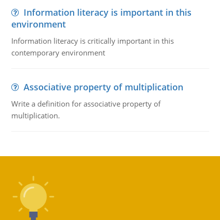
Information literacy is important in this
environment
Information literacy is critically important in this
contemporary environment
Associative property of multiplication
Write a definition for associative property of
multiplication.