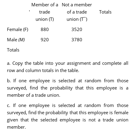
Member of a
Not a member
'
trade
of a trade
Totals
union (T)
union (T¯)
Female (F)
880
3520
Male
(M)
920
3780
Totals
a. Copy the table into your assignment and complete all
row and column totals in the table.
b. If one employee is selected at random from those
surveyed, find the probability that this employee is a
member of a trade union.
c. If one employee is selected at random from those
surveyed, find the probability that this employee is female
given that the selected employee is not a trade union
member.