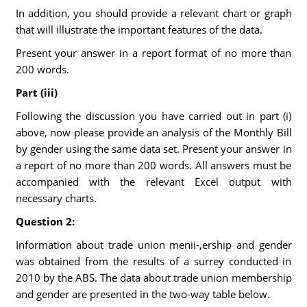
In addition, you should provide a relevant chart or graph
that will illustrate the important features of the data.
Present your answer in a report format of no more than
200 words.
Part (iii)
Following the discussion you have carried out in part (i)
above, now please provide an analysis of the Monthly Bill
by gender using the same data set. Present your answer in
a report of no more than 200 words. All answers must be
accompanied with the relevant Excel output with
necessary charts.
Question 2:
Information about trade union menii-,ership and gender
was obtained from the results of a surrey conducted in
2010 by the ABS. The data about trade union membership
and gender are presented in the two-way table below.