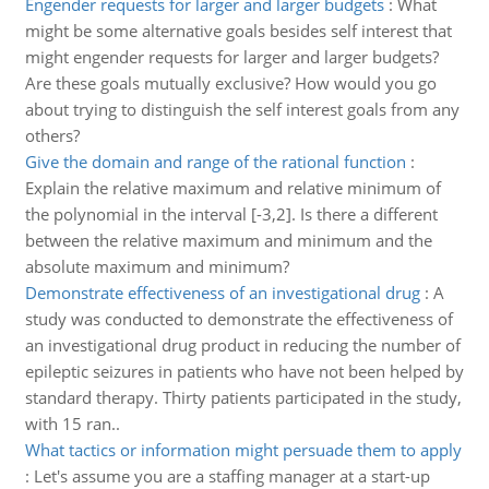
Engender requests for larger and larger budgets
:
What
might be some alternative goals besides self interest that
might engender requests for larger and larger budgets?
Are these goals mutually exclusive? How would you go
about trying to distinguish the self interest goals from any
others?
Give the domain and range of the rational function
:
Explain the relative maximum and relative minimum of
the polynomial in the interval [-3,2]. Is there a different
between the relative maximum and minimum and the
absolute maximum and minimum?
Demonstrate effectiveness of an investigational drug
:
A
study was conducted to demonstrate the effectiveness of
an investigational drug product in reducing the number of
epileptic seizures in patients who have not been helped by
standard therapy. Thirty patients participated in the study,
with 15 ran..
What tactics or information might persuade them to apply
:
Let's assume you are a staffing manager at a start-up