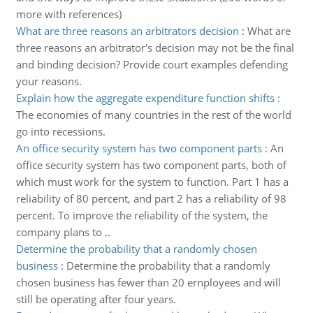
more with references)
What are three reasons an arbitrators decision
:
What are
three reasons an arbitrator's decision may not be the final
and binding decision? Provide court examples defending
your reasons.
Explain how the aggregate expenditure function shifts
:
The economies of many countries in the rest of the world
go into recessions.
An office security system has two component parts
:
An
office security system has two component parts, both of
which must work for the system to function. Part 1 has a
reliability of 80 percent, and part 2 has a reliability of 98
percent. To improve the reliability of the system, the
company plans to ..
Determine the probability that a randomly chosen
business
:
Determine the probability that a randomly
chosen business has fewer than 20 ernployees and will
still be operating after four years.