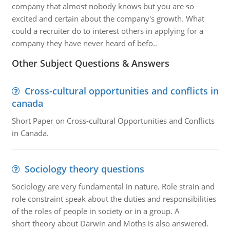
company that almost nobody knows but you are so
excited and certain about the company's growth. What
could a recruiter do to interest others in applying for a
company they have never heard of befo..
Other Subject Questions & Answers
Cross-cultural opportunities and conflicts in
canada
Short Paper on Cross-cultural Opportunities and Conflicts
in Canada.
Sociology theory questions
Sociology are very fundamental in nature. Role strain and
role constraint speak about the duties and responsibilities
of the roles of people in society or in a group. A
short theory about Darwin and Moths is also answered.