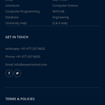
Literature
Computer Science
Computer Programming
MATLAB
Database
Engineering
University Help
Q & A Help
GET IN TOUCH
whatsapp:
+91-977-207-8620
Phone:
+91-977-207-8620
Email:
info@expertsmind.com
TERMS & POLICIES