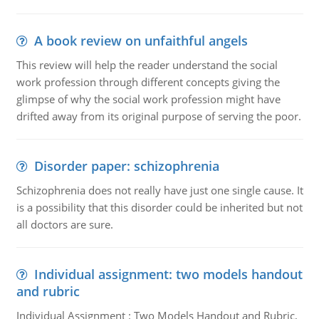
A book review on unfaithful angels
This review will help the reader understand the social
work profession through different concepts giving the
glimpse of why the social work profession might have
drifted away from its original purpose of serving the poor.
Disorder paper: schizophrenia
Schizophrenia does not really have just one single cause. It
is a possibility that this disorder could be inherited but not
all doctors are sure.
Individual assignment: two models handout
and rubric
Individual Assignment : Two Models Handout and Rubric,