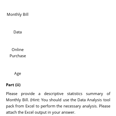
Monthly Bill
Data
Online
Purchase
Age
Part (ii)
Please provide a descriptive statistics summary of
Monthly Bill. (Hint: You should use the Data Analysis tool
pack from Excel to perform the necessary analysis. Please
attach the Excel output in your answer.