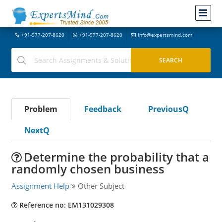
+91-977-207-8620
+91-977-207-8620
info@expertsmind.com
Problem
Feedback
PreviousQ
NextQ
Determine the probability that a
randomly chosen business
Assignment Help
Other Subject
Reference no: EM131029308