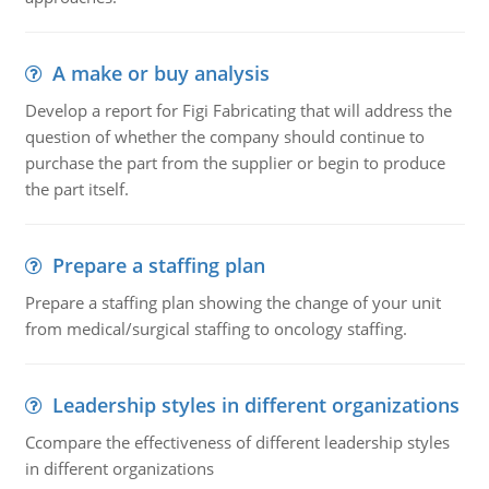
A make or buy analysis
Develop a report for Figi Fabricating that will address the
question of whether the company should continue to
purchase the part from the supplier or begin to produce
the part itself.
Prepare a staffing plan
Prepare a staffing plan showing the change of your unit
from medical/surgical staffing to oncology staffing.
Leadership styles in different organizations
Ccompare the effectiveness of different leadership styles
in different organizations