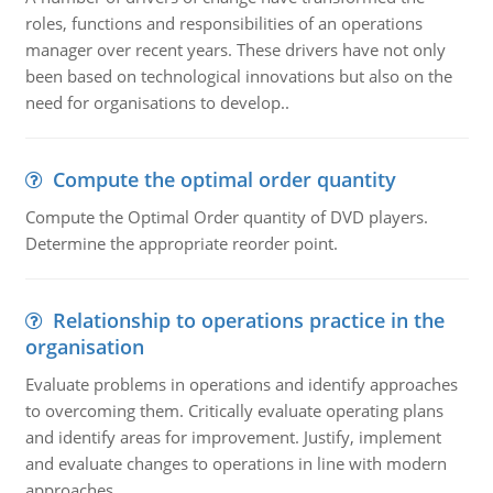
roles, functions and responsibilities of an operations
manager over recent years. These drivers have not only
been based on technological innovations but also on the
need for organisations to develop..
Compute the optimal order quantity
Compute the Optimal Order quantity of DVD players.
Determine the appropriate reorder point.
Relationship to operations practice in the
organisation
Evaluate problems in operations and identify approaches
to overcoming them. Critically evaluate operating plans
and identify areas for improvement. Justify, implement
and evaluate changes to operations in line with modern
approaches.