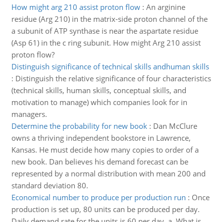
How might arg 210 assist proton flow
:
An arginine
residue (Arg 210) in the matrix-side proton channel of the
a subunit of ATP synthase is near the aspartate residue
(Asp 61) in the c ring subunit. How might Arg 210 assist
proton flow?
Distinguish significance of technical skills andhuman skills
:
Distinguish the relative significance of four characteristics
(technical skills, human skills, conceptual skills, and
motivation to manage) which companies look for in
managers.
Determine the probability for new book
:
Dan McClure
owns a thriving independent bookstore in Lawrence,
Kansas. He must decide how many copies to order of a
new book. Dan believes his demand forecast can be
represented by a normal distribution with mean 200 and
standard deviation 80.
Economical number to produce per production run
:
Once
production is set up, 80 units can be produced per day.
Daily demand rate for the units is 60 per day. a. What is