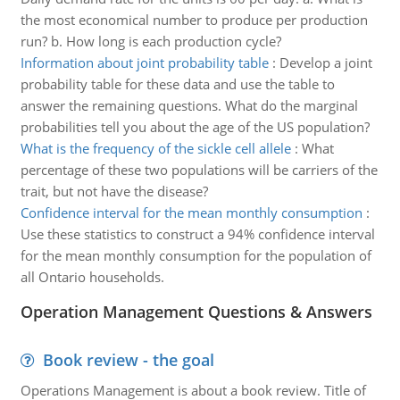
the most economical number to produce per production
run? b. How long is each production cycle?
Information about joint probability table
:
Develop a joint
probability table for these data and use the table to
answer the remaining questions. What do the marginal
probabilities tell you about the age of the US population?
What is the frequency of the sickle cell allele
:
What
percentage of these two populations will be carriers of the
trait, but not have the disease?
Confidence interval for the mean monthly consumption
:
Use these statistics to construct a 94% confidence interval
for the mean monthly consumption for the population of
all Ontario households.
Operation Management Questions & Answers
Book review - the goal
Operations Management is about a book review. Title of