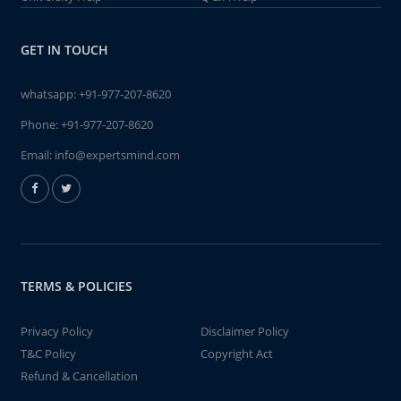
GET IN TOUCH
whatsapp:
+91-977-207-8620
Phone:
+91-977-207-8620
Email:
info@expertsmind.com
TERMS & POLICIES
Privacy Policy
Disclaimer Policy
T&C Policy
Copyright Act
Refund & Cancellation