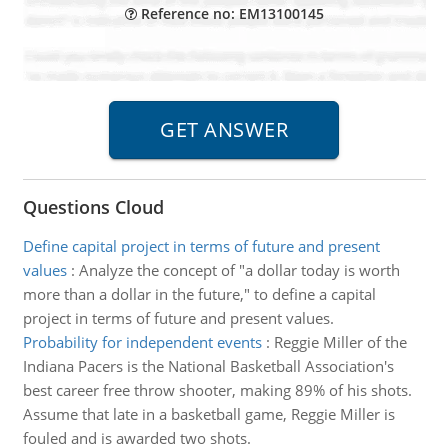
Reference no: EM13100145
Questions Cloud
Define capital project in terms of future and present
values
:
Analyze the concept of "a dollar today is worth
more than a dollar in the future," to define a capital
project in terms of future and present values.
Probability for independent events
:
Reggie Miller of the
Indiana Pacers is the National Basketball Association's
best career free throw shooter, making 89% of his shots.
Assume that late in a basketball game, Reggie Miller is
fouled and is awarded two shots.