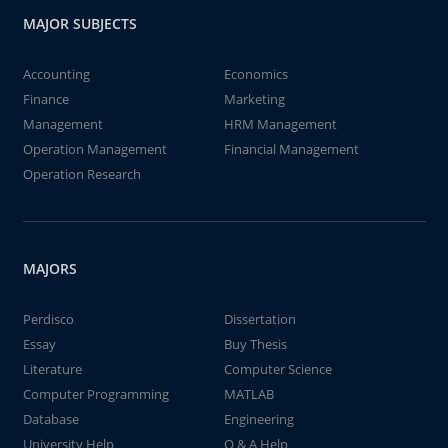
MAJOR SUBJECTS
Accounting
Economics
Finance
Marketing
Management
HRM Management
Operation Management
Financial Management
Operation Research
MAJORS
Perdisco
Dissertation
Essay
Buy Thesis
Literature
Computer Science
Computer Programming
MATLAB
Database
Engineering
University Help
Q & A Help