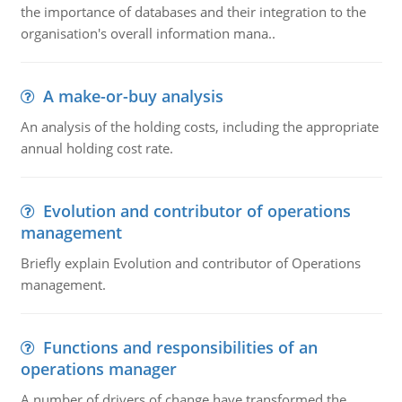
the importance of databases and their integration to the
organisation's overall information mana..
A make-or-buy analysis
An analysis of the holding costs, including the appropriate
annual holding cost rate.
Evolution and contributor of operations
management
Briefly explain Evolution and contributor of Operations
management.
Functions and responsibilities of an
operations manager
A number of drivers of change have transformed the