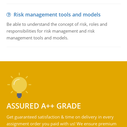
Risk management tools and models
Be able to understand the concept of risk, roles and
responsibilities for risk management and risk
management tools and models.
ASSURED A++ GRADE
Get guaranteed satisfaction & time on delivery in every
assignment order you paid with us! We ensure premium