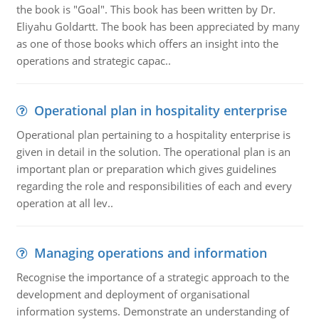
the book is "Goal". This book has been written by Dr.
Eliyahu Goldartt. The book has been appreciated by many
as one of those books which offers an insight into the
operations and strategic capac..
Operational plan in hospitality enterprise
Operational plan pertaining to a hospitality enterprise is
given in detail in the solution. The operational plan is an
important plan or preparation which gives guidelines
regarding the role and responsibilities of each and every
operation at all lev..
Managing operations and information
Recognise the importance of a strategic approach to the
development and deployment of organisational
information systems. Demonstrate an understanding of