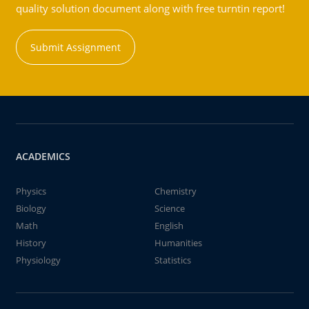
quality solution document along with free turntin report!
Submit Assignment
ACADEMICS
Physics
Chemistry
Biology
Science
Math
English
History
Humanities
Physiology
Statistics