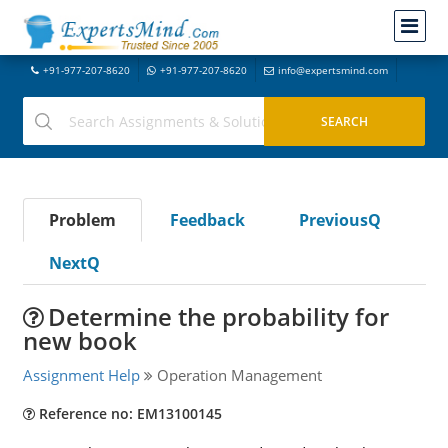
+91-977-207-8620
+91-977-207-8620
info@expertsmind.com
Problem
Feedback
PreviousQ
NextQ
Determine the probability for
new book
Assignment Help
Operation Management
Reference no: EM13100145