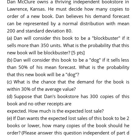
Dan McClure owns a thriving independent bookstore in
Lawrence, Kansas. He must decide how many copies to
order of a new book. Dan believes his demand forecast
can be represented by a normal distribution with mean
200 and standard deviation 80.
(a) Dan will consider this book to be a "blockbuster" if it
sells more than 350 units. What is the probability that this
new book will be blockbuster? [5 pts]
(b) Dan will consider this book to be a "dog" if it sells less
than 50% of his mean forecast. What is the probability
that this new book will be a "dog"?
(c) What is the chance that the demand for the book is
within 30% of the average value?
(d) Suppose that Dan's bookstore has 300 copies of this
book and no other receipts are
expected. How much is the expected lost sale?
(e) If Dan wants the expected lost sales of this book to be 2
books or lower, how many copies of the book should he
order? (Please answer this question independent of part d