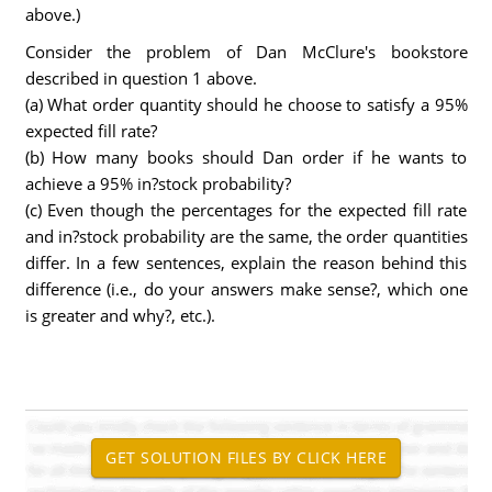
above.)
Consider the problem of Dan McClure's bookstore
described in question 1 above.
(a) What order quantity should he choose to satisfy a 95%
expected fill rate?
(b) How many books should Dan order if he wants to
achieve a 95% in?stock probability?
(c) Even though the percentages for the expected fill rate
and in?stock probability are the same, the order quantities
differ. In a few sentences, explain the reason behind this
difference (i.e., do your answers make sense?, which one
is greater and why?, etc.).