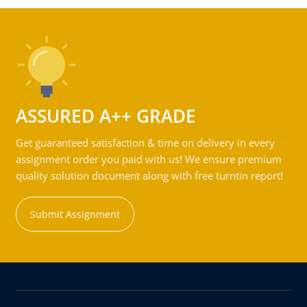
ASSURED A++ GRADE
Get guaranteed satisfaction & time on delivery in every
assignment order you paid with us! We ensure premium
quality solution document along with free turntin report!
Submit Assignment