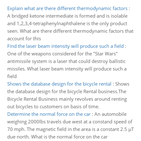
Explain what are there different thermodynamic factors
:
A bridged ketone intermediate is formed and is isolable
and 1,2,3,4-tetraphenylnaphthalene is the only product
seen. What are there different thermodynamic factors that
account for this
Find the laser beam intensity will produce such a field
:
One of the weapons considered for the "Star Wars"
antimissile system is a laser that could destroy ballistic
missiles. What laser beam intensity will produce such a
field
Shows the database design for the bicycle rental
:
Shows
the database design for the bicycle Rental business.The
Bicycle Rental Business mainly revolves around renting
out bicycles to customers on basis of time.
Determine the normal force on the car
:
An automobile
weighing 2000lbs travels due west at a constand speed of
70 mph. The magnetic field in the area is a constant 2.5 µT
due north. What is the normal force on the car