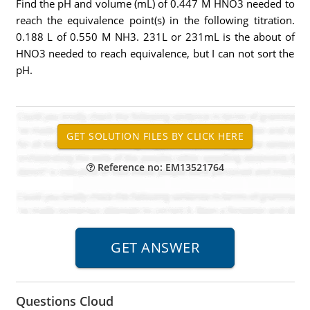
Find the pH and volume (mL) of 0.447 M HNO3 needed to
reach the equivalence point(s) in the following titration.
0.188 L of 0.550 M NH3. 231L or 231mL is the about of
HNO3 needed to reach equivalence, but I can not sort the
pH.
Reference no: EM13521764
Questions Cloud