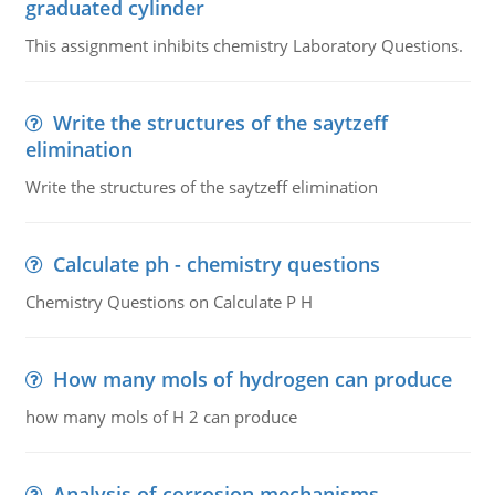
graduated cylinder
This assignment inhibits chemistry Laboratory Questions.
Write the structures of the saytzeff
elimination
Write the structures of the saytzeff elimination
Calculate ph - chemistry questions
Chemistry Questions on Calculate P H
How many mols of hydrogen can produce
how many mols of H 2 can produce
Analysis of corrosion mechanisms