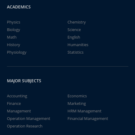
ACADEMICS
Physics
Chemistry
Biology
Science
Math
English
History
Humanities
Physiology
Statistics
MAJOR SUBJECTS
Accounting
Economics
Finance
Marketing
Management
HRM Management
Operation Management
Financial Management
Operation Research