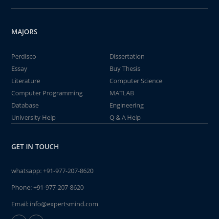
MAJORS
Perdisco
Dissertation
Essay
Buy Thesis
Literature
Computer Science
Computer Programming
MATLAB
Database
Engineering
University Help
Q & A Help
GET IN TOUCH
whatsapp:
+91-977-207-8620
Phone:
+91-977-207-8620
Email:
info@expertsmind.com