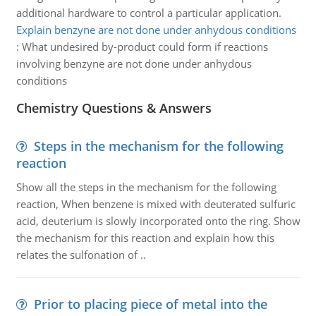
additional hardware to control a particular application.
Explain benzyne are not done under anhydous conditions
:
What undesired by-product could form if reactions
involving benzyne are not done under anhydous
conditions
Chemistry Questions & Answers
Steps in the mechanism for the following
reaction
Show all the steps in the mechanism for the following
reaction, When benzene is mixed with deuterated sulfuric
acid, deuterium is slowly incorporated onto the ring. Show
the mechanism for this reaction and explain how this
relates the sulfonation of ..
Prior to placing piece of metal into the