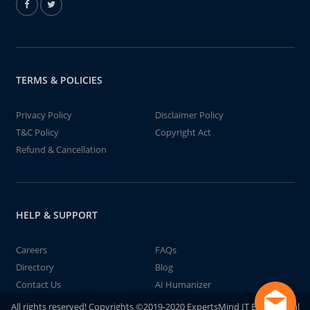
TERMS & POLICIES
Privacy Policy
Disclaimer Policy
T&C Policy
Copyright Act
Refund & Cancellation
HELP & SUPPORT
Careers
FAQs
Directory
Blog
Contact Us
AI Humanizer
All rights reserved! Copyrights ©2019-2020 ExpertsMind IT Educational