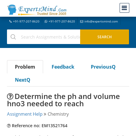
+91-977-207-8620
+91-977-207-8620
info@expertsmind.com
Problem
Feedback
PreviousQ
NextQ
Determine the ph and volume
hno3 needed to reach
Assignment Help
Chemistry
Reference no: EM13521764