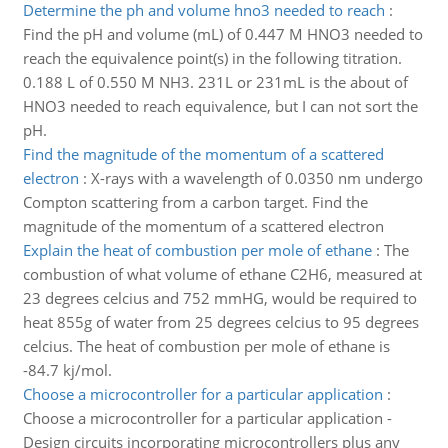
Determine the ph and volume hno3 needed to reach
:
Find the pH and volume (mL) of 0.447 M HNO3 needed to
reach the equivalence point(s) in the following titration.
0.188 L of 0.550 M NH3. 231L or 231mL is the about of
HNO3 needed to reach equivalence, but I can not sort the
pH.
Find the magnitude of the momentum of a scattered
electron
:
X-rays with a wavelength of 0.0350 nm undergo
Compton scattering from a carbon target. Find the
magnitude of the momentum of a scattered electron
Explain the heat of combustion per mole of ethane
:
The
combustion of what volume of ethane C2H6, measured at
23 degrees celcius and 752 mmHG, would be required to
heat 855g of water from 25 degrees celcius to 95 degrees
celcius. The heat of combustion per mole of ethane is
-84.7 kj/mol.
Choose a microcontroller for a particular application
:
Choose a microcontroller for a particular application -
Design circuits incorporating microcontrollers plus any