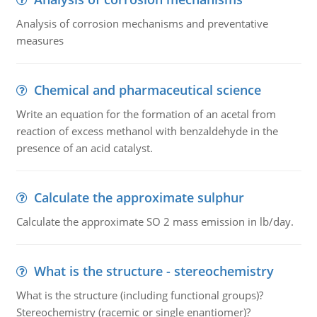
Analysis of corrosion mechanisms and preventative
measures
Chemical and pharmaceutical science
Write an equation for the formation of an acetal from
reaction of excess methanol with benzaldehyde in the
presence of an acid catalyst.
Calculate the approximate sulphur
Calculate the approximate SO 2 mass emission in lb/day.
What is the structure - stereochemistry
What is the structure (including functional groups)?
Stereochemistry (racemic or single enantiomer)?