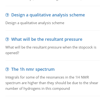
Design a qualitative analysis scheme
Design a qualitative analysis scheme
What will be the resultant pressure
What will be the resultant pressure when the stopcock is
opened?
The 1h nmr spectrum
Integrals for some of the resonances in the 1H NMR
spectrum are higher than they should be due to the shear
number of hydrogens in this compound