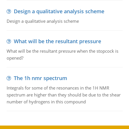
Design a qualitative analysis scheme
Design a qualitative analysis scheme
What will be the resultant pressure
What will be the resultant pressure when the stopcock is
opened?
The 1h nmr spectrum
Integrals for some of the resonances in the 1H NMR
spectrum are higher than they should be due to the shear
number of hydrogens in this compound