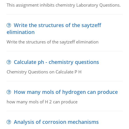
This assignment inhibits chemistry Laboratory Questions.
Write the structures of the saytzeff
elimination
Write the structures of the saytzeff elimination
Calculate ph - chemistry questions
Chemistry Questions on Calculate P H
How many mols of hydrogen can produce
how many mols of H 2 can produce
Analysis of corrosion mechanisms