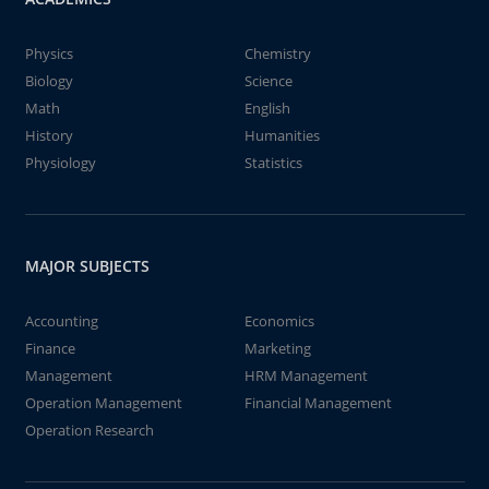
Physics
Chemistry
Biology
Science
Math
English
History
Humanities
Physiology
Statistics
MAJOR SUBJECTS
Accounting
Economics
Finance
Marketing
Management
HRM Management
Operation Management
Financial Management
Operation Research