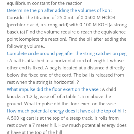
equilibrium constant for the reaction
Determine the ph after adding the volumes of koh
:
Consider the titration of 25.0 mL of 0.0500 M HClO4
(perchloric acid, a strong acid) with 0.100 M KOH (a strong
base). (a) Find the volume require o reach the equivalence
point (complete the reaction). Find the pH after adding the
following volume..
Complete circle around peg after the string catches on peg
:
A ball is attached to a horizontal cord of length L whose
other end is fixed. A peg is located at a distance d directly
below the fixed end of the cord. The ball is released from
rest when the string is horizontal. ?
What impulse did the floor exert on the vase
:
A child
knocks a 1.2 kg vase off of a table 1.5 m above the
ground. What impulse did the floor exert on the vase
How much potential energy does it have at the top of hill
:
A 500 kg cart is at the top of a steep track. It rolls from
rest down a 7 meter hill. How much potential energy does
it have at the top of the hill