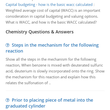
Capital budgeting - how is the basic wacc calculated
:
Weighted average cost of capital (WACC) is an important
consideration in capital budgeting and valuing options.
What is WACC, and how is the basic WACC calculated?
Chemistry Questions & Answers
Steps in the mechanism for the following
reaction
Show all the steps in the mechanism for the following
reaction, When benzene is mixed with deuterated sulfuric
acid, deuterium is slowly incorporated onto the ring. Show
the mechanism for this reaction and explain how this
relates the sulfonation of ..
Prior to placing piece of metal into the
graduated cylinder