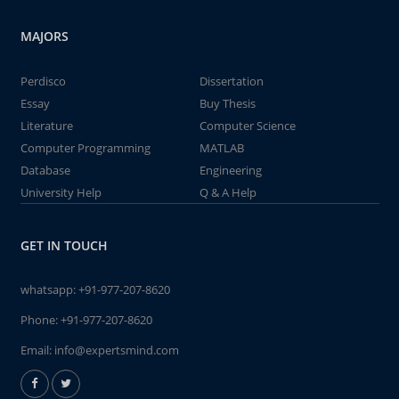
MAJORS
Perdisco
Dissertation
Essay
Buy Thesis
Literature
Computer Science
Computer Programming
MATLAB
Database
Engineering
University Help
Q & A Help
GET IN TOUCH
whatsapp:
+91-977-207-8620
Phone:
+91-977-207-8620
Email:
info@expertsmind.com