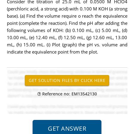
Consider the titration of 25.0 mL of 0.0500 M HClO4
(perchloric acid, a strong acid) with 0.100 M KOH (a strong
base). (a) Find the volume require o reach the equivalence
point (complete the reaction). Find the pH after adding the
following volumes of KOH: (b) 0.100 mL, (c) 5.00 mL, (d)
10.00 mL, (e) 12.40 mL, (f) 12.50 mL, (g) 12.60 mL, 13.00
mL, (h) 15.00 mL. (i) Plot (graph) the pH vs. volume and
indicate the equivalence point from the plot.
Reference no: EM13542130