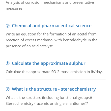
Analysis of corrosion mechanisms and preventative
measures
Chemical and pharmaceutical science
Write an equation for the formation of an acetal from
reaction of excess methanol with benzaldehyde in the
presence of an acid catalyst.
Calculate the approximate sulphur
Calculate the approximate SO 2 mass emission in lb/day.
What is the structure - stereochemistry
What is the structure (including functional groups)?
Stereochemistry (racemic or single enantiomer)?