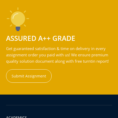
ASSURED A++ GRADE
Get guaranteed satisfaction & time on delivery in every
assignment order you paid with us! We ensure premium
quality solution document along with free turntin report!
Submit Assignment
ACADEMICS