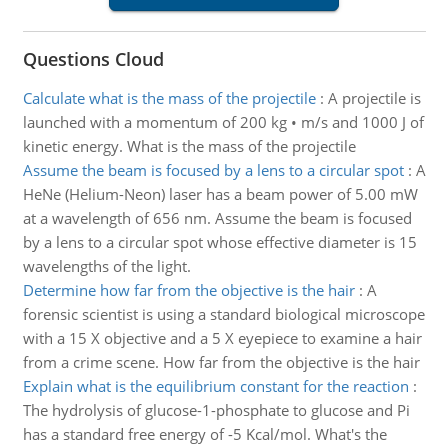
Questions Cloud
Calculate what is the mass of the projectile
:
A projectile is
launched with a momentum of 200 kg • m/s and 1000 J of
kinetic energy. What is the mass of the projectile
Assume the beam is focused by a lens to a circular spot
:
A
HeNe (Helium-Neon) laser has a beam power of 5.00 mW
at a wavelength of 656 nm. Assume the beam is focused
by a lens to a circular spot whose effective diameter is 15
wavelengths of the light.
Determine how far from the objective is the hair
:
A
forensic scientist is using a standard biological microscope
with a 15 X objective and a 5 X eyepiece to examine a hair
from a crime scene. How far from the objective is the hair
Explain what is the equilibrium constant for the reaction
:
The hydrolysis of glucose-1-phosphate to glucose and Pi
has a standard free energy of -5 Kcal/mol. What's the