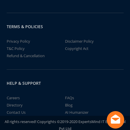
TERMS & POLICIES
Privacy Policy
Disclaimer Policy
T&C Policy
Copyright Act
Refund & Cancellation
HELP & SUPPORT
Careers
FAQs
Directory
Blog
Contact Us
AI Humanizer
All rights reserved! Copyrights ©2019-2020 ExpertsMind IT Educational
Pvt Ltd