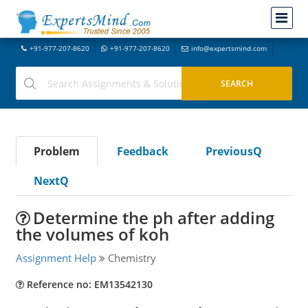
+91-977-207-8620
+91-977-207-8620
info@expertsmind.com
Problem
Feedback
PreviousQ
NextQ
Determine the ph after adding
the volumes of koh
Assignment Help
Chemistry
Reference no: EM13542130