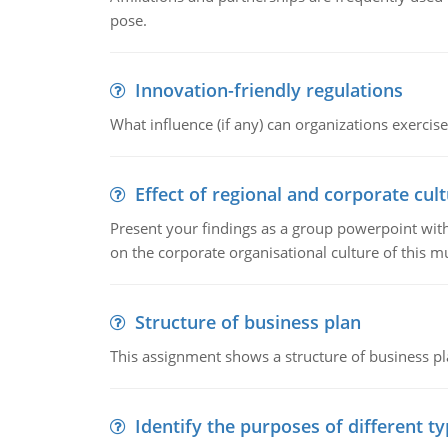
pose.
Innovation-friendly regulations
What influence (if any) can organizations exercise
Effect of regional and corporate cult
Present your findings as a group powerpoint with a
on the corporate organisational culture of this m
Structure of business plan
This assignment shows a structure of business pla
Identify the purposes of different t