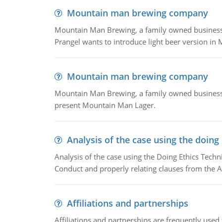
Mountain man brewing company
Mountain Man Brewing, a family owned business whe
Prangel wants to introduce light beer version in 
Mountain man brewing company
Mountain Man Brewing, a family owned business w
present Mountain Man Lager.
Analysis of the case using the doing
Analysis of the case using the Doing Ethics Techni
Conduct and properly relating clauses from the A
Affiliations and partnerships
Affiliations and partnerships are frequently use