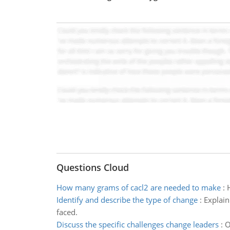
Questions Cloud
How many grams of cacl2 are needed to make
:
Identify and describe the type of change
:
Explain
faced.
Discuss the specific challenges change leaders
:
O