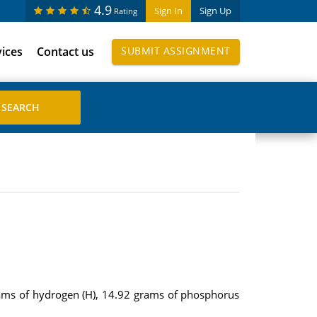
4.9
Sign In
Sign Up
Rating
vices
Contact us
SUBMIT ASSIGNMENT
ms of hydrogen (H), 14.92 grams of phosphorus