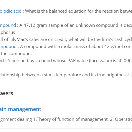
oiodic acid
:
What is the balanced equation for the reaction betw
compound
:
A 47.12 gram sample of an unknown compound is dec
sphorus
l of LilyMac’s sales are on credit, what will be the firm’s cash cyc
compound
:
A compound with a molar mass of about 42 g/mol con
of the compound.
nd
:
A person buys a bond whose PAR value (face value) is 50,000. 
relationship between a star's temperature and its true brightness?
swers
chain management
gnment dealing 1.Theory of function of management. 2. Operatio