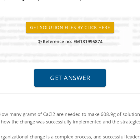
Reference no: EM131995874
How many grams of CaCl2 are needed to make 608.9g of solution t
 how the change was successfully implemented and the strategies
rganizational change is a complex process, and successful leader