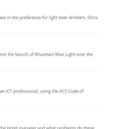
e in the preference for light beer drinkers, Chris
into the launch of Mountain Man Light over the
f an ICT professional, using the ACS Code of
for the Hotel manager and what problems do these