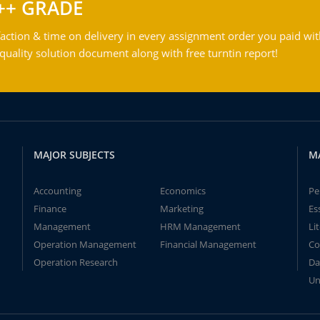
++ GRADE
action & time on delivery in every assignment order you paid wit
ality solution document along with free turntin report!
MAJOR SUBJECTS
M
Accounting
Economics
Pe
Finance
Marketing
Es
Management
HRM Management
Li
Operation Management
Financial Management
Co
Operation Research
Da
Un