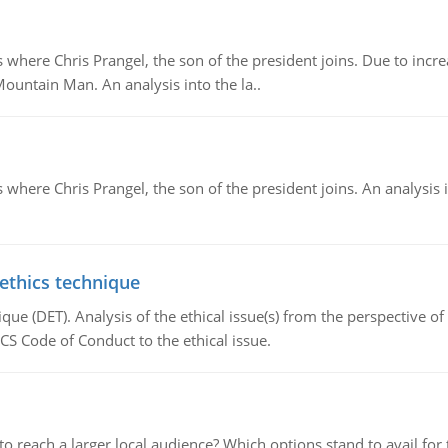
re Chris Prangel, the son of the president joins. Due to increas
Mountain Man. An analysis into the la..
here Chris Prangel, the son of the president joins. An analysis 
 ethics technique
que (DET). Analysis of the ethical issue(s) from the perspective o
CS Code of Conduct to the ethical issue.
d to reach a larger local audience? Which options stand to avail 