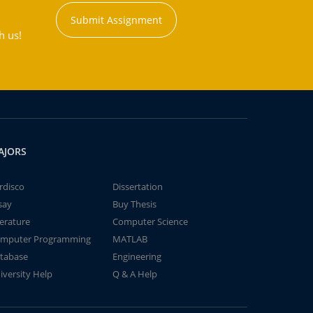
Submit Assignment
h us!
AJORS
rdisco
Dissertation
say
Buy Thesis
terature
Computer Science
mputer Programming
MATLAB
tabase
Engineering
iversity Help
Q & A Help