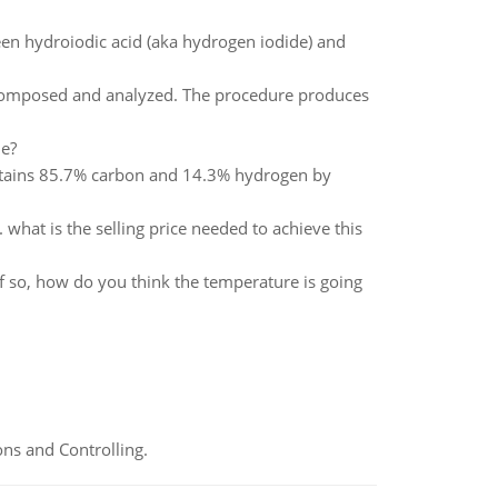
een hydroiodic acid (aka hydrogen iodide) and
omposed and analyzed. The procedure produces
le?
tains 85.7% carbon and 14.3% hydrogen by
what is the selling price needed to achieve this
 If so, how do you think the temperature is going
ns and Controlling.