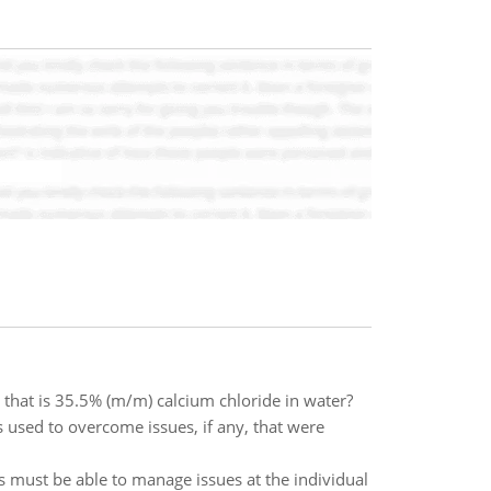
hat is 35.5% (m/m) calcium chloride in water?
 used to overcome issues, if any, that were
s must be able to manage issues at the individual