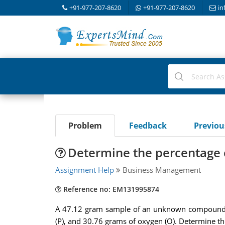
+91-977-207-8620
+91-977-207-8620
in
Problem
Feedback
Previo
Determine the percentage
Assignment Help
Business Management
Reference no: EM131995874
A 47.12 gram sample of an unknown compound i
(P), and 30.76 grams of oxygen (O). Determine 