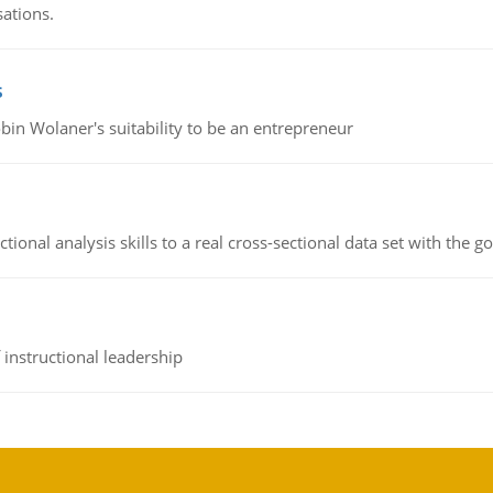
sations.
s
bin Wolaner's suitability to be an entrepreneur
ional analysis skills to a real cross-sectional data set with the g
instructional leadership