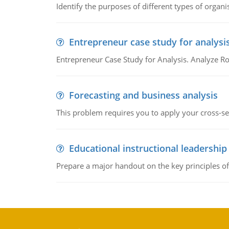
Identify the purposes of different types of organi
Entrepreneur case study for analysi
Entrepreneur Case Study for Analysis. Analyze Ro
Forecasting and business analysis
This problem requires you to apply your cross-sect
Educational instructional leadership
Prepare a major handout on the key principles of 