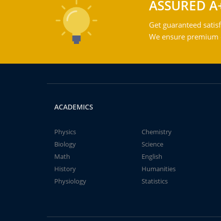
ASSURED A
Get guaranteed satisf
We ensure premium qu
ACADEMICS
Physics
Chemistry
Biology
Science
Math
English
History
Humanities
Physiology
Statistics