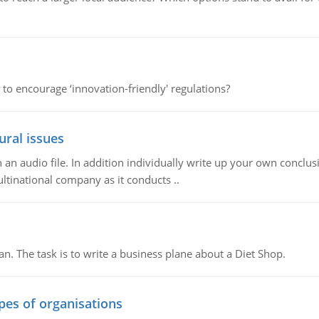
 to encourage ‘innovation-friendly' regulations?
ural issues
n audio file. In addition individually write up your own conclusio
ultinational company as it conducts ..
n. The task is to write a business plane about a Diet Shop.
ypes of organisations