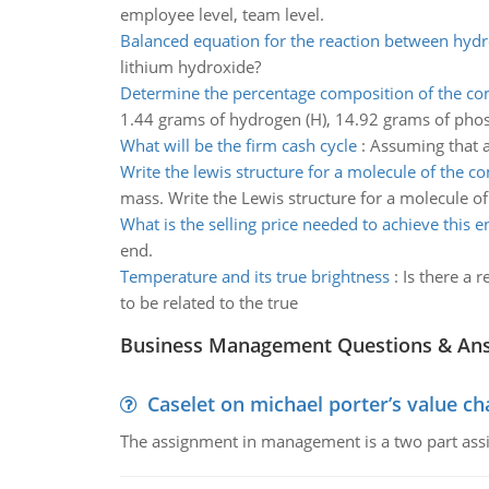
employee level, team level.
Balanced equation for the reaction between hydr
lithium hydroxide?
Determine the percentage composition of the 
1.44 grams of hydrogen (H), 14.92 grams of pho
What will be the firm cash cycle
:
Assuming that al
Write the lewis structure for a molecule of the 
mass. Write the Lewis structure for a molecule 
What is the selling price needed to achieve this e
end.
Temperature and its true brightness
:
Is there a 
to be related to the true
Business Management Questions & An
Caselet on michael porter’s value 
The assignment in management is a two part assi