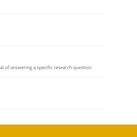
oal of answering a specific research question.