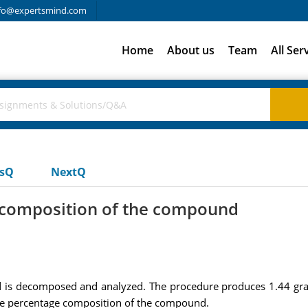
fo@expertsmind.com
Home
About us
Team
All Ser
usQ
NextQ
 composition of the compound
s decomposed and analyzed. The procedure produces 1.44 gra
the percentage composition of the compound.