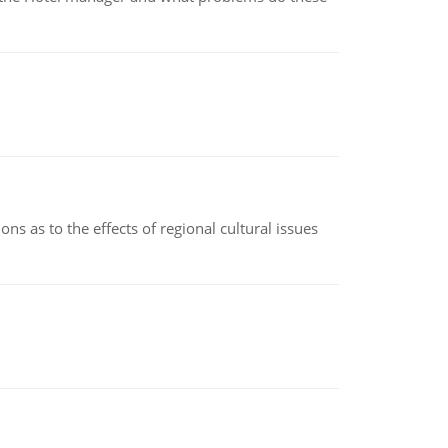
ns as to the effects of regional cultural issues