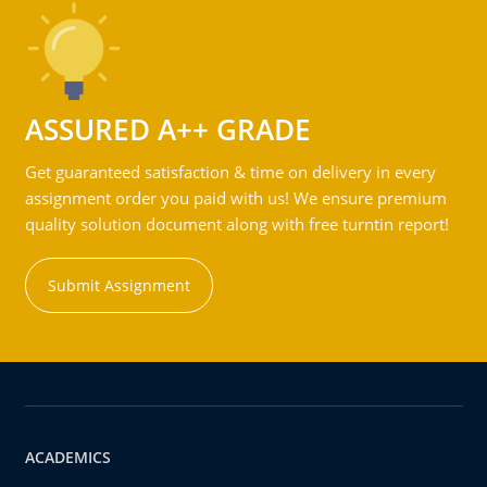
ASSURED A++ GRADE
Get guaranteed satisfaction & time on delivery in every
assignment order you paid with us! We ensure premium
quality solution document along with free turntin report!
Submit Assignment
ACADEMICS