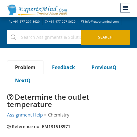
+91-977-207-8620
+91-977-207-8620
info@expertsmind.com
Problem
Feedback
PreviousQ
NextQ
Determine the outlet
temperature
Assignment Help
Chemistry
Reference no: EM131513971