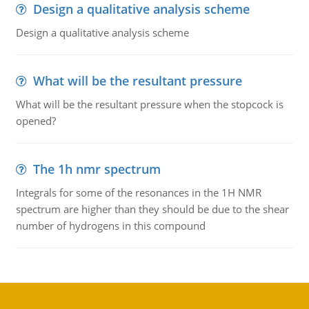
Design a qualitative analysis scheme
Design a qualitative analysis scheme
What will be the resultant pressure
What will be the resultant pressure when the stopcock is
opened?
The 1h nmr spectrum
Integrals for some of the resonances in the 1H NMR
spectrum are higher than they should be due to the shear
number of hydrogens in this compound