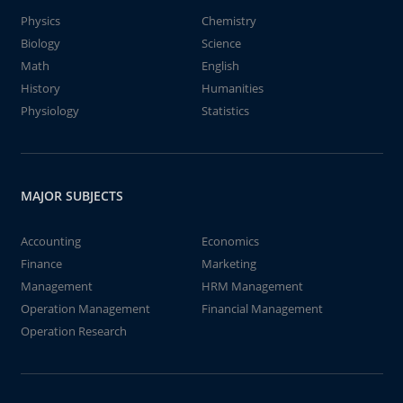
Physics
Chemistry
Biology
Science
Math
English
History
Humanities
Physiology
Statistics
MAJOR SUBJECTS
Accounting
Economics
Finance
Marketing
Management
HRM Management
Operation Management
Financial Management
Operation Research