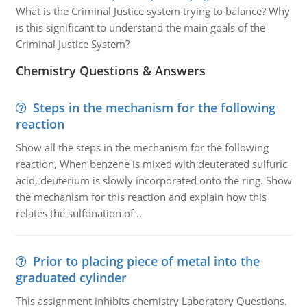
What is the Criminal Justice system trying to balance? Why
is this significant to understand the main goals of the
Criminal Justice System?
Chemistry Questions & Answers
Steps in the mechanism for the following
reaction
Show all the steps in the mechanism for the following
reaction, When benzene is mixed with deuterated sulfuric
acid, deuterium is slowly incorporated onto the ring. Show
the mechanism for this reaction and explain how this
relates the sulfonation of ..
Prior to placing piece of metal into the
graduated cylinder
This assignment inhibits chemistry Laboratory Questions.