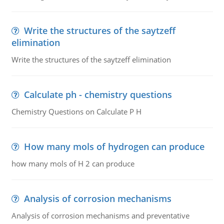
Write the structures of the saytzeff
elimination
Write the structures of the saytzeff elimination
Calculate ph - chemistry questions
Chemistry Questions on Calculate P H
How many mols of hydrogen can produce
how many mols of H 2 can produce
Analysis of corrosion mechanisms
Analysis of corrosion mechanisms and preventative