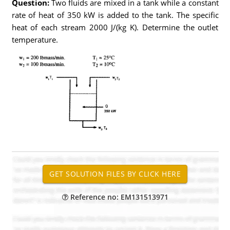
Question:
Two fluids are mixed in a tank while a constant
rate of heat of 350 kW is added to the tank. The specific
heat of each stream 2000 J/(kg K). Determine the outlet
temperature.
Reference no: EM131513971