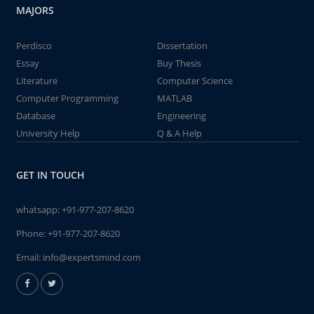
MAJORS
Perdisco
Dissertation
Essay
Buy Thesis
Literature
Computer Science
Computer Programming
MATLAB
Database
Engineering
University Help
Q & A Help
GET IN TOUCH
whatsapp:
+91-977-207-8620
Phone:
+91-977-207-8620
Email:
info@expertsmind.com