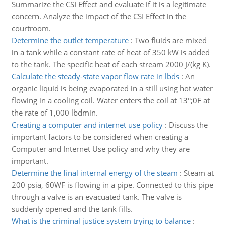
Summarize the CSI Effect and evaluate if it is a legitimate
concern. Analyze the impact of the CSI Effect in the
courtroom.
Determine the outlet temperature
:
Two fluids are mixed
in a tank while a constant rate of heat of 350 kW is added
to the tank. The specific heat of each stream 2000 J/(kg K).
Calculate the steady-state vapor flow rate in lbds
:
An
organic liquid is being evaporated in a still using hot water
flowing in a cooling coil. Water enters the coil at 13°;0F at
the rate of 1,000 lbdmin.
Creating a computer and internet use policy
:
Discuss the
important factors to be considered when creating a
Computer and Internet Use policy and why they are
important.
Determine the final internal energy of the steam
:
Steam at
200 psia, 60WF is flowing in a pipe. Connected to this pipe
through a valve is an evacuated tank. The valve is
suddenly opened and the tank fills.
What is the criminal justice system trying to balance
: