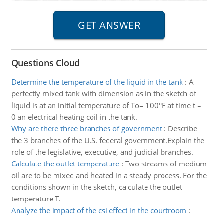
Questions Cloud
Determine the temperature of the liquid in the tank
:
A
perfectly mixed tank with dimension as in the sketch of
liquid is at an initial temperature of To= 100°F at time t =
0 an electrical heating coil in the tank.
Why are there three branches of government
:
Describe
the 3 branches of the U.S. federal government.Explain the
role of the legislative, executive, and judicial branches.
Calculate the outlet temperature
:
Two streams of medium
oil are to be mixed and heated in a steady process. For the
conditions shown in the sketch, calculate the outlet
temperature T.
Analyze the impact of the csi effect in the courtroom
: