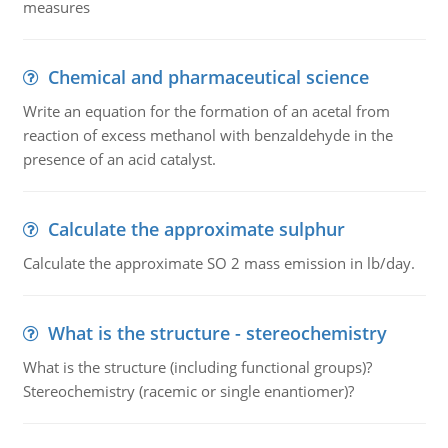
measures
Chemical and pharmaceutical science
Write an equation for the formation of an acetal from
reaction of excess methanol with benzaldehyde in the
presence of an acid catalyst.
Calculate the approximate sulphur
Calculate the approximate SO 2 mass emission in lb/day.
What is the structure - stereochemistry
What is the structure (including functional groups)?
Stereochemistry (racemic or single enantiomer)?