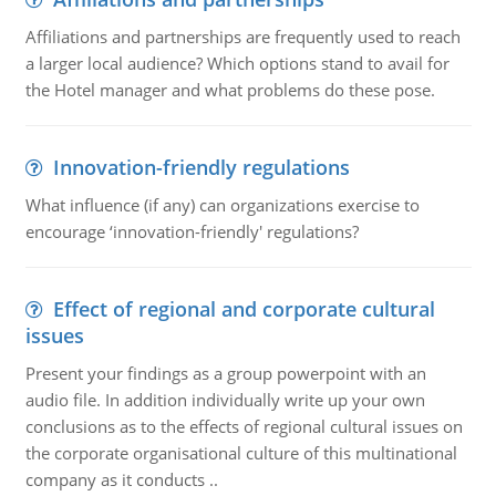
Affiliations and partnerships are frequently used to reach
a larger local audience? Which options stand to avail for
the Hotel manager and what problems do these pose.
Innovation-friendly regulations
What influence (if any) can organizations exercise to
encourage ‘innovation-friendly' regulations?
Effect of regional and corporate cultural
issues
Present your findings as a group powerpoint with an
audio file. In addition individually write up your own
conclusions as to the effects of regional cultural issues on
the corporate organisational culture of this multinational
company as it conducts ..