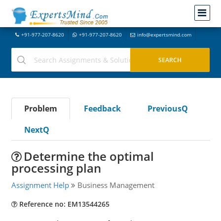
+91-977-207-8620
+91-977-207-8620
info@expertsmind.com
Problem
Feedback
PreviousQ
NextQ
Determine the optimal
processing plan
Assignment Help
Business Management
Reference no: EM13544265