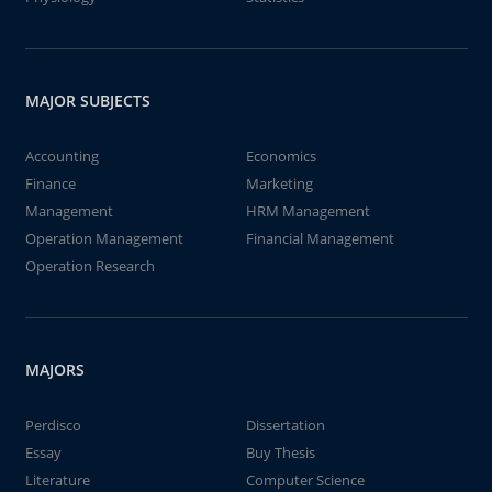
MAJOR SUBJECTS
Accounting
Economics
Finance
Marketing
Management
HRM Management
Operation Management
Financial Management
Operation Research
MAJORS
Perdisco
Dissertation
Essay
Buy Thesis
Literature
Computer Science