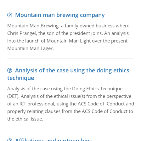
Mountain man brewing company
Mountain Man Brewing, a family owned business where
Chris Prangel, the son of the president joins. An analysis
into the launch of Mountain Man Light over the present
Mountain Man Lager.
Analysis of the case using the doing ethics
technique
Analysis of the case using the Doing Ethics Technique
(DET). Analysis of the ethical issue(s) from the perspective
of an ICT professional, using the ACS Code of Conduct and
properly relating clauses from the ACS Code of Conduct to
the ethical issue.
Affiliations and partnerships