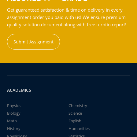
Get guaranteed satisfaction & time on delivery in every
assignment order you paid with us! We ensure premium
quality solution document along with free turntin report!
Submit Assignment
ACADEMICS
Physics
Chemistry
Biology
Science
Math
English
History
Humanities
Physiology
Statistics