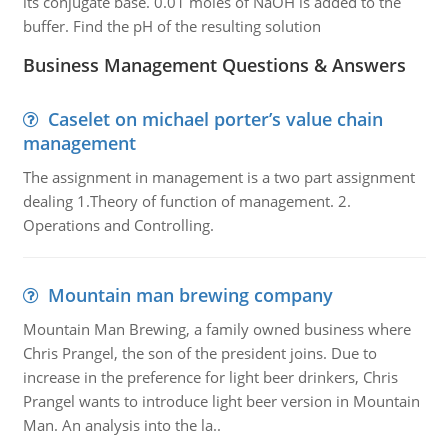
its conjugate base. 0.01 moles of NaOH is added to the
buffer. Find the pH of the resulting solution
Business Management Questions & Answers
Caselet on michael porter’s value chain
management
The assignment in management is a two part assignment
dealing 1.Theory of function of management. 2.
Operations and Controlling.
Mountain man brewing company
Mountain Man Brewing, a family owned business where
Chris Prangel, the son of the president joins. Due to
increase in the preference for light beer drinkers, Chris
Prangel wants to introduce light beer version in Mountain
Man. An analysis into the la..