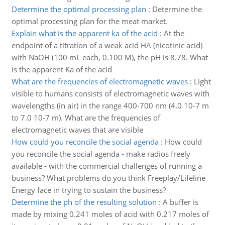
Determine the optimal processing plan
:
Determine the
optimal processing plan for the meat market.
Explain what is the apparent ka of the acid
:
At the
endpoint of a titration of a weak acid HA (nicotinic acid)
with NaOH (100 mL each, 0.100 M), the pH is 8.78. What
is the apparent Ka of the acid
What are the frequencies of electromagnetic waves
:
Light
visible to humans consists of electromagnetic waves with
wavelengths (in air) in the range 400-700 nm (4.0 10-7 m
to 7.0 10-7 m). What are the frequencies of
electromagnetic waves that are visible
How could you reconcile the social agenda
:
How could
you reconcile the social agenda - make radios freely
available - with the commercial challenges of running a
business? What problems do you think Freeplay/Lifeline
Energy face in trying to sustain the business?
Determine the ph of the resulting solution
:
A buffer is
made by mixing 0.241 moles of acid with 0.217 moles of