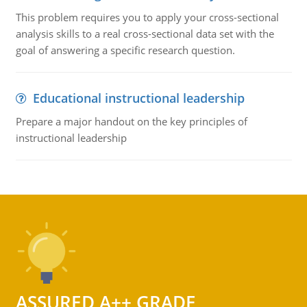
This problem requires you to apply your cross-sectional
analysis skills to a real cross-sectional data set with the
goal of answering a specific research question.
Educational instructional leadership
Prepare a major handout on the key principles of
instructional leadership
ASSURED A++ GRADE