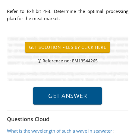
Refer to Exhibit 4-3. Determine the optimal processing
plan for the meat market.
Reference no: EM13544265
Questions Cloud
What is the wavelength of such a wave in seawater
: