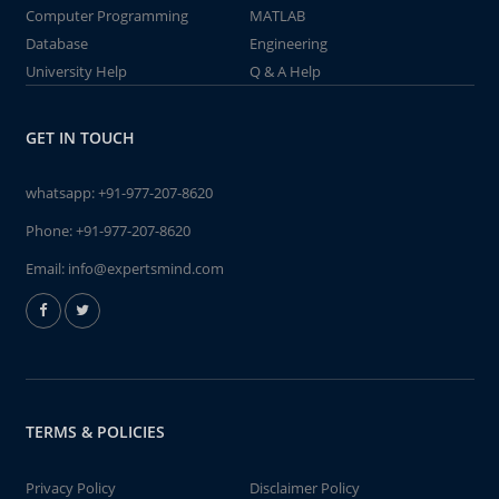
Computer Programming
MATLAB
Database
Engineering
University Help
Q & A Help
GET IN TOUCH
whatsapp:
+91-977-207-8620
Phone:
+91-977-207-8620
Email:
info@expertsmind.com
TERMS & POLICIES
Privacy Policy
Disclaimer Policy