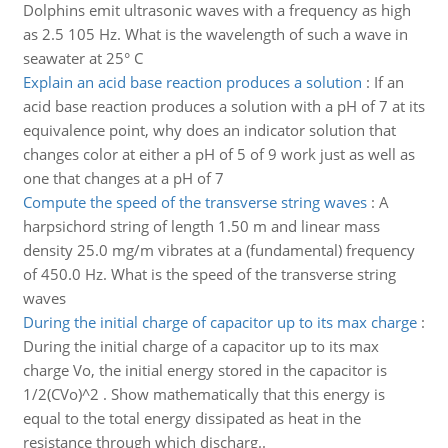
Dolphins emit ultrasonic waves with a frequency as high
as 2.5 105 Hz. What is the wavelength of such a wave in
seawater at 25° C
Explain an acid base reaction produces a solution
:
If an
acid base reaction produces a solution with a pH of 7 at its
equivalence point, why does an indicator solution that
changes color at either a pH of 5 of 9 work just as well as
one that changes at a pH of 7
Compute the speed of the transverse string waves
:
A
harpsichord string of length 1.50 m and linear mass
density 25.0 mg/m vibrates at a (fundamental) frequency
of 450.0 Hz. What is the speed of the transverse string
waves
During the initial charge of capacitor up to its max charge
:
During the initial charge of a capacitor up to its max
charge Vo, the initial energy stored in the capacitor is
1/2(CVo)^2 . Show mathematically that this energy is
equal to the total energy dissipated as heat in the
resistance through which discharg..