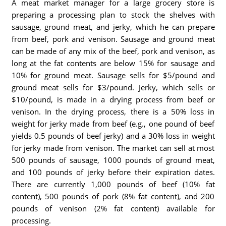
A meat market manager for a large grocery store is
preparing a processing plan to stock the shelves with
sausage, ground meat, and jerky, which he can prepare
from beef, pork and venison. Sausage and ground meat
can be made of any mix of the beef, pork and venison, as
long at the fat contents are below 15% for sausage and
10% for ground meat. Sausage sells for $5/pound and
ground meat sells for $3/pound. Jerky, which sells or
$10/pound, is made in a drying process from beef or
venison. In the drying process, there is a 50% loss in
weight for jerky made from beef (e.g., one pound of beef
yields 0.5 pounds of beef jerky) and a 30% loss in weight
for jerky made from venison. The market can sell at most
500 pounds of sausage, 1000 pounds of ground meat,
and 100 pounds of jerky before their expiration dates.
There are currently 1,000 pounds of beef (10% fat
content), 500 pounds of pork (8% fat content), and 200
pounds of venison (2% fat content) available for
processing.