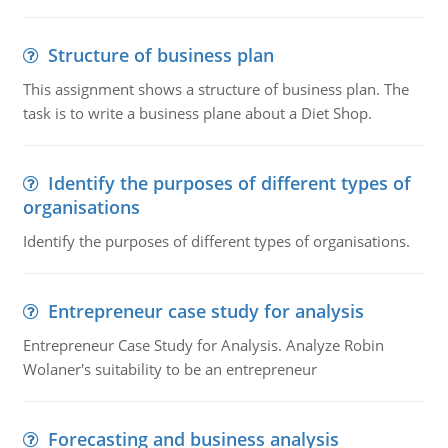
Structure of business plan
This assignment shows a structure of business plan. The
task is to write a business plane about a Diet Shop.
Identify the purposes of different types of
organisations
Identify the purposes of different types of organisations.
Entrepreneur case study for analysis
Entrepreneur Case Study for Analysis. Analyze Robin
Wolaner's suitability to be an entrepreneur
Forecasting and business analysis