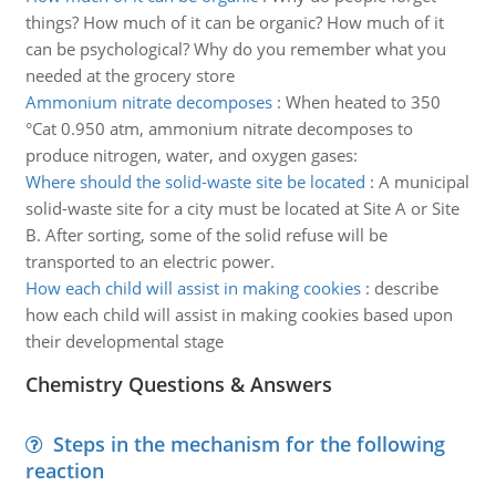
things? How much of it can be organic? How much of it
can be psychological? Why do you remember what you
needed at the grocery store
Ammonium nitrate decomposes
:
When heated to 350
°Cat 0.950 atm, ammonium nitrate decomposes to
produce nitrogen, water, and oxygen gases:
Where should the solid-waste site be located
:
A municipal
solid-waste site for a city must be located at Site A or Site
B. After sorting, some of the solid refuse will be
transported to an electric power.
How each child will assist in making cookies
:
describe
how each child will assist in making cookies based upon
their developmental stage
Chemistry Questions & Answers
Steps in the mechanism for the following
reaction