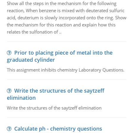
Show all the steps in the mechanism for the following
reaction, When benzene is mixed with deuterated sulfuric
acid, deuterium is slowly incorporated onto the ring. Show
the mechanism for this reaction and explain how this
relates the sulfonation of ..
Prior to placing piece of metal into the
graduated cylinder
This assignment inhibits chemistry Laboratory Questions.
Write the structures of the saytzeff
elimination
Write the structures of the saytzeff elimination
Calculate ph - chemistry questions