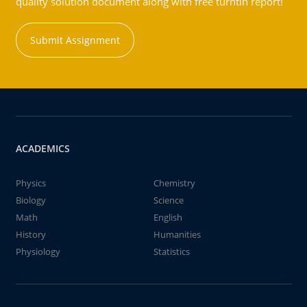
quality solution document along with free turntin report!
Submit Assignment
ACADEMICS
Physics
Chemistry
Biology
Science
Math
English
History
Humanities
Physiology
Statistics