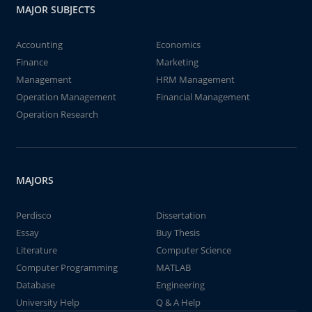
MAJOR SUBJECTS
Accounting
Economics
Finance
Marketing
Management
HRM Management
Operation Management
Financial Management
Operation Research
MAJORS
Perdisco
Dissertation
Essay
Buy Thesis
Literature
Computer Science
Computer Programming
MATLAB
Database
Engineering
University Help
Q & A Help