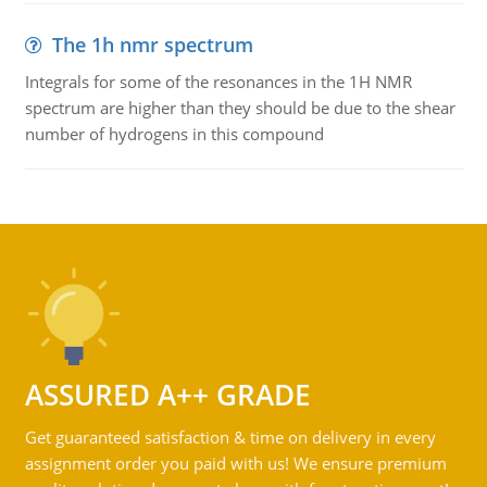
The 1h nmr spectrum
Integrals for some of the resonances in the 1H NMR
spectrum are higher than they should be due to the shear
number of hydrogens in this compound
ASSURED A++ GRADE
Get guaranteed satisfaction & time on delivery in every
assignment order you paid with us! We ensure premium