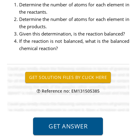
Determine the number of atoms for each element in
the reactants.
Determine the number of atoms for each element in
the products.
Given this determination, is the reaction balanced?
If the reaction is not balanced, what is the balanced
chemical reaction?
Reference no: EM131505385