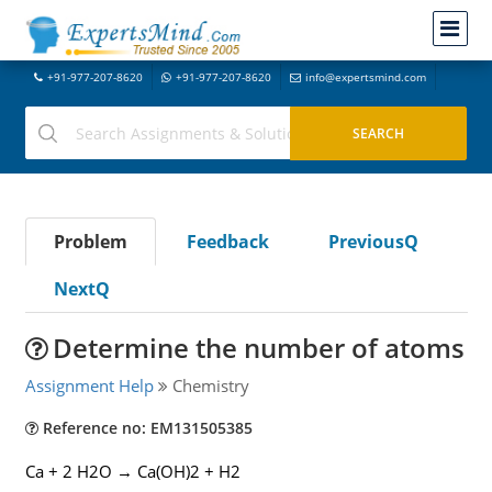
+91-977-207-8620
+91-977-207-8620
info@expertsmind.com
Problem
Feedback
PreviousQ
NextQ
Determine the number of atoms
Assignment Help
Chemistry
Reference no: EM131505385
Ca + 2 H2O → Ca(OH)2 + H2