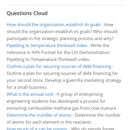
Questions Cloud
How should the organization establish its goals
:
How
should the organization establish its goals? Who should
participate in the strategic planning process and why?
Pipetting to temperature thinkwell video
:
Write the
reference in APA Format for the CIA Demonstration:
Pipetting to Temperature Thinkwell video.
Outline a plan for securing sources of debt financing
:
Outline a plan for securing sources of debt financing for
your second store. Develop a guerrilla marketing strategy
for a small business.
What is the annual cost
:
A group of enterprising
engineering students has developed a process for
extracting combustible methane gas from cow manure.
Determine the number of atoms
:
Determine the number
of atoms for each element in the reactants.
How much of it can be organic
:
Why do people forget