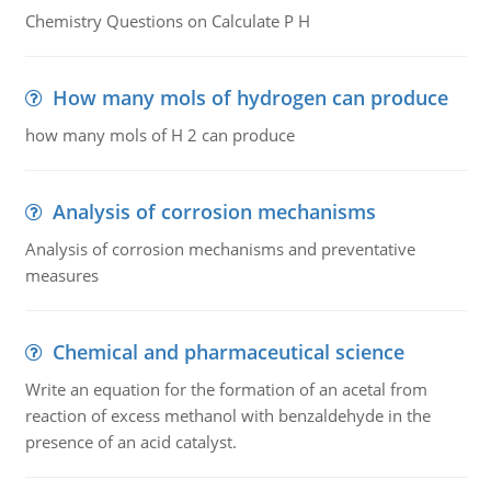
Chemistry Questions on Calculate P H
How many mols of hydrogen can produce
how many mols of H 2 can produce
Analysis of corrosion mechanisms
Analysis of corrosion mechanisms and preventative
measures
Chemical and pharmaceutical science
Write an equation for the formation of an acetal from
reaction of excess methanol with benzaldehyde in the
presence of an acid catalyst.