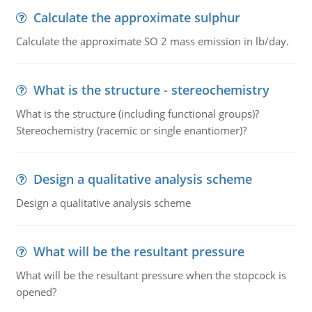
Calculate the approximate sulphur
Calculate the approximate SO 2 mass emission in lb/day.
What is the structure - stereochemistry
What is the structure (including functional groups)?
Stereochemistry (racemic or single enantiomer)?
Design a qualitative analysis scheme
Design a qualitative analysis scheme
What will be the resultant pressure
What will be the resultant pressure when the stopcock is
opened?