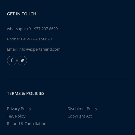
GET IN TOUCH
whatsapp:
+91-977-207-8620
Phone:
+91-977-207-8620
Email:
info@expertsmind.com
TERMS & POLICIES
Privacy Policy
Disclaimer Policy
T&C Policy
Copyright Act
Refund & Cancellation