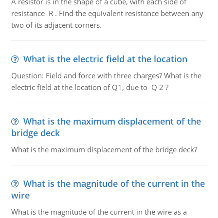
A resistor is in the shape of a cube, with each side of
resistance R . Find the equivalent resistance between any
two of its adjacent corners.
What is the electric field at the location
Question: Field and force with three charges? What is the
electric field at the location of Q1, due to Q 2 ?
What is the maximum displacement of the
bridge deck
What is the maximum displacement of the bridge deck?
What is the magnitude of the current in the
wire
What is the magnitude of the current in the wire as a