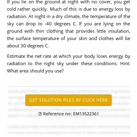
If you lie on the ground at night with no cover, you get
cold rather quickly. Much of this is due to energy loss by
radiation. At night in a dry climate, the temperature of the
sky can drop to -40 degrees C. If you are lying on the
ground with thin clothing that provides little insulation,
the surface temperature of your skin and clothes will be
about 30 degrees C.
Estimate the net rate at which your body loses energy by
radiation to the night sky under these conditions. Hint:
What area should you use?
Reference no: EM13522361