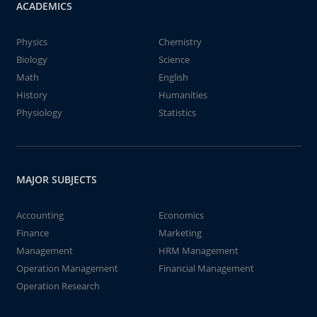
ACADEMICS
Physics
Chemistry
Biology
Science
Math
English
History
Humanities
Physiology
Statistics
MAJOR SUBJECTS
Accounting
Economics
Finance
Marketing
Management
HRM Management
Operation Management
Financial Management
Operation Research