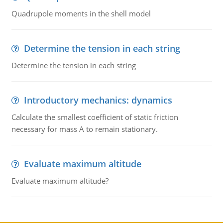
Quadrupole moments in the shell model
Determine the tension in each string
Determine the tension in each string
Introductory mechanics: dynamics
Calculate the smallest coefficient of static friction
necessary for mass A to remain stationary.
Evaluate maximum altitude
Evaluate maximum altitude?