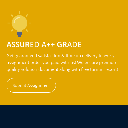
ASSURED A++ GRADE
Get guaranteed satisfaction & time on delivery in every
assignment order you paid with us! We ensure premium
quality solution document along with free turntin report!
Submit Assignment