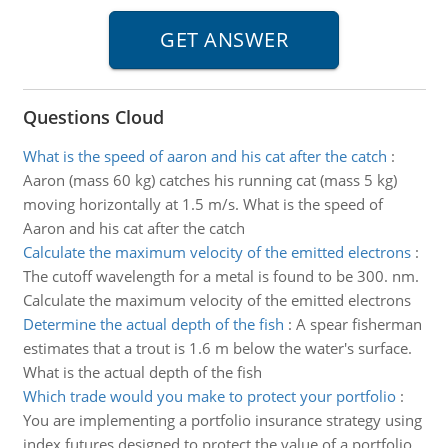
Questions Cloud
What is the speed of aaron and his cat after the catch
:
Aaron (mass 60 kg) catches his running cat (mass 5 kg)
moving horizontally at 1.5 m/s. What is the speed of
Aaron and his cat after the catch
Calculate the maximum velocity of the emitted electrons
:
The cutoff wavelength for a metal is found to be 300. nm.
Calculate the maximum velocity of the emitted electrons
Determine the actual depth of the fish
:
A spear fisherman
estimates that a trout is 1.6 m below the water's surface.
What is the actual depth of the fish
Which trade would you make to protect your portfolio
:
You are implementing a portfolio insurance strategy using
index futures designed to protect the value of a portfolio