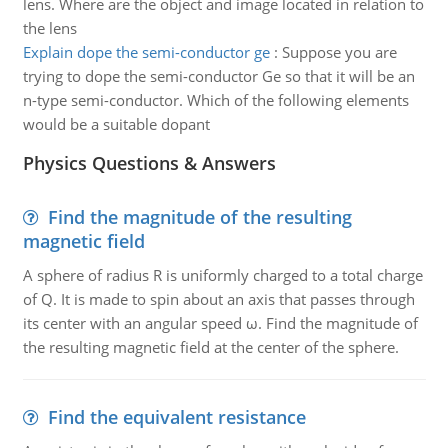
lens. Where are the object and image located in relation to
the lens
Explain dope the semi-conductor ge
:
Suppose you are
trying to dope the semi-conductor Ge so that it will be an
n-type semi-conductor. Which of the following elements
would be a suitable dopant
Physics Questions & Answers
Find the magnitude of the resulting
magnetic field
A sphere of radius R is uniformly charged to a total charge
of Q. It is made to spin about an axis that passes through
its center with an angular speed ω. Find the magnitude of
the resulting magnetic field at the center of the sphere.
Find the equivalent resistance