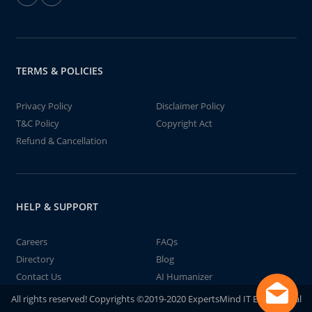
TERMS & POLICIES
Privacy Policy
Disclaimer Policy
T&C Policy
Copyright Act
Refund & Cancellation
HELP & SUPPORT
Careers
FAQs
Directory
Blog
Contact Us
AI Humanizer
All rights reserved! Copyrights ©2019-2020 ExpertsMind IT Educational