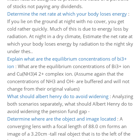
of stocks not paying any dividends.
Determine the net rate at which your body loses energy
:
If you lie on the ground at night with no cover, you get
cold rather quickly. Much of this is due to energy loss by
radiation. At night in a dry climate, Estimate the net rate at
which your body loses energy by radiation to the night sky
under thes..
Explain what are the equilibrium concentrations of bi3+
ion
:
What are the equilibrium concentrations of Bi3+ ion
and Cu(NH3)4 2+ complex ion. (Assume again that the
concentrations of NH3 and OH- are buffered and will not
change from their original values)
What should albert henry do to avoid widening
:
Analyzing
both scenarios separately, what should Albert Henry do to
avoid widening the pension fund gap -
Determine where are the object and image located
:
A
converging lens with a focal length of 88.0 cm forms an
image of a 3.20cm -tall real object that is to the left of the