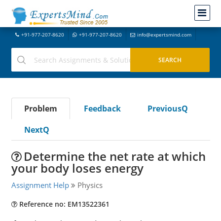
+91-977-207-8620
+91-977-207-8620
info@expertsmind.com
Problem
Feedback
PreviousQ
NextQ
Determine the net rate at which
your body loses energy
Assignment Help
Physics
Reference no: EM13522361