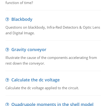
function of time?
Blackbody
Questions on blackbody, Infra-Red Detectors & Optic Lens
and Digital Image.
Gravity conveyor
Illustrate the cause of the components accelerating from
rest down the conveyor.
Calculate the dc voltage
Calculate the dc voltage applied to the circuit.
Quadrupole moments in the shell model