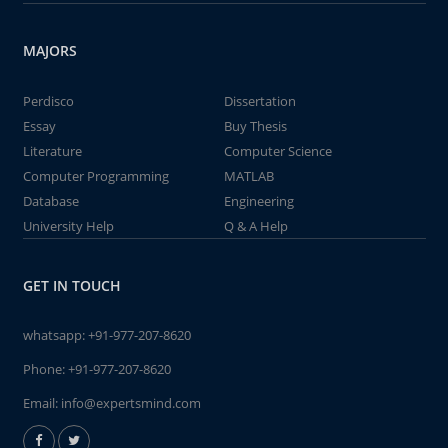
MAJORS
Perdisco
Dissertation
Essay
Buy Thesis
Literature
Computer Science
Computer Programming
MATLAB
Database
Engineering
University Help
Q & A Help
GET IN TOUCH
whatsapp:
+91-977-207-8620
Phone:
+91-977-207-8620
Email:
info@expertsmind.com