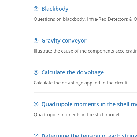
Blackbody
Questions on blackbody, Infra-Red Detectors & Op
Gravity conveyor
Illustrate the cause of the components accelerat
Calculate the dc voltage
Calculate the dc voltage applied to the circuit.
Quadrupole moments in the shell m
Quadrupole moments in the shell model
Determine the tension in each strin