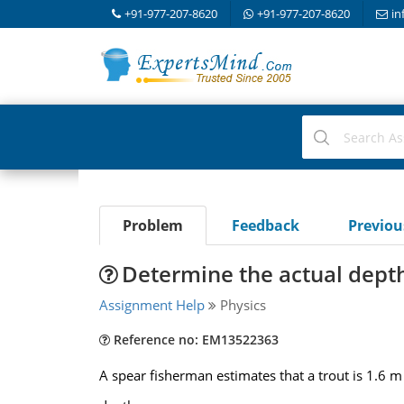
+91-977-207-8620
+91-977-207-8620
in
Problem
Feedback
Previo
Determine the actual depth 
Assignment Help
Physics
Reference no: EM13522363
A spear fisherman estimates that a trout is 1.6 m 