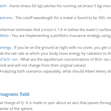
atch
:
Aaron (mass 60 kg) catches his running cat (mass 5 kg) movi
lectrons
:
The cutoff wavelength for a metal is found to be 300. n
isherman estimates that a trout is 1.6 m below the water's surface.
folio
:
You are implementing a portfolio insurance strategy using 
 energy
:
If you lie on the ground at night with no cover, you get c
mate the net rate at which your body loses energy by radiation to th
of bi3+ ion
:
What are the equilibrium concentrations of Bi3+ io
ed and will not change from their original values)
Analyzing both scenarios separately, what should Albert Henry d
magnetic field
al charge of Q. It is made to spin about an axis that passes throu
enter of the sphere.