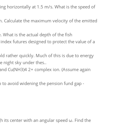
ng horizontally at 1.5 m/s. What is the speed of
m. Calculate the maximum velocity of the emitted
 What is the actual depth of the fish
index futures designed to protect the value of a
old rather quickly. Much of this is due to energy
e night sky under thes..
n and Cu(NH3)4 2+ complex ion. (Assume again
o to avoid widening the pension fund gap -
gh its center with an angular speed ω. Find the