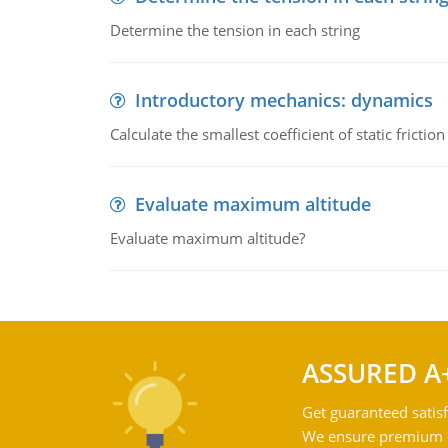
Determine the tension in each string
Introductory mechanics: dynamics
Calculate the smallest coefficient of static fricti
Evaluate maximum altitude
Evaluate maximum altitude?
ASSURED A
Get guaranteed satisf
We ensure premium qu