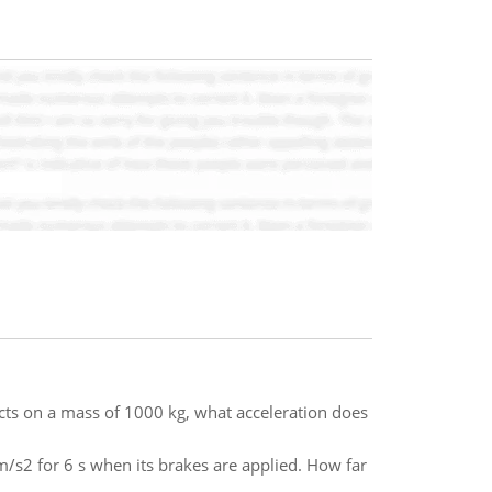
acts on a mass of 1000 kg, what acceleration does
m/s2 for 6 s when its brakes are applied. How far