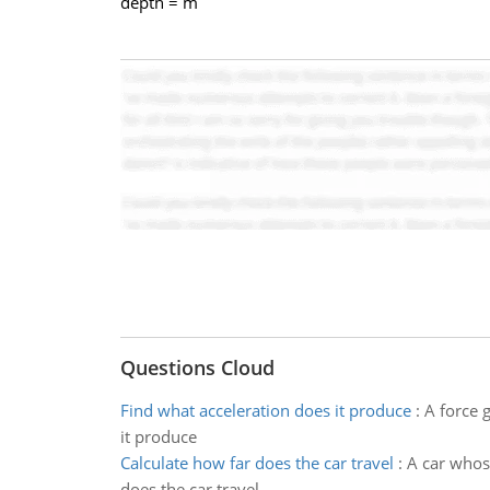
depth = m
Questions Cloud
Find what acceleration does it produce
:
A force 
it produce
Calculate how far does the car travel
:
A car whose
does the car travel