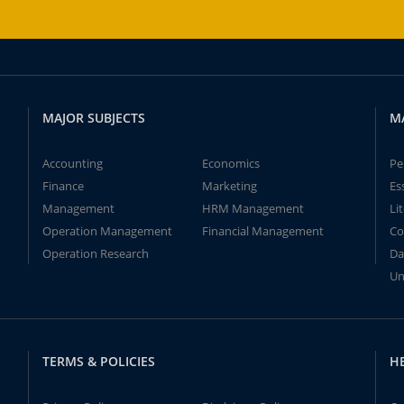
MAJOR SUBJECTS
M
Accounting
Economics
Pe
Finance
Marketing
Es
Management
HRM Management
Li
Operation Management
Financial Management
Co
Operation Research
Da
Un
TERMS & POLICIES
H