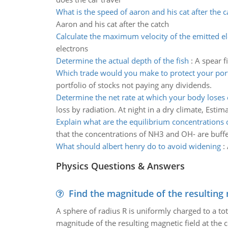
What is the speed of aaron and his cat after the c
Aaron and his cat after the catch
Calculate the maximum velocity of the emitted e
electrons
Determine the actual depth of the fish
:
A spear f
Which trade would you make to protect your port
portfolio of stocks not paying any dividends.
Determine the net rate at which your body loses
loss by radiation. At night in a dry climate, Esti
Explain what are the equilibrium concentrations 
that the concentrations of NH3 and OH- are buffer
What should albert henry do to avoid widening
:
Physics Questions & Answers
Find the magnitude of the resulting 
A sphere of radius R is uniformly charged to a tot
magnitude of the resulting magnetic field at the c