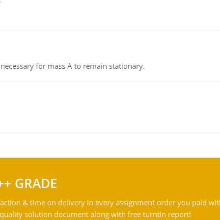
on necessary for mass A to remain stationary.
++ GRADE
action & time on delivery in every assignment order you paid wit
ality solution document along with free turntin report!