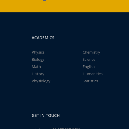
ACADEMICS
Physics
Chemistry
Biology
Science
Math
English
History
Humanities
Physiology
Statistics
GET IN TOUCH