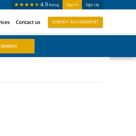
4.9
Sign In
Sign Up
Rating
vices
Contact us
SUBMIT ASSIGNMENT