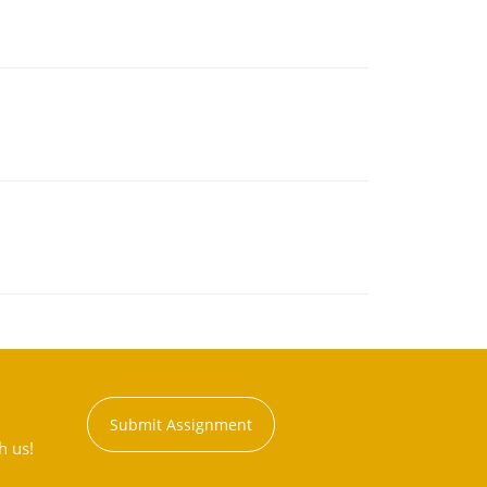
Submit Assignment
h us!