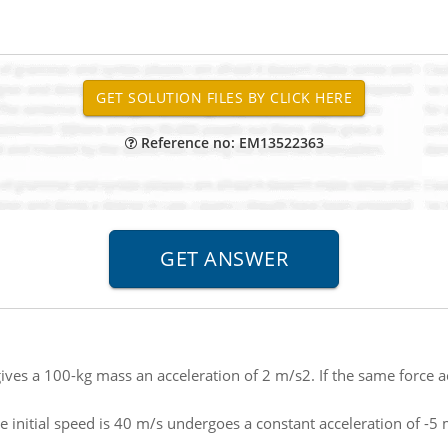
Reference no: EM13522363
gives a 100-kg mass an acceleration of 2 m/s2. If the same force 
 initial speed is 40 m/s undergoes a constant acceleration of -5 