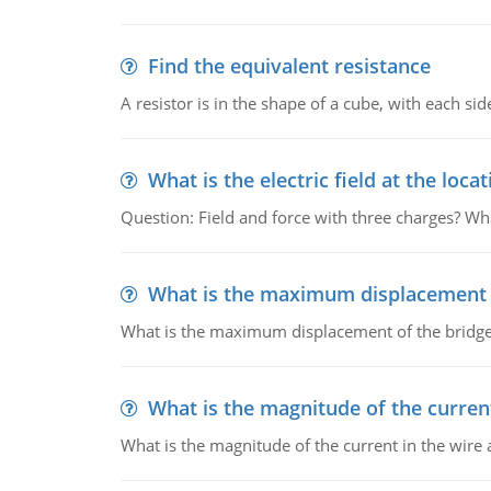
Find the equivalent resistance
A resistor is in the shape of a cube, with each si
What is the electric field at the locat
Question: Field and force with three charges? What
What is the maximum displacement o
What is the maximum displacement of the bridge
What is the magnitude of the current
What is the magnitude of the current in the wire 