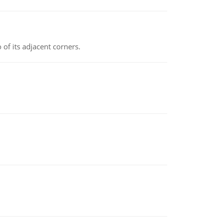
 of its adjacent corners.