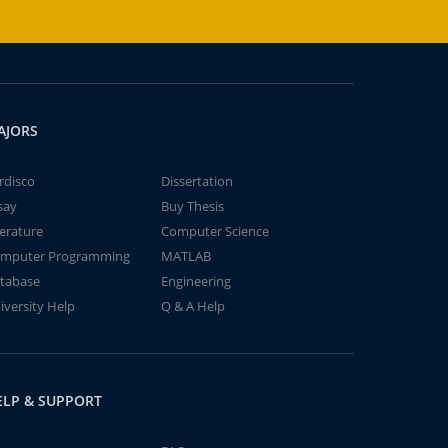
AJORS
rdisco
Dissertation
say
Buy Thesis
terature
Computer Science
mputer Programming
MATLAB
tabase
Engineering
iversity Help
Q & A Help
ELP & SUPPORT