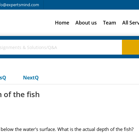
fo@expertsmind.com
Home
About us
Team
All Ser
usQ
NextQ
of the fish
below the water's surface. What is the actual depth of the fish?