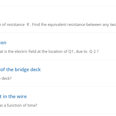
de of resistance R . Find the equivalent resistance between any two
ion
 is the electric field at the location of Q1, due to Q 2 ?
f the bridge deck
 deck?
 in the wire
as a function of time?