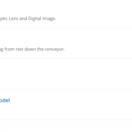
tic Lens and Digital Image.
ing from rest down the conveyor.
odel
g