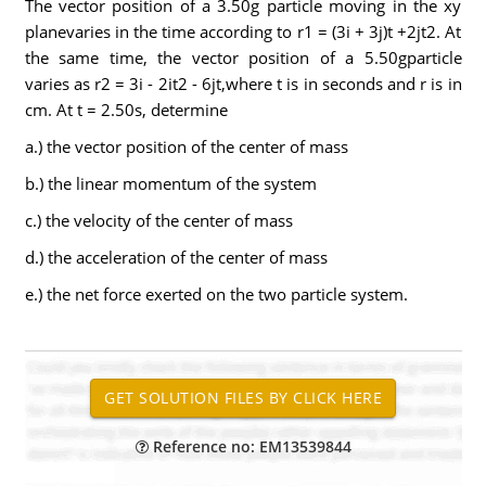
The vector position of a 3.50g particle moving in the xy
planevaries in the time according to r1 = (3i + 3j)t +2jt2. At
the same time, the vector position of a 5.50gparticle
varies as r2 = 3i - 2it2 - 6jt,where t is in seconds and r is in
cm. At t = 2.50s, determine
a.) the vector position of the center of mass
b.) the linear momentum of the system
c.) the velocity of the center of mass
d.) the acceleration of the center of mass
e.) the net force exerted on the two particle system.
Reference no: EM13539844