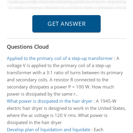
Questions Cloud
Applied to the primary coil of a step-up transformer
:
A
voltage V is applied to the primary coil of a step-up
transformer with a 3:1 ratio of turns between its primary
and secondary coils. A resistor R connected to the
secondary dissipates a power P = 100 W. How much
power is dissipated by the same r..
What power is dissipated in the hair dryer
:
A 1945-W
electric hair dryer is designed to work in the United States,
where the ac voltage is 120 V rms. What power is
dissipated in the hair dryer
Develop plan of liquidation and liquidate
:
Each