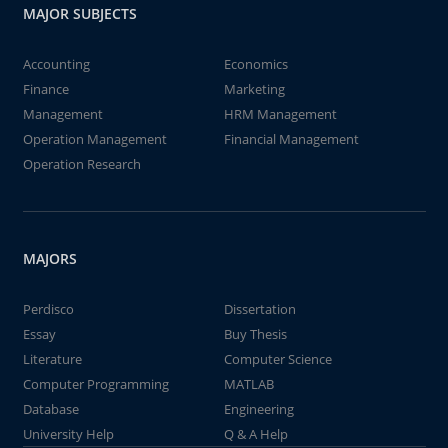
MAJOR SUBJECTS
Accounting
Economics
Finance
Marketing
Management
HRM Management
Operation Management
Financial Management
Operation Research
MAJORS
Perdisco
Dissertation
Essay
Buy Thesis
Literature
Computer Science
Computer Programming
MATLAB
Database
Engineering
University Help
Q & A Help