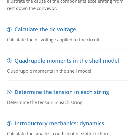
Illustrate the cause of the components accelerating from
rest down the conveyor.
Calculate the dc voltage
Calculate the dc voltage applied to the circuit.
Quadrupole moments in the shell model
Quadrupole moments in the shell model
Determine the tension in each string
Determine the tension in each string
Introductory mechanics: dynamics
Calculate the smallest coefficient of static friction