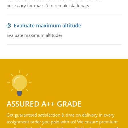
necessary for mass A to remain stationary.
Evaluate maximum altitude
Evaluate maximum altitude?
ASSURED A++ GRADE
Get guaranteed satisfaction & time on delivery in every
assignment order you paid with us! We ensure premium