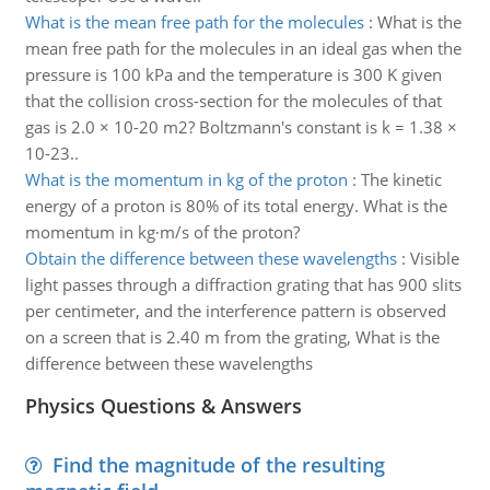
What is the mean free path for the molecules
:
What is the
mean free path for the molecules in an ideal gas when the
pressure is 100 kPa and the temperature is 300 K given
that the collision cross-section for the molecules of that
gas is 2.0 × 10-20 m2? Boltzmann's constant is k = 1.38 ×
10-23..
What is the momentum in kg of the proton
:
The kinetic
energy of a proton is 80% of its total energy. What is the
momentum in kg·m/s of the proton?
Obtain the difference between these wavelengths
:
Visible
light passes through a diffraction grating that has 900 slits
per centimeter, and the interference pattern is observed
on a screen that is 2.40 m from the grating, What is the
difference between these wavelengths
Physics Questions & Answers
Find the magnitude of the resulting