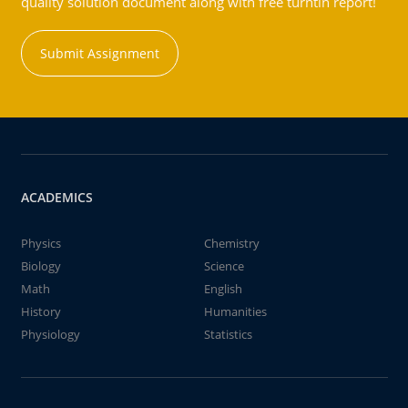
quality solution document along with free turntin report!
Submit Assignment
ACADEMICS
Physics
Chemistry
Biology
Science
Math
English
History
Humanities
Physiology
Statistics