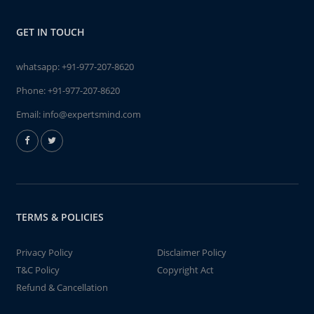
GET IN TOUCH
whatsapp:
+91-977-207-8620
Phone:
+91-977-207-8620
Email:
info@expertsmind.com
TERMS & POLICIES
Privacy Policy
Disclaimer Policy
T&C Policy
Copyright Act
Refund & Cancellation