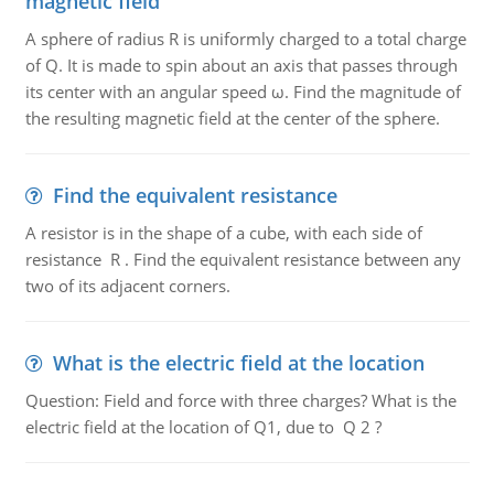
magnetic field
A sphere of radius R is uniformly charged to a total charge
of Q. It is made to spin about an axis that passes through
its center with an angular speed ω. Find the magnitude of
the resulting magnetic field at the center of the sphere.
Find the equivalent resistance
A resistor is in the shape of a cube, with each side of
resistance R . Find the equivalent resistance between any
two of its adjacent corners.
What is the electric field at the location
Question: Field and force with three charges? What is the
electric field at the location of Q1, due to Q 2 ?