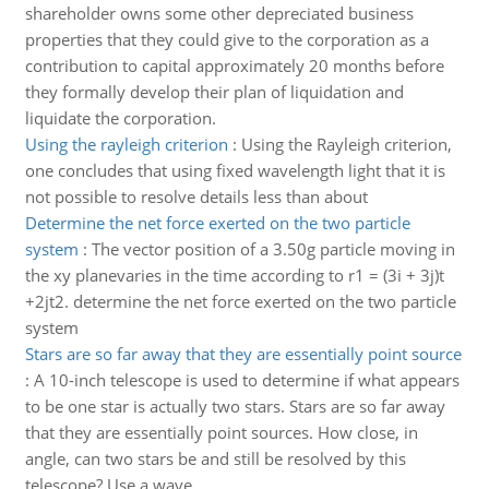
shareholder owns some other depreciated business
properties that they could give to the corporation as a
contribution to capital approximately 20 months before
they formally develop their plan of liquidation and
liquidate the corporation.
Using the rayleigh criterion
:
Using the Rayleigh criterion,
one concludes that using fixed wavelength light that it is
not possible to resolve details less than about
Determine the net force exerted on the two particle
system
:
The vector position of a 3.50g particle moving in
the xy planevaries in the time according to r1 = (3i + 3j)t
+2jt2. determine the net force exerted on the two particle
system
Stars are so far away that they are essentially point source
:
A 10-inch telescope is used to determine if what appears
to be one star is actually two stars. Stars are so far away
that they are essentially point sources. How close, in
angle, can two stars be and still be resolved by this
telescope? Use a wave..