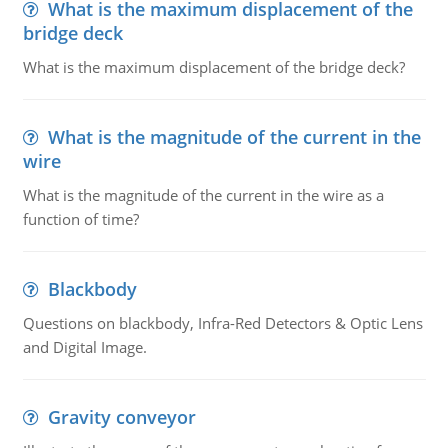
What is the maximum displacement of the
bridge deck
What is the maximum displacement of the bridge deck?
What is the magnitude of the current in the
wire
What is the magnitude of the current in the wire as a
function of time?
Blackbody
Questions on blackbody, Infra-Red Detectors & Optic Lens
and Digital Image.
Gravity conveyor