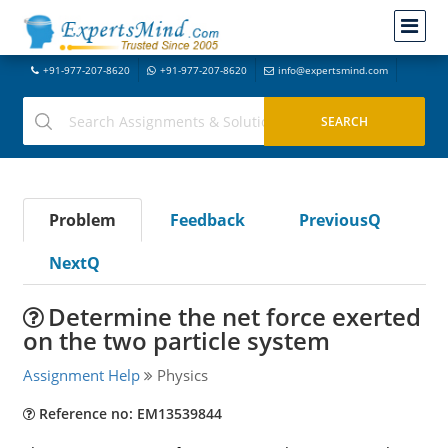
+91-977-207-8620
+91-977-207-8620
info@expertsmind.com
Problem
Feedback
PreviousQ
NextQ
Determine the net force exerted
on the two particle system
Assignment Help
Physics
Reference no: EM13539844