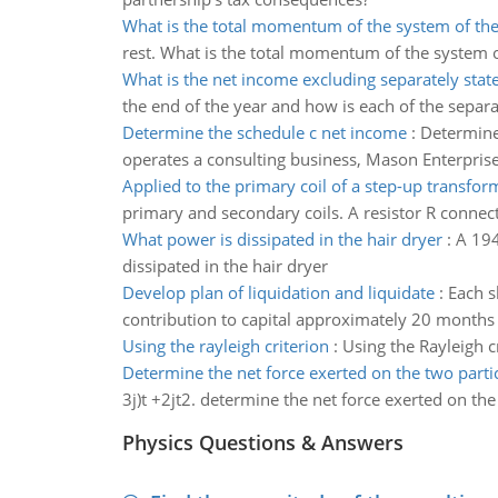
What is the total momentum of the system of the
rest. What is the total momentum of the system o
What is the net income excluding separately stat
the end of the year and how is each of the separa
Determine the schedule c net income
:
Determine
operates a consulting business, Mason Enterprises
Applied to the primary coil of a step-up transfor
primary and secondary coils. A resistor R conne
What power is dissipated in the hair dryer
:
A 194
dissipated in the hair dryer
Develop plan of liquidation and liquidate
:
Each s
contribution to capital approximately 20 months b
Using the rayleigh criterion
:
Using the Rayleigh cr
Determine the net force exerted on the two parti
3j)t +2jt2. determine the net force exerted on th
Physics Questions & Answers