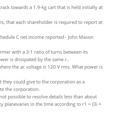
track towards a 1.9-kg cart that is held initially at
s, that each shareholder is required to report at
chedule C net income reported - John Mason
ormer with a 3:1 ratio of turns between its
er is dissipated by the same r..
 where the ac voltage is 120 V rms. What power is
they could give to the corporation as a
te the corporation.
 not possible to resolve details less than about
y planevaries in the time according to r1 = (3i +