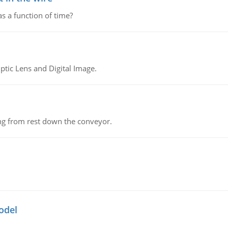
as a function of time?
tic Lens and Digital Image.
ing from rest down the conveyor.
odel