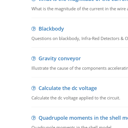
What is the magnitude of the current in the wire 
Blackbody
Questions on blackbody, Infra-Red Detectors & Op
Gravity conveyor
Illustrate the cause of the components accelerat
Calculate the dc voltage
Calculate the dc voltage applied to the circuit.
Quadrupole moments in the shell m
Quadrupole moments in the shell model