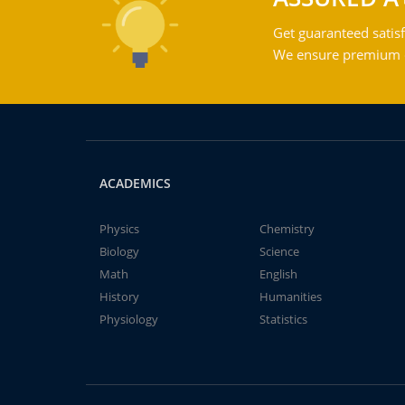
Get guaranteed satisf
We ensure premium qu
ACADEMICS
Physics
Chemistry
Biology
Science
Math
English
History
Humanities
Physiology
Statistics