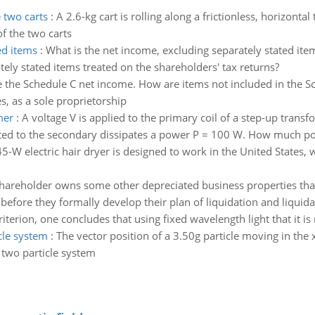
 two carts
:
A 2.6-kg cart is rolling along a frictionless, horizontal 
f the two carts
ed items
:
What is the net income, excluding separately stated item
tely stated items treated on the shareholders' tax returns?
 the Schedule C net income. How are items not included in the S
, as a sole proprietorship
mer
:
A voltage V is applied to the primary coil of a step-up transf
cted to the secondary dissipates a power P = 100 W. How much pow
5-W electric hair dryer is designed to work in the United States,
hareholder owns some other depreciated business properties that 
efore they formally develop their plan of liquidation and liquida
iterion, one concludes that using fixed wavelength light that it is
cle system
:
The vector position of a 3.50g particle moving in the x
e two particle system