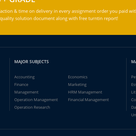
action & time on delivery in every assignment order you paid wit
ality solution document along with free turntin report!
MAJOR SUBJECTS
M
Accounting
Economics
Pe
Finance
Marketing
Es
Management
HRM Management
Li
Operation Management
Financial Management
Co
Operation Research
Da
Un