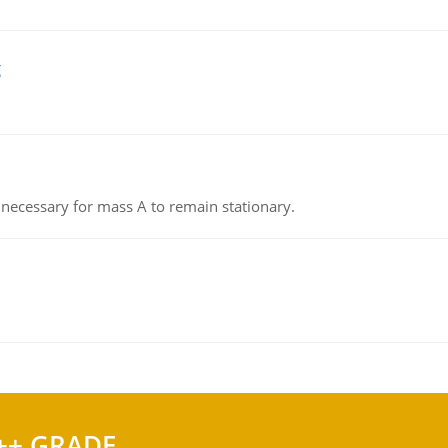
g
on necessary for mass A to remain stationary.
++ GRADE