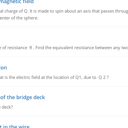
magnetic field
al charge of Q. It is made to spin about an axis that passes throu
enter of the sphere.
de of resistance R . Find the equivalent resistance between any two
ion
 is the electric field at the location of Q1, due to Q 2 ?
f the bridge deck
 deck?
 in the wire