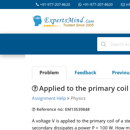
+91-977-207-8620
+91-977-207-8620
in
Problem
Feedback
Previo
Applied to the primary coil
Assignment Help
Physics
Reference no: EM13539848
A voltage V is applied to the primary coil of a s
secondary dissipates a power P = 100 W. How muc