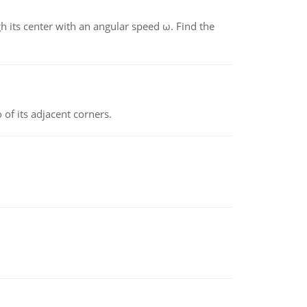
gh its center with an angular speed ω. Find the
 of its adjacent corners.