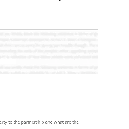
rty to the partnership and what are the