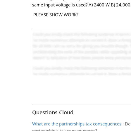
same input voltage is used? A) 2400 W B) 24,00
PLEASE SHOW WORK!
Questions Cloud
What are the partnerships tax consequences
:
Det
partnership's tax consequences?