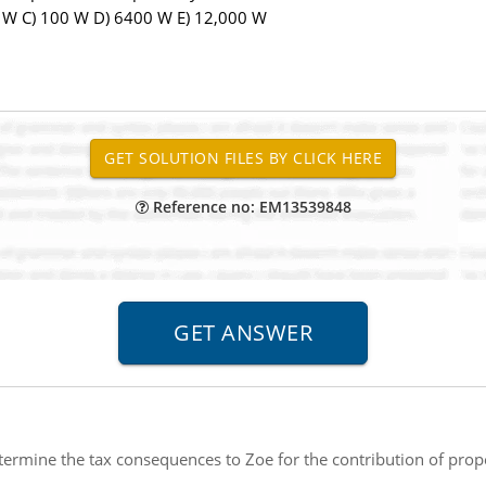
0 W C) 100 W D) 6400 W E) 12,000 W
Reference no: EM13539848
ermine the tax consequences to Zoe for the contribution of prope