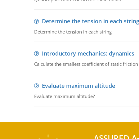
Determine the tension in each strin
Determine the tension in each string
Introductory mechanics: dynamics
Calculate the smallest coefficient of static fricti
Evaluate maximum altitude
Evaluate maximum altitude?
ASSURED A