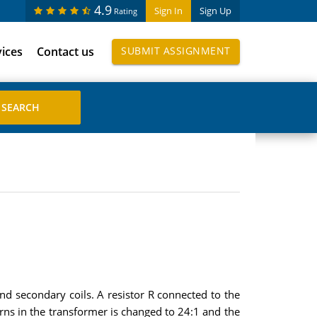
4.9
Sign In
Sign Up
Rating
vices
Contact us
SUBMIT ASSIGNMENT
and secondary coils. A resistor R connected to the
ns in the transformer is changed to 24:1 and the