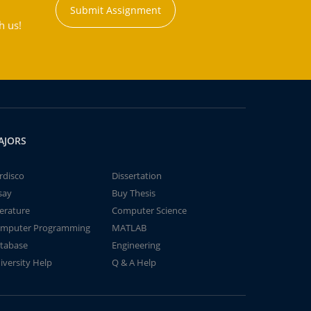
Submit Assignment
h us!
AJORS
rdisco
Dissertation
say
Buy Thesis
terature
Computer Science
mputer Programming
MATLAB
tabase
Engineering
iversity Help
Q & A Help