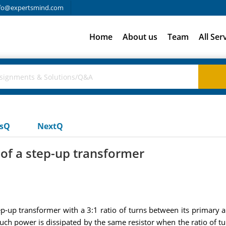
fo@expertsmind.com
Home
About us
Team
All Ser
usQ
NextQ
 of a step-up transformer
tep-up transformer with a 3:1 ratio of turns between its primary 
h power is dissipated by the same resistor when the ratio of tur