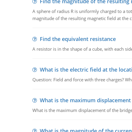
Find the magnitude of the resulting 
A sphere of radius R is uniformly charged to a tot
magnitude of the resulting magnetic field at the c
Find the equivalent resistance
A resistor is in the shape of a cube, with each si
What is the electric field at the locat
Question: Field and force with three charges? What
What is the maximum displacement o
What is the maximum displacement of the bridge
What is the magnitude of the current