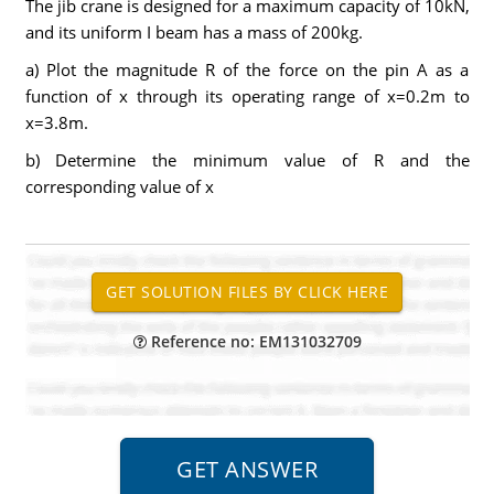
The jib crane is designed for a maximum capacity of 10kN,
and its uniform I beam has a mass of 200kg.
a) Plot the magnitude R of the force on the pin A as a
function of x through its operating range of x=0.2m to
x=3.8m.
b) Determine the minimum value of R and the
corresponding value of x
Reference no: EM131032709