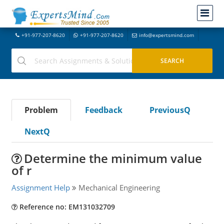
+91-977-207-8620
+91-977-207-8620
info@expertsmind.com
Problem
Feedback
PreviousQ
NextQ
Determine the minimum value
of r
Assignment Help
Mechanical Engineering
Reference no: EM131032709