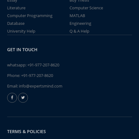
Essay
Buy Thesis
Literature
Computer Science
Computer Programming
MATLAB
Database
Engineering
University Help
Q & A Help
GET IN TOUCH
whatsapp:
+91-977-207-8620
Phone:
+91-977-207-8620
Email:
info@expertsmind.com
TERMS & POLICIES