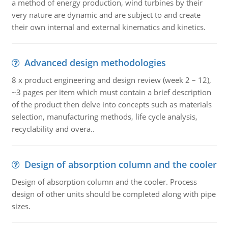
a method of energy production, wind turbines by their
very nature are dynamic and are subject to and create
their own internal and external kinematics and kinetics.
Advanced design methodologies
8 x product engineering and design review (week 2 – 12),
~3 pages per item which must contain a brief description
of the product then delve into concepts such as materials
selection, manufacturing methods, life cycle analysis,
recyclability and overa..
Design of absorption column and the cooler
Design of absorption column and the cooler. Process
design of other units should be completed along with pipe
sizes.