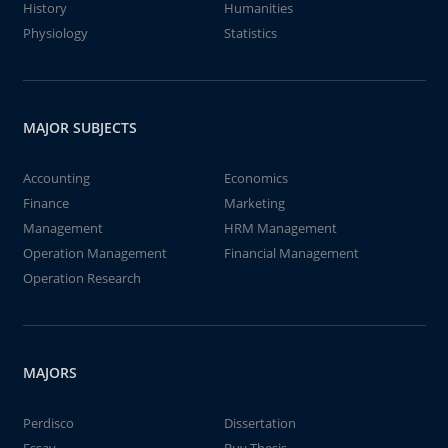
History
Humanities
Physiology
Statistics
MAJOR SUBJECTS
Accounting
Economics
Finance
Marketing
Management
HRM Management
Operation Management
Financial Management
Operation Research
MAJORS
Perdisco
Dissertation