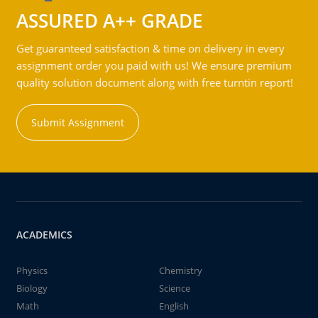
ASSURED A++ GRADE
Get guaranteed satisfaction & time on delivery in every
assignment order you paid with us! We ensure premium
quality solution document along with free turntin report!
Submit Assignment
ACADEMICS
Physics
Chemistry
Biology
Science
Math
English