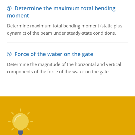
Determine the maximum total bending
moment
Determine maximum total bending moment (static plus
dynamic) of the beam under steady-state conditions.
Force of the water on the gate
Determine the magnitude of the horizontal and vertical
components of the force of the water on the gate.