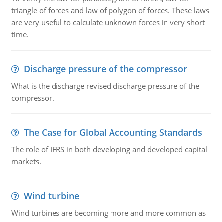
triangle of forces and law of polygon of forces. These laws
are very useful to calculate unknown forces in very short
time.
Discharge pressure of the compressor
What is the discharge revised discharge pressure of the
compressor.
The Case for Global Accounting Standards
The role of IFRS in both developing and developed capital
markets.
Wind turbine
Wind turbines are becoming more and more common as