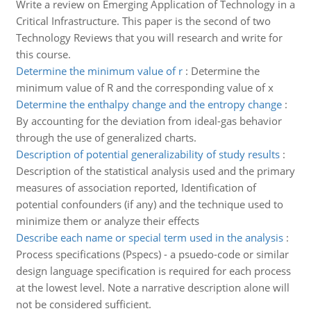
Write a review on Emerging Application of Technology in a
Critical Infrastructure. This paper is the second of two
Technology Reviews that you will research and write for
this course.
Determine the minimum value of r
:
Determine the
minimum value of R and the corresponding value of x
Determine the enthalpy change and the entropy change
:
By accounting for the deviation from ideal-gas behavior
through the use of generalized charts.
Description of potential generalizability of study results
:
Description of the statistical analysis used and the primary
measures of association reported, Identification of
potential confounders (if any) and the technique used to
minimize them or analyze their effects
Describe each name or special term used in the analysis
:
Process specifications (Pspecs) - a psuedo-code or similar
design language specification is required for each process
at the lowest level. Note a narrative description alone will
not be considered sufficient.