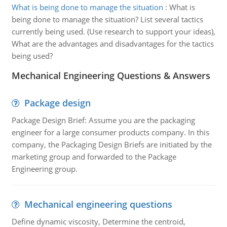
What is being done to manage the situation
:
What is
being done to manage the situation? List several tactics
currently being used. (Use research to support your ideas),
What are the advantages and disadvantages for the tactics
being used?
Mechanical Engineering Questions & Answers
Package design
Package Design Brief: Assume you are the packaging
engineer for a large consumer products company. In this
company, the Packaging Design Briefs are initiated by the
marketing group and forwarded to the Package
Engineering group.
Mechanical engineering questions
Define dynamic viscosity, Determine the centroid,