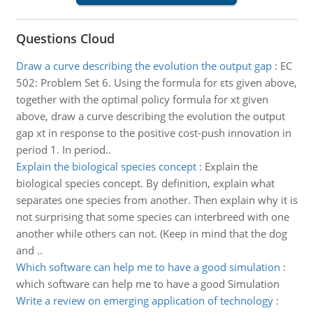
Questions Cloud
Draw a curve describing the evolution the output gap
:
EC
502: Problem Set 6. Using the formula for εts given above,
together with the optimal policy formula for xt given
above, draw a curve describing the evolution the output
gap xt in response to the positive cost-push innovation in
period 1. In period..
Explain the biological species concept
:
Explain the
biological species concept. By definition, explain what
separates one species from another. Then explain why it is
not surprising that some species can interbreed with one
another while others can not. (Keep in mind that the dog
and ..
Which software can help me to have a good simulation
:
which software can help me to have a good Simulation
Write a review on emerging application of technology
: