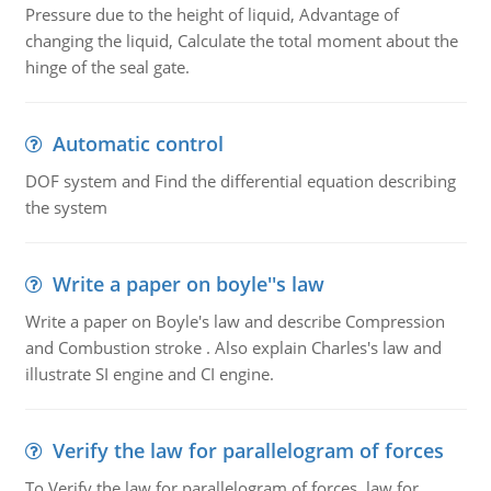
Pressure due to the height of liquid, Advantage of
changing the liquid, Calculate the total moment about the
hinge of the seal gate.
Automatic control
DOF system and Find the differential equation describing
the system
Write a paper on boyle''s law
Write a paper on Boyle's law and describe Compression
and Combustion stroke . Also explain Charles's law and
illustrate SI engine and CI engine.
Verify the law for parallelogram of forces
To Verify the law for parallelogram of forces, law for