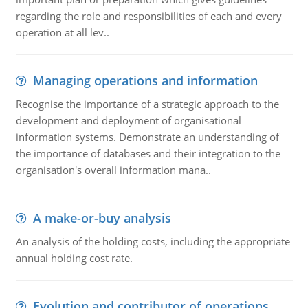
regarding the role and responsibilities of each and every
operation at all lev..
Managing operations and information
Recognise the importance of a strategic approach to the
development and deployment of organisational
information systems. Demonstrate an understanding of
the importance of databases and their integration to the
organisation's overall information mana..
A make-or-buy analysis
An analysis of the holding costs, including the appropriate
annual holding cost rate.
Evolution and contributor of operations