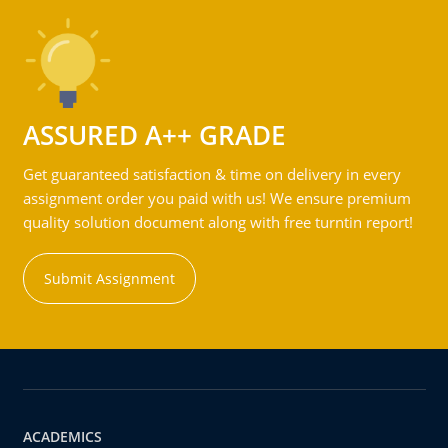
ASSURED A++ GRADE
Get guaranteed satisfaction & time on delivery in every
assignment order you paid with us! We ensure premium
quality solution document along with free turntin report!
Submit Assignment
ACADEMICS