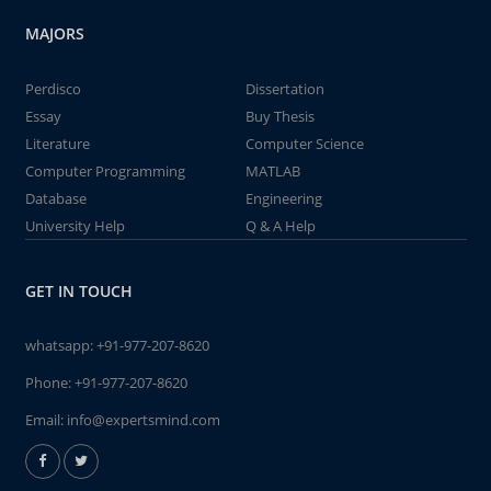
MAJORS
Perdisco
Dissertation
Essay
Buy Thesis
Literature
Computer Science
Computer Programming
MATLAB
Database
Engineering
University Help
Q & A Help
GET IN TOUCH
whatsapp:
+91-977-207-8620
Phone:
+91-977-207-8620
Email:
info@expertsmind.com