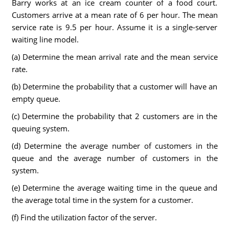
Barry works at an ice cream counter of a food court.
Customers arrive at a mean rate of 6 per hour. The mean
service rate is 9.5 per hour. Assume it is a single-server
waiting line model.
(a) Determine the mean arrival rate and the mean service
rate.
(b) Determine the probability that a customer will have an
empty queue.
(c) Determine the probability that 2 customers are in the
queuing system.
(d) Determine the average number of customers in the
queue and the average number of customers in the
system.
(e) Determine the average waiting time in the queue and
the average total time in the system for a customer.
(f) Find the utilization factor of the server.