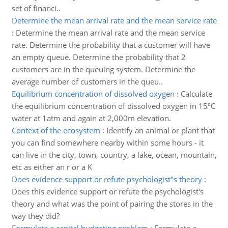
set of financi..
Determine the mean arrival rate and the mean service rate
:
Determine the mean arrival rate and the mean service
rate. Determine the probability that a customer will have
an empty queue. Determine the probability that 2
customers are in the queuing system. Determine the
average number of customers in the queu..
Equilibrium concentration of dissolved oxygen
:
Calculate
the equilibrium concentration of dissolved oxygen in 15ºC
water at 1atm and again at 2,000m elevation.
Context of the ecosystem
:
Identify an animal or plant that
you can find somewhere nearby within some hours - it
can live in the city, town, country, a lake, ocean, mountain,
etc as either an r or a K
Does evidence support or refute psychologist''s theory
:
Does this evidence support or refute the psychologist's
theory and what was the point of pairing the stores in the
way they did?