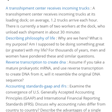
A transshipment center receives incoming trucks
:
A
transshipment center receives incoming trucks at its
loading dock; on average, 1.2 trucks arrive each hour.
There is currently a team of two workers at the dock, who
unload each shipment in about 30 minutes
Describing philosophy of life
:
Why are we here? What is
my purpose? Am I supposed to be doing something great
(or greater) with my life? For thousands of years, men and
women have pondered these and similar questions.
Reverse transcription to create dna
:
Assume if you take a
mature prokaryotic mRNA, and use reverse transcription
to create DNA from it, will it resemble the original DNA
sequence?
Accounting standards-gaap and ifrs
:
Examine the
convergence of U.S. Generally Accepted Accounting
Principles (GAAP) and International Financial Reporting
Standards (IFRS). Discuss why accounting rules differ from
country to country? Describe the advantages of a single