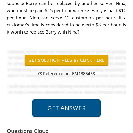
suppose Barry can be replaced by another server, Nina,
who must be paid $15 per hour whereas Barry is paid $10
per hour. Nina can serve 12 customers per hour. If a
customer's time is considered to be worth $8 per hour, is
it worth to replace Barry with Nina?
Reference no: EM1385453
Questions Cloud