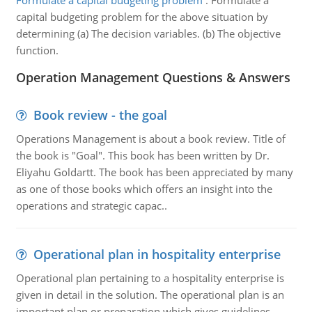
Formulate a capital budgeting problem
:
Formulate a
capital budgeting problem for the above situation by
determining (a) The decision variables. (b) The objective
function.
Operation Management Questions & Answers
Book review - the goal
Operations Management is about a book review. Title of
the book is "Goal". This book has been written by Dr.
Eliyahu Goldartt. The book has been appreciated by many
as one of those books which offers an insight into the
operations and strategic capac..
Operational plan in hospitality enterprise
Operational plan pertaining to a hospitality enterprise is
given in detail in the solution. The operational plan is an
important plan or preparation which gives guidelines