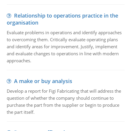
Relationship to operations practice in the
organisation
Evaluate problems in operations and identify approaches
to overcoming them. Critically evaluate operating plans
and identify areas for improvement. Justify, implement
and evaluate changes to operations in line with modern
approaches.
A make or buy analysis
Develop a report for Figi Fabricating that will address the
question of whether the company should continue to
purchase the part from the supplier or begin to produce
the part itself.