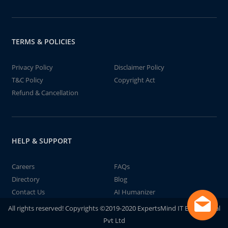
TERMS & POLICIES
Privacy Policy
Disclaimer Policy
T&C Policy
Copyright Act
Refund & Cancellation
HELP & SUPPORT
Careers
FAQs
Directory
Blog
Contact Us
AI Humanizer
All rights reserved! Copyrights ©2019-2020 ExpertsMind IT Educational
Pvt Ltd