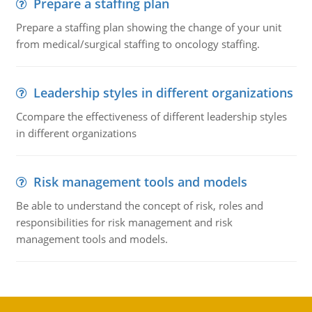
Prepare a staffing plan
Prepare a staffing plan showing the change of your unit
from medical/surgical staffing to oncology staffing.
Leadership styles in different organizations
Ccompare the effectiveness of different leadership styles
in different organizations
Risk management tools and models
Be able to understand the concept of risk, roles and
responsibilities for risk management and risk
management tools and models.