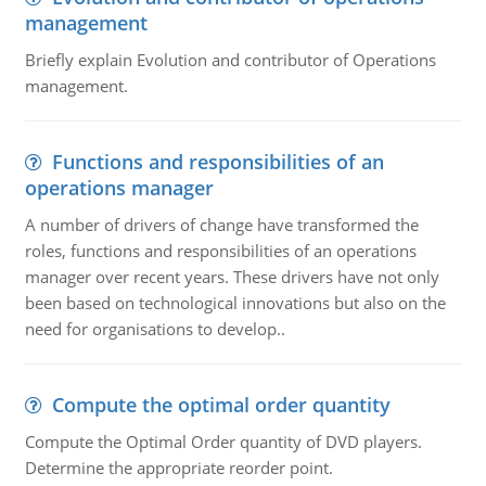
management
Briefly explain Evolution and contributor of Operations
management.
Functions and responsibilities of an
operations manager
A number of drivers of change have transformed the
roles, functions and responsibilities of an operations
manager over recent years. These drivers have not only
been based on technological innovations but also on the
need for organisations to develop..
Compute the optimal order quantity
Compute the Optimal Order quantity of DVD players.
Determine the appropriate reorder point.