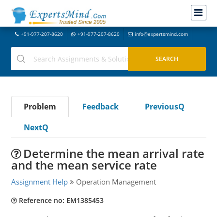
+91-977-207-8620
+91-977-207-8620
info@expertsmind.com
Problem
Feedback
PreviousQ
NextQ
Determine the mean arrival rate
and the mean service rate
Assignment Help
Operation Management
Reference no: EM1385453