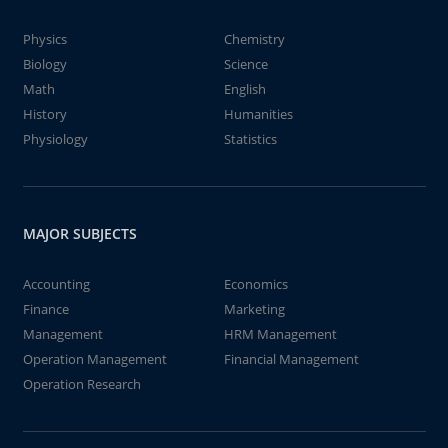
Physics
Chemistry
Biology
Science
Math
English
History
Humanities
Physiology
Statistics
MAJOR SUBJECTS
Accounting
Economics
Finance
Marketing
Management
HRM Management
Operation Management
Financial Management
Operation Research