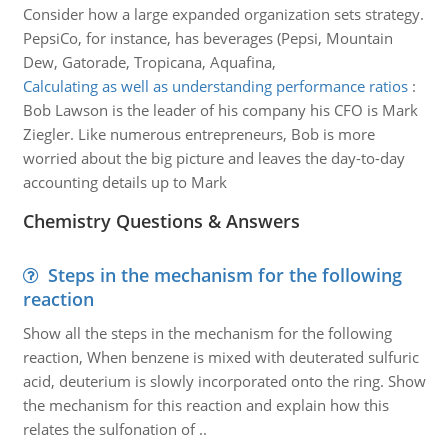
Consider how a large expanded organization sets strategy.
PepsiCo, for instance, has beverages (Pepsi, Mountain
Dew, Gatorade, Tropicana, Aquafina,
Calculating as well as understanding performance ratios
:
Bob Lawson is the leader of his company his CFO is Mark
Ziegler. Like numerous entrepreneurs, Bob is more
worried about the big picture and leaves the day-to-day
accounting details up to Mark
Chemistry Questions & Answers
Steps in the mechanism for the following
reaction
Show all the steps in the mechanism for the following
reaction, When benzene is mixed with deuterated sulfuric
acid, deuterium is slowly incorporated onto the ring. Show
the mechanism for this reaction and explain how this
relates the sulfonation of ..