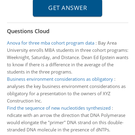
Questions Cloud
Anova for three mba cohort program data
:
Bay Area
University enrolls MBA students in three cohort programs:
Weeknight, Saturday, and Distance. Dean Ed Epstein wants
to know if there is a difference in the average of the
students in the three programs.
Business environment considerations as obligatory
:
analyses the key business environment considerations as
obligatory for a presentation to the owners of XYZ
Construction Inc.
Find the sequence of new nucleotides synthesized
:
ndicate with an arrow the direction that DNA Polymerase
would elongate the "primer" DNA strand on this double-
stranded DNA molecule in the presence of dNTPs.