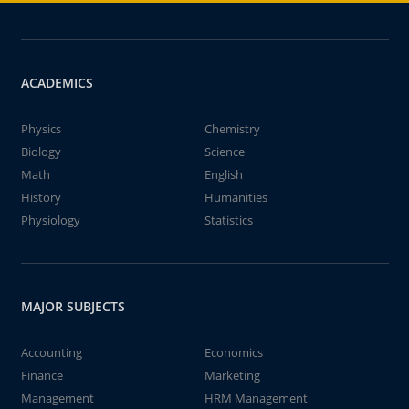
ACADEMICS
Physics
Chemistry
Biology
Science
Math
English
History
Humanities
Physiology
Statistics
MAJOR SUBJECTS
Accounting
Economics
Finance
Marketing
Management
HRM Management