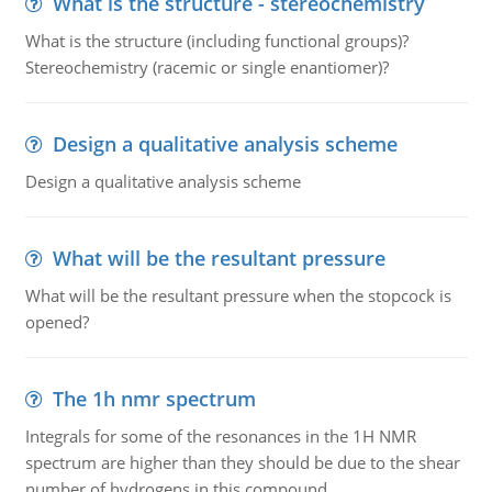
What is the structure - stereochemistry
What is the structure (including functional groups)?
Stereochemistry (racemic or single enantiomer)?
Design a qualitative analysis scheme
Design a qualitative analysis scheme
What will be the resultant pressure
What will be the resultant pressure when the stopcock is
opened?
The 1h nmr spectrum
Integrals for some of the resonances in the 1H NMR
spectrum are higher than they should be due to the shear
number of hydrogens in this compound