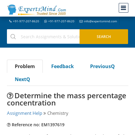
+91-977-207-8620
+91-977-207-8620
info@expertsmind.com
Problem
Feedback
PreviousQ
NextQ
Determine the mass percentage
concentration
Assignment Help
Chemistry
Reference no: EM1397619