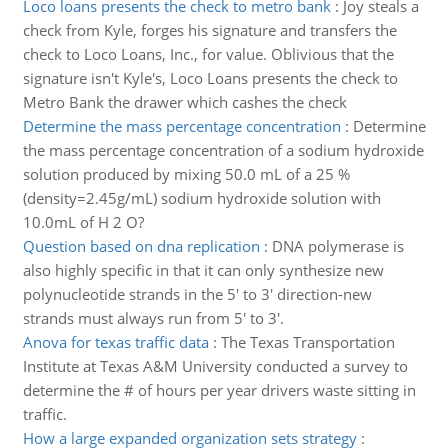
Loco loans presents the check to metro bank
:
Joy steals a
check from Kyle, forges his signature and transfers the
check to Loco Loans, Inc., for value. Oblivious that the
signature isn't Kyle's, Loco Loans presents the check to
Metro Bank the drawer which cashes the check
Determine the mass percentage concentration
:
Determine
the mass percentage concentration of a sodium hydroxide
solution produced by mixing 50.0 mL of a 25 %
(density=2.45g/mL) sodium hydroxide solution with
10.0mL of H 2 O?
Question based on dna replication
:
DNA polymerase is
also highly specific in that it can only synthesize new
polynucleotide strands in the 5' to 3' direction-new
strands must always run from 5' to 3'.
Anova for texas traffic data
:
The Texas Transportation
Institute at Texas A&M University conducted a survey to
determine the # of hours per year drivers waste sitting in
traffic.
How a large expanded organization sets strategy
: