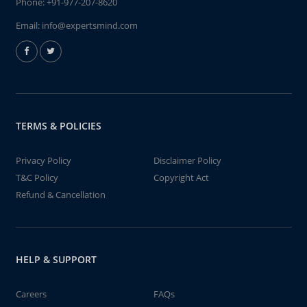
Phone:
+91-977-207-8620
Email:
info@expertsmind.com
TERMS & POLICIES
Privacy Policy
Disclaimer Policy
T&C Policy
Copyright Act
Refund & Cancellation
HELP & SUPPORT
Careers
FAQs