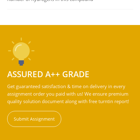
ASSURED A++ GRADE
Get guaranteed satisfaction & time on delivery in every
assignment order you paid with us! We ensure premium
quality solution document along with free turntin report!
Submit Assignment