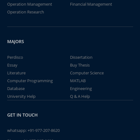
Operation Management
Financial Management
Operation Research
MAJORS
Perdisco
Dissertation
Essay
Buy Thesis
Literature
Computer Science
Computer Programming
MATLAB
Database
Engineering
University Help
Q & A Help
GET IN TOUCH
whatsapp:
+91-977-207-8620