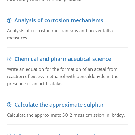
Analysis of corrosion mechanisms
Analysis of corrosion mechanisms and preventative
measures
Chemical and pharmaceutical science
Write an equation for the formation of an acetal from
reaction of excess methanol with benzaldehyde in the
presence of an acid catalyst.
Calculate the approximate sulphur
Calculate the approximate SO 2 mass emission in lb/day.