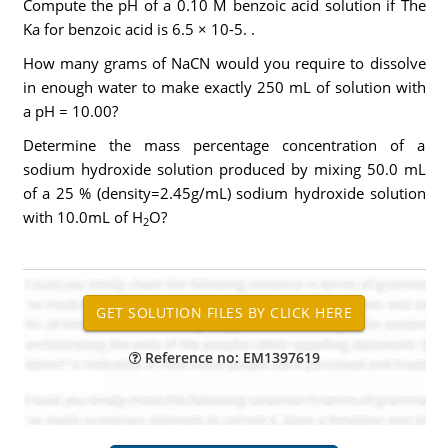
Compute the pH of a 0.10 M benzoic acid solution if The
Ka for benzoic acid is 6.5 × 10-5. .
How many grams of NaCN would you require to dissolve
in enough water to make exactly 250 mL of solution with
a pH = 10.00?
Determine the mass percentage concentration of a
sodium hydroxide solution produced by mixing 50.0 mL
of a 25 % (density=2.45g/mL) sodium hydroxide solution
with 10.0mL of H
O?
2
Reference no: EM1397619