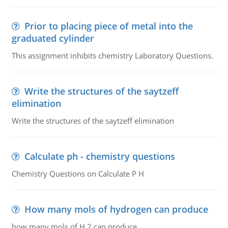
Prior to placing piece of metal into the
graduated cylinder
This assignment inhibits chemistry Laboratory Questions.
Write the structures of the saytzeff
elimination
Write the structures of the saytzeff elimination
Calculate ph - chemistry questions
Chemistry Questions on Calculate P H
How many mols of hydrogen can produce
how many mols of H 2 can produce