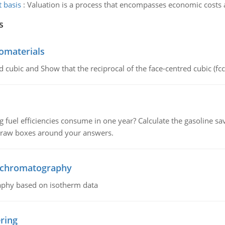
 basis
:
Valuation is a process that encompasses economic costs an
s
omaterials
d cubic and Show that the reciprocal of the face-centred cubic (fcc) 
fuel efficiencies consume in one year? Calculate the gasoline savi
 draw boxes around your answers.
n chromatography
aphy based on isotherm data
ring