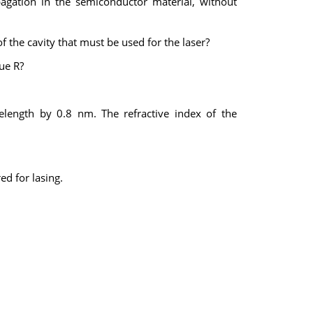
pagation in the semiconductor material, without
 the cavity that must be used for the laser?
ue R?
length by 0.8 nm. The refractive index of the
ed for lasing.