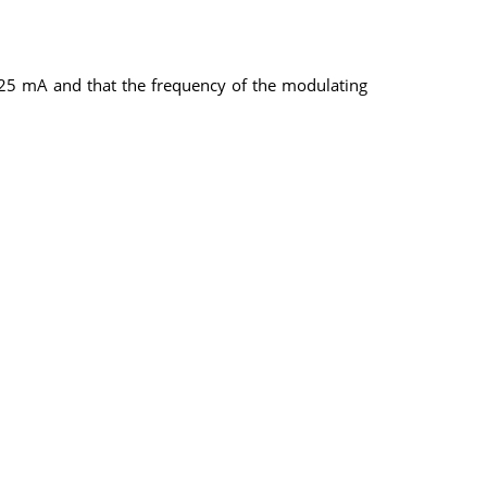
at 25 mA and that the frequency of the modulating