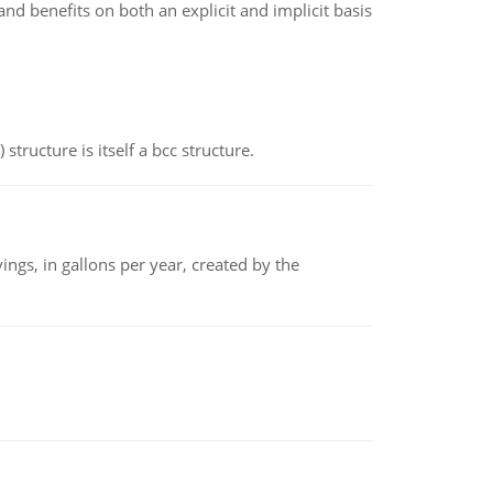
d benefits on both an explicit and implicit basis
structure is itself a bcc structure.
ngs, in gallons per year, created by the