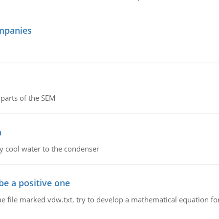
mpanies
parts of the SEM
m
y cool water to the condenser
be a positive one
he file marked vdw.txt, try to develop a mathematical equation for