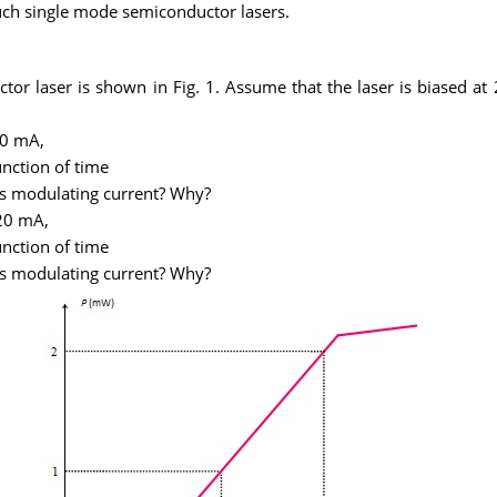
n such single mode semiconductor lasers.
uctor laser is shown in Fig. 1. Assume that the laser is biased 
10 mA,
unction of time
his modulating current? Why?
 20 mA,
unction of time
his modulating current? Why?