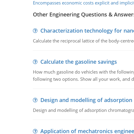
Encompasses economic costs explicit and implicit
Other Engineering Questions & Answer
Characterization technology for nan
Calculate the reciprocal lattice of the body-centre
Calculate the gasoline savings
How much gasoline do vehicles with the following 
following two options. Show all your work, and
Design and modelling of adsorptio
Design and modelling of adsorption chromatogr
Application of mechatronics enginee