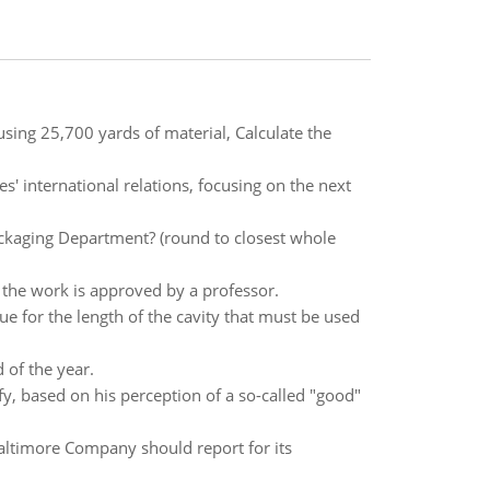
sing 25,700 yards of material, Calculate the
es' international relations, focusing on the next
ackaging Department? (round to closest whole
 the work is approved by a professor.
e for the length of the cavity that must be used
 of the year.
ify, based on his perception of a so-called "good"
ltimore Company should report for its