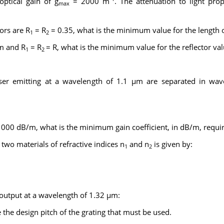
ptical gain of g
= 2000 m
. The attenuation to light pro
max
tors are R
= R
= 0.35, what is the minimum value for the length of
1
2
μm and R
= R
= R, what is the minimum value for the reflector val
1
2
ser emitting at a wavelength of 1.1 μm are separated in wave
is 1000 dB/m, what is the minimum gain coefficient, in dB/m, requir
two materials of refractive indices n
and n
is given by:
1
2
e output at a wavelength of 1.32 μm:
e the design pitch of the grating that must be used.