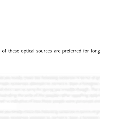
f these optical sources are preferred for long