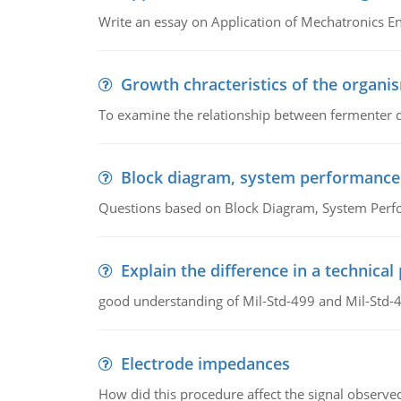
Write an essay on Application of Mechatronics E
Growth chracteristics of the organi
To examine the relationship between fermenter de
Block diagram, system performance
Questions based on Block Diagram, System Per
Explain the difference in a technic
good understanding of Mil-Std-499 and Mil-Std-
Electrode impedances
How did this procedure affect the signal observe