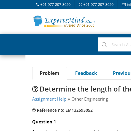
+91-977-207-8620
+91-977-207-8620
in
Problem
Feedback
Previo
Determine the length of the
Assignment Help
Other Engineering
Reference no: EM132595052
Question 1