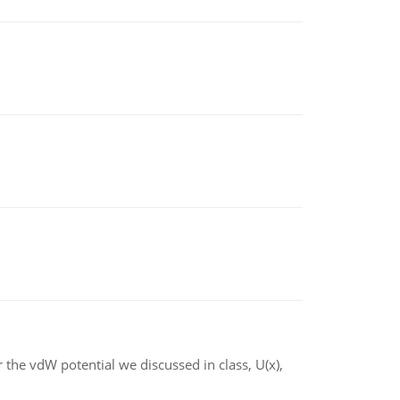
 the vdW potential we discussed in class, U(x),