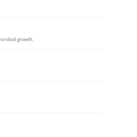
icrobial growth.