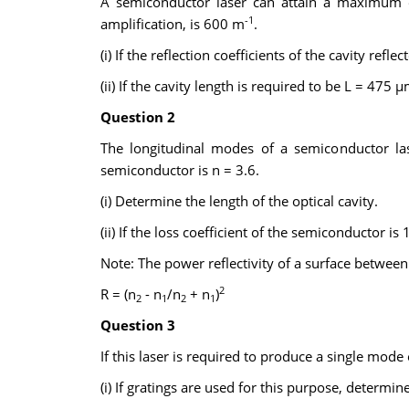
A semiconductor laser can attain a maximum o
-1
amplification, is 600 m
.
(i) If the reflection coefficients of the cavity reflec
(ii) If the cavity length is required to be L = 475 
Question 2
The longitudinal modes of a semiconductor la
semiconductor is n = 3.6.
(i) Determine the length of the optical cavity.
(ii) If the loss coefficient of the semiconductor 
Note: The power reflectivity of a surface between 
2
R = (n
- n
/n
+ n
)
2
1
2
1
Question 3
If this laser is required to produce a single mod
(i) If gratings are used for this purpose, determin