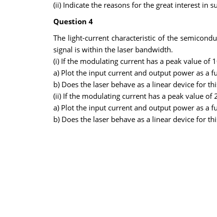
(ii) Indicate the reasons for the great interest i
Question 4
The light-current characteristic of the semicond
signal is within the laser bandwidth.
(i) If the modulating current has a peak value of 
a) Plot the input current and output power as a f
b) Does the laser behave as a linear device for t
(ii) If the modulating current has a peak value of
a) Plot the input current and output power as a f
b) Does the laser behave as a linear device for t