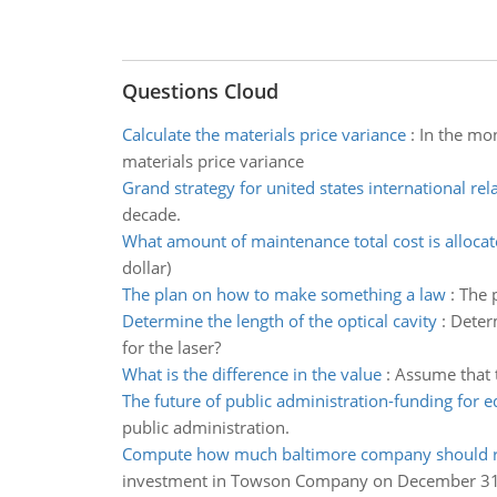
Questions Cloud
Calculate the materials price variance
:
In the mon
materials price variance
Grand strategy for united states international rel
decade.
What amount of maintenance total cost is alloca
dollar)
The plan on how to make something a law
:
The p
Determine the length of the optical cavity
:
Determ
for the laser?
What is the difference in the value
:
Assume that t
The future of public administration-funding for 
public administration.
Compute how much baltimore company should r
investment in Towson Company on December 31