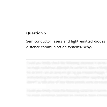
Question 5
Semiconductor lasers and light emitted diodes
distance communication systems? Why?