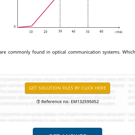
 are commonly found in optical communication systems. Which o
Reference no: EM132595052