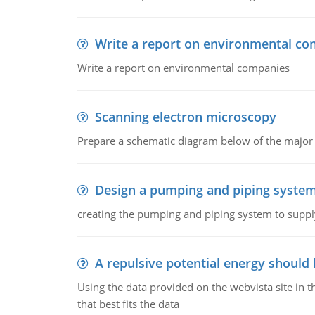
Write a report on environmental co
Write a report on environmental companies
Scanning electron microscopy
Prepare a schematic diagram below of the major 
Design a pumping and piping syste
creating the pumping and piping system to suppl
A repulsive potential energy should 
Using the data provided on the webvista site in t
that best fits the data