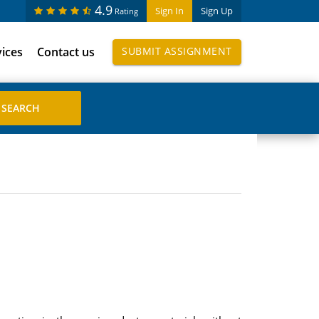
4.9
Sign In
Sign Up
Rating
vices
Contact us
SUBMIT ASSIGNMENT