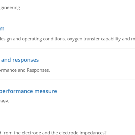
ngineering
sm
sign and operating conditions, oxygen transfer capability and m
 and responses
formance and Responses.
al performance measure
499A
d from the electrode and the electrode impedances?