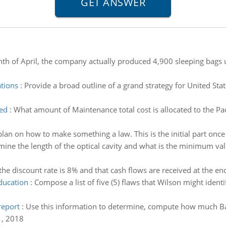
th of April, the company actually produced 4,900 sleeping bags u
ations
:
Provide a broad outline of a grand strategy for United Stat
ted
:
What amount of Maintenance total cost is allocated to the P
lan on how to make something a law. This is the initial part once
ine the length of the optical cavity and what is the minimum valu
he discount rate is 8% and that cash flows are received at the end
education
:
Compose a list of five (5) flaws that Wilson might ident
eport
:
Use this information to determine, compute how much Ba
, 2018