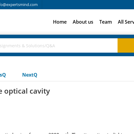
fo@expertsmind.com
Home
About us
Team
All Ser
usQ
NextQ
 optical cavity
-1