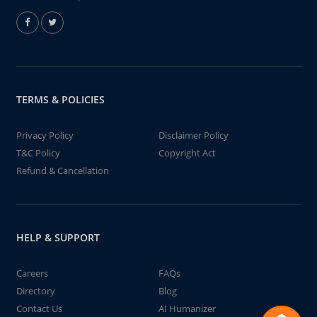
TERMS & POLICIES
Privacy Policy
Disclaimer Policy
T&C Policy
Copyright Act
Refund & Cancellation
HELP & SUPPORT
Careers
FAQs
Directory
Blog
Contact Us
AI Humanizer