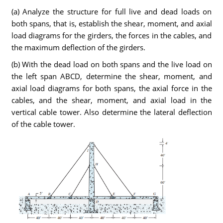
(a) Analyze the structure for full live and dead loads on
both spans, that is, establish the shear, moment, and axial
load diagrams for the girders, the forces in the cables, and
the maximum deflection of the girders.
(b) With the dead load on both spans and the live load on
the left span ABCD, determine the shear, moment, and
axial load diagrams for both spans, the axial force in the
cables, and the shear, moment, and axial load in the
vertical cable tower. Also determine the lateral deflection
of the cable tower.