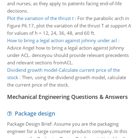
and nurses, as they apply to patients facing end-of-life
decisions.
Plot the variation of the thrust t
:
For the parabolic arch in
Figure P6.17, plot the variation of the thrust T at support A
for values of h = 12, 24, 36, 48, and 60 ft.
How to bring a legal action against johnny under acl
:
Advice Angel how to bring a legal action against Johnny
under ACL. denceyou should provide relevant precedents
and relevant sections fromACL.
Dividend growth model-Calculate current price of the
stock
:
Then, using the dividend growth model, calculate
the current price of the stock.
Mechanical Engineering Questions & Answers
Package design
Package Design Brief: Assume you are the packaging
engineer for a large consumer products company. In this