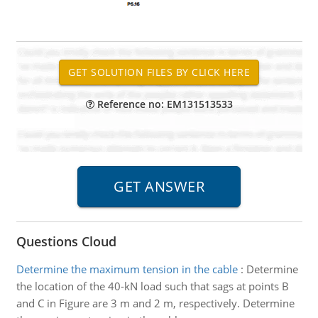
Reference no: EM131513533
Questions Cloud
Determine the maximum tension in the cable
:
Determine
the location of the 40-kN load such that sags at points B
and C in Figure are 3 m and 2 m, respectively. Determine