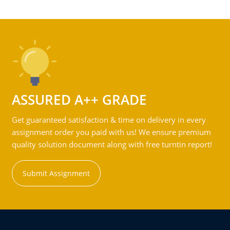
ASSURED A++ GRADE
Get guaranteed satisfaction & time on delivery in every
assignment order you paid with us! We ensure premium
quality solution document along with free turntin report!
Submit Assignment