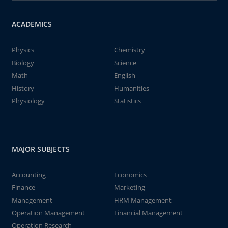
ACADEMICS
Physics
Chemistry
Biology
Science
Math
English
History
Humanities
Physiology
Statistics
MAJOR SUBJECTS
Accounting
Economics
Finance
Marketing
Management
HRM Management
Operation Management
Financial Management
Operation Research