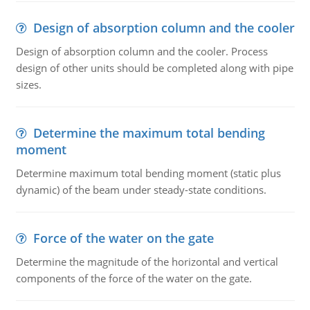
Design of absorption column and the cooler
Design of absorption column and the cooler. Process
design of other units should be completed along with pipe
sizes.
Determine the maximum total bending
moment
Determine maximum total bending moment (static plus
dynamic) of the beam under steady-state conditions.
Force of the water on the gate
Determine the magnitude of the horizontal and vertical
components of the force of the water on the gate.