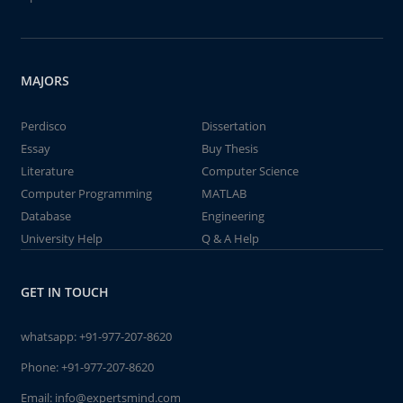
MAJORS
Perdisco
Dissertation
Essay
Buy Thesis
Literature
Computer Science
Computer Programming
MATLAB
Database
Engineering
University Help
Q & A Help
GET IN TOUCH
whatsapp:
+91-977-207-8620
Phone:
+91-977-207-8620
Email:
info@expertsmind.com