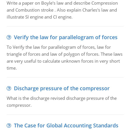
Write a paper on Boyle's law and describe Compression
and Combustion stroke . Also explain Charles's law and
illustrate SI engine and CI engine.
Verify the law for parallelogram of forces
To Verify the law for parallelogram of forces, law for
triangle of forces and law of polygon of forces. These laws
are very useful to calculate unknown forces in very short
time.
Discharge pressure of the compressor
What is the discharge revised discharge pressure of the
compressor.
The Case for Global Accounting Standards