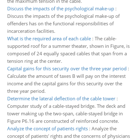
the maximum tension in the cable.
Discuss the impacts of the psychological make-up
:
Discuss the impacts of the psychological make-up of
offenders has on the functional responsibilities of
incarceration facilities.
What is the required area of each cable
:
The cable-
supported roof for a summer theater, shown in Figure, is
composed of 24 equally spaced cables that span from a
tension ring at the center.
Capital gains for this security over the three year period
:
Calculate the amount of taxes B will pay on the interest
income and the capital gains for this security over the
three year period.
Determine the lateral deflection of the cable tower
:
Computer study of a cable-stayed bridge. The deck and
tower making up the two-span, cable-stayed bridge in
Figure P6.16 are constructed of reinforced concrete.
Analyze the concept of patients rights
:
Analyze the
concept of patients' rights and the concerns of physicians