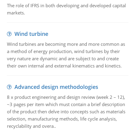
The role of IFRS in both developing and developed capital
markets.
Wind turbine
Wind turbines are becoming more and more common as
a method of energy production, wind turbines by their
very nature are dynamic and are subject to and create
their own internal and external kinematics and kinetics.
Advanced design methodologies
8 x product engineering and design review (week 2 – 12),
~3 pages per item which must contain a brief description
of the product then delve into concepts such as materials
selection, manufacturing methods, life cycle analysis,
recyclability and overa..