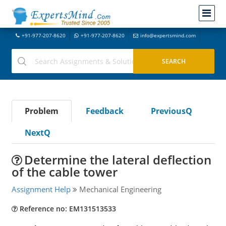
+91-977-207-8620
+91-977-207-8620
info@expertsmind.com
Problem
Feedback
PreviousQ
NextQ
Determine the lateral deflection
of the cable tower
Assignment Help
Mechanical Engineering
Reference no: EM131513533