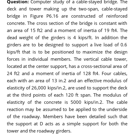
Question:
Computer study of a cable-stayed bridge. The
deck and tower making up the two-span, cable-stayed
bridge in Figure P6.16 are constructed of reinforced
concrete. The cross section of the bridge is constant with
an area of 15 ft2 and a moment of inertia of 19 ft4. The
dead weight of the girders is 4 kips/ft. In addition the
girders are to be designed to support a live load of 0.6
kips/ft that is to be positioned to maximize the design
forces in individual members. The vertical cable tower,
located at the center support, has a cross-sectional area of
24 ft2 and a moment of inertia of 128 ft4. Four cables,
each with an area of 13 in.2 and an effective modulus of
elasticity of 26,000 kips/in.2, are used to support the deck
at the third points of each 120 ft span. The modulus of
elasticity of the concrete is 5000 kips/in.2. The cable
reaction may be assumed to be applied to the underside
of the roadway. Members have been detailed such that
the support at D acts as a simple support for both the
tower and the roadway girders.