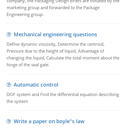
company, the Packaging Design Briefs are initiated by the
marketing group and forwarded to the Package
Engineering group.
Mechanical engineering questions
Define dynamic viscosity, Determine the centroid,
Pressure due to the height of liquid, Advantage of
changing the liquid, Calculate the total moment about the
hinge of the seal gate.
Automatic control
DOF system and Find the differential equation describing
the system
Write a paper on boyle''s law