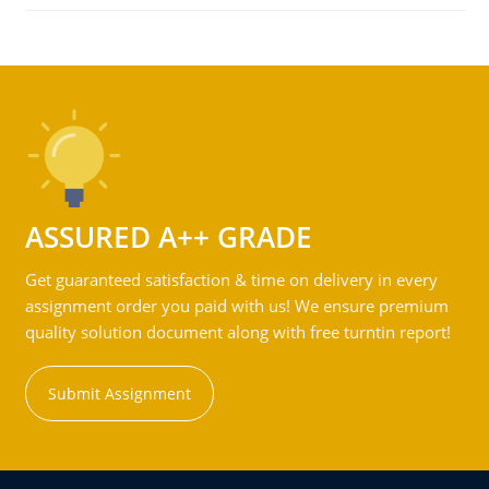
ASSURED A++ GRADE
Get guaranteed satisfaction & time on delivery in every
assignment order you paid with us! We ensure premium
quality solution document along with free turntin report!
Submit Assignment