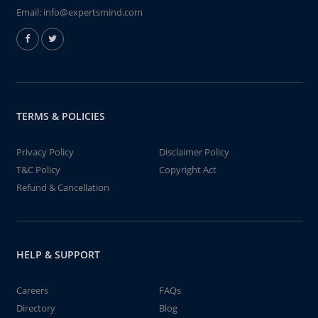
Email:
info@expertsmind.com
TERMS & POLICIES
Privacy Policy
Disclaimer Policy
T&C Policy
Copyright Act
Refund & Cancellation
HELP & SUPPORT
Careers
FAQs
Directory
Blog