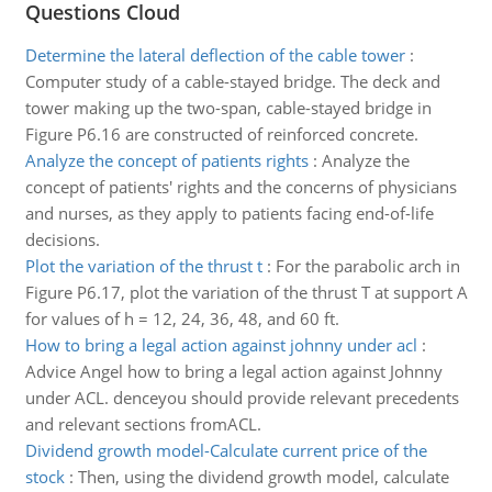
Questions Cloud
Determine the lateral deflection of the cable tower
:
Computer study of a cable-stayed bridge. The deck and
tower making up the two-span, cable-stayed bridge in
Figure P6.16 are constructed of reinforced concrete.
Analyze the concept of patients rights
:
Analyze the
concept of patients' rights and the concerns of physicians
and nurses, as they apply to patients facing end-of-life
decisions.
Plot the variation of the thrust t
:
For the parabolic arch in
Figure P6.17, plot the variation of the thrust T at support A
for values of h = 12, 24, 36, 48, and 60 ft.
How to bring a legal action against johnny under acl
:
Advice Angel how to bring a legal action against Johnny
under ACL. denceyou should provide relevant precedents
and relevant sections fromACL.
Dividend growth model-Calculate current price of the
stock
:
Then, using the dividend growth model, calculate