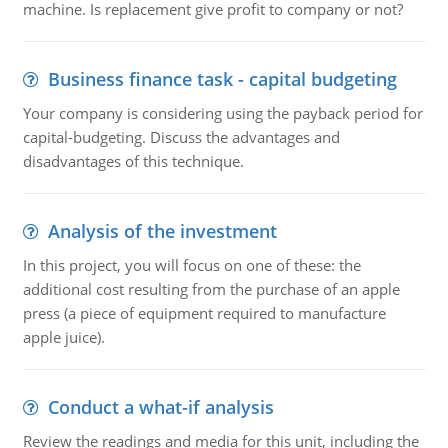
machine. Is replacement give profit to company or not?
Business finance task - capital budgeting
Your company is considering using the payback period for
capital-budgeting. Discuss the advantages and
disadvantages of this technique.
Analysis of the investment
In this project, you will focus on one of these: the
additional cost resulting from the purchase of an apple
press (a piece of equipment required to manufacture
apple juice).
Conduct a what-if analysis
Review the readings and media for this unit, including the