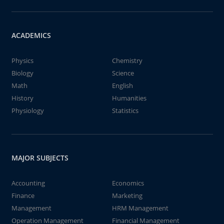
ACADEMICS
Physics
Chemistry
Biology
Science
Math
English
History
Humanities
Physiology
Statistics
MAJOR SUBJECTS
Accounting
Economics
Finance
Marketing
Management
HRM Management
Operation Management
Financial Management