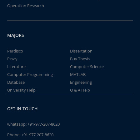
Operation Research
MAJORS
Perdisco
Dissertation
Essay
Buy Thesis
Literature
Computer Science
Computer Programming
MATLAB
Database
Engineering
University Help
Q & A Help
GET IN TOUCH
whatsapp:
+91-977-207-8620
Phone:
+91-977-207-8620