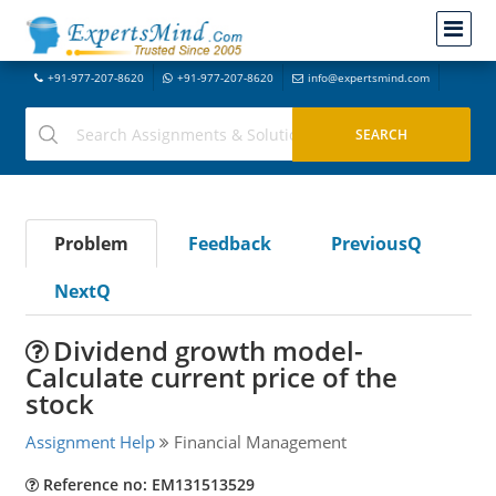
+91-977-207-8620
+91-977-207-8620
info@expertsmind.com
Problem
Feedback
PreviousQ
NextQ
Dividend growth model-
Calculate current price of the
stock
Assignment Help
Financial Management
Reference no: EM131513529