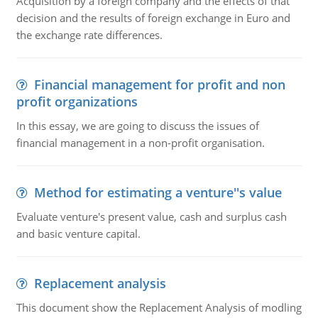
Acquisition by a foreign company and the effects of that
decision and the results of foreign exchange in Euro and
the exchange rate differences.
Financial management for profit and non
profit organizations
In this essay, we are going to discuss the issues of
financial management in a non-profit organisation.
Method for estimating a venture''s value
Evaluate venture's present value, cash and surplus cash
and basic venture capital.
Replacement analysis
This document show the Replacement Analysis of modling