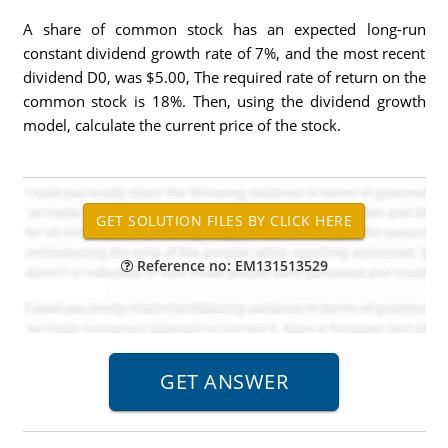
A share of common stock has an expected long-run
constant dividend growth rate of 7%, and the most recent
dividend D0, was $5.00, The required rate of return on the
common stock is 18%. Then, using the dividend growth
model, calculate the current price of the stock.
Reference no: EM131513529