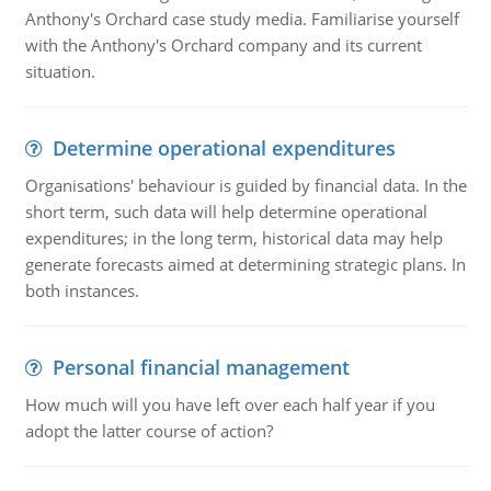
Anthony's Orchard case study media. Familiarise yourself
with the Anthony's Orchard company and its current
situation.
Determine operational expenditures
Organisations' behaviour is guided by financial data. In the
short term, such data will help determine operational
expenditures; in the long term, historical data may help
generate forecasts aimed at determining strategic plans. In
both instances.
Personal financial management
How much will you have left over each half year if you
adopt the latter course of action?