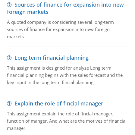
Sources of finance for expansion into new
foreign markets
A quoted company is considering several long-term
sources of finance for expansion into new foreign
markets.
Long term financial planning
This assignment is designed for analyze Long term
financial planning begins with the sales forecast and the
key input in the long term fincial planning.
Explain the role of fincial manager
This assignment explain the role of fincial manager,
function of manger. And what are the motives of financial
manager.