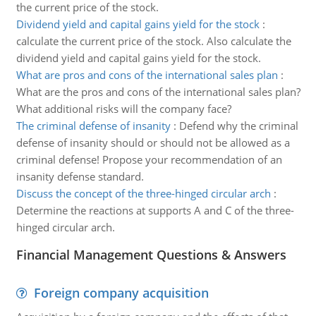
the current price of the stock.
Dividend yield and capital gains yield for the stock
:
calculate the current price of the stock. Also calculate the
dividend yield and capital gains yield for the stock.
What are pros and cons of the international sales plan
:
What are the pros and cons of the international sales plan?
What additional risks will the company face?
The criminal defense of insanity
:
Defend why the criminal
defense of insanity should or should not be allowed as a
criminal defense! Propose your recommendation of an
insanity defense standard.
Discuss the concept of the three-hinged circular arch
:
Determine the reactions at supports A and C of the three-
hinged circular arch.
Financial Management Questions & Answers
Foreign company acquisition