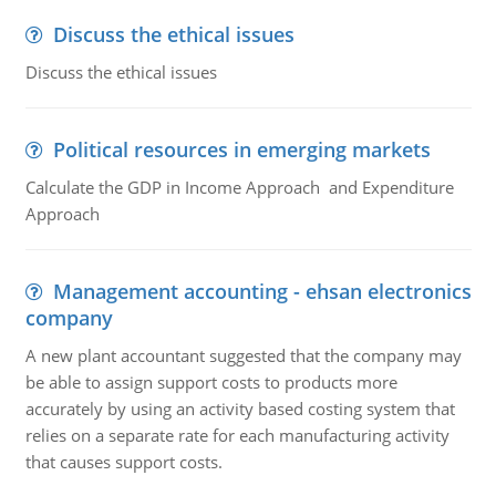
Discuss the ethical issues
Discuss the ethical issues
Political resources in emerging markets
Calculate the GDP in Income Approach and Expenditure
Approach
Management accounting - ehsan electronics
company
A new plant accountant suggested that the company may
be able to assign support costs to products more
accurately by using an activity based costing system that
relies on a separate rate for each manufacturing activity
that causes support costs.