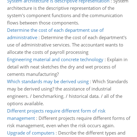
System architecture is descriptive representation
:
System
architecture is the descriptive representation of the
system's component functions and the communication
flows between those components.
Determine the cost of each department use of
administrative
:
Determine the cost of each department's
use of administrative services. The accountant wants to
allocate the costs of payroll processing
Engineering material and concrete technology
:
Explain in
detail with neat sketches the dry and wet process of
cements manufacturing?
Which standards may be derived using
:
Which Standards
may be derived using? the assistance of industrial
engineers. / benchmarking. / historical data. / all of the
options available.
Different projects require different form of risk
management
:
Different projects require different forms of
risk management, even when the risk occurs again.
Upgrade of computers
:
Describe the different types and