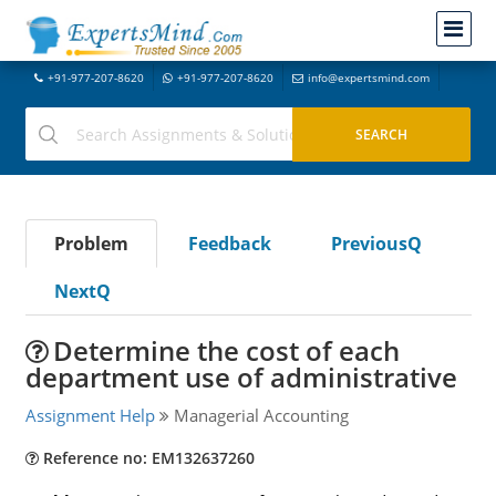
+91-977-207-8620
+91-977-207-8620
info@expertsmind.com
Problem
Feedback
PreviousQ
NextQ
Determine the cost of each
department use of administrative
Assignment Help
Managerial Accounting
Reference no: EM132637260