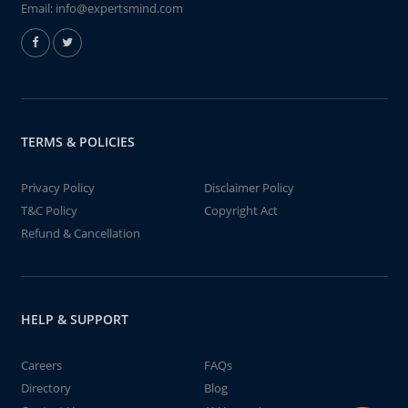
Email:
info@expertsmind.com
TERMS & POLICIES
Privacy Policy
Disclaimer Policy
T&C Policy
Copyright Act
Refund & Cancellation
HELP & SUPPORT
Careers
FAQs
Directory
Blog