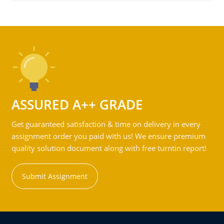
ASSURED A++ GRADE
Get guaranteed satisfaction & time on delivery in every
assignment order you paid with us! We ensure premium
quality solution document along with free turntin report!
Submit Assignment