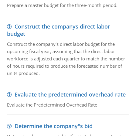
Prepare a master budget for the three-month period.
Construct the companys direct labor
budget
Construct the company's direct labor budget for the
upcoming fiscal year, assuming that the direct labor
workforce is adjusted each quarter to match the number
of hours required to produce the forecasted number of
units produced.
Evaluate the predetermined overhead rate
Evaluate the Predetermined Overhead Rate
Determine the company''s bid