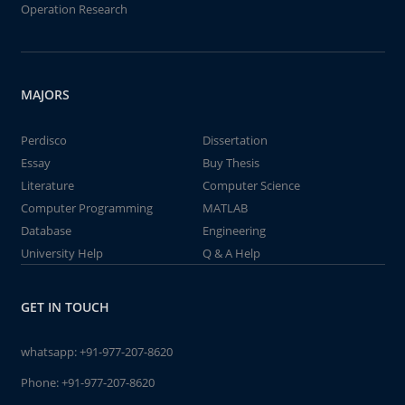
Operation Research
MAJORS
Perdisco
Dissertation
Essay
Buy Thesis
Literature
Computer Science
Computer Programming
MATLAB
Database
Engineering
University Help
Q & A Help
GET IN TOUCH
whatsapp:
+91-977-207-8620
Phone:
+91-977-207-8620