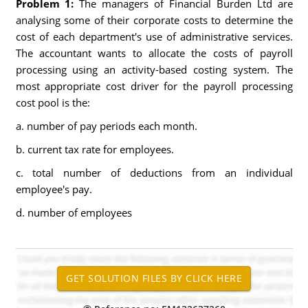
Problem 1:
The managers of Financial Burden Ltd are
analysing some of their corporate costs to determine the
cost of each department's use of administrative services.
The accountant wants to allocate the costs of payroll
processing using an activity-based costing system. The
most appropriate cost driver for the payroll processing
cost pool is the:
a. number of pay periods each month.
b. current tax rate for employees.
c. total number of deductions from an individual
employee's pay.
d. number of employees