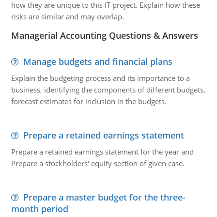
how they are unique to this IT project. Explain how these
risks are similar and may overlap.
Managerial Accounting Questions & Answers
Manage budgets and financial plans
Explain the budgeting process and its importance to a
business, identifying the components of different budgets,
forecast estimates for inclusion in the budgets.
Prepare a retained earnings statement
Prepare a retained earnings statement for the year and
Prepare a stockholders' equity section of given case.
Prepare a master budget for the three-
month period