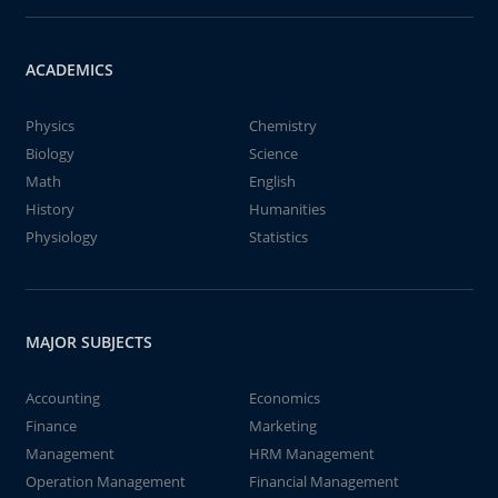
ACADEMICS
Physics
Chemistry
Biology
Science
Math
English
History
Humanities
Physiology
Statistics
MAJOR SUBJECTS
Accounting
Economics
Finance
Marketing
Management
HRM Management
Operation Management
Financial Management