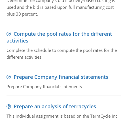
Determine the company's bid if activity-based costing is
used and the bid is based upon full manufacturing cost
plus 30 percent.
Compute the pool rates for the different
activities
Complete the schedule to compute the pool rates for the
different activities.
Prepare Company financial statements
Prepare Company financial statements
Prepare an analysis of terracycles
This individual assignment is based on the TerraCycle Inc.