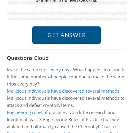
Reference no: EM132637260
Questions Cloud
Make the same trips every day
:
What happens to q and k
if the same number of people continue to make the same
trips every day?
Malicious individuals have discovered several methods
:
Malicious individuals have discovered several methods to
attack and defeat cryptosystems.
Engineering rules of practice
:
Do a little research and
Identify at least 3 Engineering Rules of Practice that was
violated and ultimately caused the Chernobyl Disaster