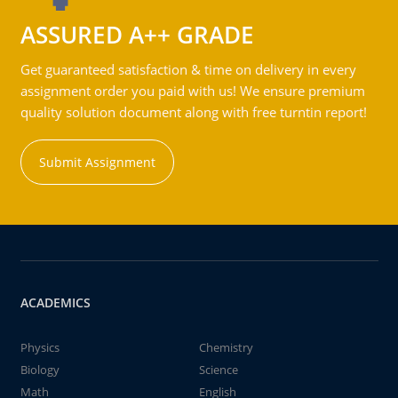
ASSURED A++ GRADE
Get guaranteed satisfaction & time on delivery in every
assignment order you paid with us! We ensure premium
quality solution document along with free turntin report!
Submit Assignment
ACADEMICS
Physics
Chemistry
Biology
Science
Math
English