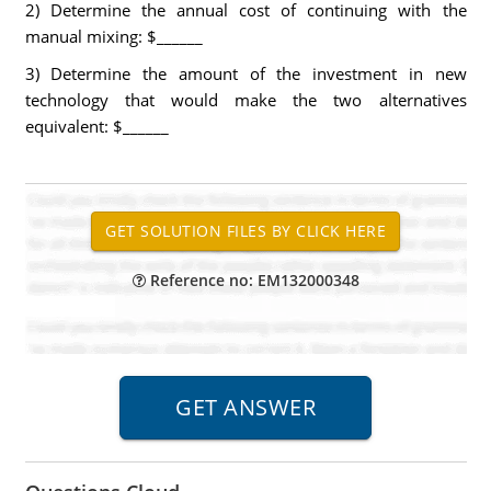
2) Determine the annual cost of continuing with the
manual mixing: $______
3) Determine the amount of the investment in new
technology that would make the two alternatives
equivalent: $______
Reference no: EM132000348