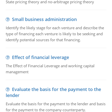
State pricing theory and no-arbitrage pricing theory
Small business administration
Identify the likely stage for each venture and describe the
type of financing each venture is likely to be seeking and
identify potential sources for that financing.
Effect of financial leverage
The Effect of Financial Leverage and working capital
management
Evaluate the basis for the payment to the
lender
Evaluate the basis for the payment to the lender and basis
for the payment to the company-counterparty.