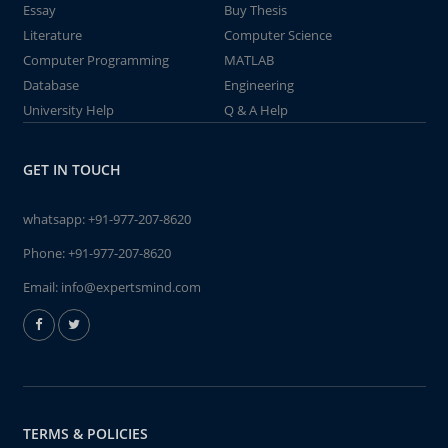
Essay
Buy Thesis
Literature
Computer Science
Computer Programming
MATLAB
Database
Engineering
University Help
Q & A Help
GET IN TOUCH
whatsapp:
+91-977-207-8620
Phone:
+91-977-207-8620
Email:
info@expertsmind.com
TERMS & POLICIES