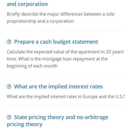
and corporation
Briefly describe the major differences between a sole
proprietorship and a corporation
Prepare a cash budget statement
Calculate the expected value of the apartment in 20 years'
time. What is the mortgage loan repayment at the
beginning of each month
What are the implied interest rates
What are the implied interest rates in Europe and the U.S.?
State pricing theory and no-arbitrage
pricing theory