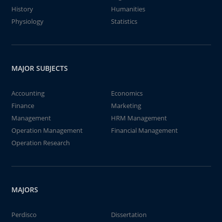
History
Humanities
Physiology
Statistics
MAJOR SUBJECTS
Accounting
Economics
Finance
Marketing
Management
HRM Management
Operation Management
Financial Management
Operation Research
MAJORS
Perdisco
Dissertation