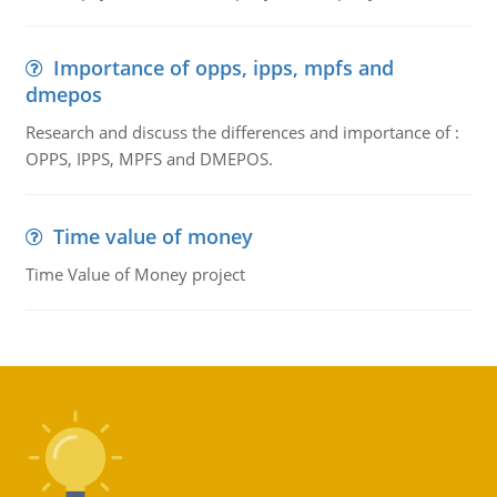
Importance of opps, ipps, mpfs and
dmepos
Research and discuss the differences and importance of :
OPPS, IPPS, MPFS and DMEPOS.
Time value of money
Time Value of Money project