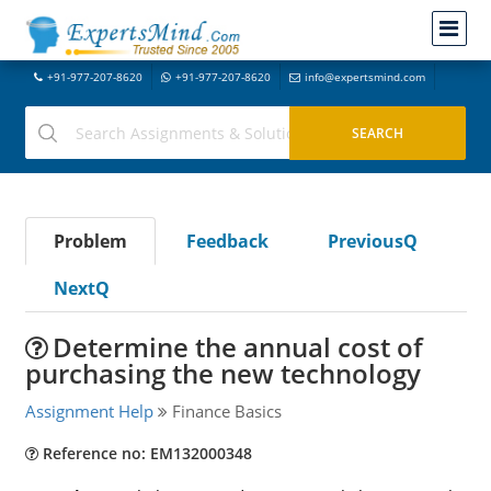
+91-977-207-8620
+91-977-207-8620
info@expertsmind.com
Problem
Feedback
PreviousQ
NextQ
Determine the annual cost of
purchasing the new technology
Assignment Help
Finance Basics
Reference no: EM132000348