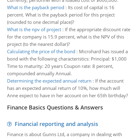
Currently, personnel with a loaded cost of $600,000.
What is the payback period
:
Its cost of capital is 16
percent. What is the payback period for this project
(rounded to one decimal place)?
What is the npv of project
:
If the appropriate discount rate
for the company is 15.9 percent, what is the NPV of this
project (to the nearest dollar)?
Calculating the price of the bond
:
Microhard has issued a
bond with the following characteristics: Principal: $1,000
Time to maturity: 20 years Coupon rate: 8 percent,
compounded annually Annual.
Determining the expected annual return
:
If the account
has an expected annual return of 10%, how much will
Anne expect to have in her account on her 65th birthday?
Finance Basics Questions & Answers
Financial reporting and analysis
Finance is about Gunns Ltd, a company in dealing with