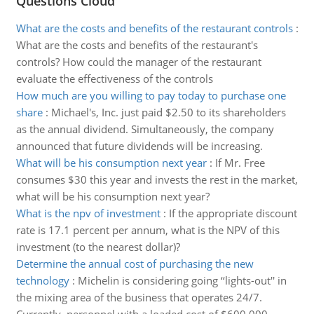
Questions Cloud
What are the costs and benefits of the restaurant controls
:
What are the costs and benefits of the restaurant's
controls? How could the manager of the restaurant
evaluate the effectiveness of the controls
How much are you willing to pay today to purchase one
share
:
Michael's, Inc. just paid $2.50 to its shareholders
as the annual dividend. Simultaneously, the company
announced that future dividends will be increasing.
What will be his consumption next year
:
If Mr. Free
consumes $30 this year and invests the rest in the market,
what will be his consumption next year?
What is the npv of investment
:
If the appropriate discount
rate is 17.1 percent per annum, what is the NPV of this
investment (to the nearest dollar)?
Determine the annual cost of purchasing the new
technology
:
Michelin is considering going ‘‘lights-out'' in
the mixing area of the business that operates 24/7.