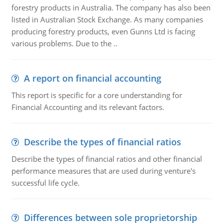
forestry products in Australia. The company has also been
listed in Australian Stock Exchange. As many companies
producing forestry products, even Gunns Ltd is facing
various problems. Due to the ..
A report on financial accounting
This report is specific for a core understanding for
Financial Accounting and its relevant factors.
Describe the types of financial ratios
Describe the types of financial ratios and other financial
performance measures that are used during venture's
successful life cycle.
Differences between sole proprietorship