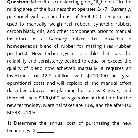
Question:
Michelin is considering going ‘‘lights-out'' in the
mixing area of the business that operates 24/7. Currently,
personnel with a loaded cost of $600,000 per year are
used to manually weigh real rubber, synthetic rubber,
carbon black, oils, and other components prior to manual
insertion in a Banbary mixer that provides a
homogeneous blend of rubber for making tires (rubber
products). New technology is available that has the
reliability and consistency desired to equal or exceed the
quality of blend now achieved manually. It requires an
investment of $2.5 million, with $110,000 per year
operational costs and will replace all the manual effort
described above. The planning horizon is 8 years, and
there will be a $300,000 salvage value at that time for the
new technology. Marginal taxes are 40%, and the after-tax
MARR is 10%
1) Determine the annual cost of purchasing the new
technology: $ ________