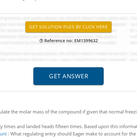
Reference no: EM1399632
ulate the molar mass of the compound if given that normal freezi
y times and landed heads fifteen times. Based upon this informat
unt
:
What regulating entry should Eager make to account for th