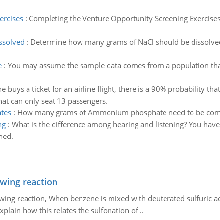
ercises
:
Completing the Venture Opportunity Screening Exercises 
ssolved
:
Determine how many grams of NaCl should be dissolved i
e
:
You may assume the sample data comes from a population that f
uys a ticket for an airline flight, there is a 90% probability that 
at can only seat 13 passengers.
tes
:
How many grams of Ammonium phosphate need to be com
ng
:
What is the difference among hearing and listening? You hav
hed.
owing reaction
owing reaction, When benzene is mixed with deuterated sulfuric ac
plain how this relates the sulfonation of ..