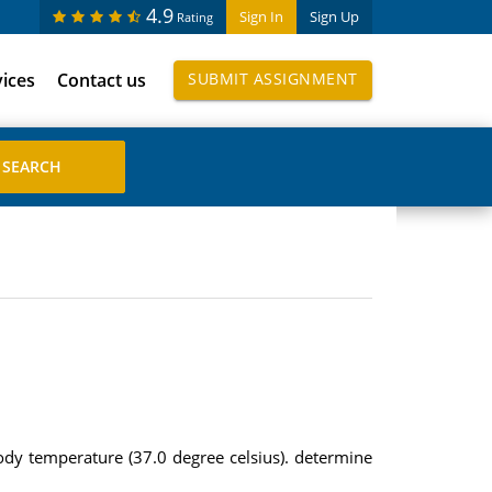
4.9
Sign In
Sign Up
Rating
vices
Contact us
SUBMIT ASSIGNMENT
dy temperature (37.0 degree celsius). determine