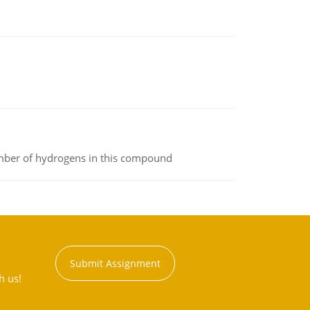
umber of hydrogens in this compound
Submit Assignment
h us!