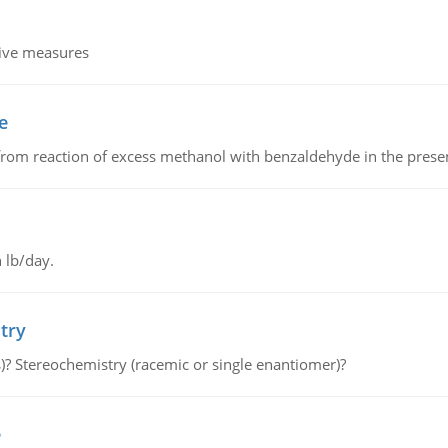
tive measures
e
from reaction of excess methanol with benzaldehyde in the presenc
 lb/day.
try
s)? Stereochemistry (racemic or single enantiomer)?
e