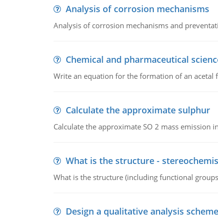
Analysis of corrosion mechanisms
Analysis of corrosion mechanisms and preventa
Chemical and pharmaceutical scienc
Write an equation for the formation of an acetal 
Calculate the approximate sulphur
Calculate the approximate SO 2 mass emission in
What is the structure - stereochemis
What is the structure (including functional group
Design a qualitative analysis schem