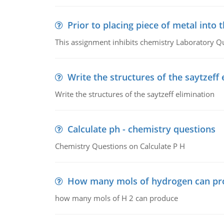
Prior to placing piece of metal into 
This assignment inhibits chemistry Laboratory Q
Write the structures of the saytzeff 
Write the structures of the saytzeff elimination
Calculate ph - chemistry questions
Chemistry Questions on Calculate P H
How many mols of hydrogen can pr
how many mols of H 2 can produce