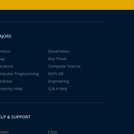
AJORS
rdisco
Dissertation
say
Buy Thesis
terature
Computer Science
mputer Programming
MATLAB
tabase
Engineering
iversity Help
Q & A Help
ELP & SUPPORT
reers
FAQs