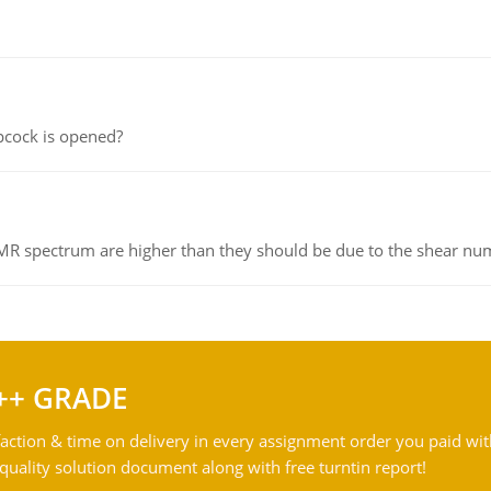
pcock is opened?
NMR spectrum are higher than they should be due to the shear n
++ GRADE
action & time on delivery in every assignment order you paid wit
ality solution document along with free turntin report!