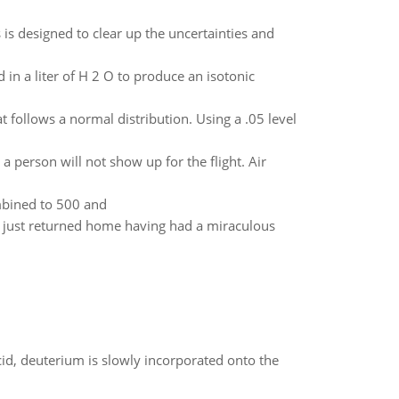
is designed to clear up the uncertainties and
n a liter of H 2 O to produce an isotonic
ollows a normal distribution. Using a .05 level
a person will not show up for the flight. Air
bined to 500 and
e just returned home having had a miraculous
id, deuterium is slowly incorporated onto the