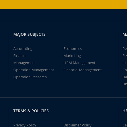
MAJOR SUBJECTS
M
Accounting
Economics
Pe
Finance
Marketing
Es
Management
HRM Management
Li
Operation Management
Financial Management
Co
Operation Research
Da
Un
TERMS & POLICIES
H
Privacy Policy
Disclaimer Policy
Ca