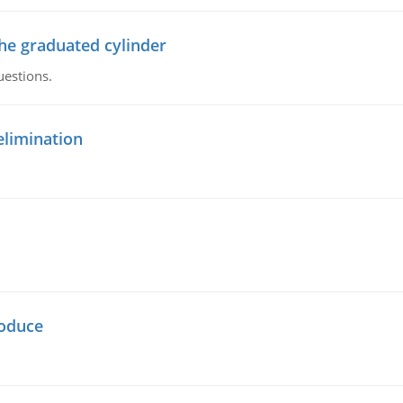
the graduated cylinder
uestions.
elimination
oduce