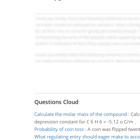
Questions Cloud
Calculate the molar mass of the compound
:
Calc
depression constant for C 6 H 6 = -5.12 o C/m .
Probability of coin toss
:
A coin was flipped twent
What regulating entry should eager make to acco