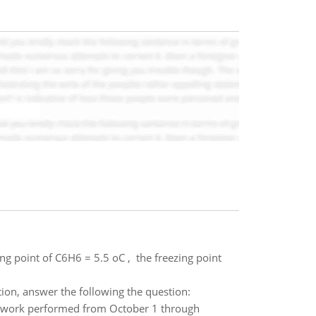
ng point of C6H6 = 5.5 oC , the freezing point
ion, answer the following the question:
e work performed from October 1 through