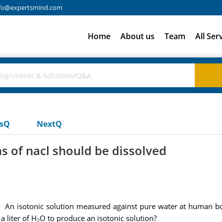
fo@expertsmind.com
Home
About us
Team
All Ser
usQ
NextQ
of nacl should be dissolved
 An isotonic solution measured against pure water at human bo
 liter of H
O to produce an isotonic solution?
2