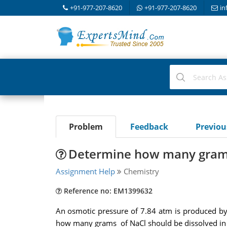
+91-977-207-8620
+91-977-207-8620
in
Problem
Feedback
Previo
Determine how many grams 
Assignment Help
Chemistry
Reference no: EM1399632
An osmotic pressure of 7.84 atm is produced by
how many grams of NaCl should be dissolved in a