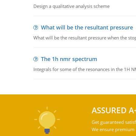
Design a qualitative analysis scheme
What will be the resultant pressure
What will be the resultant pressure when the sto
The 1h nmr spectrum
Integrals for some of the resonances in the 1H 
ASSURED A
Get guaranteed satisf
We ensure premium qu