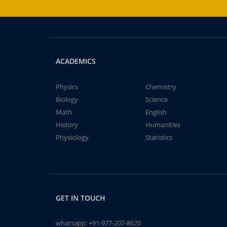
ACADEMICS
Physics
Chemistry
Biology
Science
Math
English
History
Humanities
Physiology
Statistics
GET IN TOUCH
whatsapp:
+91-977-207-8620