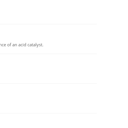
e of an acid catalyst.