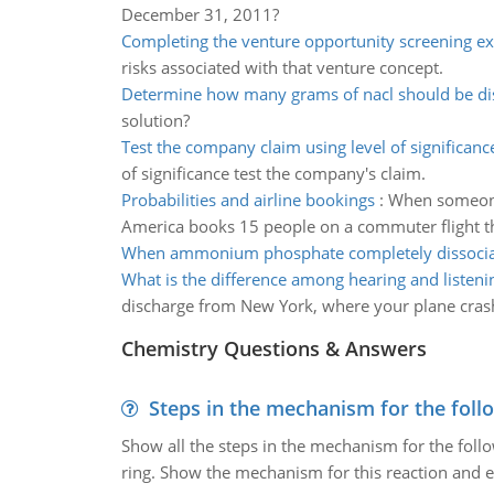
December 31, 2011?
Completing the venture opportunity screening ex
risks associated with that venture concept.
Determine how many grams of nacl should be di
solution?
Test the company claim using level of significanc
of significance test the company's claim.
Probabilities and airline bookings
:
When someone b
America books 15 people on a commuter flight th
When ammonium phosphate completely dissocia
What is the difference among hearing and listeni
discharge from New York, where your plane cras
Chemistry Questions & Answers
Steps in the mechanism for the foll
Show all the steps in the mechanism for the foll
ring. Show the mechanism for this reaction and ex