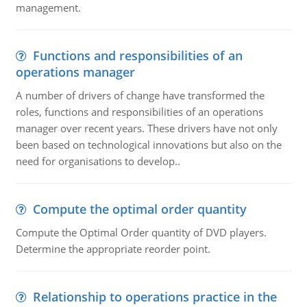
management.
Functions and responsibilities of an
operations manager
A number of drivers of change have transformed the
roles, functions and responsibilities of an operations
manager over recent years. These drivers have not only
been based on technological innovations but also on the
need for organisations to develop..
Compute the optimal order quantity
Compute the Optimal Order quantity of DVD players.
Determine the appropriate reorder point.
Relationship to operations practice in the