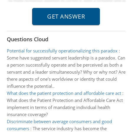
Questions Cloud
Potential for successfully operationalizing this paradox
:
Some have suggested servant leadership is a paradox. Can
a person successfully operate and be perceived as both a
servant and a leader simultaneously? Why or why not? Are
there aspects of one's worldview or identity that could
influence the potential..
What does the patient protection and affordable care act
:
What does the Patient Protection and Affordable Care Act
implement in terms of mandating individual health
insurance coverage?
Discriminate between average consumers and good
consumers
:
The service industry has become the