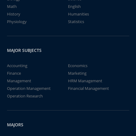
Math
English
History
Humanities
Physiology
Statistics
MAJOR SUBJECTS
Accounting
Economics
Finance
Marketing
Management
HRM Management
Operation Management
Financial Management
Operation Research
MAJORS