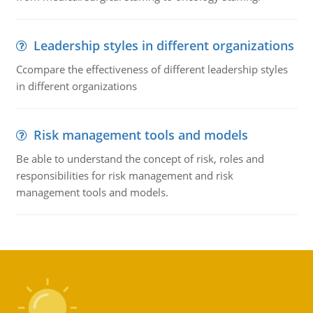
Leadership styles in different organizations
Ccompare the effectiveness of different leadership styles
in different organizations
Risk management tools and models
Be able to understand the concept of risk, roles and
responsibilities for risk management and risk
management tools and models.