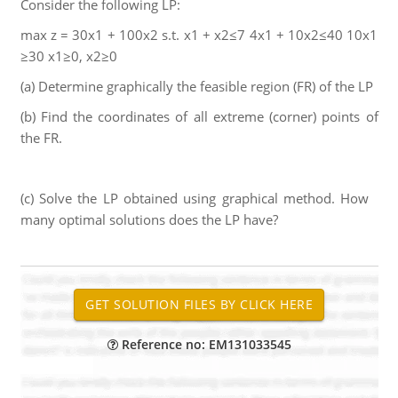
Consider the following LP:
max z = 30x1 + 100x2 s.t. x1 + x2≤7 4x1 + 10x2≤40 10x1
≥30 x1≥0, x2≥0
(a) Determine graphically the feasible region (FR) of the LP
(b) Find the coordinates of all extreme (corner) points of
the FR.
(c) Solve the LP obtained using graphical method. How
many optimal solutions does the LP have?
Reference no: EM131033545