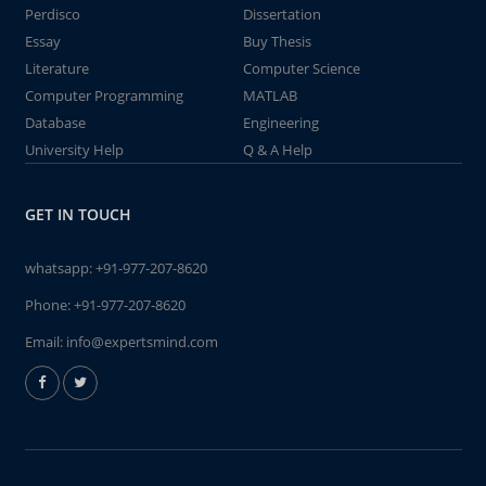
Perdisco
Dissertation
Essay
Buy Thesis
Literature
Computer Science
Computer Programming
MATLAB
Database
Engineering
University Help
Q & A Help
GET IN TOUCH
whatsapp:
+91-977-207-8620
Phone:
+91-977-207-8620
Email:
info@expertsmind.com