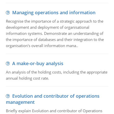
Managing operations and information
Recognise the importance of a strategic approach to the
development and deployment of organisational
information systems. Demonstrate an understanding of
the importance of databases and their integration to the
organisation's overall information mana..
A make-or-buy analysis
An analysis of the holding costs, including the appropriate
annual holding cost rate.
Evolution and contributor of operations
management
Briefly explain Evolution and contributor of Operations