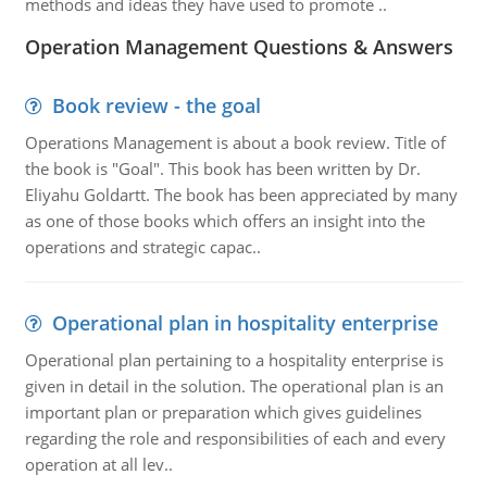
methods and ideas they have used to promote ..
Operation Management Questions & Answers
Book review - the goal
Operations Management is about a book review. Title of
the book is "Goal". This book has been written by Dr.
Eliyahu Goldartt. The book has been appreciated by many
as one of those books which offers an insight into the
operations and strategic capac..
Operational plan in hospitality enterprise
Operational plan pertaining to a hospitality enterprise is
given in detail in the solution. The operational plan is an
important plan or preparation which gives guidelines
regarding the role and responsibilities of each and every
operation at all lev..