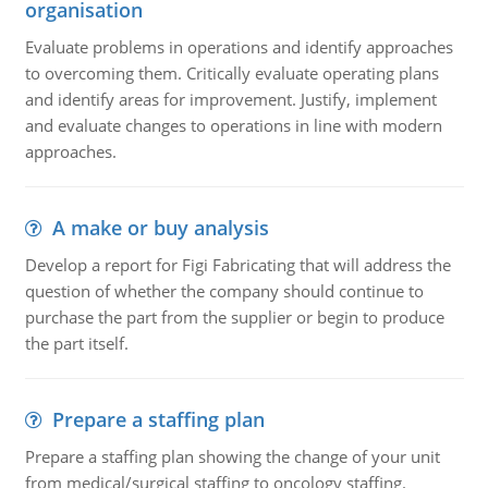
organisation
Evaluate problems in operations and identify approaches
to overcoming them. Critically evaluate operating plans
and identify areas for improvement. Justify, implement
and evaluate changes to operations in line with modern
approaches.
A make or buy analysis
Develop a report for Figi Fabricating that will address the
question of whether the company should continue to
purchase the part from the supplier or begin to produce
the part itself.
Prepare a staffing plan
Prepare a staffing plan showing the change of your unit
from medical/surgical staffing to oncology staffing.