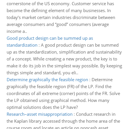
cornerstone of the US economy. Customer service has
become the defining element of many businesses. In
today’s market certain industries discriminate between
average consumers and “good” consumers (average
income a..
Good product design can be summed up as
standardization
:
A good product design can be summed
up as the standardization, simplification and sustainability
of a concept. While creating a new product, the key is to
make it do its job in the simplest way possible. By keeping
things simple and standard, you eli..
Determine graphically the feasible region
:
Determine
graphically the feasible region (FR) of the LP. Find the
coordinates of all extreme (corner) points of the FR. Solve
the LP obtained using graphical method. How many
optimal solutions does the LP have?
Research–asset misappropriation
:
Conduct research in
the Kaplan library accessed through the home area of the
course room and locate an article on noncash asset