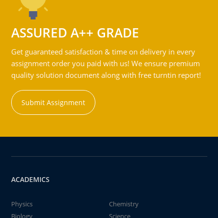
ASSURED A++ GRADE
Get guaranteed satisfaction & time on delivery in every
assignment order you paid with us! We ensure premium
quality solution document along with free turntin report!
Submit Assignment
ACADEMICS
Physics
Chemistry
Biology
Science