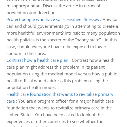
misappropriation. Discuss the article in terms of
prevention and detection.
Protect people who have salt-sensitive illnesses
:
How far
can and should governments go in attempting to create a
more healthful environment? Intrinsic to many population
health policies is the specter of the “nanny state”—in this
case, should everyone have to be exposed to lower
sodium in their bre..
Contrast how a health care plan
:
Contrast how a health
care plan might address this problem in its patient
population using the medical model versus how a public
health official would address this problem using the
population health model.
Health care foundation that wants to revitalize primary
care
:
You are a program officer for a major health care
foundation that wants to revitalize primary care in the
United States. You have been asked to look at the
experiences of other countries to see whether the