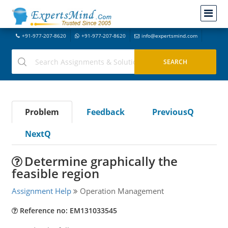
+91-977-207-8620
+91-977-207-8620
info@expertsmind.com
Problem
Feedback
PreviousQ
NextQ
Determine graphically the
feasible region
Assignment Help
Operation Management
Reference no: EM131033545