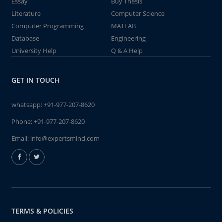
Essay
Buy Thesis
Literature
Computer Science
Computer Programming
MATLAB
Database
Engineering
University Help
Q & A Help
GET IN TOUCH
whatsapp:
+91-977-207-8620
Phone:
+91-977-207-8620
Email:
info@expertsmind.com
TERMS & POLICIES