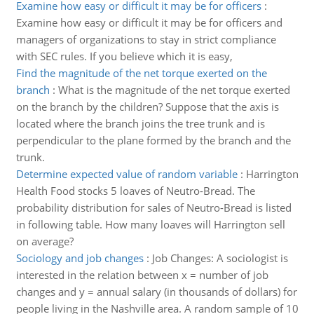
Examine how easy or difficult it may be for officers
:
Examine how easy or difficult it may be for officers and
managers of organizations to stay in strict compliance
with SEC rules. If you believe which it is easy,
Find the magnitude of the net torque exerted on the
branch
:
What is the magnitude of the net torque exerted
on the branch by the children? Suppose that the axis is
located where the branch joins the tree trunk and is
perpendicular to the plane formed by the branch and the
trunk.
Determine expected value of random variable
:
Harrington
Health Food stocks 5 loaves of Neutro-Bread. The
probability distribution for sales of Neutro-Bread is listed
in following table. How many loaves will Harrington sell
on average?
Sociology and job changes
:
Job Changes: A sociologist is
interested in the relation between x = number of job
changes and y = annual salary (in thousands of dollars) for
people living in the Nashville area. A random sample of 10