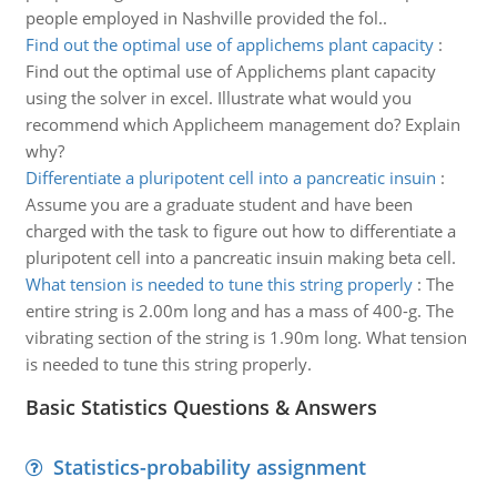
people employed in Nashville provided the fol..
Find out the optimal use of applichems plant capacity
:
Find out the optimal use of Applichems plant capacity
using the solver in excel. Illustrate what would you
recommend which Applicheem management do? Explain
why?
Differentiate a pluripotent cell into a pancreatic insuin
:
Assume you are a graduate student and have been
charged with the task to figure out how to differentiate a
pluripotent cell into a pancreatic insuin making beta cell.
What tension is needed to tune this string properly
:
The
entire string is 2.00m long and has a mass of 400-g. The
vibrating section of the string is 1.90m long. What tension
is needed to tune this string properly.
Basic Statistics Questions & Answers
Statistics-probability assignment