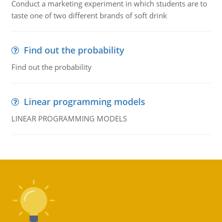
Conduct a marketing experiment in which students are to
taste one of two different brands of soft drink
Find out the probability
Find out the probability
Linear programming models
LINEAR PROGRAMMING MODELS