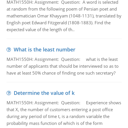
MATH1550H: Assignment: Question: A word is selected
at random from the following poem of Persian poet and
mathematician Omar Khayyam (1048-1131), translated by
English poet Edward Fitzgerald (1808-1883). Find the
expected value of the length of th..
What is the least number
MATH1550H: Assignment: Question: what is the least
number of applicants that should be interviewed so as to
have at least 50% chance of finding one such secretary?
Determine the value of k
MATH1550H: Assignment: Question: Experience shows
that X, the number of customers entering a post office
during any period of time t, is a random variable the
probability mass function of which is of the form