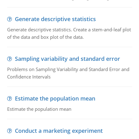
Generate descriptive statistics
Generate descriptive statistics. Create a stem-and-leaf plot
of the data and box plot of the data.
Sampling variability and standard error
Problems on Sampling Variability and Standard Error and
Confidence Intervals
Estimate the population mean
Estimate the population mean
Conduct a marketing experiment