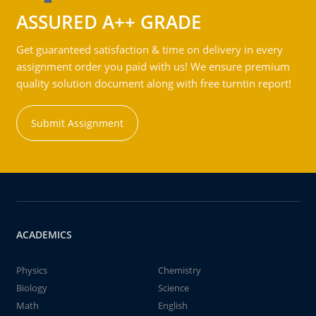
ASSURED A++ GRADE
Get guaranteed satisfaction & time on delivery in every
assignment order you paid with us! We ensure premium
quality solution document along with free turntin report!
Submit Assignment
ACADEMICS
Physics
Chemistry
Biology
Science
Math
English