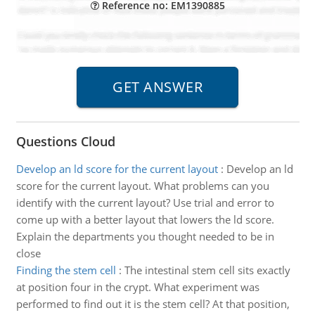
Reference no: EM1390885
Questions Cloud
Develop an ld score for the current layout
:
Develop an ld
score for the current layout. What problems can you
identify with the current layout? Use trial and error to
come up with a better layout that lowers the ld score.
Explain the departments you thought needed to be in
close
Finding the stem cell
:
The intestinal stem cell sits exactly
at position four in the crypt. What experiment was
performed to find out it is the stem cell? At that position,