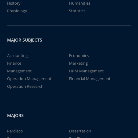
History
Humanities
Physiology
Statistics
MAJOR SUBJECTS
Accounting
Economics
Finance
Marketing
Management
HRM Management
Operation Management
Financial Management
Operation Research
MAJORS
Perdisco
Dissertation