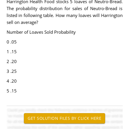
Harrington Health Food stocks 5 loaves of Neutro-Bread.
The probability distribution for sales of Neutro-Bread is
listed in following table. How many loaves will Harrington
sell on average?
Number of Loaves Sold Probability
0 .05
1 .15
2 .20
3 .25
4 .20
5 .15