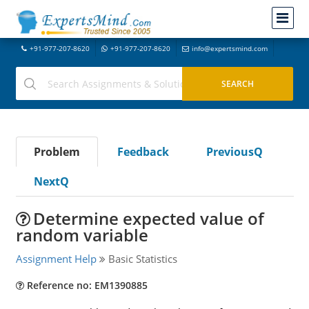
+91-977-207-8620
+91-977-207-8620
info@expertsmind.com
Problem
Feedback
PreviousQ
NextQ
Determine expected value of
random variable
Assignment Help
Basic Statistics
Reference no: EM1390885