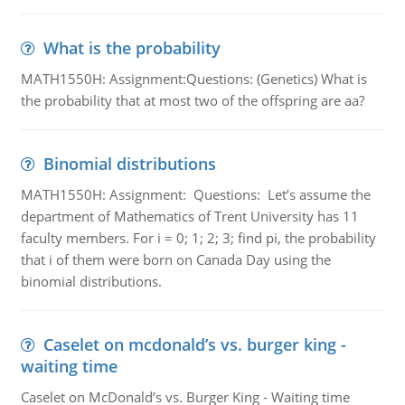
What is the probability
MATH1550H: Assignment:Questions: (Genetics) What is
the probability that at most two of the offspring are aa?
Binomial distributions
MATH1550H: Assignment: Questions: Let’s assume the
department of Mathematics of Trent University has 11
faculty members. For i = 0; 1; 2; 3; find pi, the probability
that i of them were born on Canada Day using the
binomial distributions.
Caselet on mcdonald’s vs. burger king -
waiting time
Caselet on McDonald’s vs. Burger King - Waiting time